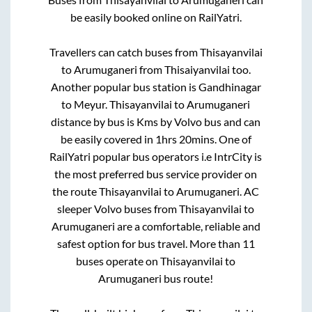
be easily booked online on RailYatri.
Travellers can catch buses from
Thisayanvilai
to
Arumuganeri
from
Thisaiyanvilai
too.
Another popular bus station is
Gandhinagar
to
Meyur
.
Thisayanvilai
to
Arumuganeri
distance by bus is
Kms by Volvo bus and can
be easily covered in
1hrs 20mins
. One of
RailYatri popular bus operators i.e IntrCity is
the most preferred bus service provider on
the route
Thisayanvilai
to
Arumuganeri
. AC
sleeper Volvo buses from
Thisayanvilai
to
Arumuganeri
are a comfortable, reliable and
safest option for bus travel. More than
11
buses operate on
Thisayanvilai
to
Arumuganeri
bus route!