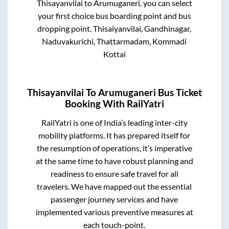
Thisayanvilai
to
Arumuganeri
, you can select
your first choice bus boarding point and bus
dropping point.
Thisaiyanvilai, Gandhinagar,
Naduvakurichi, Thattarmadam, Kommadi
Kottai
Thisayanvilai
To
Arumuganeri
Bus Ticket
Booking With RailYatri
RailYatri is one of India’s leading inter-city
mobility platforms. It has prepared itself for
the resumption of operations, it’s imperative
at the same time to have robust planning and
readiness to ensure safe travel for all
travelers. We have mapped out the essential
passenger journey services and have
implemented various preventive measures at
each touch-point.