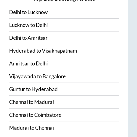
Delhi
to
Lucknow
Lucknow
to
Delhi
Delhi
to
Amritsar
Hyderabad
to
Visakhapatnam
Amritsar
to
Delhi
Vijayawada
to
Bangalore
Guntur
to
Hyderabad
Chennai
to
Madurai
Chennai
to
Coimbatore
Madurai
to
Chennai