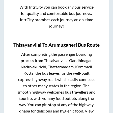
With IntrCity you can book any bus service
for quality and comfortable bus journeys.
IntrCity promises each journey an on-time
journey!
Thisayanvilai
To
Arumuganeri
Bus Route
After completing the passenger boarding
process from
Thisaiyanvilai, Gandhinagar,
Naduvakurichi, Thattarmadam, Kommadi
Kottai
the bus leaves for the well-built
express highway road, which easily connects
to other many states in the region. The
smooth highway welcomes bus travellers and
tourists with yummy food outlets along the
way. You can pit-stop at any of the highway
dhaba for delicious and hygienic food. View