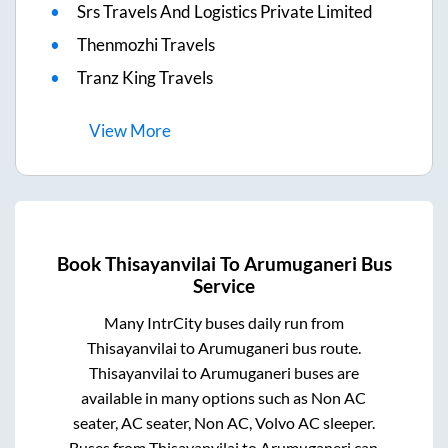
Srs Travels And Logistics Private Limited
Thenmozhi Travels
Tranz King Travels
View
More
Book
Thisayanvilai
To
Arumuganeri
Bus
Service
Many IntrCity buses daily run from
Thisayanvilai
to
Arumuganeri
bus route.
Thisayanvilai
to
Arumuganeri
buses are
available in many options such as Non AC
seater, AC seater, Non AC, Volvo AC sleeper.
Buses from
Thisayanvilai
to
Arumuganeri
can