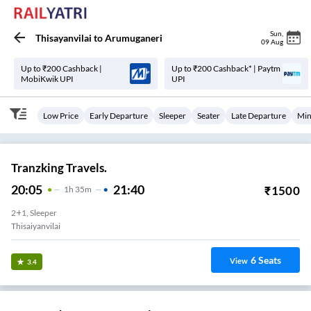
Sun
,
Thisayanvilai
to
Arumuganeri
09 Aug
Up to ₹200 Cashback |
Up to ₹200 Cashback* | Paytm
MobiKwik UPI
UPI
Low Price
Early Departure
Sleeper
Seater
Late Departure
Min
Tranzking Travels.
20:05
21:40
₹
1500
1
H
35m
2+1, Sleeper
Thisaiyanvilai
6
Seats
View
3.4