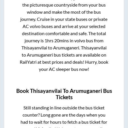
the picturesque countryside from your bus
window and make the most of the bus
journey. Cruise in your state buses or private
AC volvo buses and arrive at your selected
destination comfortable and safe. The total
journey is
1hrs 20mins
in volvo bus from
Thisayanvilai
to
Arumuganeri
.
Thisayanvilai
to
Arumuganeri
bus tickets are available on
RailYatri at best prices and deals! Hurry, book
your AC sleeper bus now!
Book
Thisayanvilai
To
Arumuganeri
Bus
Tickets
Still standing in line outside the bus ticket
counter? Long gone are the days when you
had to wait for hours to fetch a bus ticket for