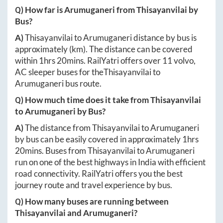
Q) How far is
Arumuganeri
from
Thisayanvilai
by
Bus?
A)
Thisayanvilai
to
Arumuganeri
distance by bus is
approximately
(km). The distance can be covered
within
1hrs 20mins
. RailYatri offers over
11
volvo,
AC sleeper buses for the
Thisayanvilai
to
Arumuganeri
bus route.
Q) How much time does it take from
Thisayanvilai
to
Arumuganeri
by Bus?
A)
The distance from
Thisayanvilai
to
Arumuganeri
by bus can be easily covered in approximately
1hrs
20mins
. Buses from
Thisayanvilai
to
Arumuganeri
run on one of the best highways in India with efficient
road connectivity. RailYatri offers you the best
journey route and travel experience by bus.
Q) How many buses are running between
Thisayanvilai
and
Arumuganeri
?