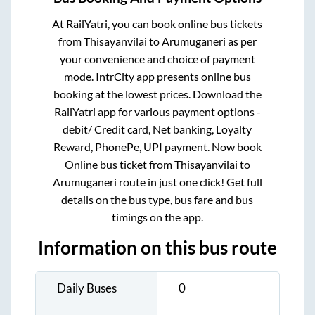
At RailYatri, you can book online bus tickets
from
Thisayanvilai
to
Arumuganeri
as per
your convenience and choice of payment
mode. IntrCity app presents online bus
booking at the lowest prices. Download the
RailYatri app for various payment options -
debit/ Credit card, Net banking, Loyalty
Reward, PhonePe, UPI payment. Now book
Online bus ticket from
Thisayanvilai
to
Arumuganeri
route in just one click! Get full
details on the bus type, bus fare and bus
timings on the app.
Information on this bus route
Daily Buses
0