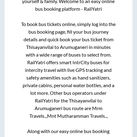
yourself & family. Welcome to an easy online
bus booking platform - RailYatri
To book bus tickets online, simply log into the
bus booking page, fill your bus journey
details and quick book your bus ticket from
Thisayanvilai
to
Arumuganeri
in minutes
with a wide range of buses to select from.
RailYatri offers smart IntrCity buses for
intercity travel with live GPS tracking and
safety amenities such as hand sanitizers,
private cabins, personal water bottles, and a
lot more. Other bus operators under
RailYatri for the
Thisayanvilai
to
Arumuganeri
bus route are
Mrm
Travels..,
Mnt Mutharamman Travels..,
Along with our easy online bus booking