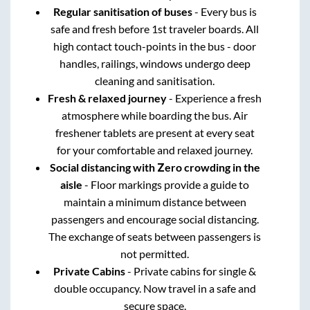
Regular sanitisation of buses
- Every bus is
safe and fresh before 1st traveler boards. All
high contact touch-points in the bus - door
handles, railings, windows undergo deep
cleaning and sanitisation.
Fresh & relaxed journey
- Experience a fresh
atmosphere while boarding the bus. Air
freshener tablets are present at every seat
for your comfortable and relaxed journey.
Social distancing with Zero crowding in the
aisle
- Floor markings provide a guide to
maintain a minimum distance between
passengers and encourage social distancing.
The exchange of seats between passengers is
not permitted.
Private Cabins
- Private cabins for single &
double occupancy. Now travel in a safe and
secure space.