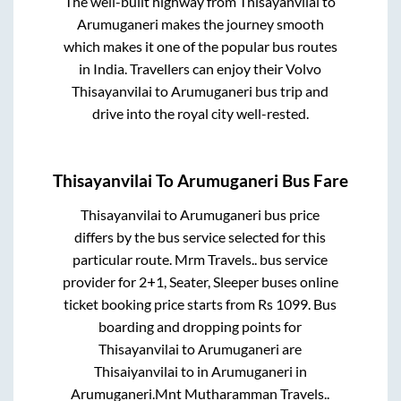
The well-built highway from
Thisayanvilai
to
Arumuganeri
makes the journey smooth
which makes it one of the popular bus routes
in India. Travellers can enjoy their Volvo
Thisayanvilai
to
Arumuganeri
bus trip and
drive into the royal city well-rested.
Thisayanvilai
To
Arumuganeri
Bus Fare
Thisayanvilai
to
Arumuganeri
bus price
differs by the bus service selected for this
particular route.
Mrm Travels..
bus service
provider for
2+1, Seater, Sleeper
buses online
ticket booking price starts from Rs
1099
. Bus
boarding and dropping points for
Thisayanvilai
to
Arumuganeri
are
Thisaiyanvilai
to in
Arumuganeri
in
Arumuganeri
.
Mnt Mutharamman Travels..