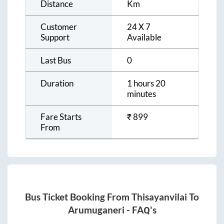
Distance
Km
Customer
24 X 7
Support
Available
Last Bus
0
Duration
1 hours 20
minutes
Fare Starts
₹
899
From
Bus Ticket Booking From
Thisayanvilai
To
Arumuganeri
- FAQ's