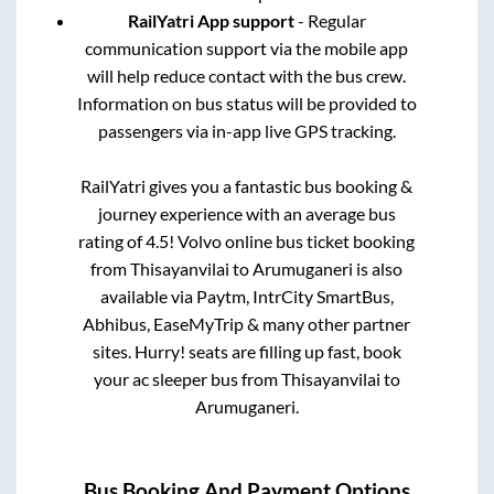
RailYatri App support
- Regular
communication support via the mobile app
will help reduce contact with the bus crew.
Information on bus status will be provided to
passengers via in-app live GPS tracking.
RailYatri gives you a fantastic bus booking &
journey experience with an average bus
rating of 4.5! Volvo online bus ticket booking
from
Thisayanvilai
to
Arumuganeri
is also
available via Paytm, IntrCity SmartBus,
Abhibus, EaseMyTrip & many other partner
sites. Hurry! seats are filling up fast, book
your ac sleeper bus from
Thisayanvilai
to
Arumuganeri
.
Bus Booking And Payment Options