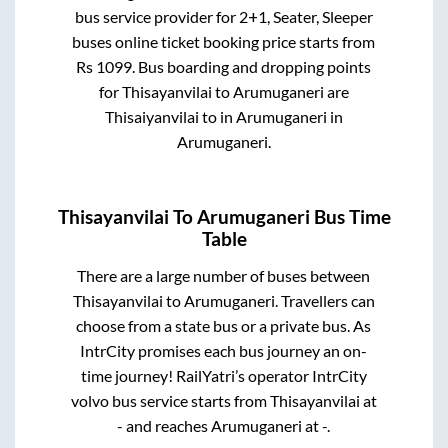
bus service provider for
2+1, Seater, Sleeper
buses online ticket booking price starts from
Rs
1099
. Bus boarding and dropping points
for
Thisayanvilai
to
Arumuganeri
are
Thisaiyanvilai
to in
Arumuganeri
in
Arumuganeri
.
Thisayanvilai
To
Arumuganeri
Bus Time
Table
There are a large number of buses between
Thisayanvilai
to
Arumuganeri
. Travellers can
choose from a state
bus or a private bus. As
IntrCity promises each bus journey an on-
time journey! RailYatri’s operator IntrCity
volvo bus service starts from
Thisayanvilai
at
-
and reaches
Arumuganeri
at
-
.