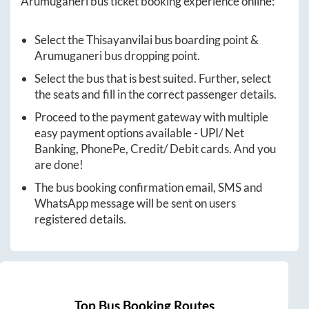
Arumuganeri
bus ticket booking experience online:
Select the
Thisayanvilai
bus boarding point &
Arumuganeri
bus dropping point.
Select the bus that is best suited. Further, select
the seats and fill in the correct passenger details.
Proceed to the payment gateway with multiple
easy payment options available - UPI/ Net
Banking, PhonePe, Credit/ Debit cards. And you
are done!
The bus booking confirmation email, SMS and
WhatsApp message will be sent on users
registered details.
Top Bus Booking Routes