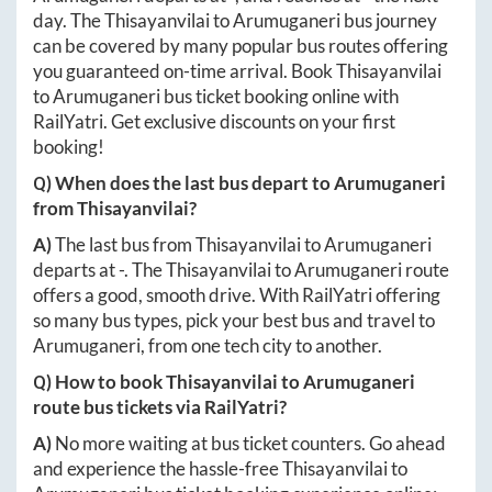
day. The
Thisayanvilai
to
Arumuganeri
bus journey
can be covered by many popular bus routes offering
you guaranteed on-time arrival. Book
Thisayanvilai
to
Arumuganeri
bus ticket booking online with
RailYatri. Get exclusive discounts on your first
booking!
Q) When does the last bus depart to
Arumuganeri
from
Thisayanvilai
?
A)
The last bus from
Thisayanvilai
to
Arumuganeri
departs at
-
. The
Thisayanvilai
to
Arumuganeri
route
offers a good, smooth drive. With RailYatri offering
so many bus types, pick your best bus and travel to
Arumuganeri
, from one tech city to another.
Q) How to book
Thisayanvilai
to
Arumuganeri
route bus tickets via RailYatri?
A)
No more waiting at bus ticket counters. Go ahead
and experience the hassle-free
Thisayanvilai
to