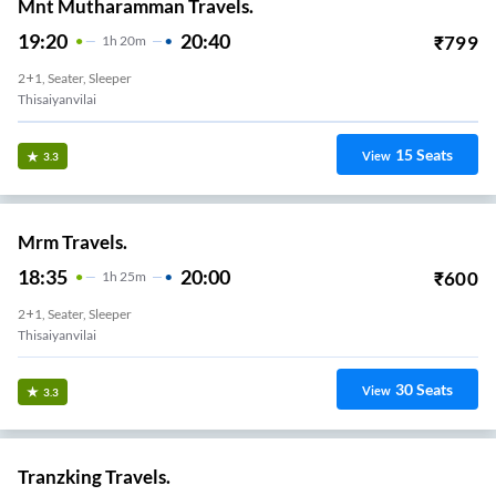
Mnt Mutharamman Travels.
19:20
20:40
₹
799
1
H
20m
2+1, Seater, Sleeper
Thisaiyanvilai
15
Seats
View
3.3
Mrm Travels.
18:35
20:00
₹
600
1
H
25m
2+1, Seater, Sleeper
Thisaiyanvilai
30
Seats
View
3.3
Tranzking Travels.