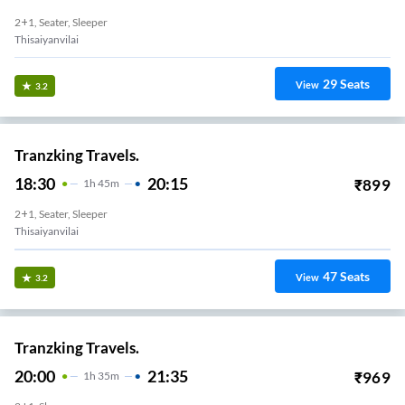
2+1, Seater, Sleeper
Thisaiyanvilai
29
Seats
View
3.2
Tranzking Travels.
18:30
20:15
₹
899
1
H
45m
2+1, Seater, Sleeper
Thisaiyanvilai
47
Seats
View
3.2
Tranzking Travels.
20:00
21:35
₹
969
1
H
35m