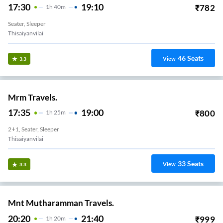
17:30
19:10
₹
782
1
H
40m
Seater, Sleeper
Thisaiyanvilai
46
Seats
View
3.3
Mrm Travels.
17:35
19:00
₹
800
1
H
25m
2+1, Seater, Sleeper
Thisaiyanvilai
33
Seats
View
3.3
Mnt Mutharamman Travels.
20:20
21:40
₹
999
1
H
20m