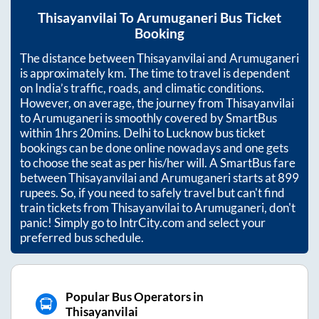
Thisayanvilai
To
Arumuganeri
Bus Ticket
Booking
The distance between
Thisayanvilai
and
Arumuganeri
is approximately
km. The time to travel is dependent
on India’s traffic, roads, and climatic conditions.
However, on average, the journey from
Thisayanvilai
to
Arumuganeri
is smoothly covered by SmartBus
within
1hrs 20mins
. Delhi to Lucknow bus ticket
bookings can be done online nowadays and one gets
to choose the seat as per his/her will. A SmartBus fare
between
Thisayanvilai
and
Arumuganeri
starts at
899
rupees. So, if you need to safely travel but can't find
train tickets from
Thisayanvilai
to
Arumuganeri
, don't
panic! Simply go to IntrCity.com and select your
preferred bus schedule.
Popular Bus Operators in
Thisayanvilai