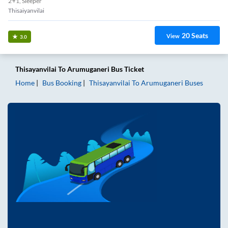
2+1, Sleeper
Thisaiyanvilai
20
Seats
View
3.0
Thisayanvilai
To
Arumuganeri
Bus Ticket
Home
Bus Booking
Thisayanvilai
To
Arumuganeri
Buses