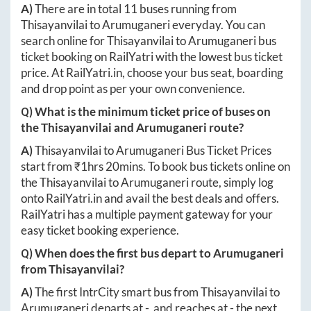
A)
There are in total
11
buses running from
Thisayanvilai
to
Arumuganeri
everyday. You can
search online for
Thisayanvilai
to
Arumuganeri
bus
ticket booking on RailYatri with the lowest bus ticket
price. At
RailYatri.in
, choose your bus seat, boarding
and drop point as per your own convenience.
Q) What is the minimum ticket price of buses on
the
Thisayanvilai
and
Arumuganeri
route?
A)
Thisayanvilai
to
Arumuganeri
Bus Ticket Prices
start from ₹
1hrs 20mins
. To book bus tickets online on
the
Thisayanvilai
to
Arumuganeri
route, simply log
onto
RailYatri.in
and avail the best deals and offers.
RailYatri has a multiple payment gateway for your
easy ticket booking experience.
Q) When does the first bus depart to
Arumuganeri
from
Thisayanvilai
?
A)
The first IntrCity smart bus from
Thisayanvilai
to
Arumuganeri
departs at
-
, and reaches at
-
the next