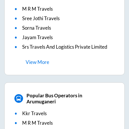
M R M Travels
Sree Jothi Travels
Sorna Travels
Jayam Travels
Srs Travels And Logistics Private Limited
View
More
Popular Bus Operators in
Arumuganeri
Kkr Travels
M R M Travels