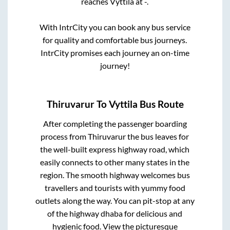
reaches
Vyttila
at
-
.
With IntrCity you can book any bus service
for quality and comfortable bus journeys.
IntrCity promises each journey an on-time
journey!
Thiruvarur
To
Vyttila
Bus Route
After completing the passenger boarding
process from
Thiruvarur
the bus leaves for
the well-built express highway road, which
easily connects to other many states in the
region. The smooth highway welcomes bus
travellers and tourists with yummy food
outlets along the way. You can pit-stop at any
of the highway dhaba for delicious and
hygienic food. View the picturesque