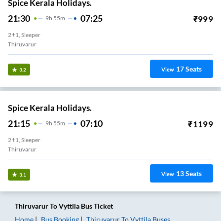
Spice Kerala Holidays.
21:30
07:25
₹
999
9
H
55m
2+1, Sleeper
Thiruvarur
17
Seats
View
3.2
Spice Kerala Holidays.
21:15
07:10
₹
1199
9
H
55m
2+1, Sleeper
Thiruvarur
13
Seats
View
3.1
Thiruvarur
To
Vyttila
Bus Ticket
Home
Bus Booking
Thiruvarur
To
Vyttila
Buses