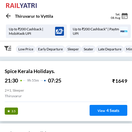
Sat
,
Thiruvarur
to
Vyttila
08 Aug
Up to ₹200 Cashback |
Up to ₹200 Cashback* | Paytm
MobiKwik UPI
UPI
Low Price
Early Departure
Sleeper
Seater
Late Departure
Min
Spice Kerala Holidays.
21:30
07:25
₹
1649
9
H
55m
2+1, Sleeper
Thiruvarur
4
Seats
View
3.5