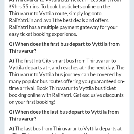
₹
9hrs 55mins
. To book bus tickets online on the
Thiruvarur
to
Vyttila
route, simply log onto
RailYatri.in
and avail the best deals and offers.
RailYatri has a multiple payment gateway for your
easy ticket booking experience.
Q) When does the first bus depart to
Vyttila
from
Thiruvarur
?
A)
The first IntrCity smart bus from
Thiruvarur
to
Vyttila
departs at
-
, and reaches at
-
the next day. The
Thiruvarur
to
Vyttila
bus journey can be covered by
many popular bus routes offering you guaranteed on-
time arrival. Book
Thiruvarur
to
Vyttila
bus ticket
booking online with RailYatri. Get exclusive discounts
on your first booking!
Q) When does the last bus depart to
Vyttila
from
Thiruvarur
?
A)
The last bus from
Thiruvarur
to
Vyttila
departs at