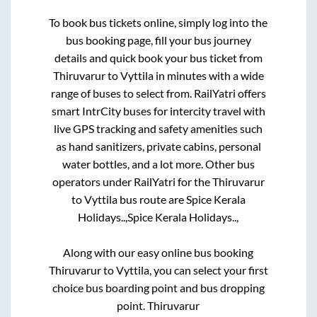
To book bus tickets online, simply log into the
bus booking page, fill your bus journey
details and quick book your bus ticket from
Thiruvarur
to
Vyttila
in minutes with a wide
range of buses to select from. RailYatri offers
smart IntrCity buses for intercity travel with
live GPS tracking and safety amenities such
as hand sanitizers, private cabins, personal
water bottles, and a lot more. Other bus
operators under RailYatri for the
Thiruvarur
to
Vyttila
bus route are
Spice Kerala
Holidays..,
Spice Kerala Holidays..,
Along with our easy online bus booking
Thiruvarur
to
Vyttila
, you can select your first
choice bus boarding point and bus dropping
point.
Thiruvarur