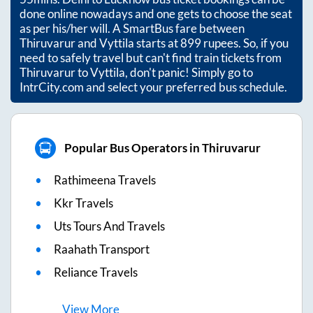
done online nowadays and one gets to choose the seat
as per his/her will. A SmartBus fare between
Thiruvarur
and
Vyttila
starts at
899
rupees. So, if you
need to safely travel but can't find train tickets from
Thiruvarur
to
Vyttila
, don't panic! Simply go to
IntrCity.com and select your preferred bus schedule.
Popular Bus Operators in Thiruvarur
Rathimeena Travels
Kkr Travels
Uts Tours And Travels
Raahath Transport
Reliance Travels
View
More