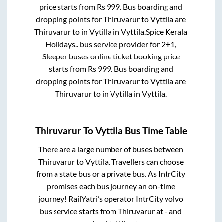
price starts from Rs
999
. Bus boarding and
dropping points for
Thiruvarur
to
Vyttila
are
Thiruvarur
to in
Vytilla
in
Vyttila
.
Spice Kerala
Holidays..
bus service provider for
2+1,
Sleeper
buses online ticket booking price
starts from Rs
999
. Bus boarding and
dropping points for
Thiruvarur
to
Vyttila
are
Thiruvarur
to in
Vytilla
in
Vyttila
.
Thiruvarur
To
Vyttila
Bus Time Table
There are a large number of buses between
Thiruvarur
to
Vyttila
. Travellers can choose
from a state
bus or a private bus. As IntrCity
promises each bus journey an on-time
journey! RailYatri’s operator IntrCity volvo
bus service starts from
Thiruvarur
at
-
and