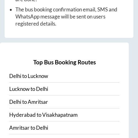
The bus booking confirmation email, SMS and
WhatsApp message will be sent on users
registered details.
Top Bus Booking Routes
Delhi
to
Lucknow
Lucknow
to
Delhi
Delhi
to
Amritsar
Hyderabad
to
Visakhapatnam
Amritsar
to
Delhi