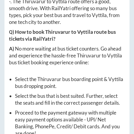
-
. The
Thiruvarur
to
Vyttila
route offers a good,
smooth drive. With RailYatri offering so many bus
types, pick your best bus and travel to
Vyttila
, from
one tech city to another.
Q) How to book
Thiruvarur
to
Vyttila
route bus
tickets via RailYatri?
A)
No more waiting at bus ticket counters. Go ahead
and experience the hassle-free
Thiruvarur
to
Vyttila
bus ticket booking experience online:
Select the
Thiruvarur
bus boarding point &
Vyttila
bus dropping point.
Select the bus that is best suited. Further, select
the seats and fill in the correct passenger details.
Proceed to the payment gateway with multiple
easy payment options available - UPI/ Net
Banking, PhonePe, Credit/ Debit cards. And you
are done!