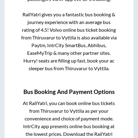
RailYatri gives you a fantastic bus booking &
journey experience with an average bus
rating of 4.5! Volvo online bus ticket booking
from
Thiruvarur
to
Vyttila
is also available via
Paytm, IntrCity SmartBus, Abhibus,
EaseMyTrip & many other partner sites.
Hurry! seats are filling up fast, book your ac
sleeper bus from
Thiruvarur
to
Vyttila
.
Bus Booking And Payment Options
At RailYatri, you can book online bus tickets
from
Thiruvarur
to
Vyttila
as per your
convenience and choice of payment mode.
IntrCity app presents online bus booking at
the lowest prices. Download the RailYatri