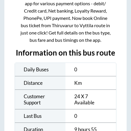
app for various payment options - debit/
Credit card, Net banking, Loyalty Reward,
PhonePe, UPI payment. Now book Online
bus ticket from
Thiruvarur
to
Vyttila
route in
just one click! Get full details on the bus type,
bus fare and bus timings on the app.
Information on this bus route
Daily Buses
0
Distance
Km
Customer
24 X 7
Support
Available
Last Bus
0
Duration
9 hours 55