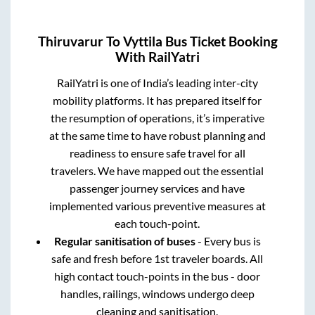
Thiruvarur
To
Vyttila
Bus Ticket Booking
With RailYatri
RailYatri is one of India’s leading inter-city
mobility platforms. It has prepared itself for
the resumption of operations, it’s imperative
at the same time to have robust planning and
readiness to ensure safe travel for all
travelers. We have mapped out the essential
passenger journey services and have
implemented various preventive measures at
each touch-point.
Regular sanitisation of buses
- Every bus is
safe and fresh before 1st traveler boards. All
high contact touch-points in the bus - door
handles, railings, windows undergo deep
cleaning and sanitisation.