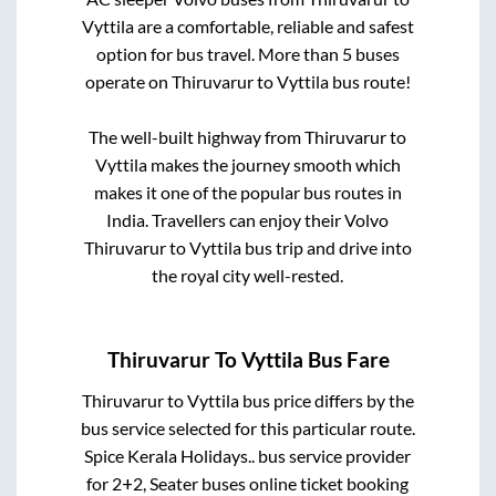
Vyttila
are a comfortable, reliable and safest
option for bus travel. More than
5
buses
operate on
Thiruvarur
to
Vyttila
bus route!
The well-built highway from
Thiruvarur
to
Vyttila
makes the journey smooth which
makes it one of the popular bus routes in
India. Travellers can enjoy their Volvo
Thiruvarur
to
Vyttila
bus trip and drive into
the royal city well-rested.
Thiruvarur
To
Vyttila
Bus Fare
Thiruvarur
to
Vyttila
bus price differs by the
bus service selected for this particular route.
Spice Kerala Holidays..
bus service provider
for
2+2, Seater
buses online ticket booking