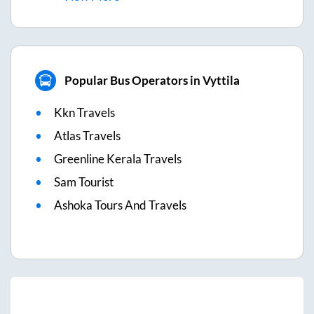
Popular Bus Operators in Vyttila
Kkn Travels
Atlas Travels
Greenline Kerala Travels
Sam Tourist
Ashoka Tours And Travels