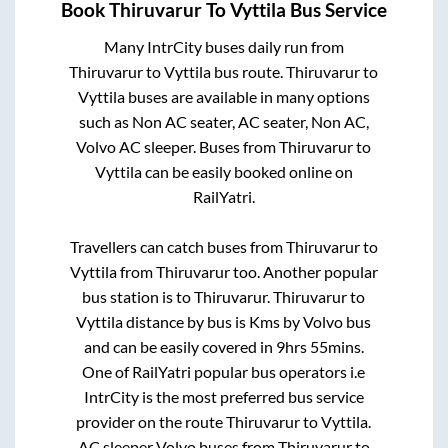
Book
Thiruvarur
To
Vyttila
Bus Service
Many IntrCity buses daily run from
Thiruvarur
to
Vyttila
bus route.
Thiruvarur
to
Vyttila
buses are available in many options
such as Non AC seater, AC seater, Non AC,
Volvo AC sleeper. Buses from
Thiruvarur
to
Vyttila
can be easily booked online on
RailYatri.
Travellers can catch buses from
Thiruvarur
to
Vyttila
from
Thiruvarur
too. Another popular
bus station is
to
Thiruvarur
.
Thiruvarur
to
Vyttila
distance by bus is
Kms by Volvo bus
and can be easily covered in
9hrs 55mins
.
One of RailYatri popular bus operators i.e
IntrCity is the most preferred bus service
provider on the route
Thiruvarur
to
Vyttila
.
AC sleeper Volvo buses from
Thiruvarur
to