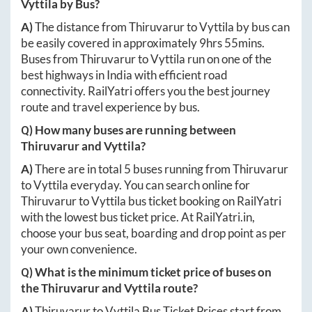
Vyttila
by Bus?
A)
The distance from
Thiruvarur
to
Vyttila
by bus can
be easily covered in approximately
9hrs 55mins
.
Buses from
Thiruvarur
to
Vyttila
run on one of the
best highways in India with efficient road
connectivity. RailYatri offers you the best journey
route and travel experience by bus.
Q) How many buses are running between
Thiruvarur
and
Vyttila
?
A)
There are in total
5
buses running from
Thiruvarur
to
Vyttila
everyday. You can search online for
Thiruvarur
to
Vyttila
bus ticket booking on RailYatri
with the lowest bus ticket price. At
RailYatri.in
,
choose your bus seat, boarding and drop point as per
your own convenience.
Q) What is the minimum ticket price of buses on
the
Thiruvarur
and
Vyttila
route?
A)
Thiruvarur
to
Vyttila
Bus Ticket Prices start from