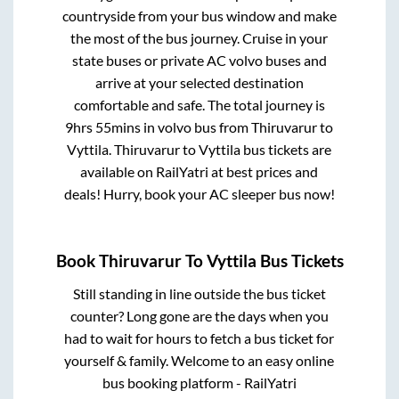
countryside from your bus window and make
the most of the bus journey. Cruise in your
state buses or private AC volvo buses and
arrive at your selected destination
comfortable and safe. The total journey is
9hrs 55mins
in volvo bus from
Thiruvarur
to
Vyttila
.
Thiruvarur
to
Vyttila
bus tickets are
available on RailYatri at best prices and
deals! Hurry, book your AC sleeper bus now!
Book
Thiruvarur
To
Vyttila
Bus Tickets
Still standing in line outside the bus ticket
counter? Long gone are the days when you
had to wait for hours to fetch a bus ticket for
yourself & family. Welcome to an easy online
bus booking platform - RailYatri