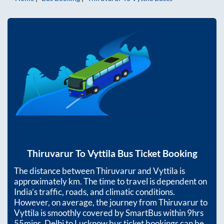
Thiruvarur
To
Vyttila
Bus Ticket Booking
The distance between
Thiruvarur
and
Vyttila
is
approximately
km. The time to travel is dependent on
India’s traffic, roads, and climatic conditions.
However, on average, the journey from
Thiruvarur
to
Vyttila
is smoothly covered by SmartBus within
9hrs
55mins
. Delhi to Lucknow bus ticket bookings can be