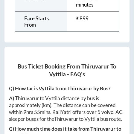
minutes
Fare Starts
₹
899
From
Bus Ticket Booking From
Thiruvarur
To
Vyttila
- FAQ's
Q) How far is
Vyttila
from
Thiruvarur
by Bus?
A)
Thiruvarur
to
Vyttila
distance by bus is
approximately
(km). The distance can be covered
within
9hrs 55mins
. RailYatri offers over
5
volvo, AC
sleeper buses for the
Thiruvarur
to
Vyttila
bus route.
Q) How much time does it take from
Thiruvarur
to