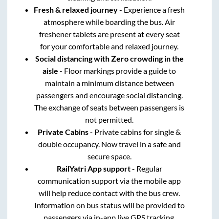
Fresh & relaxed journey
- Experience a fresh
atmosphere while boarding the bus. Air
freshener tablets are present at every seat
for your comfortable and relaxed journey.
Social distancing with Zero crowding in the
aisle
- Floor markings provide a guide to
maintain a minimum distance between
passengers and encourage social distancing.
The exchange of seats between passengers is
not permitted.
Private Cabins
- Private cabins for single &
double occupancy. Now travel in a safe and
secure space.
RailYatri App support
- Regular
communication support via the mobile app
will help reduce contact with the bus crew.
Information on bus status will be provided to
passengers via in-app live GPS tracking.