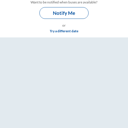
Want to be notified when buses are available?
Notify Me
or
Try a different date
 Timings – RailYatri