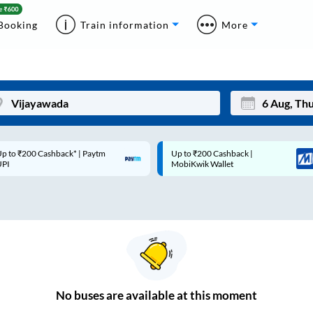
Booking
Train information
More
p to ₹200 Cashback* | Paytm
Up to ₹200 Cashback |
Mon
Tue
UPI
MobiKwik Wallet
27
28
3
4
10
11
17
18
24
25
No
buses are
available at this moment
Sep
31
1