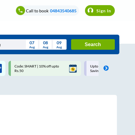
Call to book
04843540685
Sign In
07
08
09
Search
Aug
Aug
Aug
August
Code: SMART | 10% off upto
Upto ₹200 off on each trip w
Wed
Thu
Fri
Sat
Sun
Rs.50
Savings Card
Aug
29
30
31
1
2
5
6
7
8
9
12
13
14
15
16
19
20
21
22
23
26
27
28
29
30
2
3
4
5
6