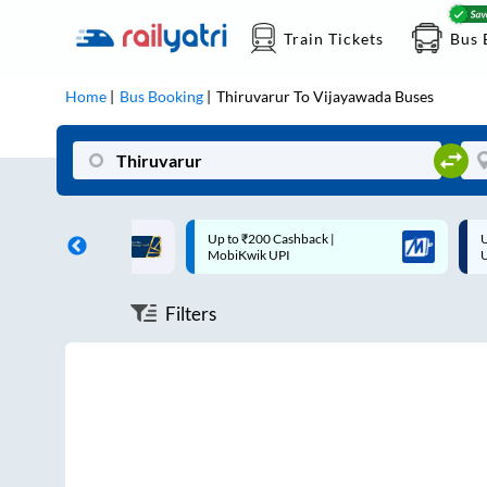
Train Tickets
Bus 
Home
Bus Booking
Thiruvarur
To
Vijayawada
Buses
ff on each trip with
Up to ₹200 Cashback |
U
rd
MobiKwik UPI
Filters