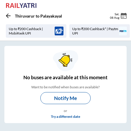
Sat
,
Thiruvarur
to
Palayakayal
08 Aug
Up to ₹200 Cashback |
Up to ₹200 Cashback* | Paytm
MobiKwik UPI
UPI
No
buses are
available at this moment
Want to be notified when buses are available?
Notify Me
or
Try a different date