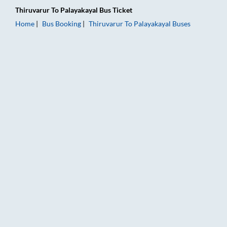
Thiruvarur
To
Palayakayal
Bus Ticket
Home
Bus Booking
Thiruvarur
To
Palayakayal
Buses
Thiruvarur to Palayakayal Bus Booking Online: Tickets, Fare &