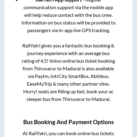
communication support via the mobile app
will help reduce contact with the bus crew.
Information on bus status will be provided to
passengers via in-app live GPS tracking.
RailYatri gives you a fantastic bus booking &
journey experience with an average bus
rating of 4.5! Volvo online bus ticket booking
from
Thiruvarur
to
Madurai
is also available
via Paytm, IntrCity SmartBus, Abhibus,
EaseMyTrip & many other partner sites.
Hurry! seats are filling up fast, book your ac
sleeper bus from
Thiruvarur
to
Madurai
.
Bus Booking And Payment Options
At RailYatri, you can book online bus tickets