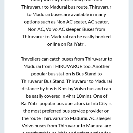
Thiruvarur
to
Madurai
bus route.
Thiruvarur
to
Madurai
buses are available in many
options such as Non AC seater, AC seater,
Non AC, Volvo AC sleeper. Buses from
Thiruvarur
to
Madurai
can be easily booked
online on RailYatri.
Travellers can catch buses from
Thiruvarur
to
Madurai
from
THIRUVARUR
too. Another
popular bus station is
Bus Stand
to
Thiruvarur Bus Stand
.
Thiruvarur
to
Madurai
distance by bus is
Kms by Volvo bus and can
be easily covered in
4hrs 10mins
. One of
RailYatri popular bus operators i.e IntrCity is
the most preferred bus service provider on
the route
Thiruvarur
to
Madurai
. AC sleeper
Volvo buses from
Thiruvarur
to
Madurai
are
a comfortable, reliable and safest option for