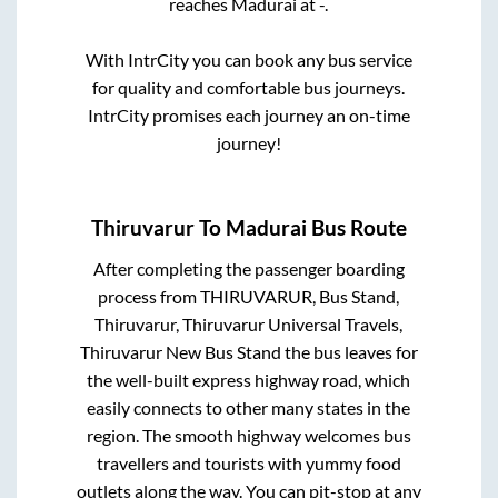
reaches
Madurai
at
-
.
With IntrCity you can book any bus service
for quality and comfortable bus journeys.
IntrCity promises each journey an on-time
journey!
Thiruvarur
To
Madurai
Bus Route
After completing the passenger boarding
process from
THIRUVARUR, Bus Stand,
Thiruvarur, Thiruvarur Universal Travels,
Thiruvarur New Bus Stand
the bus leaves for
the well-built express highway road, which
easily connects to other many states in the
region. The smooth highway welcomes bus
travellers and tourists with yummy food
outlets along the way. You can pit-stop at any