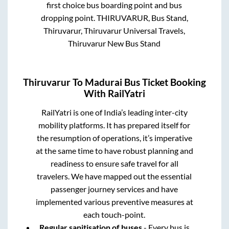
first choice bus boarding point and bus
dropping point.
THIRUVARUR, Bus Stand,
Thiruvarur, Thiruvarur Universal Travels,
Thiruvarur New Bus Stand
Thiruvarur
To
Madurai
Bus Ticket Booking
With RailYatri
RailYatri is one of India’s leading inter-city
mobility platforms. It has prepared itself for
the resumption of operations, it’s imperative
at the same time to have robust planning and
readiness to ensure safe travel for all
travelers. We have mapped out the essential
passenger journey services and have
implemented various preventive measures at
each touch-point.
Regular sanitisation of buses
- Every bus is