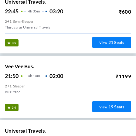
Universal Travels.
22:45
03:20
₹
600
4
H
35m
2+1, Semi-Sleeper
Thiruvarur Universal Travels
21
Seats
View
3.5
Vee Vee Bus.
21:50
02:00
₹
1199
4
H
10m
2+1, Sleeper
Bus Stand
19
Seats
View
3.4
Universal Travels.