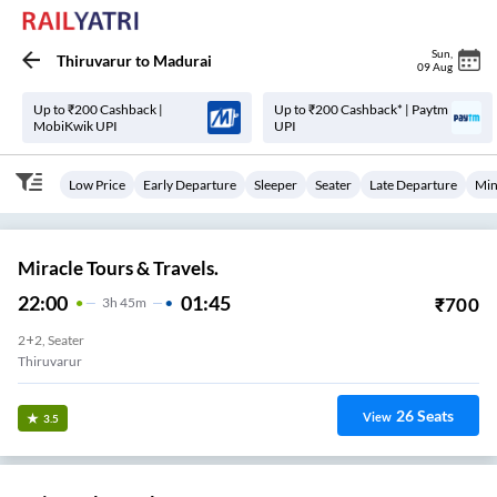
Sun
,
Thiruvarur
to
Madurai
09 Aug
Up to ₹200 Cashback |
Up to ₹200 Cashback* | Paytm
MobiKwik UPI
UPI
Low Price
Early Departure
Sleeper
Seater
Late Departure
Min
Miracle Tours & Travels.
22:00
01:45
₹
700
3
H
45m
2+2, Seater
Thiruvarur
26
Seats
View
3.5