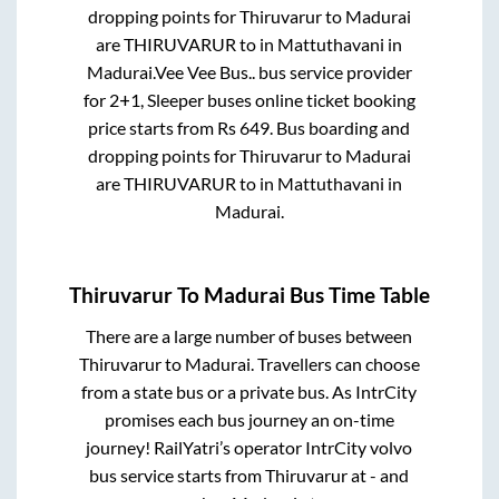
dropping points for
Thiruvarur
to
Madurai
are
THIRUVARUR
to in
Mattuthavani
in
Madurai
.
Vee Vee Bus..
bus service provider
for
2+1, Sleeper
buses online ticket booking
price starts from Rs
649
. Bus boarding and
dropping points for
Thiruvarur
to
Madurai
are
THIRUVARUR
to in
Mattuthavani
in
Madurai
.
Thiruvarur
To
Madurai
Bus Time Table
There are a large number of buses between
Thiruvarur
to
Madurai
. Travellers can choose
from a state
bus or a private bus. As IntrCity
promises each bus journey an on-time
journey! RailYatri’s operator IntrCity volvo
bus service starts from
Thiruvarur
at
-
and