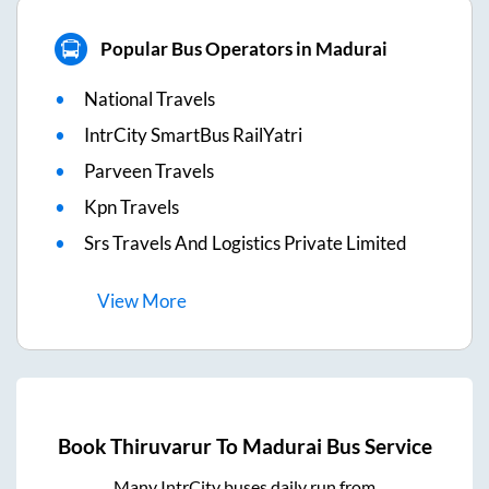
Popular Bus Operators in Madurai
National Travels
IntrCity SmartBus RailYatri
Parveen Travels
Kpn Travels
Srs Travels And Logistics Private Limited
View
More
Book
Thiruvarur
To
Madurai
Bus Service
Many IntrCity buses daily run from