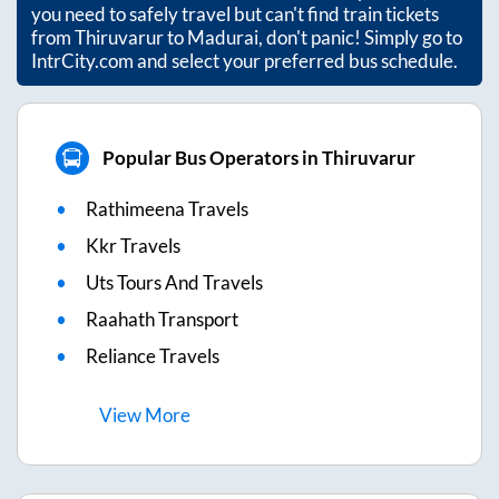
you need to safely travel but can't find train tickets
from
Thiruvarur
to
Madurai
, don't panic! Simply go to
IntrCity.com and select your preferred bus schedule.
Popular Bus Operators in Thiruvarur
Rathimeena Travels
Kkr Travels
Uts Tours And Travels
Raahath Transport
Reliance Travels
View
More