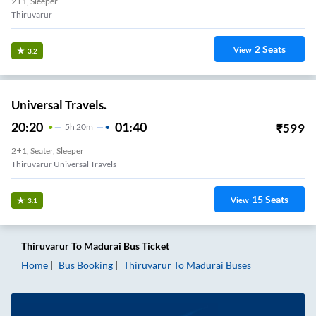
2+1, Sleeper
Thiruvarur
2
Seats
View
3.2
Universal Travels.
20:20
01:40
₹
599
5
H
20m
2+1, Seater, Sleeper
Thiruvarur Universal Travels
15
Seats
View
3.1
Thiruvarur
To
Madurai
Bus Ticket
Home
Bus Booking
Thiruvarur
To
Madurai
Buses