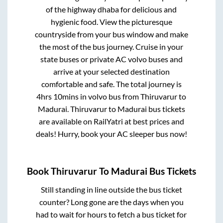
of the highway dhaba for delicious and
hygienic food. View the picturesque
countryside from your bus window and make
the most of the bus journey. Cruise in your
state buses or private AC volvo buses and
arrive at your selected destination
comfortable and safe. The total journey is
4hrs 10mins
in volvo bus from
Thiruvarur
to
Madurai
.
Thiruvarur
to
Madurai
bus tickets
are available on RailYatri at best prices and
deals! Hurry, book your AC sleeper bus now!
Book
Thiruvarur
To
Madurai
Bus Tickets
Still standing in line outside the bus ticket
counter? Long gone are the days when you
had to wait for hours to fetch a bus ticket for