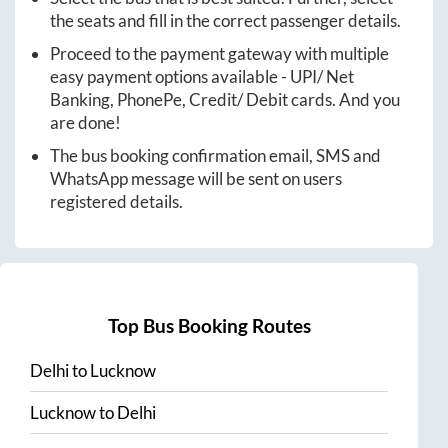
the seats and fill in the correct passenger details.
Proceed to the payment gateway with multiple
easy payment options available - UPI/ Net
Banking, PhonePe, Credit/ Debit cards. And you
are done!
The bus booking confirmation email, SMS and
WhatsApp message will be sent on users
registered details.
Top Bus Booking Routes
Delhi
to
Lucknow
Lucknow
to
Delhi