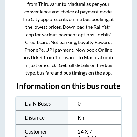
from
Thiruvarur
to
Madurai
as per your
convenience and choice of payment mode.
IntrCity app presents online bus booking at
the lowest prices. Download the RailYatri
app for various payment options - debit/
Credit card, Net banking, Loyalty Reward,
PhonePe, UPI payment. Now book Online
bus ticket from
Thiruvarur
to
Madurai
route
in just one click! Get full details on the bus
type, bus fare and bus timings on the app.
Information on this bus route
Daily Buses
0
Distance
Km
Customer
24 X 7