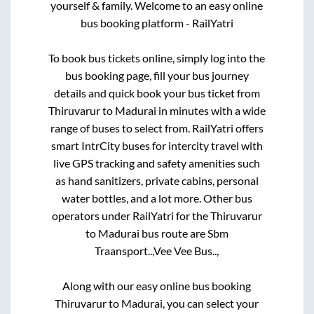
yourself & family. Welcome to an easy online
bus booking platform - RailYatri
To book bus tickets online, simply log into the
bus booking page, fill your bus journey
details and quick book your bus ticket from
Thiruvarur
to
Madurai
in minutes with a wide
range of buses to select from. RailYatri offers
smart IntrCity buses for intercity travel with
live GPS tracking and safety amenities such
as hand sanitizers, private cabins, personal
water bottles, and a lot more. Other bus
operators under RailYatri for the
Thiruvarur
to
Madurai
bus route are
Sbm
Traansport..,
Vee Vee Bus..,
Along with our easy online bus booking
Thiruvarur
to
Madurai
, you can select your