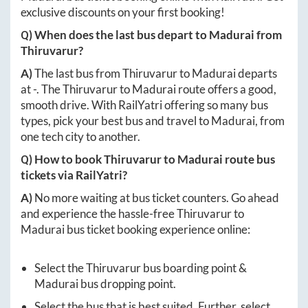
exclusive discounts on your first booking!
Q) When does the last bus depart to
Madurai
from
Thiruvarur
?
A)
The last bus from
Thiruvarur
to
Madurai
departs
at
-
. The
Thiruvarur
to
Madurai
route offers a good,
smooth drive. With RailYatri offering so many bus
types, pick your best bus and travel to
Madurai
, from
one tech city to another.
Q) How to book
Thiruvarur
to
Madurai
route bus
tickets via RailYatri?
A)
No more waiting at bus ticket counters. Go ahead
and experience the hassle-free
Thiruvarur
to
Madurai
bus ticket booking experience online:
Select the
Thiruvarur
bus boarding point &
Madurai
bus dropping point.
Select the bus that is best suited. Further, select