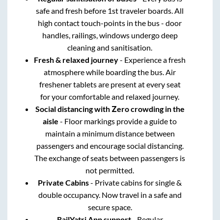
safe and fresh before 1st traveler boards. All
high contact touch-points in the bus - door
handles, railings, windows undergo deep
cleaning and sanitisation.
Fresh & relaxed journey
- Experience a fresh
atmosphere while boarding the bus. Air
freshener tablets are present at every seat
for your comfortable and relaxed journey.
Social distancing with Zero crowding in the
aisle
- Floor markings provide a guide to
maintain a minimum distance between
passengers and encourage social distancing.
The exchange of seats between passengers is
not permitted.
Private Cabins
- Private cabins for single &
double occupancy. Now travel in a safe and
secure space.
RailYatri App support
- Regular