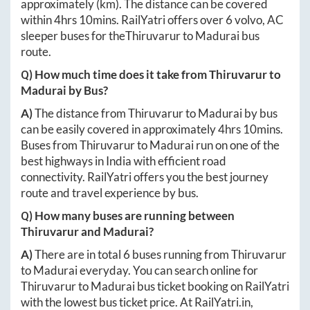
approximately
(km). The distance can be covered
within
4hrs 10mins
. RailYatri offers over
6
volvo, AC
sleeper buses for the
Thiruvarur
to
Madurai
bus
route.
Q) How much time does it take from
Thiruvarur
to
Madurai
by Bus?
A)
The distance from
Thiruvarur
to
Madurai
by bus
can be easily covered in approximately
4hrs 10mins
.
Buses from
Thiruvarur
to
Madurai
run on one of the
best highways in India with efficient road
connectivity. RailYatri offers you the best journey
route and travel experience by bus.
Q) How many buses are running between
Thiruvarur
and
Madurai
?
A)
There are in total
6
buses running from
Thiruvarur
to
Madurai
everyday. You can search online for
Thiruvarur
to
Madurai
bus ticket booking on RailYatri
with the lowest bus ticket price. At
RailYatri.in
,