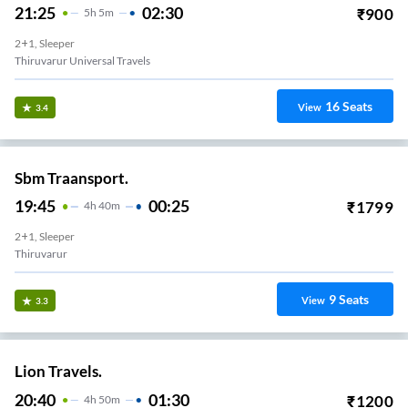
21:25
02:30
₹
900
5
H
5m
2+1, Sleeper
Thiruvarur Universal Travels
16
Seats
View
3.4
Sbm Traansport.
19:45
00:25
₹
1799
4
H
40m
2+1, Sleeper
Thiruvarur
9
Seats
View
3.3
Lion Travels.
20:40
01:30
₹
1200
4
H
50m