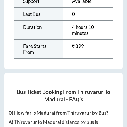
Support
Available
Last Bus
0
Duration
4 hours 10
minutes
Fare Starts
₹
899
From
Bus Ticket Booking From
Thiruvarur
To
Madurai
- FAQ's
Q) How far is
Madurai
from
Thiruvarur
by Bus?
A)
Thiruvarur
to
Madurai
distance by bus is