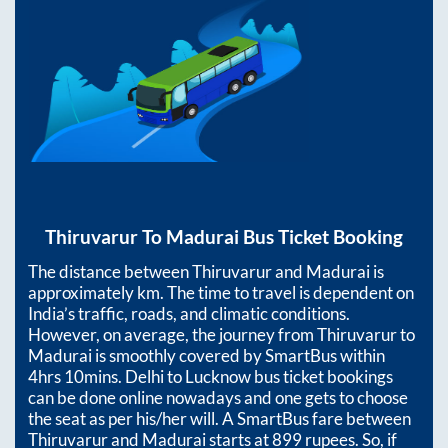
Thiruvarur
To
Madurai
Bus Ticket Booking
The distance between
Thiruvarur
and
Madurai
is
approximately
km. The time to travel is dependent on
India’s traffic, roads, and climatic conditions.
However, on average, the journey from
Thiruvarur
to
Madurai
is smoothly covered by SmartBus within
4hrs 10mins
. Delhi to Lucknow bus ticket bookings
can be done online nowadays and one gets to choose
the seat as per his/her will. A SmartBus fare between
Thiruvarur
and
Madurai
starts at
899
rupees. So, if