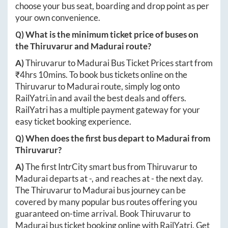
choose your bus seat, boarding and drop point as per
your own convenience.
Q) What is the minimum ticket price of buses on
the
Thiruvarur
and
Madurai
route?
A)
Thiruvarur
to
Madurai
Bus Ticket Prices start from
₹
4hrs 10mins
. To book bus tickets online on the
Thiruvarur
to
Madurai
route, simply log onto
RailYatri.in
and avail the best deals and offers.
RailYatri has a multiple payment gateway for your
easy ticket booking experience.
Q) When does the first bus depart to
Madurai
from
Thiruvarur
?
A)
The first IntrCity smart bus from
Thiruvarur
to
Madurai
departs at
-
, and reaches at
-
the next day.
The
Thiruvarur
to
Madurai
bus journey can be
covered by many popular bus routes offering you
guaranteed on-time arrival. Book
Thiruvarur
to
Madurai
bus ticket booking online with RailYatri. Get