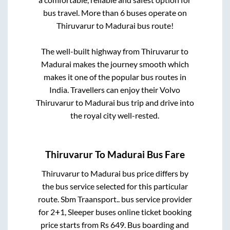
bus travel. More than
6
buses operate on
Thiruvarur
to
Madurai
bus route!
The well-built highway from
Thiruvarur
to
Madurai
makes the journey smooth which
makes it one of the popular bus routes in
India. Travellers can enjoy their Volvo
Thiruvarur
to
Madurai
bus trip and drive into
the royal city well-rested.
Thiruvarur
To
Madurai
Bus Fare
Thiruvarur
to
Madurai
bus price differs by
the bus service selected for this particular
route.
Sbm Traansport..
bus service provider
for
2+1, Sleeper
buses online ticket booking
price starts from Rs
649
. Bus boarding and