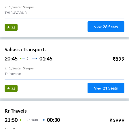
2+1, Seater, Sleeper
THIRUVARUR
26
Seats
View
3.2
Sahasra Transport.
20:45
01:45
₹
899
5
H
2+1, Seater, Sleeper
Thiruvarur
21
Seats
View
3.2
Rr Travels.
21:50
00:30
₹
5999
2
H
40m