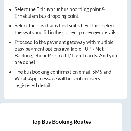
Select the
Thiruvarur
bus boarding point &
Ernakulam
bus dropping point.
Select the bus that is best suited. Further, select
the seats and fill in the correct passenger details.
Proceed to the payment gateway with multiple
easy payment options available - UPI/ Net
Banking, PhonePe, Credit/ Debit cards. And you
are done!
The bus booking confirmation email, SMS and
WhatsApp message will be sent on users
registered details.
Top Bus Booking Routes