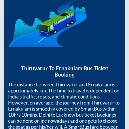
Thiruvarur
To
Ernakulam
Bus Ticket
Booking
The distance between
Thiruvarur
and
Ernakulam
is
approximately
km. The time to travel is dependent on
India’s traffic, roads, and climatic conditions.
However, on average, the journey from
Thiruvarur
to
Ernakulam
is smoothly covered by SmartBus within
10hrs 10mins
. Delhi to Lucknow bus ticket bookings
can be done online nowadays and one gets to choose
the seat as per his/her will. A SmartBus fare between