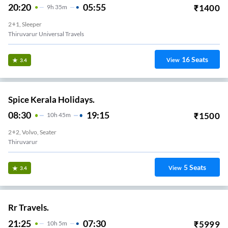
20:20
05:55
₹
1400
9
H
35m
2+1, Sleeper
Thiruvarur Universal Travels
16
Seats
View
3.4
Spice Kerala Holidays.
08:30
19:15
₹
1500
10
H
45m
2+2, Volvo, Seater
Thiruvarur
5
Seats
View
3.4
Rr Travels.
21:25
07:30
₹
5999
10
H
5m