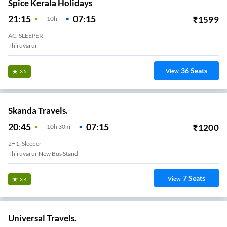
Spice Kerala Holidays
21:15
07:15
₹
1599
10
H
AC, SLEEPER
Thiruvarur
36
Seats
View
3.5
Skanda Travels.
20:45
07:15
₹
1200
10
H
30m
2+1, Sleeper
Thiruvarur New Bus Stand
7
Seats
View
3.4
Universal Travels.