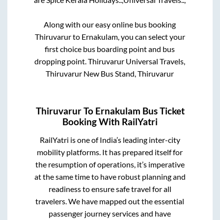
Along with our easy online bus booking
Thiruvarur
to
Ernakulam
, you can select your
first choice bus boarding point and bus
dropping point.
Thiruvarur Universal Travels,
Thiruvarur New Bus Stand, Thiruvarur
Thiruvarur
To
Ernakulam
Bus Ticket
Booking With RailYatri
RailYatri is one of India’s leading inter-city
mobility platforms. It has prepared itself for
the resumption of operations, it’s imperative
at the same time to have robust planning and
readiness to ensure safe travel for all
travelers. We have mapped out the essential
passenger journey services and have