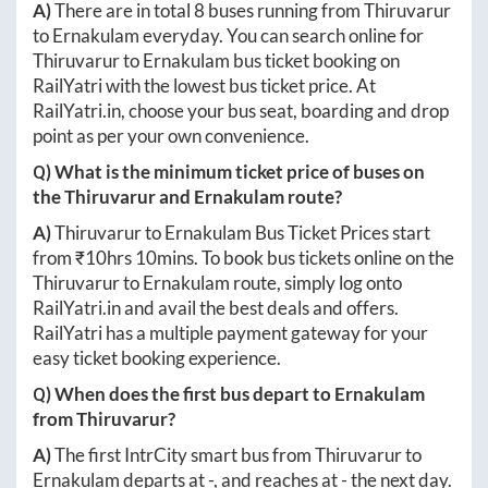
A)
There are in total
8
buses running from
Thiruvarur
to
Ernakulam
everyday. You can search online for
Thiruvarur
to
Ernakulam
bus ticket booking on
RailYatri with the lowest bus ticket price. At
RailYatri.in
, choose your bus seat, boarding and drop
point as per your own convenience.
Q) What is the minimum ticket price of buses on
the
Thiruvarur
and
Ernakulam
route?
A)
Thiruvarur
to
Ernakulam
Bus Ticket Prices start
from ₹
10hrs 10mins
. To book bus tickets online on the
Thiruvarur
to
Ernakulam
route, simply log onto
RailYatri.in
and avail the best deals and offers.
RailYatri has a multiple payment gateway for your
easy ticket booking experience.
Q) When does the first bus depart to
Ernakulam
from
Thiruvarur
?
A)
The first IntrCity smart bus from
Thiruvarur
to
Ernakulam
departs at
-
, and reaches at
-
the next day.