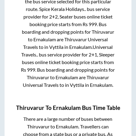
the bus service selected for this particular
route.
Spice Kerala Holidays..
bus service
provider for
2+2, Seater
buses online ticket
booking price starts from Rs
999
. Bus
boarding and dropping points for
Thiruvarur
to
Ernakulam
are
Thiruvarur Universal
Travels
to in
Vyttila
in
Ernakulam
.
Universal
Travels..
bus service provider for
2+1, Sleeper
buses online ticket booking price starts from
Rs
999
. Bus boarding and dropping points for
Thiruvarur
to
Ernakulam
are
Thiruvarur
Universal Travels
to in
Vyttila
in
Ernakulam
.
Thiruvarur
To
Ernakulam
Bus Time Table
There are a large number of buses between
Thiruvarur
to
Ernakulam
. Travellers can
choose from a state
bus or a private bus. As