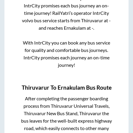
IntrCity promises each bus journey an on-
time journey! RailYatri’s operator IntrCity
volvo bus service starts from
Thiruvarur
at
-
and reaches
Ernakulam
at
-
.
With IntrCity you can book any bus service
for quality and comfortable bus journeys.
IntrCity promises each journey an on-time
journey!
Thiruvarur
To
Ernakulam
Bus Route
After completing the passenger boarding
process from
Thiruvarur Universal Travels,
Thiruvarur New Bus Stand, Thiruvarur
the
bus leaves for the well-built express highway
road, which easily connects to other many