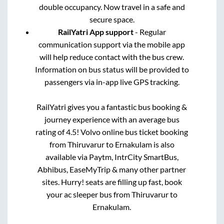
double occupancy. Now travel in a safe and
secure space.
RailYatri App support
- Regular
communication support via the mobile app
will help reduce contact with the bus crew.
Information on bus status will be provided to
passengers via in-app live GPS tracking.
RailYatri gives you a fantastic bus booking &
journey experience with an average bus
rating of 4.5! Volvo online bus ticket booking
from
Thiruvarur
to
Ernakulam
is also
available via Paytm, IntrCity SmartBus,
Abhibus, EaseMyTrip & many other partner
sites. Hurry! seats are filling up fast, book
your ac sleeper bus from
Thiruvarur
to
Ernakulam
.