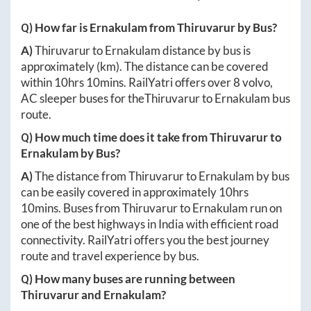
Q) How far is
Ernakulam
from
Thiruvarur
by Bus?
A)
Thiruvarur
to
Ernakulam
distance by bus is
approximately
(km). The distance can be covered
within
10hrs 10mins
. RailYatri offers over
8
volvo,
AC sleeper buses for the
Thiruvarur
to
Ernakulam
bus
route.
Q) How much time does it take from
Thiruvarur
to
Ernakulam
by Bus?
A)
The distance from
Thiruvarur
to
Ernakulam
by bus
can be easily covered in approximately
10hrs
10mins
. Buses from
Thiruvarur
to
Ernakulam
run on
one of the best highways in India with efficient road
connectivity. RailYatri offers you the best journey
route and travel experience by bus.
Q) How many buses are running between
Thiruvarur
and
Ernakulam
?