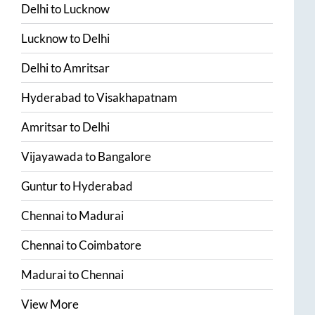
Delhi
to
Lucknow
Lucknow
to
Delhi
Delhi
to
Amritsar
Hyderabad
to
Visakhapatnam
Amritsar
to
Delhi
Vijayawada
to
Bangalore
Guntur
to
Hyderabad
Chennai
to
Madurai
Chennai
to
Coimbatore
Madurai
to
Chennai
View More