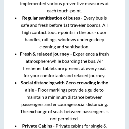
implemented various preventive measures at
each touch-point.
Regular sanitisation of buses
- Every bus is
safe and fresh before 1st traveler boards. All
high contact touch-points in the bus - door
handles, railings, windows undergo deep
cleaning and sanitisation.
Fresh & relaxed journey
- Experience a fresh
atmosphere while boarding the bus. Air
freshener tablets are present at every seat
for your comfortable and relaxed journey.
Social distancing with Zero crowding in the
aisle
- Floor markings provide a guide to
maintain a minimum distance between
passengers and encourage social distancing.
The exchange of seats between passengers is
not permitted.
Private Cabins
- Private cabins for single &