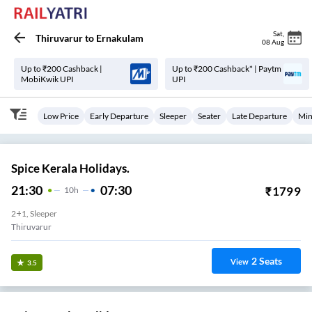
Sat
,
Thiruvarur
to
Ernakulam
08 Aug
Up to ₹200 Cashback |
Up to ₹200 Cashback* | Paytm
MobiKwik UPI
UPI
Low Price
Early Departure
Sleeper
Seater
Late Departure
Min
Spice Kerala Holidays.
21:30
07:30
₹
1799
10
H
2+1, Sleeper
Thiruvarur
2
Seats
View
3.5