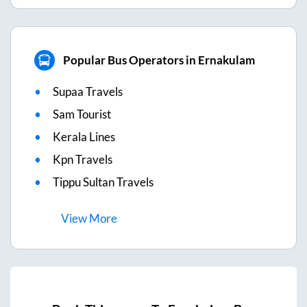
Popular Bus Operators in Ernakulam
Supaa Travels
Sam Tourist
Kerala Lines
Kpn Travels
Tippu Sultan Travels
View
More