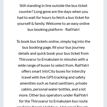
Still standing in line outside the bus ticket
counter? Long gone are the days when you
had to wait for hours to fetch a bus ticket for
yourself & family. Welcome to an easy online
bus booking platform - RailYatri
To book bus tickets online, simply log into the
bus booking page, fill your bus journey
details and quick book your bus ticket from
Thiruvarur
to
Ernakulam
in minutes with a
wide range of buses to select from. RailYatri
offers smart IntrCity buses for intercity
travel with live GPS tracking and safety
amenities such as hand sanitizers, private
cabins, personal water bottles, and a lot
more. Other bus operators under RailYatri
for the
Thiruvarur
to
Ernakulam
bus route
are
Spice Kerala Holidays..,
Universal Travels..,