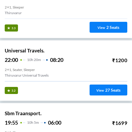
2+1, Sleeper
Thiruvarur
2
Seats
View
3.3
Universal Travels.
22:00
08:20
₹
1200
10
H
20m
2+1, Seater, Sleeper
Thiruvarur Universal Travels
27
Seats
View
3.2
Sbm Traansport.
19:55
06:00
₹
1699
10
H
5m