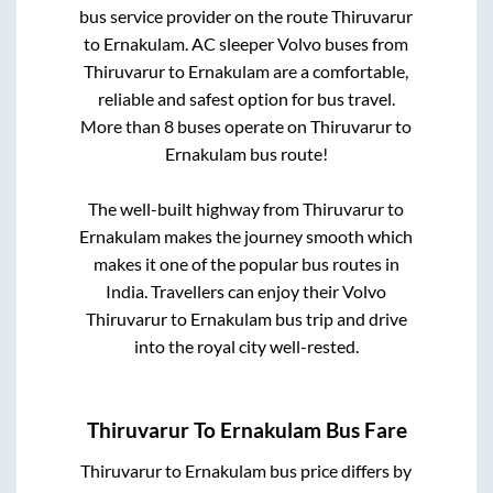
bus service provider on the route
Thiruvarur
to
Ernakulam
. AC sleeper Volvo buses from
Thiruvarur
to
Ernakulam
are a comfortable,
reliable and safest option for bus travel.
More than
8
buses operate on
Thiruvarur
to
Ernakulam
bus route!
The well-built highway from
Thiruvarur
to
Ernakulam
makes the journey smooth which
makes it one of the popular bus routes in
India. Travellers can enjoy their Volvo
Thiruvarur
to
Ernakulam
bus trip and drive
into the royal city well-rested.
Thiruvarur
To
Ernakulam
Bus Fare
Thiruvarur
to
Ernakulam
bus price differs by