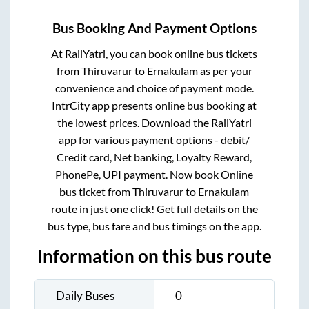
Bus Booking And Payment Options
At RailYatri, you can book online bus tickets
from
Thiruvarur
to
Ernakulam
as per your
convenience and choice of payment mode.
IntrCity app presents online bus booking at
the lowest prices. Download the RailYatri
app for various payment options - debit/
Credit card, Net banking, Loyalty Reward,
PhonePe, UPI payment. Now book Online
bus ticket from
Thiruvarur
to
Ernakulam
route in just one click! Get full details on the
bus type, bus fare and bus timings on the app.
Information on this bus route
Daily Buses
0