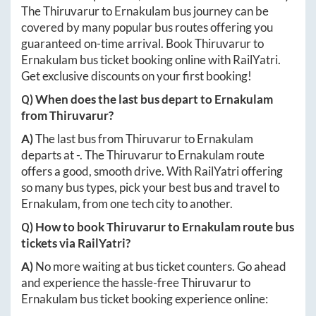
The
Thiruvarur
to
Ernakulam
bus journey can be
covered by many popular bus routes offering you
guaranteed on-time arrival. Book
Thiruvarur
to
Ernakulam
bus ticket booking online with RailYatri.
Get exclusive discounts on your first booking!
Q) When does the last bus depart to
Ernakulam
from
Thiruvarur
?
A)
The last bus from
Thiruvarur
to
Ernakulam
departs at
-
. The
Thiruvarur
to
Ernakulam
route
offers a good, smooth drive. With RailYatri offering
so many bus types, pick your best bus and travel to
Ernakulam
, from one tech city to another.
Q) How to book
Thiruvarur
to
Ernakulam
route bus
tickets via RailYatri?
A)
No more waiting at bus ticket counters. Go ahead
and experience the hassle-free
Thiruvarur
to
Ernakulam
bus ticket booking experience online: