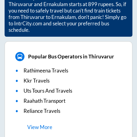
Thiruvarur
and
Ernakulam
starts at
899
rupees. So, if
you need to safely travel but can't find train tickets
from
Thiruvarur
to
Ernakulam
, don't panic! Simply go
to IntrCity.com and select your preferred bus
schedule.
Popular Bus Operators in Thiruvarur
Rathimeena Travels
Kkr Travels
Uts Tours And Travels
Raahath Transport
Reliance Travels
View
More