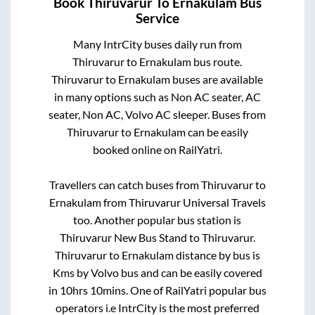
Book
Thiruvarur
To
Ernakulam
Bus
Service
Many IntrCity buses daily run from
Thiruvarur
to
Ernakulam
bus route.
Thiruvarur
to
Ernakulam
buses are available
in many options such as Non AC seater, AC
seater, Non AC, Volvo AC sleeper. Buses from
Thiruvarur
to
Ernakulam
can be easily
booked online on RailYatri.
Travellers can catch buses from
Thiruvarur
to
Ernakulam
from
Thiruvarur Universal Travels
too. Another popular bus station is
Thiruvarur New Bus Stand
to
Thiruvarur
.
Thiruvarur
to
Ernakulam
distance by bus is
Kms by Volvo bus and can be easily covered
in
10hrs 10mins
. One of RailYatri popular bus
operators i.e IntrCity is the most preferred