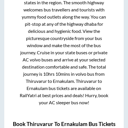
states in the region. The smooth highway
welcomes bus travellers and tourists with
yummy food outlets along the way. You can
pit-stop at any of the highway dhaba for
delicious and hygienic food. View the
picturesque countryside from your bus
window and make the most of the bus
journey. Cruise in your state buses or private
AC volvo buses and arrive at your selected
destination comfortable and safe. The total
journey is
10hrs 10mins
in volvo bus from
Thiruvarur
to
Ernakulam
.
Thiruvarur
to
Ernakulam
bus tickets are available on
RailYatri at best prices and deals! Hurry, book
your AC sleeper bus now!
Book
Thiruvarur
To
Ernakulam
Bus Tickets