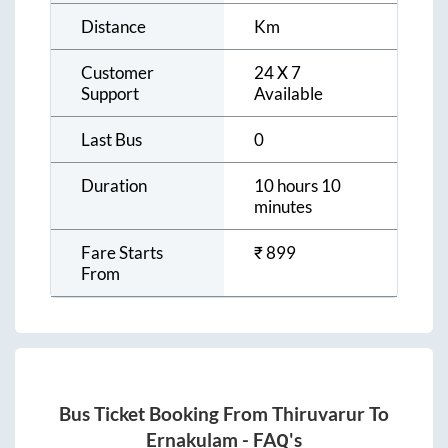
Distance
Km
Customer
24 X 7
Support
Available
Last Bus
0
Duration
10 hours 10
minutes
Fare Starts
₹
899
From
Bus Ticket Booking From
Thiruvarur
To
Ernakulam
- FAQ's