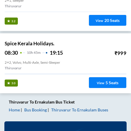
2+1, Sleeper
Thiruvarur
20
Seats
View
3.2
Spice Kerala Holidays.
08:30
19:15
₹
999
10
H
45m
2+2, Volvo, Multi-Axle, Semi-Sleeper
Thiruvarur
5
Seats
View
3.0
Thiruvarur
To
Ernakulam
Bus Ticket
Home
Bus Booking
Thiruvarur
To
Ernakulam
Buses