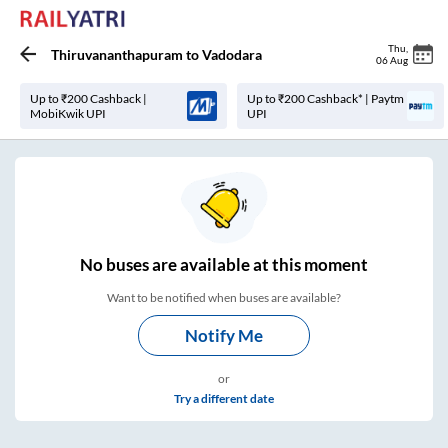
Thu
,
Thiruvananthapuram
to
Vadodara
06 Aug
Up to ₹200 Cashback |
Up to ₹200 Cashback* | Paytm
MobiKwik UPI
UPI
No
buses are
available at this moment
Want to be notified when buses are available?
Notify Me
or
Try a different date