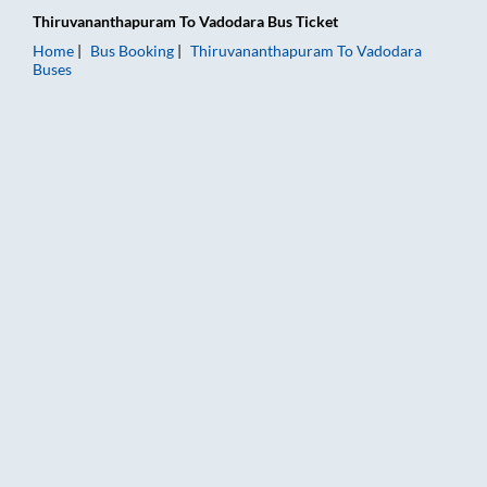
Thiruvananthapuram
To
Vadodara
Bus Ticket
Home
Bus Booking
Thiruvananthapuram
To
Vadodara
Buses
Thiruvananthapuram to Vadodara Bus Booking Online: Tickets,