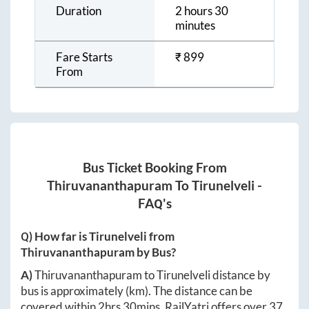
Duration
2 hours 30
minutes
Fare Starts
₹
899
From
Bus Ticket Booking From
Thiruvananthapuram
To
Tirunelveli
-
FAQ's
Q) How far is
Tirunelveli
from
Thiruvananthapuram
by Bus?
A)
Thiruvananthapuram
to
Tirunelveli
distance by
bus is approximately
(km). The distance can be
covered within
2hrs 30mins
. RailYatri offers over
37