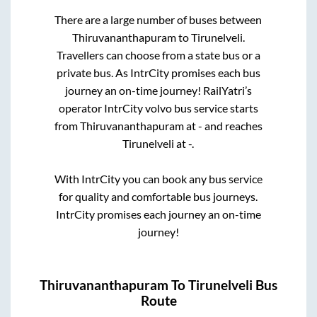
There are a large number of buses between
Thiruvananthapuram
to
Tirunelveli
.
Travellers can choose from a state
bus or a
private bus. As IntrCity promises each bus
journey an on-time journey! RailYatri’s
operator IntrCity volvo bus service starts
from
Thiruvananthapuram
at
-
and reaches
Tirunelveli
at
-
.
With IntrCity you can book any bus service
for quality and comfortable bus journeys.
IntrCity promises each journey an on-time
journey!
Thiruvananthapuram
To
Tirunelveli
Bus
Route