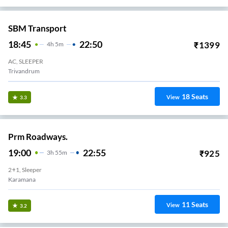
SBM Transport
18:45
22:50
₹
1399
4
H
5m
AC, SLEEPER
Trivandrum
18
Seats
View
3.3
Prm Roadways.
19:00
22:55
₹
925
3
H
55m
2+1, Sleeper
Karamana
11
Seats
View
3.2