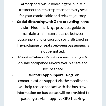
atmosphere while boarding the bus. Air
freshener tablets are present at every seat
for your comfortable and relaxed journey.
Social distancing with Zero crowding in the
aisle
- Floor markings provide a guide to
maintain a minimum distance between
passengers and encourage social distancing.
The exchange of seats between passengers is
not permitted.
Private Cabins
- Private cabins for single &
double occupancy. Now travel in a safe and
secure space.
RailYatri App support
- Regular
communication support via the mobile app
will help reduce contact with the bus crew.
Information on bus status will be provided to
passengers via in-app live GPS tracking.