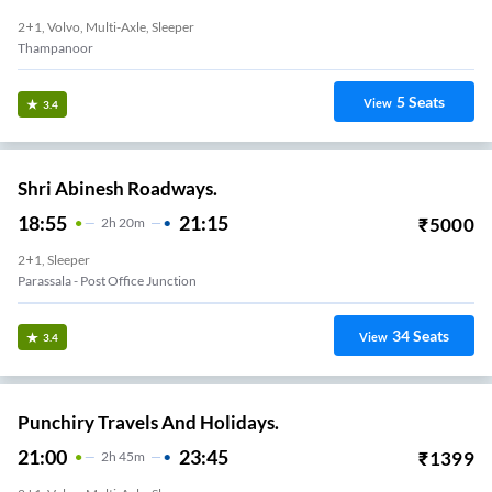
2+1, Volvo, Multi-Axle, Sleeper
Thampanoor
5
Seats
View
3.4
Shri Abinesh Roadways.
18:55
21:15
₹
5000
2
H
20m
2+1, Sleeper
Parassala - Post Office Junction
34
Seats
View
3.4
Punchiry Travels And Holidays.
21:00
23:45
₹
1399
2
H
45m