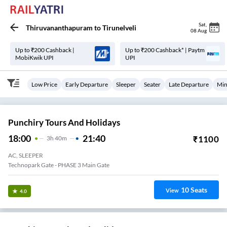
Sat
,
Thiruvananthapuram
to
Tirunelveli
08 Aug
Up to ₹200 Cashback |
Up to ₹200 Cashback* | Paytm
MobiKwik UPI
UPI
Low Price
Early Departure
Sleeper
Seater
Late Departure
Min
Punchiry Tours And Holidays
18:00
21:40
₹
1100
3
H
40m
AC, SLEEPER
Technopark Gate - PHASE 3 Main Gate
10
Seats
View
4.0