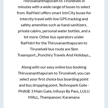
Thiruvananthapuram
to
Tirunelveli
in
minutes with a wide range of buses to select
from. RailYatri offers smart IntrCity buses for
intercity travel with live GPS tracking and
safety amenities such as hand sanitizers,
private cabins, personal water bottles, and a
lot more. Other bus operators under
RailYatri for the
Thiruvananthapuram
to
Tirunelveli
bus route are
Sbm
Traansport..,
Punchiry Travels And Holidays..,
Along with our easy online bus booking
Thiruvananthapuram
to
Tirunelveli
, you can
select your first choice bus boarding point
and bus dropping point.
Technopark Gate -
PHASE 3 Main Gate, Infosys By Pass, LULU
MALL, Thampanoor, Karamana