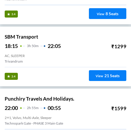
8
Seats
View
3.4
SBM Transport
18:15
22:05
₹
1299
3
H
50m
AC, SLEEPER
Trivandrum
21
Seats
View
3.4
Punchiry Travels And Holidays.
22:00
00:55
₹
1599
2
H
55m
2+1, Volvo, Multi-Axle, Sleeper
Technopark Gate - PHASE 3 Main Gate