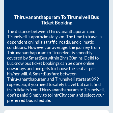
Thiruvananthapuram
To
Tirunelveli
Bus
Ticket Booking
The distance between
Thiruvananthapuram
and
Tirunelveli
is approximately
km. The time to travel is
dependent on India’s traffic, roads, and climatic
conditions. However, on average, the journey from
Thiruvananthapuram
to
Tirunelveli
is smoothly
covered by SmartBus within
2hrs 30mins
. Delhi to
Lucknow bus ticket bookings can be done online
nowadays and one gets to choose the seat as per
his/her will. A SmartBus fare between
Thiruvananthapuram
and
Tirunelveli
starts at
899
rupees. So, if you need to safely travel but can't find
train tickets from
Thiruvananthapuram
to
Tirunelveli
,
don't panic! Simply go to IntrCity.com and select your
preferred bus schedule.