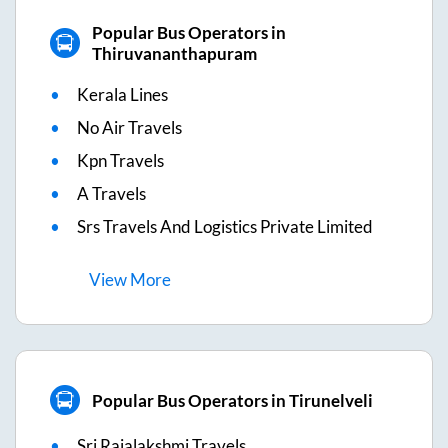
Popular Bus Operators in
Thiruvananthapuram
Kerala Lines
No Air Travels
Kpn Travels
A Travels
Srs Travels And Logistics Private Limited
View
More
Popular Bus Operators in Tirunelveli
Sri Rajalakshmi Travels