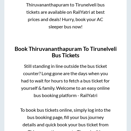
Thiruvananthapuram
to
Tirunelveli
bus
tickets are available on RailYatri at best
prices and deals! Hurry, book your AC
sleeper bus now!
Book
Thiruvananthapuram
To
Tirunelveli
Bus Tickets
Still standing in line outside the bus ticket
counter? Long gone are the days when you
had to wait for hours to fetch a bus ticket for
yourself & family. Welcome to an easy online
bus booking platform - RailYatri
To book bus tickets online, simply log into the
bus booking page, fill your bus journey
details and quick book your bus ticket from