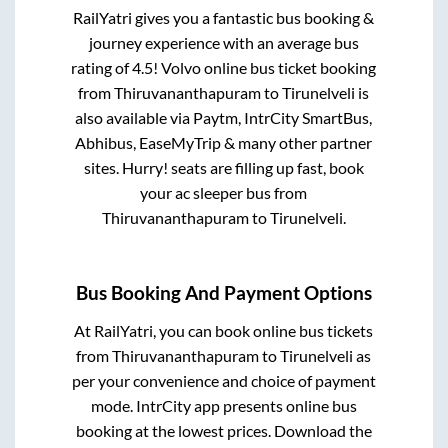
RailYatri gives you a fantastic bus booking &
journey experience with an average bus
rating of 4.5! Volvo online bus ticket booking
from
Thiruvananthapuram
to
Tirunelveli
is
also available via Paytm, IntrCity SmartBus,
Abhibus, EaseMyTrip & many other partner
sites. Hurry! seats are filling up fast, book
your ac sleeper bus from
Thiruvananthapuram
to
Tirunelveli
.
Bus Booking And Payment Options
At RailYatri, you can book online bus tickets
from
Thiruvananthapuram
to
Tirunelveli
as
per your convenience and choice of payment
mode. IntrCity app presents online bus
booking at the lowest prices. Download the