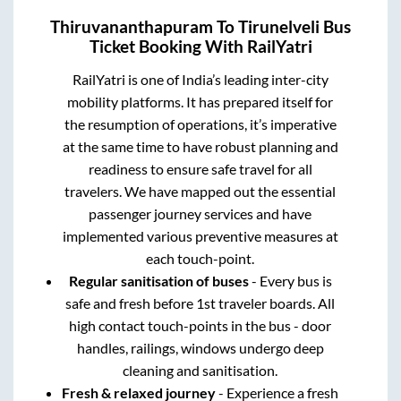
Thiruvananthapuram
To
Tirunelveli
Bus
Ticket Booking With RailYatri
RailYatri is one of India’s leading inter-city
mobility platforms. It has prepared itself for
the resumption of operations, it’s imperative
at the same time to have robust planning and
readiness to ensure safe travel for all
travelers. We have mapped out the essential
passenger journey services and have
implemented various preventive measures at
each touch-point.
Regular sanitisation of buses
- Every bus is
safe and fresh before 1st traveler boards. All
high contact touch-points in the bus - door
handles, railings, windows undergo deep
cleaning and sanitisation.
Fresh & relaxed journey
- Experience a fresh