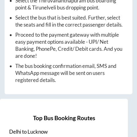
Select the
Thiruvananthapuram
bus boarding
point &
Tirunelveli
bus dropping point.
Select the bus that is best suited. Further, select
the seats and fill in the correct passenger details.
Proceed to the payment gateway with multiple
easy payment options available - UPI/ Net
Banking, PhonePe, Credit/ Debit cards. And you
are done!
The bus booking confirmation email, SMS and
WhatsApp message will be sent on users
registered details.
Top Bus Booking Routes
Delhi
to
Lucknow