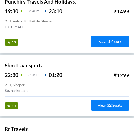
Punchiry Travels And Holidays.
19:30
23:10
₹
1499
3
H
40m
2+1, Volvo, Multi-Axle, Sleeper
LULU MALL
4
Seats
View
3.5
Sbm Traansport.
22:30
01:20
₹
1299
2
H
50m
2+1, Sleeper
Kazhakkottam
32
Seats
View
3.4
Rr Travels.