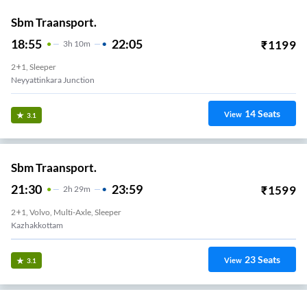
Sbm Traansport.
18:55
22:05
₹
1199
3
H
10m
2+1, Sleeper
Neyyattinkara Junction
14
Seats
View
3.1
Sbm Traansport.
21:30
23:59
₹
1599
2
H
29m
2+1, Volvo, Multi-Axle, Sleeper
Kazhakkottam
23
Seats
View
3.1