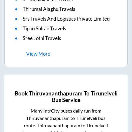
Thirumal Alaghu Travels
Srs Travels And Logistics Private Limited
Tippu Sultan Travels
Sree Jothi Travels
View
More
Book
Thiruvananthapuram
To
Tirunelveli
Bus Service
Many IntrCity buses daily run from
Thiruvananthapuram
to
Tirunelveli
bus
route.
Thiruvananthapuram
to
Tirunelveli