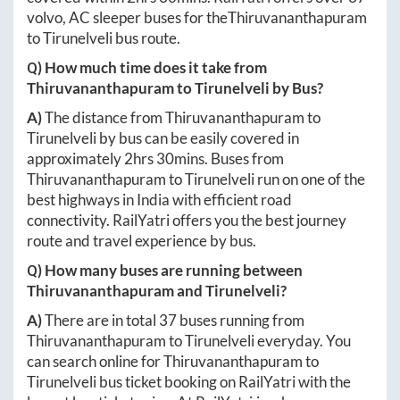
volvo, AC sleeper buses for the
Thiruvananthapuram
to
Tirunelveli
bus route.
Q) How much time does it take from
Thiruvananthapuram
to
Tirunelveli
by Bus?
A)
The distance from
Thiruvananthapuram
to
Tirunelveli
by bus can be easily covered in
approximately
2hrs 30mins
. Buses from
Thiruvananthapuram
to
Tirunelveli
run on one of the
best highways in India with efficient road
connectivity. RailYatri offers you the best journey
route and travel experience by bus.
Q) How many buses are running between
Thiruvananthapuram
and
Tirunelveli
?
A)
There are in total
37
buses running from
Thiruvananthapuram
to
Tirunelveli
everyday. You
can search online for
Thiruvananthapuram
to
Tirunelveli
bus ticket booking on RailYatri with the