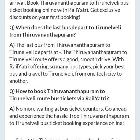
arrival. Book
Thiruvananthapuram
to
Tirunelveli
bus
ticket booking online with RailYatri. Get exclusive
discounts on your first booking!
Q) When does the last bus depart to
Tirunelveli
from
Thiruvananthapuram
?
A)
The last bus from
Thiruvananthapuram
to
Tirunelveli
departs at
-
. The
Thiruvananthapuram
to
Tirunelveli
route offers a good, smooth drive. With
RailYatri offering so many bus types, pick your best
bus and travel to
Tirunelveli
, from one tech city to
another.
Q) How to book
Thiruvananthapuram
to
Tirunelveli
route bus tickets via RailYatri?
A)
No more waiting at bus ticket counters. Go ahead
and experience the hassle-free
Thiruvananthapuram
to
Tirunelveli
bus ticket booking experience online: