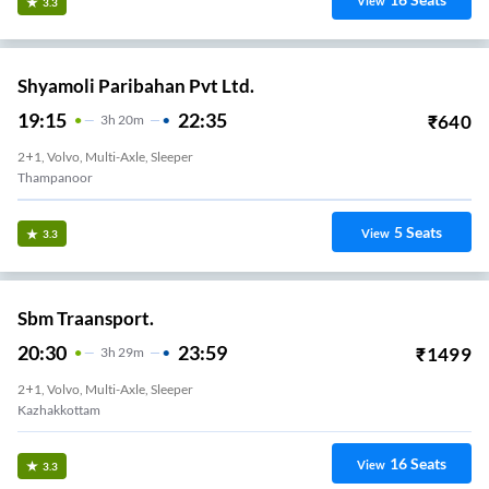
View
3.3
Shyamoli Paribahan Pvt Ltd.
19:15
22:35
₹
640
3
H
20m
2+1, Volvo, Multi-Axle, Sleeper
Thampanoor
5
Seats
View
3.3
Sbm Traansport.
20:30
23:59
₹
1499
3
H
29m
2+1, Volvo, Multi-Axle, Sleeper
Kazhakkottam
16
Seats
View
3.3