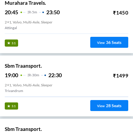
Murahara Travels.
20:45
23:50
₹
1450
3
H
5m
2+1, Volvo, Multi-Axle, Sleeper
Attingal
36
Seats
View
3.1
Sbm Traansport.
19:00
22:30
₹
1499
3
H
30m
2+1, Volvo, Multi-Axle, Sleeper
Trivandrum
28
Seats
View
3.1
Sbm Traansport.