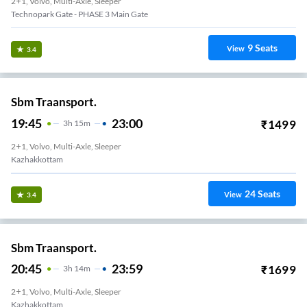
2+1, Volvo, Multi-Axle, Sleeper
Technopark Gate - PHASE 3 Main Gate
9
Seats
View
3.4
Sbm Traansport.
19:45
23:00
₹
1499
3
H
15m
2+1, Volvo, Multi-Axle, Sleeper
Kazhakkottam
24
Seats
View
3.4
Sbm Traansport.
20:45
23:59
₹
1699
3
H
14m
2+1, Volvo, Multi-Axle, Sleeper
Kazhakkottam