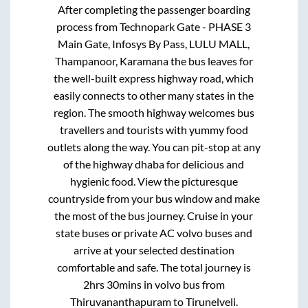
After completing the passenger boarding
process from
Technopark Gate - PHASE 3
Main Gate, Infosys By Pass, LULU MALL,
Thampanoor, Karamana
the bus leaves for
the well-built express highway road, which
easily connects to other many states in the
region. The smooth highway welcomes bus
travellers and tourists with yummy food
outlets along the way. You can pit-stop at any
of the highway dhaba for delicious and
hygienic food. View the picturesque
countryside from your bus window and make
the most of the bus journey. Cruise in your
state buses or private AC volvo buses and
arrive at your selected destination
comfortable and safe. The total journey is
2hrs 30mins
in volvo bus from
Thiruvananthapuram
to
Tirunelveli
.