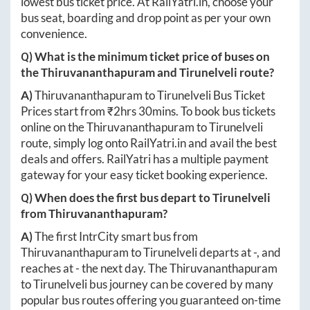
lowest bus ticket price. At
RailYatri.in
, choose your
bus seat, boarding and drop point as per your own
convenience.
Q) What is the minimum ticket price of buses on
the
Thiruvananthapuram
and
Tirunelveli
route?
A)
Thiruvananthapuram
to
Tirunelveli
Bus Ticket
Prices start from ₹
2hrs 30mins
. To book bus tickets
online on the
Thiruvananthapuram
to
Tirunelveli
route, simply log onto
RailYatri.in
and avail the best
deals and offers. RailYatri has a multiple payment
gateway for your easy ticket booking experience.
Q) When does the first bus depart to
Tirunelveli
from
Thiruvananthapuram
?
A)
The first IntrCity smart bus from
Thiruvananthapuram
to
Tirunelveli
departs at
-
, and
reaches at
-
the next day. The
Thiruvananthapuram
to
Tirunelveli
bus journey can be covered by many
popular bus routes offering you guaranteed on-time