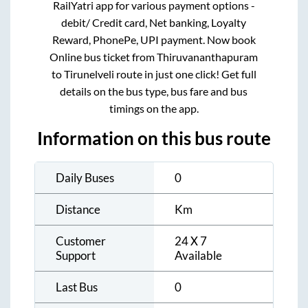
RailYatri app for various payment options -
debit/ Credit card, Net banking, Loyalty
Reward, PhonePe, UPI payment. Now book
Online bus ticket from
Thiruvananthapuram
to
Tirunelveli
route in just one click! Get full
details on the bus type, bus fare and bus
timings on the app.
Information on this bus route
Daily Buses
0
Distance
Km
Customer
24 X 7
Support
Available
Last Bus
0