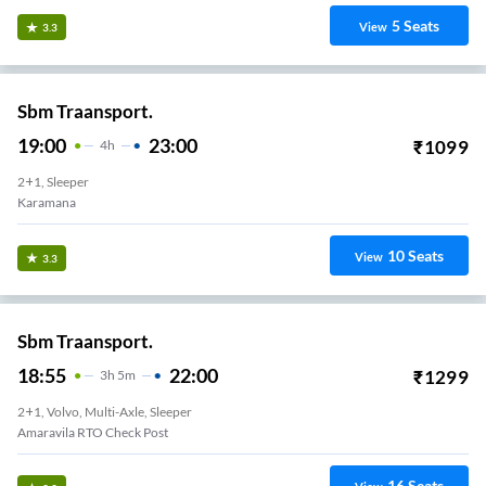
5
Seats
View
3.3
Sbm Traansport.
19:00
23:00
₹
1099
4
H
2+1, Sleeper
Pappanamcode
10
Seats
View
3.3
Sbm Traansport.
18:55
22:00
₹
1299
3
H
5m
2+1, Volvo, Multi-Axle, Sleeper
Amaravila RTO Check Post
16
Seats