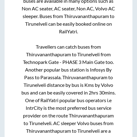
buses are available in many options such as
Non AC seater, AC seater, Non AC, Volvo AC
sleeper. Buses from
Thiruvananthapuram
to
Tirunelveli
can be easily booked online on
RailYatri.
Travellers can catch buses from
Thiruvananthapuram
to
Tirunelveli
from
Technopark Gate - PHASE 3 Main Gate
too.
Another popular bus station is
Infosys By
Pass
to
Parassala
.
Thiruvananthapuram
to
Tirunelveli
distance by bus is
Kms by Volvo
bus and can be easily covered in
2hrs 30mins
.
One of RailYatri popular bus operators i.e
IntrCity is the most preferred bus service
provider on the route
Thiruvananthapuram
to
Tirunelveli
. AC sleeper Volvo buses from
Thiruvananthapuram
to
Tirunelveli
are a