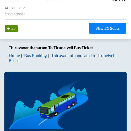
AC, SLEEPER
Thampanoor
21
Seats
View
3.0
Thiruvananthapuram
To
Tirunelveli
Bus Ticket
Home
Bus Booking
Thiruvananthapuram
To
Tirunelveli
Buses