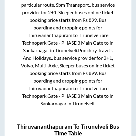
particular route.
Sbm Traansport..
bus service
provider for
2+1, Sleeper
buses online ticket
booking price starts from Rs
899
. Bus
boarding and dropping points for
Thiruvananthapuram
to
Tirunelveli
are
Technopark Gate - PHASE 3 Main Gate
to in
Sankarnagar
in
Tirunelveli
.
Punchiry Travels
And Holidays..
bus service provider for
2+1,
Volvo, Multi-Axle, Sleeper
buses online ticket
booking price starts from Rs
899
. Bus
boarding and dropping points for
Thiruvananthapuram
to
Tirunelveli
are
Technopark Gate - PHASE 3 Main Gate
to in
Sankarnagar
in
Tirunelveli
.
Thiruvananthapuram
To
Tirunelveli
Bus
Time Table