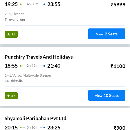
19:25
23:55
₹
5999
4
H
30m
2+1, Sleeper
Tiruvandrum
2
Seats
View
3.4
Punchiry Travels And Holidays.
18:55
21:40
₹
1100
2
H
45m
2+1, Volvo, Multi-Axle, Sleeper
Kaliakkavilai
10
Seats
View
3.4
Shyamoli Paribahan Pvt Ltd.
20:15
23:25
₹
900
3
H
10m