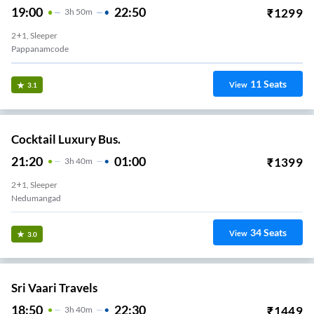
19:00
22:50
₹
1299
3
H
50m
2+1, Sleeper
Pappanamcode
11
Seats
View
3.1
Cocktail Luxury Bus.
21:20
01:00
₹
1399
3
H
40m
2+1, Sleeper
Nedumangad
34
Seats
View
3.0
Sri Vaari Travels
18:50
22:30
₹
1449
3
H
40m