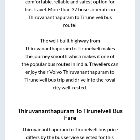
comfortable, reliable and safest option for
bus travel. More than
37
buses operate on
Thiruvananthapuram
to
Tirunelveli
bus
route!
The well-built highway from
Thiruvananthapuram
to
Tirunelveli
makes
the journey smooth which makes it one of
the popular bus routes in India. Travellers can
enjoy their Volvo
Thiruvananthapuram
to
Tirunelveli
bus trip and drive into the royal
city well-rested.
Thiruvananthapuram
To
Tirunelveli
Bus
Fare
Thiruvananthapuram
to
Tirunelveli
bus price
differs by the bus service selected for this