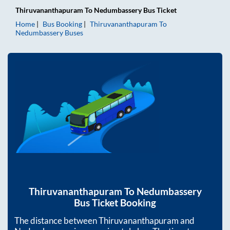
Thiruvananthapuram
To
Nedumbassery
Bus Ticket
Home
Bus Booking
Thiruvananthapuram
To
Nedumbassery
Buses
Thiruvananthapuram
To
Nedumbassery
Bus Ticket Booking
The distance between
Thiruvananthapuram
and