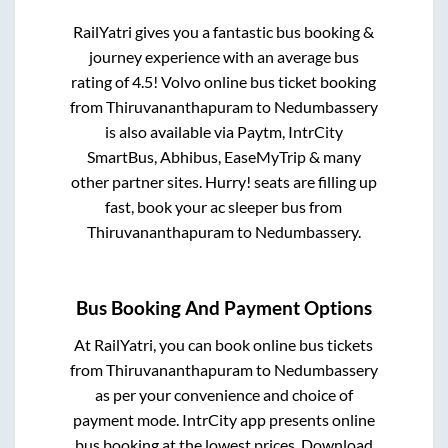
RailYatri gives you a fantastic bus booking &
journey experience with an average bus
rating of 4.5! Volvo online bus ticket booking
from
Thiruvananthapuram
to
Nedumbassery
is also available via Paytm, IntrCity
SmartBus, Abhibus, EaseMyTrip & many
other partner sites. Hurry! seats are filling up
fast, book your ac sleeper bus from
Thiruvananthapuram
to
Nedumbassery
.
Bus Booking And Payment Options
At RailYatri, you can book online bus tickets
from
Thiruvananthapuram
to
Nedumbassery
as per your convenience and choice of
payment mode. IntrCity app presents online
bus booking at the lowest prices. Download