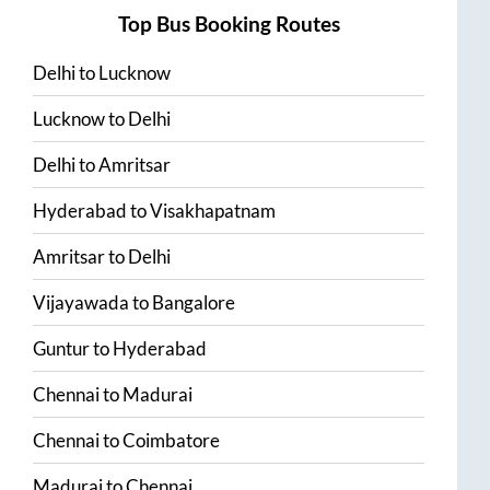
Top Bus Booking Routes
Delhi
to
Lucknow
Lucknow
to
Delhi
Delhi
to
Amritsar
Hyderabad
to
Visakhapatnam
Amritsar
to
Delhi
Vijayawada
to
Bangalore
Guntur
to
Hyderabad
Chennai
to
Madurai
Chennai
to
Coimbatore
Madurai
to
Chennai