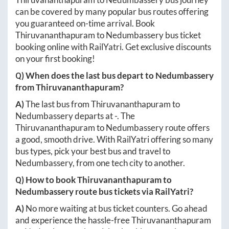
can be covered by many popular bus routes offering
you guaranteed on-time arrival. Book
Thiruvananthapuram
to
Nedumbassery
bus ticket
booking online with RailYatri. Get exclusive discounts
on your first booking!
Q) When does the last bus depart to
Nedumbassery
from
Thiruvananthapuram
?
A)
The last bus from
Thiruvananthapuram
to
Nedumbassery
departs at
-
. The
Thiruvananthapuram
to
Nedumbassery
route offers
a good, smooth drive. With RailYatri offering so many
bus types, pick your best bus and travel to
Nedumbassery
, from one tech city to another.
Q) How to book
Thiruvananthapuram
to
Nedumbassery
route bus tickets via RailYatri?
A)
No more waiting at bus ticket counters. Go ahead
and experience the hassle-free
Thiruvananthapuram