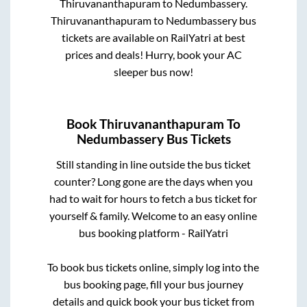
Thiruvananthapuram
to
Nedumbassery
.
Thiruvananthapuram
to
Nedumbassery
bus
tickets are available on RailYatri at best
prices and deals! Hurry, book your AC
sleeper bus now!
Book
Thiruvananthapuram
To
Nedumbassery
Bus Tickets
Still standing in line outside the bus ticket
counter? Long gone are the days when you
had to wait for hours to fetch a bus ticket for
yourself & family. Welcome to an easy online
bus booking platform - RailYatri
To book bus tickets online, simply log into the
bus booking page, fill your bus journey
details and quick book your bus ticket from