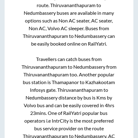
route.
Thiruvananthapuram
to
Nedumbassery
buses are available in many
options such as Non AC seater, AC seater,
Non AC, Volvo AC sleeper. Buses from
Thiruvananthapuram
to
Nedumbassery
can
be easily booked online on RailYatri.
Travellers can catch buses from
Thiruvananthapuram
to
Nedumbassery
from
Thiruvananthapuram
too. Another popular
bus station is
Thamapanor
to
Kazhakootam
Infosys gate
.
Thiruvananthapuram
to
Nedumbassery
distance by bus is
Kms by
Volvo bus and can be easily covered in
4hrs
23mins
. One of RailYatri popular bus
operators i.e IntrCity is the most preferred
bus service provider on the route
Thiruvananthapuram
to
Nedumbassery
. AC