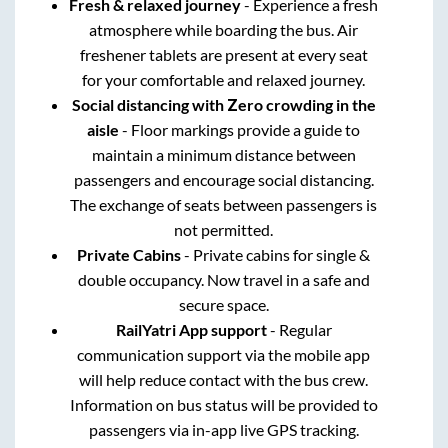
Fresh & relaxed journey
- Experience a fresh
atmosphere while boarding the bus. Air
freshener tablets are present at every seat
for your comfortable and relaxed journey.
Social distancing with Zero crowding in the
aisle
- Floor markings provide a guide to
maintain a minimum distance between
passengers and encourage social distancing.
The exchange of seats between passengers is
not permitted.
Private Cabins
- Private cabins for single &
double occupancy. Now travel in a safe and
secure space.
RailYatri App support
- Regular
communication support via the mobile app
will help reduce contact with the bus crew.
Information on bus status will be provided to
passengers via in-app live GPS tracking.