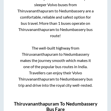
sleeper Volvo buses from
Thiruvananthapuram
to
Nedumbassery
are a
comfortable, reliable and safest option for
bus travel. More than
1
buses operate on
Thiruvananthapuram
to
Nedumbassery
bus
route!
The well-built highway from
Thiruvananthapuram
to
Nedumbassery
makes the journey smooth which makes it
one of the popular bus routes in India.
Travellers can enjoy their Volvo
Thiruvananthapuram
to
Nedumbassery
bus
trip and drive into the royal city well-rested.
Thiruvananthapuram
To
Nedumbassery
Bus Fare