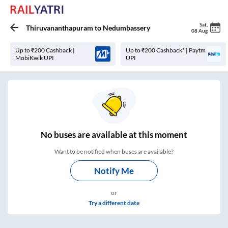
Sat
,
Thiruvananthapuram
to
Nedumbassery
08 Aug
Up to ₹200 Cashback |
Up to ₹200 Cashback* | Paytm
MobiKwik UPI
UPI
No
buses are
available at this moment
Want to be notified when buses are available?
Notify Me
or
Try a different date