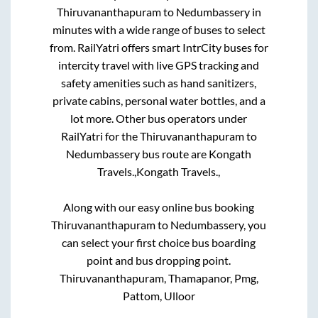
Thiruvananthapuram
to
Nedumbassery
in
minutes with a wide range of buses to select
from. RailYatri offers smart IntrCity buses for
intercity travel with live GPS tracking and
safety amenities such as hand sanitizers,
private cabins, personal water bottles, and a
lot more. Other bus operators under
RailYatri for the
Thiruvananthapuram
to
Nedumbassery
bus route are
Kongath
Travels.,
Kongath Travels.,
Along with our easy online bus booking
Thiruvananthapuram
to
Nedumbassery
, you
can select your first choice bus boarding
point and bus dropping point.
Thiruvananthapuram, Thamapanor, Pmg,
Pattom, Ulloor