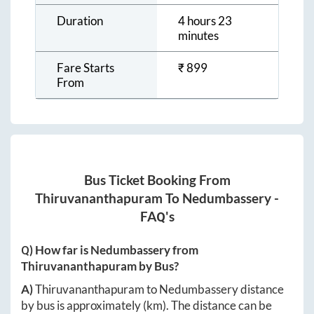
Duration
4 hours 23
minutes
Fare Starts
₹
899
From
Bus Ticket Booking From
Thiruvananthapuram
To
Nedumbassery
-
FAQ's
Q) How far is
Nedumbassery
from
Thiruvananthapuram
by Bus?
A)
Thiruvananthapuram
to
Nedumbassery
distance
by bus is approximately
(km). The distance can be