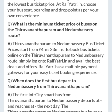
the lowest bus ticket price. At
RailYatri.in
, choose
your bus seat, boarding and drop point as per your
own convenience.
Q) What is the minimum ticket price of buses on
the
Thiruvananthapuram
and
Nedumbassery
route?
A)
Thiruvananthapuram
to
Nedumbassery
Bus Ticket
Prices start from ₹
4hrs 23mins
. To book bus tickets
online on the
Thiruvananthapuram
to
Nedumbassery
route, simply log onto
RailYatri.in
and avail the best
deals and offers. RailYatri has a multiple payment
gateway for your easy ticket booking experience.
Q) When does the first bus depart to
Nedumbassery
from
Thiruvananthapuram
?
A)
The first IntrCity smart bus from
Thiruvananthapuram
to
Nedumbassery
departs at
-
,
and reaches at
-
the next day. The
Thiruvananthapuram
to
Nedumbassery
bus journey