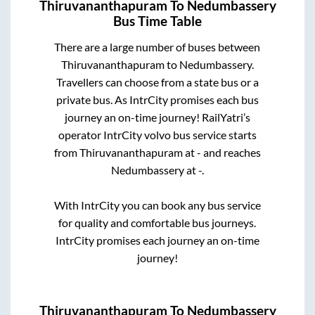
Thiruvananthapuram
To
Nedumbassery
Bus Time Table
There are a large number of buses between
Thiruvananthapuram
to
Nedumbassery
.
Travellers can choose from a state
bus or a
private bus. As IntrCity promises each bus
journey an on-time journey! RailYatri’s
operator IntrCity volvo bus service starts
from
Thiruvananthapuram
at
-
and reaches
Nedumbassery
at
-
.
With IntrCity you can book any bus service
for quality and comfortable bus journeys.
IntrCity promises each journey an on-time
journey!
Thiruvananthapuram
To
Nedumbassery