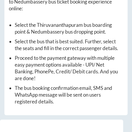
to
Nedumbassery
bus ticket booking experience
online:
Select the
Thiruvananthapuram
bus boarding
point &
Nedumbassery
bus dropping point.
Select the bus that is best suited. Further, select
the seats and fill in the correct passenger details.
Proceed to the payment gateway with multiple
easy payment options available - UPI/ Net
Banking, PhonePe, Credit/ Debit cards. And you
are done!
The bus booking confirmation email, SMS and
WhatsApp message will be sent on users
registered details.