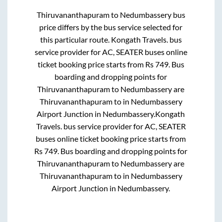
Thiruvananthapuram
to
Nedumbassery
bus
price differs by the bus service selected for
this particular route.
Kongath Travels.
bus
service provider for
AC, SEATER
buses online
ticket booking price starts from Rs
749
. Bus
boarding and dropping points for
Thiruvananthapuram
to
Nedumbassery
are
Thiruvananthapuram
to in
Nedumbassery
Airport Junction
in
Nedumbassery
.
Kongath
Travels.
bus service provider for
AC, SEATER
buses online ticket booking price starts from
Rs
749
. Bus boarding and dropping points for
Thiruvananthapuram
to
Nedumbassery
are
Thiruvananthapuram
to in
Nedumbassery
Airport Junction
in
Nedumbassery
.