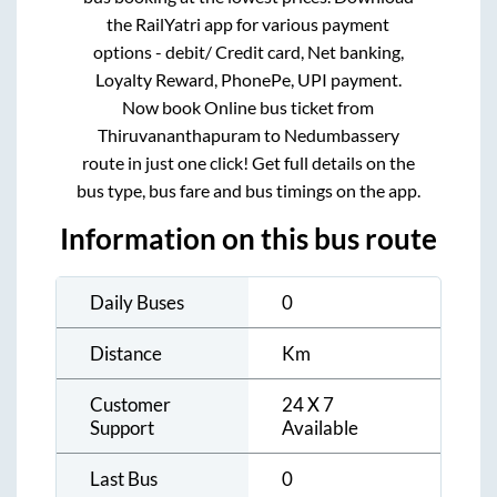
the RailYatri app for various payment
options - debit/ Credit card, Net banking,
Loyalty Reward, PhonePe, UPI payment.
Now book Online bus ticket from
Thiruvananthapuram
to
Nedumbassery
route in just one click! Get full details on the
bus type, bus fare and bus timings on the app.
Information on this bus route
Daily Buses
0
Distance
Km
Customer
24 X 7
Support
Available
Last Bus
0