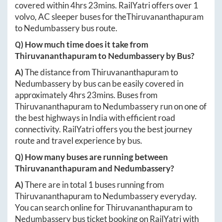
covered within
4hrs 23mins
. RailYatri offers over
1
volvo, AC sleeper buses for the
Thiruvananthapuram
to
Nedumbassery
bus route.
Q) How much time does it take from
Thiruvananthapuram
to
Nedumbassery
by Bus?
A)
The distance from
Thiruvananthapuram
to
Nedumbassery
by bus can be easily covered in
approximately
4hrs 23mins
. Buses from
Thiruvananthapuram
to
Nedumbassery
run on one of
the best highways in India with efficient road
connectivity. RailYatri offers you the best journey
route and travel experience by bus.
Q) How many buses are running between
Thiruvananthapuram
and
Nedumbassery
?
A)
There are in total
1
buses running from
Thiruvananthapuram
to
Nedumbassery
everyday.
You can search online for
Thiruvananthapuram
to
Nedumbassery
bus ticket booking on RailYatri with