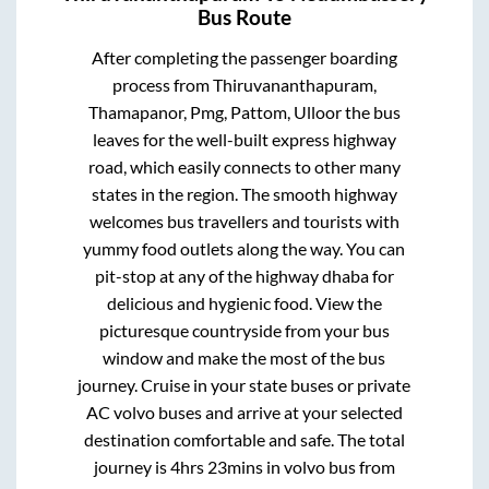
Bus Route
After completing the passenger boarding
process from
Thiruvananthapuram,
Thamapanor, Pmg, Pattom, Ulloor
the bus
leaves for the well-built express highway
road, which easily connects to other many
states in the region. The smooth highway
welcomes bus travellers and tourists with
yummy food outlets along the way. You can
pit-stop at any of the highway dhaba for
delicious and hygienic food. View the
picturesque countryside from your bus
window and make the most of the bus
journey. Cruise in your state buses or private
AC volvo buses and arrive at your selected
destination comfortable and safe. The total
journey is
4hrs 23mins
in volvo bus from