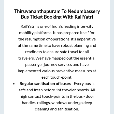
Thiruvananthapuram
To
Nedumbassery
Bus Ticket Booking With RailYatri
RailYatri is one of India’s leading inter-city
mobility platforms. It has prepared itself for
the resumption of operations, it’s imperative
at the same time to have robust planning and
readiness to ensure safe travel for all
travelers. We have mapped out the essential
passenger journey services and have
implemented various preventive measures at
each touch-point.
Regular sanitisation of buses
- Every bus is
safe and fresh before 1st traveler boards. All
high contact touch-points in the bus - door
handles, railings, windows undergo deep
cleaning and sanitisation.