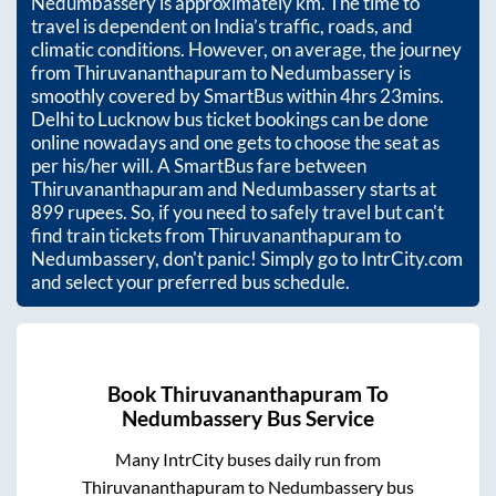
Nedumbassery
is approximately
km. The time to
travel is dependent on India’s traffic, roads, and
climatic conditions. However, on average, the journey
from
Thiruvananthapuram
to
Nedumbassery
is
smoothly covered by SmartBus within
4hrs 23mins
.
Delhi to Lucknow bus ticket bookings can be done
online nowadays and one gets to choose the seat as
per his/her will. A SmartBus fare between
Thiruvananthapuram
and
Nedumbassery
starts at
899
rupees. So, if you need to safely travel but can't
find train tickets from
Thiruvananthapuram
to
Nedumbassery
, don't panic! Simply go to IntrCity.com
and select your preferred bus schedule.
Book
Thiruvananthapuram
To
Nedumbassery
Bus Service
Many IntrCity buses daily run from
Thiruvananthapuram
to
Nedumbassery
bus