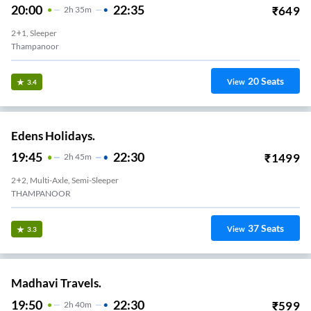
20:00
22:35
₹
649
2
H
35m
2+1, Sleeper
Thampanoor
20
Seats
View
3.4
Edens Holidays.
19:45
22:30
₹
1499
2
H
45m
2+2, Multi-Axle, Semi-Sleeper
THAMPANOOR
37
Seats
View
3.3
Madhavi Travels.
19:50
22:30
₹
599
2
H
40m