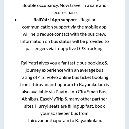
double occupancy. Now travel in a safe and
secure space.
RailYatri App support
- Regular
communication support via the mobile app
will help reduce contact with the bus crew.
Information on bus status will be provided to
passengers via in-app live GPS tracking.
RailYatri gives you a fantastic bus booking &
journey experience with an average bus
rating of 4.5! Volvo online bus ticket booking
from
Thiruvananthapuram
to
Kayamkulam
is
also available via Paytm, IntrCity SmartBus,
Abhibus, EaseMyTrip & many other partner
sites. Hurry! seats are filling up fast, book
your ac sleeper bus from
Thiruvananthapuram
to
Kayamkulam
.