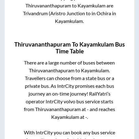
Thiruvananthapuram
to
Kayamkulam
are
Trivandrum (Aristro Junction
to in
Ochira
in
Kayamkulam
.
Thiruvananthapuram
To
Kayamkulam
Bus
Time Table
There are a large number of buses between
Thiruvananthapuram
to
Kayamkulam
.
Travellers can choose from a state
bus or a
private bus. As IntrCity promises each bus
journey an on-time journey! RailYatri’s
operator IntrCity volvo bus service starts
from
Thiruvananthapuram
at
-
and reaches
Kayamkulam
at
-
.
With IntrCity you can book any bus service