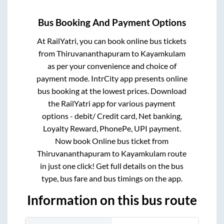
Bus Booking And Payment Options
At RailYatri, you can book online bus tickets
from
Thiruvananthapuram
to
Kayamkulam
as per your convenience and choice of
payment mode. IntrCity app presents online
bus booking at the lowest prices. Download
the RailYatri app for various payment
options - debit/ Credit card, Net banking,
Loyalty Reward, PhonePe, UPI payment.
Now book Online bus ticket from
Thiruvananthapuram
to
Kayamkulam
route
in just one click! Get full details on the bus
type, bus fare and bus timings on the app.
Information on this bus route