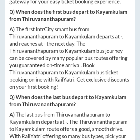
gateway for your easy ticket booking experience.
Q) When does the first bus depart to
Kayamkulam
from
Thiruvananthapuram
?
A)
The first IntrCity smart bus from
Thiruvananthapuram
to
Kayamkulam
departs at
-
,
and reaches at
-
the next day. The
Thiruvananthapuram
to
Kayamkulam
bus journey
can be covered by many popular bus routes offering
you guaranteed on-time arrival. Book
Thiruvananthapuram
to
Kayamkulam
bus ticket
booking online with RailYatri. Get exclusive discounts
on your first booking!
Q) When does the last bus depart to
Kayamkulam
from
Thiruvananthapuram
?
A)
The last bus from
Thiruvananthapuram
to
Kayamkulam
departs at
-
. The
Thiruvananthapuram
to
Kayamkulam
route offers a good, smooth drive.
With RailYatri offering so many bus types, pick your