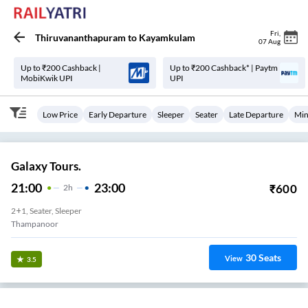
Fri
,
Thiruvananthapuram
to
Kayamkulam
07 Aug
Up to ₹200 Cashback |
Up to ₹200 Cashback* | Paytm
MobiKwik UPI
UPI
Low Price
Early Departure
Sleeper
Seater
Late Departure
Min
Galaxy Tours.
21:00
23:00
₹
600
2
H
2+1, Seater, Sleeper
Thampanoor
30
Seats
View
3.5