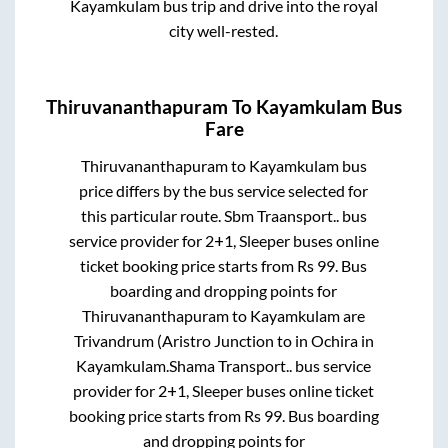
Kayamkulam
bus trip and drive into the royal
city well-rested.
Thiruvananthapuram
To
Kayamkulam
Bus
Fare
Thiruvananthapuram
to
Kayamkulam
bus
price differs by the bus service selected for
this particular route.
Sbm Traansport..
bus
service provider for
2+1, Sleeper
buses online
ticket booking price starts from Rs
99
. Bus
boarding and dropping points for
Thiruvananthapuram
to
Kayamkulam
are
Trivandrum (Aristro Junction
to in
Ochira
in
Kayamkulam
.
Shama Transport..
bus service
provider for
2+1, Sleeper
buses online ticket
booking price starts from Rs
99
. Bus boarding
and dropping points for