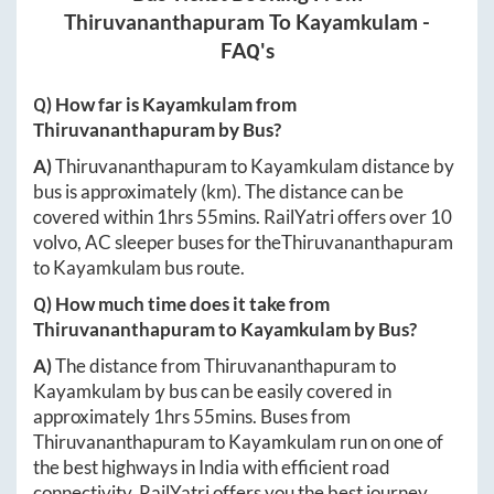
Thiruvananthapuram
To
Kayamkulam
-
FAQ's
Q) How far is
Kayamkulam
from
Thiruvananthapuram
by Bus?
A)
Thiruvananthapuram
to
Kayamkulam
distance by
bus is approximately
(km). The distance can be
covered within
1hrs 55mins
. RailYatri offers over
10
volvo, AC sleeper buses for the
Thiruvananthapuram
to
Kayamkulam
bus route.
Q) How much time does it take from
Thiruvananthapuram
to
Kayamkulam
by Bus?
A)
The distance from
Thiruvananthapuram
to
Kayamkulam
by bus can be easily covered in
approximately
1hrs 55mins
. Buses from
Thiruvananthapuram
to
Kayamkulam
run on one of
the best highways in India with efficient road
connectivity. RailYatri offers you the best journey