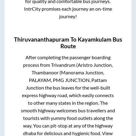
for quality and comfortable bus journeys.
IntrCity promises each journey an on-time
journey!
Thiruvananthapuram
To
Kayamkulam
Bus
Route
After completing the passenger boarding
process from
Trivandrum (Aristro Junction,
Thambanoor (Manorama Junction,
PALAYAM, PMG JUNCTION, Pattam
Junction
the bus leaves for the well-built
express highway road, which easily connects
to other many states in the region. The
smooth highway welcomes bus travellers and
tourists with yummy food outlets along the
way. You can pit-stop at any of the highway
dhaba for delicious and hygienic food. View