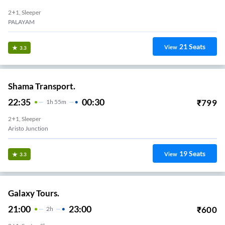
2+1, Sleeper
PALAYAM
21
Seats
View
3.3
Shama Transport.
22:35
00:30
₹
799
1
H
55m
2+1, Sleeper
Aristo Junction
19
Seats
View
3.3
Galaxy Tours.
21:00
23:00
₹
600
2
H