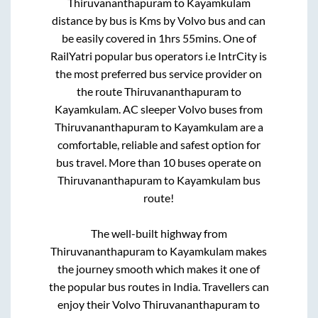
Thiruvananthapuram
to
Kayamkulam
distance by bus is
Kms by Volvo bus and can
be easily covered in
1hrs 55mins
. One of
RailYatri popular bus operators i.e IntrCity is
the most preferred bus service provider on
the route
Thiruvananthapuram
to
Kayamkulam
. AC sleeper Volvo buses from
Thiruvananthapuram
to
Kayamkulam
are a
comfortable, reliable and safest option for
bus travel. More than
10
buses operate on
Thiruvananthapuram
to
Kayamkulam
bus
route!
The well-built highway from
Thiruvananthapuram
to
Kayamkulam
makes
the journey smooth which makes it one of
the popular bus routes in India. Travellers can
enjoy their Volvo
Thiruvananthapuram
to