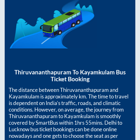
Thiruvananthapuram
To
Kayamkulam
Bus
Ticket Booking
The distance between
Thiruvananthapuram
and
Kayamkulam
is approximately
km. The time to travel
is dependent on India’s traffic, roads, and climatic
conditions. However, on average, the journey from
Thiruvananthapuram
to
Kayamkulam
is smoothly
covered by SmartBus within
1hrs 55mins
. Delhi to
Lucknow bus ticket bookings can be done online
nowadays and one gets to choose the seat as per