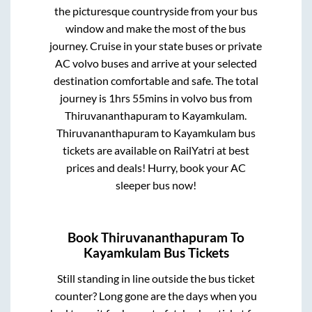
the picturesque countryside from your bus
window and make the most of the bus
journey. Cruise in your state buses or private
AC volvo buses and arrive at your selected
destination comfortable and safe. The total
journey is
1hrs 55mins
in volvo bus from
Thiruvananthapuram
to
Kayamkulam
.
Thiruvananthapuram
to
Kayamkulam
bus
tickets are available on RailYatri at best
prices and deals! Hurry, book your AC
sleeper bus now!
Book
Thiruvananthapuram
To
Kayamkulam
Bus Tickets
Still standing in line outside the bus ticket
counter? Long gone are the days when you