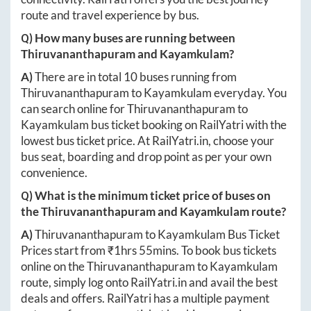
route and travel experience by bus.
Q) How many buses are running between
Thiruvananthapuram
and
Kayamkulam
?
A)
There are in total
10
buses running from
Thiruvananthapuram
to
Kayamkulam
everyday. You
can search online for
Thiruvananthapuram
to
Kayamkulam
bus ticket booking on RailYatri with the
lowest bus ticket price. At
RailYatri.in
, choose your
bus seat, boarding and drop point as per your own
convenience.
Q) What is the minimum ticket price of buses on
the
Thiruvananthapuram
and
Kayamkulam
route?
A)
Thiruvananthapuram
to
Kayamkulam
Bus Ticket
Prices start from ₹
1hrs 55mins
. To book bus tickets
online on the
Thiruvananthapuram
to
Kayamkulam
route, simply log onto
RailYatri.in
and avail the best
deals and offers. RailYatri has a multiple payment