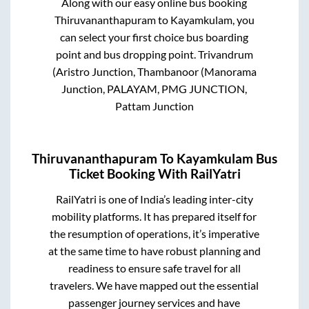
Along with our easy online bus booking
Thiruvananthapuram
to
Kayamkulam
, you
can select your first choice bus boarding
point and bus dropping point.
Trivandrum
(Aristro Junction, Thambanoor (Manorama
Junction, PALAYAM, PMG JUNCTION,
Pattam Junction
Thiruvananthapuram
To
Kayamkulam
Bus
Ticket Booking With RailYatri
RailYatri is one of India’s leading inter-city
mobility platforms. It has prepared itself for
the resumption of operations, it’s imperative
at the same time to have robust planning and
readiness to ensure safe travel for all
travelers. We have mapped out the essential
passenger journey services and have