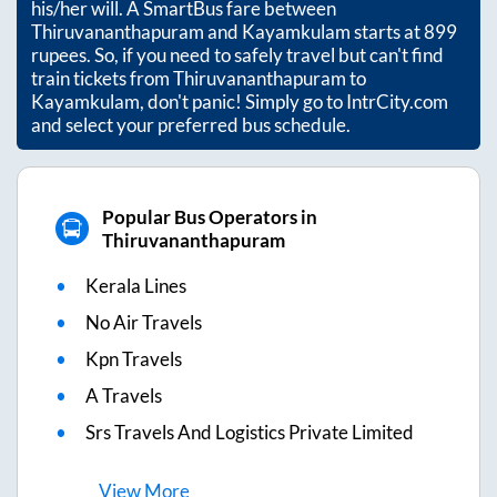
his/her will. A SmartBus fare between
Thiruvananthapuram
and
Kayamkulam
starts at
899
rupees. So, if you need to safely travel but can't find
train tickets from
Thiruvananthapuram
to
Kayamkulam
, don't panic! Simply go to IntrCity.com
and select your preferred bus schedule.
Popular Bus Operators in
Thiruvananthapuram
Kerala Lines
No Air Travels
Kpn Travels
A Travels
Srs Travels And Logistics Private Limited
View
More