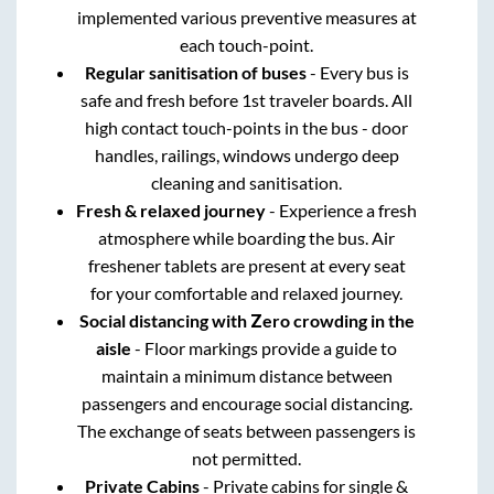
implemented various preventive measures at
each touch-point.
Regular sanitisation of buses
- Every bus is
safe and fresh before 1st traveler boards. All
high contact touch-points in the bus - door
handles, railings, windows undergo deep
cleaning and sanitisation.
Fresh & relaxed journey
- Experience a fresh
atmosphere while boarding the bus. Air
freshener tablets are present at every seat
for your comfortable and relaxed journey.
Social distancing with Zero crowding in the
aisle
- Floor markings provide a guide to
maintain a minimum distance between
passengers and encourage social distancing.
The exchange of seats between passengers is
not permitted.
Private Cabins
- Private cabins for single &