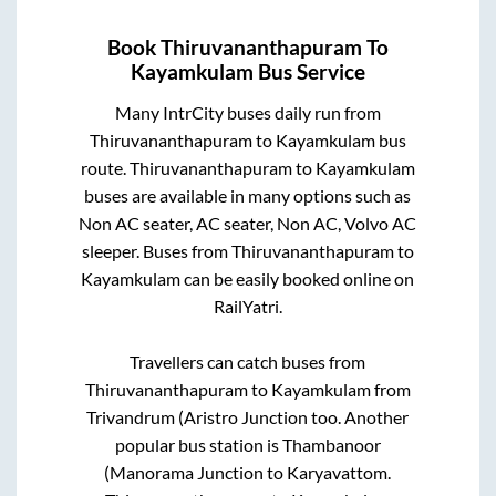
Book
Thiruvananthapuram
To
Kayamkulam
Bus Service
Many IntrCity buses daily run from
Thiruvananthapuram
to
Kayamkulam
bus
route.
Thiruvananthapuram
to
Kayamkulam
buses are available in many options such as
Non AC seater, AC seater, Non AC, Volvo AC
sleeper. Buses from
Thiruvananthapuram
to
Kayamkulam
can be easily booked online on
RailYatri.
Travellers can catch buses from
Thiruvananthapuram
to
Kayamkulam
from
Trivandrum (Aristro Junction
too. Another
popular bus station is
Thambanoor
(Manorama Junction
to
Karyavattom
.