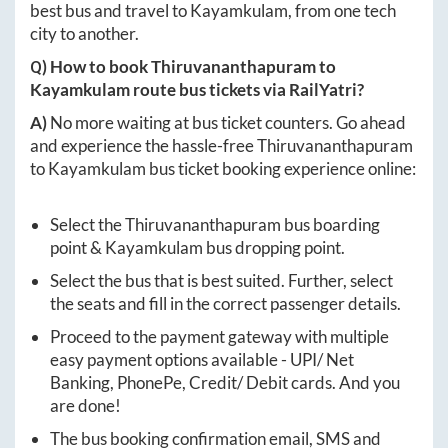
best bus and travel to
Kayamkulam
, from one tech
city to another.
Q) How to book
Thiruvananthapuram
to
Kayamkulam
route bus tickets via RailYatri?
A)
No more waiting at bus ticket counters. Go ahead
and experience the hassle-free
Thiruvananthapuram
to
Kayamkulam
bus ticket booking experience online:
Select the
Thiruvananthapuram
bus boarding
point &
Kayamkulam
bus dropping point.
Select the bus that is best suited. Further, select
the seats and fill in the correct passenger details.
Proceed to the payment gateway with multiple
easy payment options available - UPI/ Net
Banking, PhonePe, Credit/ Debit cards. And you
are done!
The bus booking confirmation email, SMS and