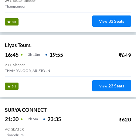
2+1, Seater, Sleeper
Thampanoor
33
Seats
View
3.3
Liyas Tours.
16:45
19:55
₹
649
3
H
10m
2+1, Sleeper
THAMPANOOR, ARISTO JN
23
Seats
View
3.1
SURYA CONNECT
21:30
23:35
₹
620
2
H
5m
AC, SEATER
Trivandrum