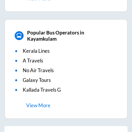
Popular Bus Operators in
Kayamkulam
Kerala Lines
A Travels
No Air Travels
Galaxy Tours
Kallada Travels G
View
More