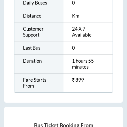
Daily Buses
0
Distance
Km
Customer
24 X 7
Support
Available
Last Bus
0
Duration
1 hours 55
minutes
Fare Starts
₹
899
From
Bus Ticket Booking From