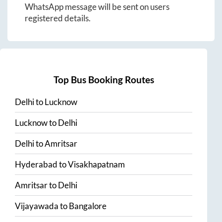
WhatsApp message will be sent on users
registered details.
Top Bus Booking Routes
Delhi
to
Lucknow
Lucknow
to
Delhi
Delhi
to
Amritsar
Hyderabad
to
Visakhapatnam
Amritsar
to
Delhi
Vijayawada
to
Bangalore