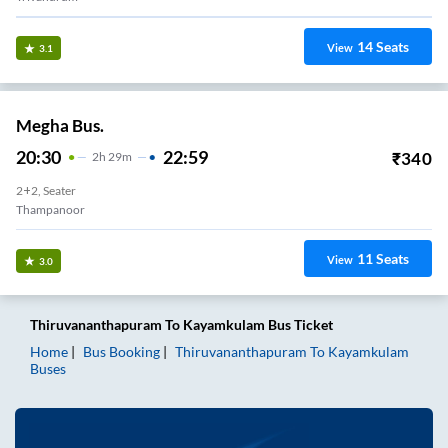
14
Seats
View
3.1
Megha Bus.
20:30
22:59
₹
340
2
H
29m
2+2, Seater
Thampanoor
11
Seats
View
3.0
Thiruvananthapuram
To
Kayamkulam
Bus Ticket
Home
Bus Booking
Thiruvananthapuram
To
Kayamkulam
Buses