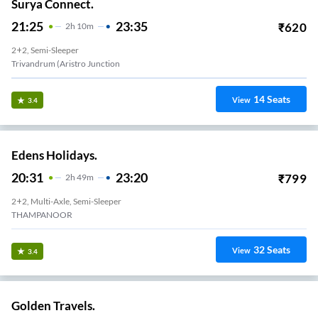
Surya Connect.
21:25
23:35
₹
620
2
H
10m
2+2, Semi-Sleeper
Trivandrum (Aristro Junction
14
Seats
View
3.4
Edens Holidays.
20:31
23:20
₹
799
2
H
49m
2+2, Multi-Axle, Semi-Sleeper
THAMPANOOR
32
Seats
View
3.4
Golden Travels.