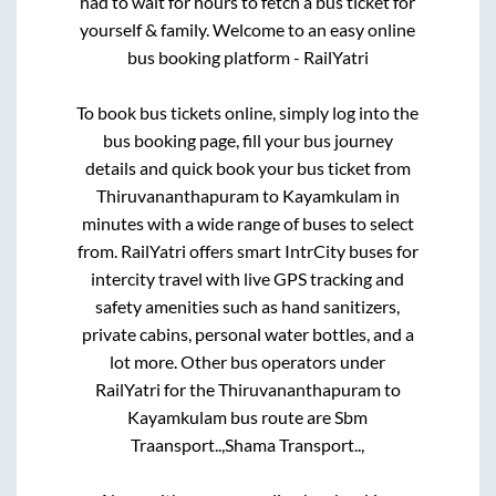
had to wait for hours to fetch a bus ticket for
yourself & family. Welcome to an easy online
bus booking platform - RailYatri
To book bus tickets online, simply log into the
bus booking page, fill your bus journey
details and quick book your bus ticket from
Thiruvananthapuram
to
Kayamkulam
in
minutes with a wide range of buses to select
from. RailYatri offers smart IntrCity buses for
intercity travel with live GPS tracking and
safety amenities such as hand sanitizers,
private cabins, personal water bottles, and a
lot more. Other bus operators under
RailYatri for the
Thiruvananthapuram
to
Kayamkulam
bus route are
Sbm
Traansport..,
Shama Transport..,