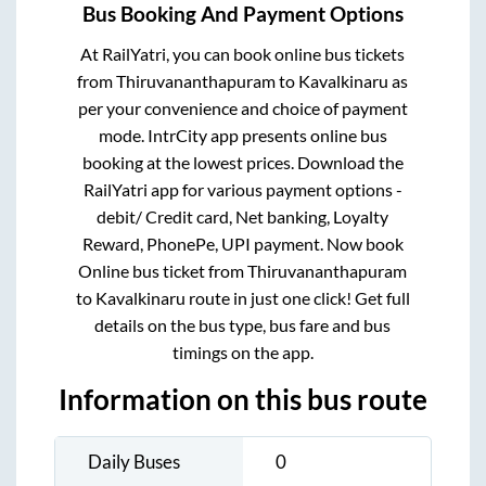
Bus Booking And Payment Options
At RailYatri, you can book online bus tickets
from
Thiruvananthapuram
to
Kavalkinaru
as
per your convenience and choice of payment
mode. IntrCity app presents online bus
booking at the lowest prices. Download the
RailYatri app for various payment options -
debit/ Credit card, Net banking, Loyalty
Reward, PhonePe, UPI payment. Now book
Online bus ticket from
Thiruvananthapuram
to
Kavalkinaru
route in just one click! Get full
details on the bus type, bus fare and bus
timings on the app.
Information on this bus route
Daily Buses
0