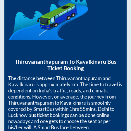
Thiruvananthapuram
To
Kavalkinaru
Bus
Ticket Booking
The distance between
Thiruvananthapuram
and
Kavalkinaru
is approximately
km. The time to travel is
dependent on India’s traffic, roads, and climatic
conditions. However, on average, the journey from
Thiruvananthapuram
to
Kavalkinaru
is smoothly
covered by SmartBus within
1hrs 55mins
. Delhi to
Lucknow bus ticket bookings can be done online
nowadays and one gets to choose the seat as per
his/her will. A SmartBus fare between