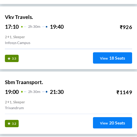
Vkv Travels.
17:10
19:40
₹
926
2
H
30m
2+1, Sleeper
Infosys Campus
18
Seats
View
3.3
Sbm Traansport.
19:00
21:30
₹
1149
2
H
30m
2+1, Sleeper
Trivandrum
20
Seats
View
3.2