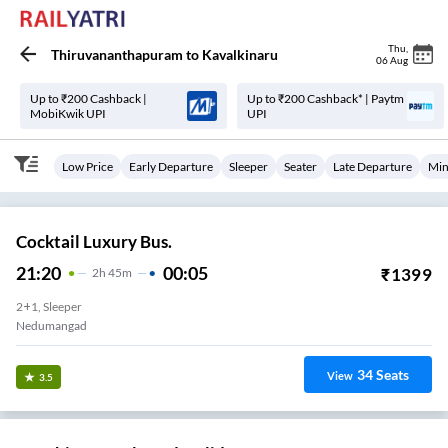
Thu
,
Thiruvananthapuram
to
Kavalkinaru
06 Aug
Up to ₹200 Cashback |
Up to ₹200 Cashback* | Paytm
MobiKwik UPI
UPI
Low Price
Early Departure
Sleeper
Seater
Late Departure
Min
Cocktail Luxury Bus.
21:20
00:05
₹
1399
2
H
45m
2+1, Sleeper
Nedumangad
34
Seats
View
3.5