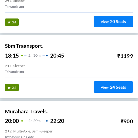
2+1, Sleeper
Trivandrum
20
Seats
View
3.4
Sbm Traansport.
18:15
20:45
₹
1199
2
H
30m
2+1, Sleeper
Trivandrum
24
Seats
View
3.4
Murahara Travels.
20:00
22:20
₹
900
2
H
20m
2+2, Multi-Axle, Semi-Sleeper
Infosys Main Gate