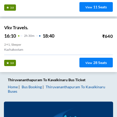
11
Seats
View
3.0
Vkv Travels.
16:10
18:40
₹
640
2
H
30m
2+1, Sleeper
Kazhakootam
28
Seats
View
3.0
Thiruvananthapuram
To
Kavalkinaru
Bus Ticket
Home
Bus Booking
Thiruvananthapuram
To
Kavalkinaru
Buses