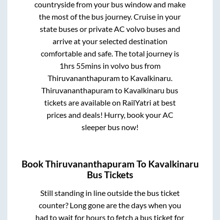
countryside from your bus window and make
the most of the bus journey. Cruise in your
state buses or private AC volvo buses and
arrive at your selected destination
comfortable and safe. The total journey is
1hrs 55mins
in volvo bus from
Thiruvananthapuram
to
Kavalkinaru
.
Thiruvananthapuram
to
Kavalkinaru
bus
tickets are available on RailYatri at best
prices and deals! Hurry, book your AC
sleeper bus now!
Book
Thiruvananthapuram
To
Kavalkinaru
Bus Tickets
Still standing in line outside the bus ticket
counter? Long gone are the days when you
had to wait for hours to fetch a bus ticket for