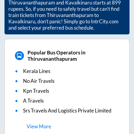
Thiruvananthapuram
and
Kavalkinaru
starts at
899
rupees. So, if you need to safely travel but can't find
train tickets from
Thiruvananthapuram
to
Kavalkinaru
, don't panic! Simply go to IntrCity.com
and select your preferred bus schedule.
Popular Bus Operators in
Thiruvananthapuram
Kerala Lines
No Air Travels
Kpn Travels
A Travels
Srs Travels And Logistics Private Limited
View
More