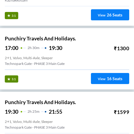
Kazhakkottam
26
Seats
View
3.1
Punchiry Travels And Holidays.
17:00
19:30
₹
1300
2
H
30m
2+1, Volvo, Multi-Axle, Sleeper
Technopark Gate - PHASE 3 Main Gate
16
Seats
View
3.1
Punchiry Travels And Holidays.
19:30
21:55
₹
1599
2
H
25m
2+1, Volvo, Multi-Axle, Sleeper
Technopark Gate - PHASE 3 Main Gate