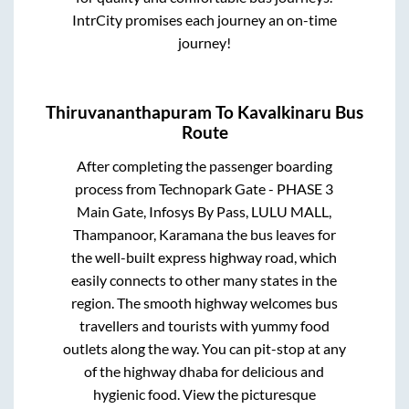
IntrCity promises each journey an on-time
journey!
Thiruvananthapuram
To
Kavalkinaru
Bus
Route
After completing the passenger boarding
process from
Technopark Gate - PHASE 3
Main Gate, Infosys By Pass, LULU MALL,
Thampanoor, Karamana
the bus leaves for
the well-built express highway road, which
easily connects to other many states in the
region. The smooth highway welcomes bus
travellers and tourists with yummy food
outlets along the way. You can pit-stop at any
of the highway dhaba for delicious and
hygienic food. View the picturesque