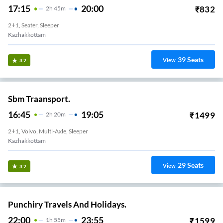
17:15
20:00
₹
832
2
H
45m
2+1, Seater, Sleeper
Kazhakkottam
39
Seats
View
3.2
Sbm Traansport.
16:45
19:05
₹
1499
2
H
20m
2+1, Volvo, Multi-Axle, Sleeper
Kazhakkottam
29
Seats
View
3.2
Punchiry Travels And Holidays.
22:00
23:55
₹
1599
1
H
55m