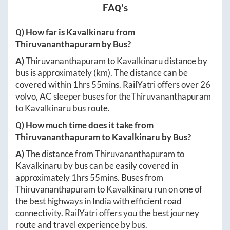
FAQ's
Q) How far is
Kavalkinaru
from
Thiruvananthapuram
by Bus?
A)
Thiruvananthapuram
to
Kavalkinaru
distance by
bus is approximately
(km). The distance can be
covered within
1hrs 55mins
. RailYatri offers over
26
volvo, AC sleeper buses for the
Thiruvananthapuram
to
Kavalkinaru
bus route.
Q) How much time does it take from
Thiruvananthapuram
to
Kavalkinaru
by Bus?
A)
The distance from
Thiruvananthapuram
to
Kavalkinaru
by bus can be easily covered in
approximately
1hrs 55mins
. Buses from
Thiruvananthapuram
to
Kavalkinaru
run on one of
the best highways in India with efficient road
connectivity. RailYatri offers you the best journey
route and travel experience by bus.