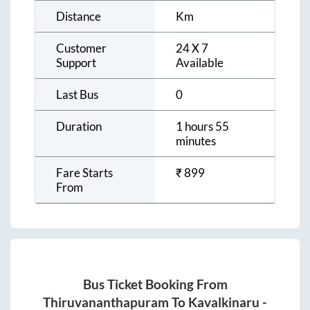
Distance
Km
Customer
24 X 7
Support
Available
Last Bus
0
Duration
1 hours 55
minutes
Fare Starts
₹
899
From
Bus Ticket Booking From
Thiruvananthapuram
To
Kavalkinaru
-