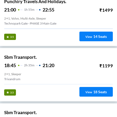
Punchiry Travels And Holidays.
21:00
22:55
₹
1499
1
H
55m
2+1, Volvo, Multi-Axle, Sleeper
Technopark Gate - PHASE 3 Main Gate
14
Seats
View
3.5
Sbm Traansport.
18:45
21:20
₹
1199
2
H
35m
2+1, Sleeper
Trivandrum
18
Seats
View
3.5
Sbm Traansport.