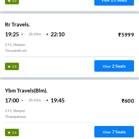
View
3.3
Rr Travels.
19:25
22:10
₹
5999
2
H
45m
2+1, Sleeper
Tiruvandrum
2
Seats
View
3.3
Ybm Travels(Blm).
17:00
19:45
₹
600
2
H
45m
2+1, Sleeper
Thampanoor
7
Seats
View
3.3