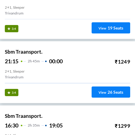
2+1, Sleeper
Trivandrum
19
Seats
View
3.4
Sbm Traansport.
21:15
00:00
₹
1249
2
H
45m
2+1, Sleeper
Trivandrum
26
Seats
View
3.4
Sbm Traansport.
16:30
19:05
₹
1299
2
H
35m