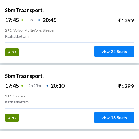
Sbm Traansport.
17:45
20:45
₹
1399
3
H
2+1, Volvo, Multi-Axle, Sleeper
Kazhakkottam
22
Seats
View
3.2
Sbm Traansport.
17:45
20:10
₹
1299
2
H
25m
2+1, Sleeper
Kazhakkottam
16
Seats
View
3.2