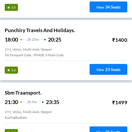
34
Seats
View
3.3
Punchiry Travels And Holidays.
18:00
20:25
₹
1400
2
H
25m
2+1, Volvo, Multi-Axle, Sleeper
Technopark Gate - PHASE 3 Main Gate
23
Seats
View
3.3
Sbm Traansport.
21:30
23:35
₹
1499
2
H
5m
2+1, Volvo, Multi-Axle, Sleeper
Kazhakkottam
25
Seats