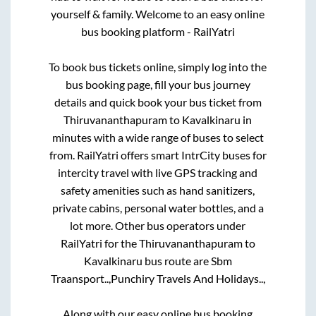
yourself & family. Welcome to an easy online
bus booking platform - RailYatri
To book bus tickets online, simply log into the
bus booking page, fill your bus journey
details and quick book your bus ticket from
Thiruvananthapuram
to
Kavalkinaru
in
minutes with a wide range of buses to select
from. RailYatri offers smart IntrCity buses for
intercity travel with live GPS tracking and
safety amenities such as hand sanitizers,
private cabins, personal water bottles, and a
lot more. Other bus operators under
RailYatri for the
Thiruvananthapuram
to
Kavalkinaru
bus route are
Sbm
Traansport..,
Punchiry Travels And Holidays..,
Along with our easy online bus booking