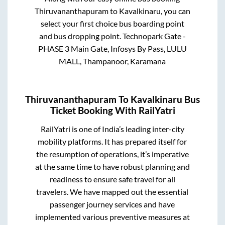
Thiruvananthapuram
to
Kavalkinaru
, you can
select your first choice bus boarding point
and bus dropping point.
Technopark Gate -
PHASE 3 Main Gate, Infosys By Pass, LULU
MALL, Thampanoor, Karamana
Thiruvananthapuram
To
Kavalkinaru
Bus
Ticket Booking With RailYatri
RailYatri is one of India’s leading inter-city
mobility platforms. It has prepared itself for
the resumption of operations, it’s imperative
at the same time to have robust planning and
readiness to ensure safe travel for all
travelers. We have mapped out the essential
passenger journey services and have
implemented various preventive measures at