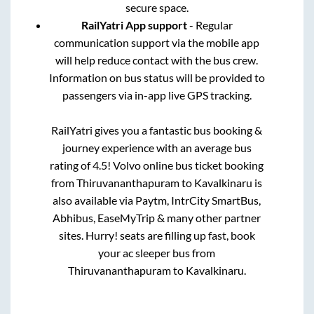
secure space.
RailYatri App support
- Regular
communication support via the mobile app
will help reduce contact with the bus crew.
Information on bus status will be provided to
passengers via in-app live GPS tracking.
RailYatri gives you a fantastic bus booking &
journey experience with an average bus
rating of 4.5! Volvo online bus ticket booking
from
Thiruvananthapuram
to
Kavalkinaru
is
also available via Paytm, IntrCity SmartBus,
Abhibus, EaseMyTrip & many other partner
sites. Hurry! seats are filling up fast, book
your ac sleeper bus from
Thiruvananthapuram
to
Kavalkinaru
.