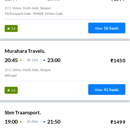
2+1, Volvo, Multi-Axle, Sleeper
Technopark Gate - PHASE 3 Main Gate
16
Seats
View
3.2
Murahara Travels.
20:45
23:00
₹
1450
2
H
15m
2+1, Volvo, Multi-Axle, Sleeper
Attingal
41
Seats
View
3.2
Sbm Traansport.
19:00
21:50
₹
1499
2
H
50m