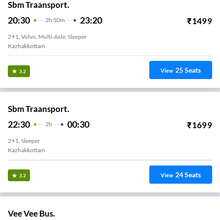
Sbm Traansport.
20:30
23:20
₹
1499
2
H
50m
2+1, Volvo, Multi-Axle, Sleeper
Kazhakkottam
25
Seats
View
3.2
Sbm Traansport.
22:30
00:30
₹
1699
2
H
2+1, Sleeper
Kazhakkottam
24
Seats
View
3.2
Vee Vee Bus.