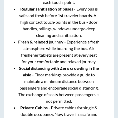
each touch-point.
Regular sanitisation of buses
- Every bus is
safe and fresh before 1st traveler boards. All
high contact touch-points in the bus - door
handles, railings, windows undergo deep
cleaning and sanitisation.
Fresh & relaxed journey
- Experience a fresh
atmosphere while boarding the bus. Air
freshener tablets are present at every seat
for your comfortable and relaxed journey.
Social distancing with Zero crowding in the
aisle
- Floor markings provide a guide to
maintain a minimum distance between
passengers and encourage social distancing.
The exchange of seats between passengers is
not permitted.
Private Cabins
- Private cabins for single &
double occupancy. Now travel in a safe and