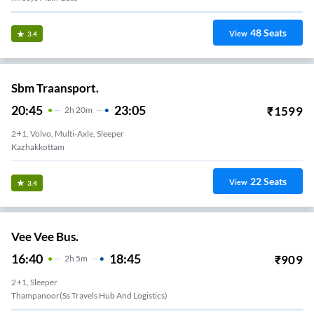
48
Seats
View
3.4
Sbm Traansport.
20:45
23:05
₹
1599
2
H
20m
2+1, Volvo, Multi-Axle, Sleeper
Kazhakkottam
22
Seats
View
3.4
Vee Vee Bus.
16:40
18:45
₹
909
2
H
5m
2+1, Sleeper
Thampanoor(ss Travels Hub And Logistics)