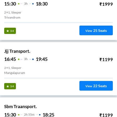
15:30
18:30
₹
1999
3
H
2+1, Sleeper
Trivandrum
25
Seats
View
3.4
Jjj Transport.
16:45
19:45
₹
1199
3
H
2+1, Sleeper
Mangalapuram
22
Seats
View
3.4
Sbm Traansport.
15:30
18:25
₹
1199
2
H
55m