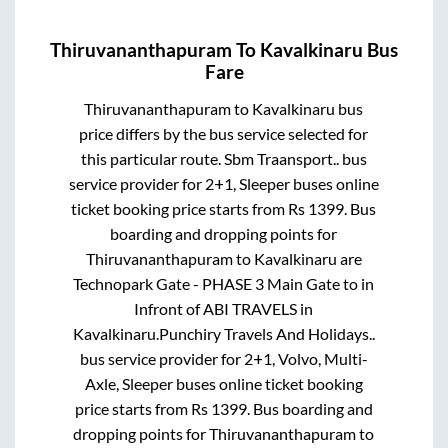
Thiruvananthapuram
To
Kavalkinaru
Bus
Fare
Thiruvananthapuram
to
Kavalkinaru
bus
price differs by the bus service selected for
this particular route.
Sbm Traansport..
bus
service provider for
2+1, Sleeper
buses online
ticket booking price starts from Rs
1399
. Bus
boarding and dropping points for
Thiruvananthapuram
to
Kavalkinaru
are
Technopark Gate - PHASE 3 Main Gate
to in
Infront of ABI TRAVELS
in
Kavalkinaru
.
Punchiry Travels And Holidays..
bus service provider for
2+1, Volvo, Multi-
Axle, Sleeper
buses online ticket booking
price starts from Rs
1399
. Bus boarding and
dropping points for
Thiruvananthapuram
to