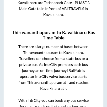
Kavalkinaru
are
Technopark Gate - PHASE 3
Main Gate
to in
Infront of ABI TRAVELS
in
Kavalkinaru
.
Thiruvananthapuram
To
Kavalkinaru
Bus
Time Table
There are a large number of buses between
Thiruvananthapuram
to
Kavalkinaru
.
Travellers can choose from a state
bus or a
private bus. As IntrCity promises each bus
journey an on-time journey! RailYatri’s
operator IntrCity volvo bus service starts
from
Thiruvananthapuram
at
-
and reaches
Kavalkinaru
at
-
.
With IntrCity you can book any bus service
for quality and comfortable bus journeys.