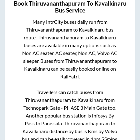
Book
Thiruvananthapuram
To
Kavalkinaru
Bus Service
Many IntrCity buses daily run from
Thiruvananthapuram
to
Kavalkinaru
bus
route.
Thiruvananthapuram
to
Kavalkinaru
buses are available in many options such as
Non AC seater, AC seater, Non AC, Volvo AC
sleeper. Buses from
Thiruvananthapuram
to
Kavalkinaru
can be easily booked online on
RailYatri.
Travellers can catch buses from
Thiruvananthapuram
to
Kavalkinaru
from
Technopark Gate - PHASE 3 Main Gate
too.
Another popular bus station is
Infosys By
Pass
to
Parassala
.
Thiruvananthapuram
to
Kavalkinaru
distance by bus is
Kms by Volvo
bus and can be easily covered in
1hrs 55mins
.