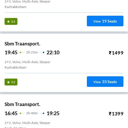
2+1, Volvo, Multi-Axle, Sleeper
Kazhakkottam
19
Seats
View
3.2
Sbm Traansport.
19:45
22:10
₹
1499
2
H
25m
2+1, Volvo, Multi-Axle, Sleeper
Kazhakkottam
33
Seats
View
3.2
Sbm Traansport.
16:45
19:25
₹
1399
2
H
40m
2+1, Volvo, Multi-Axle, Sleeper