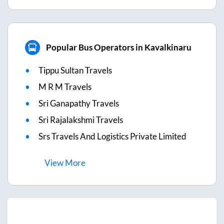
Popular Bus Operators in Kavalkinaru
Tippu Sultan Travels
M R M Travels
Sri Ganapathy Travels
Sri Rajalakshmi Travels
Srs Travels And Logistics Private Limited
View
More