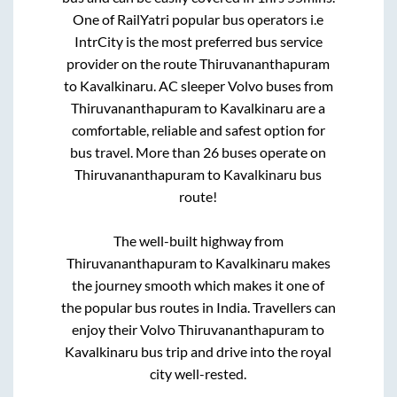
One of RailYatri popular bus operators i.e
IntrCity is the most preferred bus service
provider on the route
Thiruvananthapuram
to
Kavalkinaru
. AC sleeper Volvo buses from
Thiruvananthapuram
to
Kavalkinaru
are a
comfortable, reliable and safest option for
bus travel. More than
26
buses operate on
Thiruvananthapuram
to
Kavalkinaru
bus
route!
The well-built highway from
Thiruvananthapuram
to
Kavalkinaru
makes
the journey smooth which makes it one of
the popular bus routes in India. Travellers can
enjoy their Volvo
Thiruvananthapuram
to
Kavalkinaru
bus trip and drive into the royal
city well-rested.