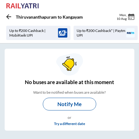
Mon
,
Thiruvananthapuram
to
Kangayam
10 Aug
Up to ₹200 Cashback |
Up to ₹200 Cashback* | Paytm
MobiKwik UPI
UPI
No
buses are
available at this moment
Want to be notified when buses are available?
Notify Me
or
Try a different date