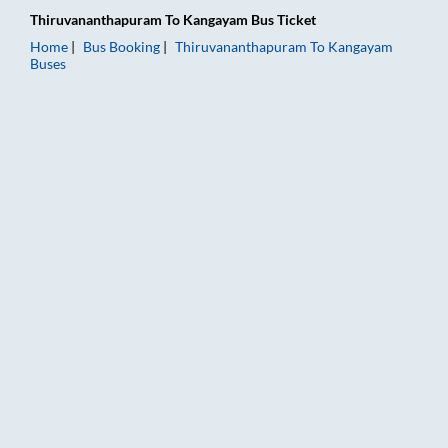
Thiruvananthapuram
To
Kangayam
Bus Ticket
Home
Bus Booking
Thiruvananthapuram
To
Kangayam
Buses
Thiruvananthapuram to Kangayam Bus Booking Online: Tickets