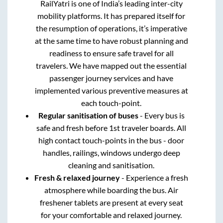
RailYatri is one of India’s leading inter-city
mobility platforms. It has prepared itself for
the resumption of operations, it’s imperative
at the same time to have robust planning and
readiness to ensure safe travel for all
travelers. We have mapped out the essential
passenger journey services and have
implemented various preventive measures at
each touch-point.
Regular sanitisation of buses
- Every bus is
safe and fresh before 1st traveler boards. All
high contact touch-points in the bus - door
handles, railings, windows undergo deep
cleaning and sanitisation.
Fresh & relaxed journey
- Experience a fresh
atmosphere while boarding the bus. Air
freshener tablets are present at every seat
for your comfortable and relaxed journey.