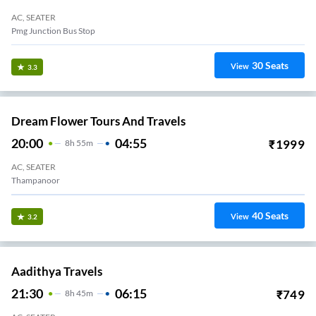
AC, SEATER
Pmg Junction Bus Stop
30
Seats
View
3.3
Dream Flower Tours And Travels
20:00
04:55
₹
1999
8
H
55m
AC, SEATER
Thampanoor
40
Seats
View
3.2
Aadithya Travels
21:30
06:15
₹
749
8
H
45m