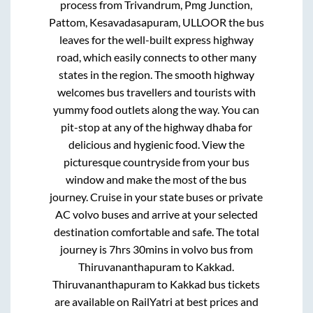
process from
Trivandrum, Pmg Junction,
Pattom, Kesavadasapuram, ULLOOR
the bus
leaves for the well-built express highway
road, which easily connects to other many
states in the region. The smooth highway
welcomes bus travellers and tourists with
yummy food outlets along the way. You can
pit-stop at any of the highway dhaba for
delicious and hygienic food. View the
picturesque countryside from your bus
window and make the most of the bus
journey. Cruise in your state buses or private
AC volvo buses and arrive at your selected
destination comfortable and safe. The total
journey is
7hrs 30mins
in volvo bus from
Thiruvananthapuram
to
Kakkad
.
Thiruvananthapuram
to
Kakkad
bus tickets
are available on RailYatri at best prices and