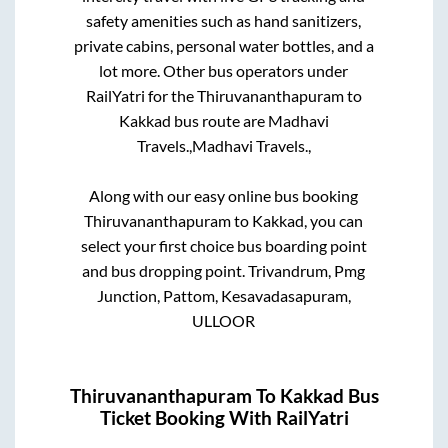
safety amenities such as hand sanitizers,
private cabins, personal water bottles, and a
lot more. Other bus operators under
RailYatri for the
Thiruvananthapuram
to
Kakkad
bus route are
Madhavi
Travels.,
Madhavi Travels.,
Along with our easy online bus booking
Thiruvananthapuram
to
Kakkad
, you can
select your first choice bus boarding point
and bus dropping point.
Trivandrum, Pmg
Junction, Pattom, Kesavadasapuram,
ULLOOR
Thiruvananthapuram
To
Kakkad
Bus
Ticket Booking With RailYatri