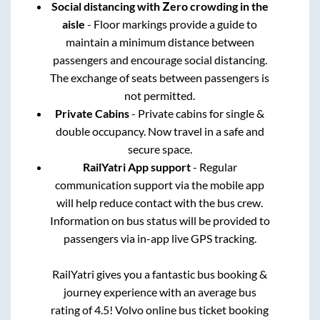
Social distancing with Zero crowding in the
aisle
- Floor markings provide a guide to
maintain a minimum distance between
passengers and encourage social distancing.
The exchange of seats between passengers is
not permitted.
Private Cabins
- Private cabins for single &
double occupancy. Now travel in a safe and
secure space.
RailYatri App support
- Regular
communication support via the mobile app
will help reduce contact with the bus crew.
Information on bus status will be provided to
passengers via in-app live GPS tracking.
RailYatri gives you a fantastic bus booking &
journey experience with an average bus
rating of 4.5! Volvo online bus ticket booking