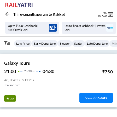
Fri
,
Thiruvananthapuram
to
Kakkad
07 Aug
Up to ₹200 Cashback |
Up to ₹200 Cashback* | Paytm
MobiKwik UPI
UPI
Low Price
Early Departure
Sleeper
Seater
Late Departure
Min
Galaxy Tours
21:00
04:30
₹
750
7
H
30m
AC, SEATER, SLEEPER
Trivandrum
33
Seats
View
3.5