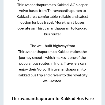
Thiruvananthapuram
to
Kakkad
. AC sleeper
Volvo buses from
Thiruvananthapuram
to
Kakkad
are a comfortable, reliable and safest
option for bus travel. More than
5
buses
operate on
Thiruvananthapuram
to
Kakkad
bus route!
The well-built highway from
Thiruvananthapuram
to
Kakkad
makes the
journey smooth which makes it one of the
popular bus routes in India. Travellers can
enjoy their Volvo
Thiruvananthapuram
to
Kakkad
bus trip and drive into the royal city
well-rested.
Thiruvananthapuram
To
Kakkad
Bus Fare