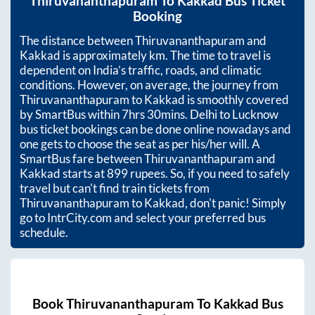
Thiruvananthapuram
To
Kakkad
Bus Ticket
Booking
The distance between
Thiruvananthapuram
and
Kakkad
is approximately
km. The time to travel is
dependent on India’s traffic, roads, and climatic
conditions. However, on average, the journey from
Thiruvananthapuram
to
Kakkad
is smoothly covered
by SmartBus within
7hrs 30mins
. Delhi to Lucknow
bus ticket bookings can be done online nowadays and
one gets to choose the seat as per his/her will. A
SmartBus fare between
Thiruvananthapuram
and
Kakkad
starts at
899
rupees. So, if you need to safely
travel but can't find train tickets from
Thiruvananthapuram
to
Kakkad
, don't panic! Simply
go to IntrCity.com and select your preferred bus
schedule.
Book
Thiruvananthapuram
To
Kakkad
Bus