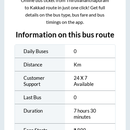
Online bus ticket from
Thiruvananthapuram
to
Kakkad
route in just one click! Get full
details on the bus type, bus fare and bus
timings on the app.
Information on this bus route
Daily Buses
0
Distance
Km
Customer
24 X 7
Support
Available
Last Bus
0
Duration
7 hours 30
minutes