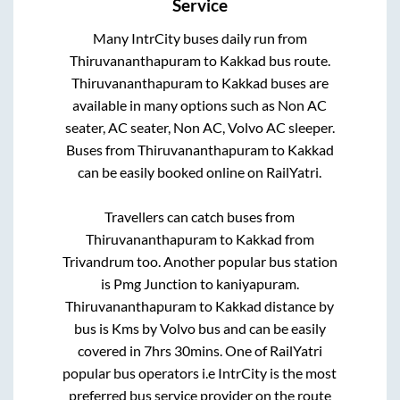
Service
Many IntrCity buses daily run from
Thiruvananthapuram
to
Kakkad
bus route.
Thiruvananthapuram
to
Kakkad
buses are
available in many options such as Non AC
seater, AC seater, Non AC, Volvo AC sleeper.
Buses from
Thiruvananthapuram
to
Kakkad
can be easily booked online on RailYatri.
Travellers can catch buses from
Thiruvananthapuram
to
Kakkad
from
Trivandrum
too. Another popular bus station
is
Pmg Junction
to
kaniyapuram
.
Thiruvananthapuram
to
Kakkad
distance by
bus is
Kms by Volvo bus and can be easily
covered in
7hrs 30mins
. One of RailYatri
popular bus operators i.e IntrCity is the most
preferred bus service provider on the route