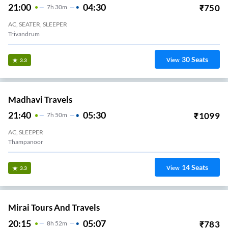
21:00
04:30
₹
750
7
H
30m
AC, SEATER, SLEEPER
Trivandrum
30
Seats
View
3.3
Madhavi Travels
21:40
05:30
₹
1099
7
H
50m
AC, SLEEPER
Thampanoor
14
Seats
View
3.3
Mirai Tours And Travels
20:15
05:07
₹
783
8
H
52m