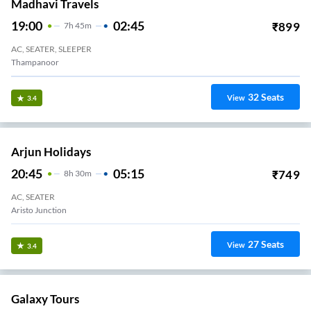
Madhavi Travels
19:00
02:45
₹
899
7
H
45m
AC, SEATER, SLEEPER
Thampanoor
32
Seats
View
3.4
Arjun Holidays
20:45
05:15
₹
749
8
H
30m
AC, SEATER
Aristo Junction
27
Seats
View
3.4
Galaxy Tours