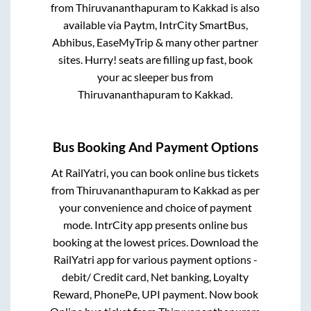
from
Thiruvananthapuram
to
Kakkad
is also
available via Paytm, IntrCity SmartBus,
Abhibus, EaseMyTrip & many other partner
sites. Hurry! seats are filling up fast, book
your ac sleeper bus from
Thiruvananthapuram
to
Kakkad
.
Bus Booking And Payment Options
At RailYatri, you can book online bus tickets
from
Thiruvananthapuram
to
Kakkad
as per
your convenience and choice of payment
mode. IntrCity app presents online bus
booking at the lowest prices. Download the
RailYatri app for various payment options -
debit/ Credit card, Net banking, Loyalty
Reward, PhonePe, UPI payment. Now book