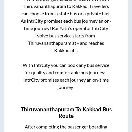
Thiruvananthapuram
to
Kakkad
. Travellers
can choose from a state
bus or a private bus.
As IntrCity promises each bus journey an on-
time journey! RailYatri’s operator IntrCity
volvo bus service starts from
Thiruvananthapuram
at
-
and reaches
Kakkad
at
-
.
With IntrCity you can book any bus service
for quality and comfortable bus journeys.
IntrCity promises each journey an on-time
journey!
Thiruvananthapuram
To
Kakkad
Bus
Route
After completing the passenger boarding