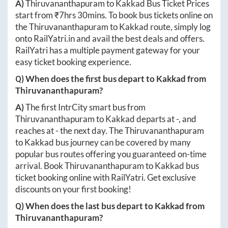
A)
Thiruvananthapuram
to
Kakkad
Bus Ticket Prices
start from ₹
7hrs 30mins
. To book bus tickets online on
the
Thiruvananthapuram
to
Kakkad
route, simply log
onto
RailYatri.in
and avail the best deals and offers.
RailYatri has a multiple payment gateway for your
easy ticket booking experience.
Q) When does the first bus depart to
Kakkad
from
Thiruvananthapuram
?
A)
The first IntrCity smart bus from
Thiruvananthapuram
to
Kakkad
departs at
-
, and
reaches at
-
the next day. The
Thiruvananthapuram
to
Kakkad
bus journey can be covered by many
popular bus routes offering you guaranteed on-time
arrival. Book
Thiruvananthapuram
to
Kakkad
bus
ticket booking online with RailYatri. Get exclusive
discounts on your first booking!
Q) When does the last bus depart to
Kakkad
from
Thiruvananthapuram
?