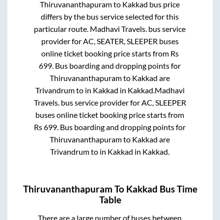
Thiruvananthapuram
to
Kakkad
bus price
differs by the bus service selected for this
particular route.
Madhavi Travels.
bus service
provider for
AC, SEATER, SLEEPER
buses
online ticket booking price starts from Rs
699
. Bus boarding and dropping points for
Thiruvananthapuram
to
Kakkad
are
Trivandrum
to in
Kakkad
in
Kakkad
.
Madhavi
Travels.
bus service provider for
AC, SLEEPER
buses online ticket booking price starts from
Rs
699
. Bus boarding and dropping points for
Thiruvananthapuram
to
Kakkad
are
Trivandrum
to in
Kakkad
in
Kakkad
.
Thiruvananthapuram
To
Kakkad
Bus Time
Table
There are a large number of buses between