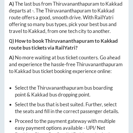
A)
The last bus from
Thiruvananthapuram
to
Kakkad
departs at
-
. The
Thiruvananthapuram
to
Kakkad
route offers a good, smooth drive. With RailYatri
offering so many bus types, pick your best bus and
travel to
Kakkad
, from one tech city to another.
Q) How to book
Thiruvananthapuram
to
Kakkad
route bus tickets via RailYatri?
A)
No more waiting at bus ticket counters. Go ahead
and experience the hassle-free
Thiruvananthapuram
to
Kakkad
bus ticket booking experience online:
Select the
Thiruvananthapuram
bus boarding
point &
Kakkad
bus dropping point.
Select the bus that is best suited. Further, select
the seats and fill in the correct passenger details.
Proceed to the payment gateway with multiple
easy payment options available - UPI/ Net