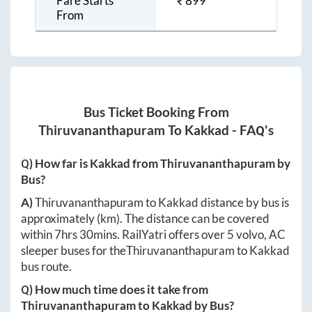
Fare Starts
₹
899
From
Bus Ticket Booking From
Thiruvananthapuram
To
Kakkad
- FAQ's
Q) How far is
Kakkad
from
Thiruvananthapuram
by
Bus?
A)
Thiruvananthapuram
to
Kakkad
distance by bus is
approximately
(km). The distance can be covered
within
7hrs 30mins
. RailYatri offers over
5
volvo, AC
sleeper buses for the
Thiruvananthapuram
to
Kakkad
bus route.
Q) How much time does it take from
Thiruvananthapuram
to
Kakkad
by Bus?