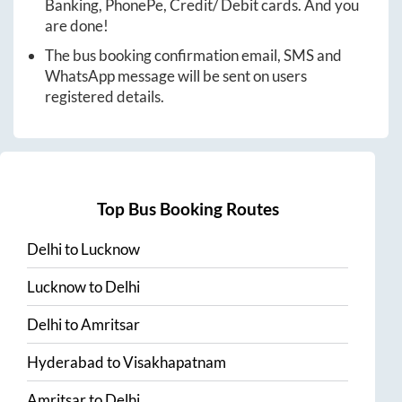
Banking, PhonePe, Credit/ Debit cards. And you
are done!
The bus booking confirmation email, SMS and
WhatsApp message will be sent on users
registered details.
Top Bus Booking Routes
Delhi
to
Lucknow
Lucknow
to
Delhi
Delhi
to
Amritsar
Hyderabad
to
Visakhapatnam
Amritsar
to
Delhi