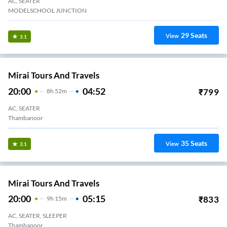
AC, SEATER
MODELSCHOOL JUNCTION
29
Seats
View
3.1
Mirai Tours And Travels
20:00
04:52
₹
799
8
H
52m
AC, SEATER
Thambanoor
35
Seats
View
3.1
Mirai Tours And Travels
20:00
05:15
₹
833
9
H
15m
AC, SEATER, SLEEPER
Thambanoor