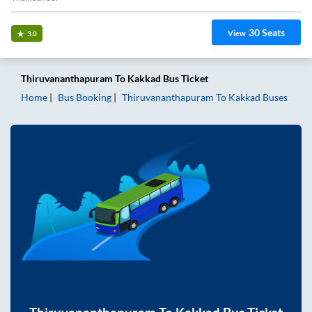
30
Seats
View
3.0
Thiruvananthapuram
To
Kakkad
Bus Ticket
Home
Bus Booking
Thiruvananthapuram
To
Kakkad
Buses