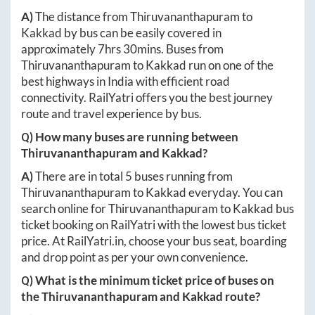
A)
The distance from
Thiruvananthapuram
to
Kakkad
by bus can be easily covered in
approximately
7hrs 30mins
. Buses from
Thiruvananthapuram
to
Kakkad
run on one of the
best highways in India with efficient road
connectivity. RailYatri offers you the best journey
route and travel experience by bus.
Q) How many buses are running between
Thiruvananthapuram
and
Kakkad
?
A)
There are in total
5
buses running from
Thiruvananthapuram
to
Kakkad
everyday. You can
search online for
Thiruvananthapuram
to
Kakkad
bus
ticket booking on RailYatri with the lowest bus ticket
price. At
RailYatri.in
, choose your bus seat, boarding
and drop point as per your own convenience.
Q) What is the minimum ticket price of buses on
the
Thiruvananthapuram
and
Kakkad
route?