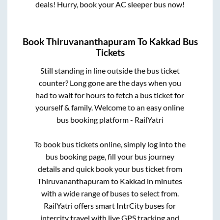
deals! Hurry, book your AC sleeper bus now!
Book
Thiruvananthapuram
To
Kakkad
Bus
Tickets
Still standing in line outside the bus ticket
counter? Long gone are the days when you
had to wait for hours to fetch a bus ticket for
yourself & family. Welcome to an easy online
bus booking platform - RailYatri
To book bus tickets online, simply log into the
bus booking page, fill your bus journey
details and quick book your bus ticket from
Thiruvananthapuram
to
Kakkad
in minutes
with a wide range of buses to select from.
RailYatri offers smart IntrCity buses for
intercity travel with live GPS tracking and