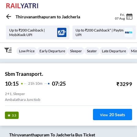
Fri
,
Thiruvananthapuram
to
Jadcherla
07 Aug
Up to ₹200 Cashback |
Up to ₹200 Cashback* | Paytm
MobiKwik UPI
UPI
Low Price
Early Departure
Sleeper
Seater
Late Departure
Min
Sbm Traansport.
10:15
07:25
₹
3299
21
H
10m
2+1, Sleeper
Ambalathara Junctiob
20
Seats
View
3.3
Thiruvananthapuram
To
Jadcherla
Bus Ticket