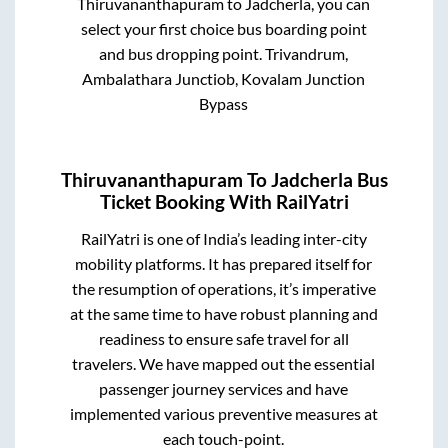
Thiruvananthapuram
to
Jadcherla
, you can
select your first choice bus boarding point
and bus dropping point.
Trivandrum,
Ambalathara Junctiob, Kovalam Junction
Bypass
Thiruvananthapuram
To
Jadcherla
Bus
Ticket Booking With RailYatri
RailYatri is one of India’s leading inter-city
mobility platforms. It has prepared itself for
the resumption of operations, it’s imperative
at the same time to have robust planning and
readiness to ensure safe travel for all
travelers. We have mapped out the essential
passenger journey services and have
implemented various preventive measures at
each touch-point.