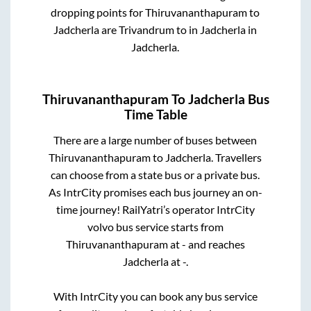
dropping points for
Thiruvananthapuram
to
Jadcherla
are
Trivandrum
to in
Jadcherla
in
Jadcherla
.
Thiruvananthapuram
To
Jadcherla
Bus
Time Table
There are a large number of buses between
Thiruvananthapuram
to
Jadcherla
. Travellers
can choose from a state
bus or a private bus.
As IntrCity promises each bus journey an on-
time journey! RailYatri’s operator IntrCity
volvo bus service starts from
Thiruvananthapuram
at
-
and reaches
Jadcherla
at
-
.
With IntrCity you can book any bus service