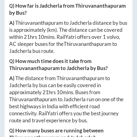
Q) How far is
Jadcherla
from
Thiruvananthapuram
by Bus?
A)
Thiruvananthapuram
to
Jadcherla
distance by bus
is approximately
(km). The distance can be covered
within
21hrs 10mins
. RailYatri offers over
1
volvo,
AC sleeper buses for the
Thiruvananthapuram
to
Jadcherla
bus route.
Q) How much time does it take from
Thiruvananthapuram
to
Jadcherla
by Bus?
A)
The distance from
Thiruvananthapuram
to
Jadcherla
by bus can be easily covered in
approximately
21hrs 10mins
. Buses from
Thiruvananthapuram
to
Jadcherla
run on one of the
best highways in India with efficient road
connectivity. RailYatri offers you the best journey
route and travel experience by bus.
Q) How many buses are running between