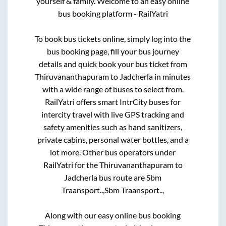
yourself & family. Welcome to an easy online
bus booking platform - RailYatri
To book bus tickets online, simply log into the
bus booking page, fill your bus journey
details and quick book your bus ticket from
Thiruvananthapuram
to
Jadcherla
in minutes
with a wide range of buses to select from.
RailYatri offers smart IntrCity buses for
intercity travel with live GPS tracking and
safety amenities such as hand sanitizers,
private cabins, personal water bottles, and a
lot more. Other bus operators under
RailYatri for the
Thiruvananthapuram
to
Jadcherla
bus route are
Sbm
Traansport..,
Sbm Traansport..,
Along with our easy online bus booking