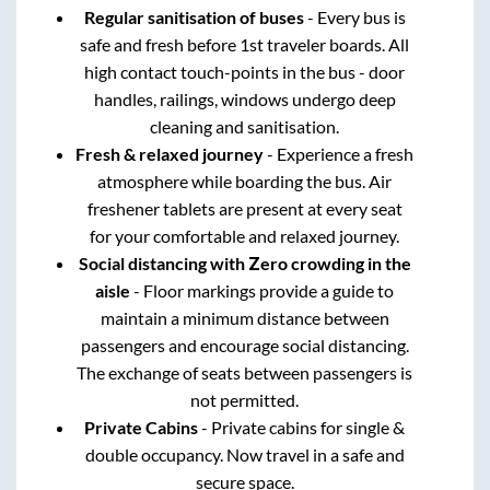
Regular sanitisation of buses
- Every bus is
safe and fresh before 1st traveler boards. All
high contact touch-points in the bus - door
handles, railings, windows undergo deep
cleaning and sanitisation.
Fresh & relaxed journey
- Experience a fresh
atmosphere while boarding the bus. Air
freshener tablets are present at every seat
for your comfortable and relaxed journey.
Social distancing with Zero crowding in the
aisle
- Floor markings provide a guide to
maintain a minimum distance between
passengers and encourage social distancing.
The exchange of seats between passengers is
not permitted.
Private Cabins
- Private cabins for single &
double occupancy. Now travel in a safe and
secure space.