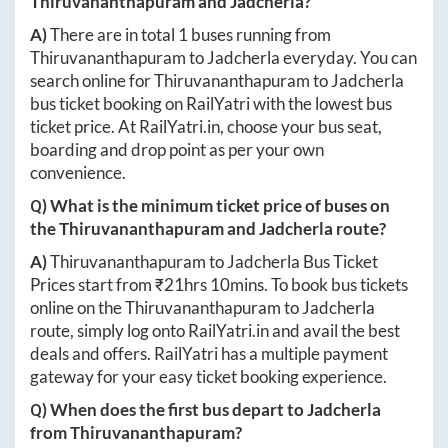
Thiruvananthapuram
and
Jadcherla
?
A)
There are in total
1
buses running from
Thiruvananthapuram
to
Jadcherla
everyday. You can
search online for
Thiruvananthapuram
to
Jadcherla
bus ticket booking on RailYatri with the lowest bus
ticket price. At
RailYatri.in
, choose your bus seat,
boarding and drop point as per your own
convenience.
Q) What is the minimum ticket price of buses on
the
Thiruvananthapuram
and
Jadcherla
route?
A)
Thiruvananthapuram
to
Jadcherla
Bus Ticket
Prices start from ₹
21hrs 10mins
. To book bus tickets
online on the
Thiruvananthapuram
to
Jadcherla
route, simply log onto
RailYatri.in
and avail the best
deals and offers. RailYatri has a multiple payment
gateway for your easy ticket booking experience.
Q) When does the first bus depart to
Jadcherla
from
Thiruvananthapuram
?