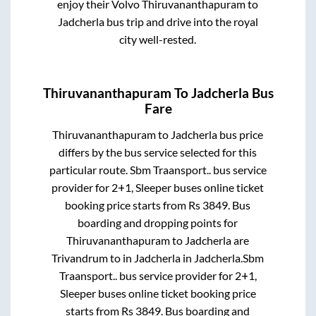
enjoy their Volvo
Thiruvananthapuram
to
Jadcherla
bus trip and drive into the royal
city well-rested.
Thiruvananthapuram
To
Jadcherla
Bus
Fare
Thiruvananthapuram
to
Jadcherla
bus price
differs by the bus service selected for this
particular route.
Sbm Traansport..
bus service
provider for
2+1, Sleeper
buses online ticket
booking price starts from Rs
3849
. Bus
boarding and dropping points for
Thiruvananthapuram
to
Jadcherla
are
Trivandrum
to in
Jadcherla
in
Jadcherla
.
Sbm
Traansport..
bus service provider for
2+1,
Sleeper
buses online ticket booking price
starts from Rs
3849
. Bus boarding and