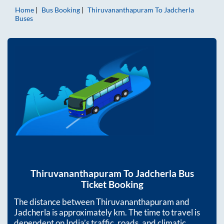
Home
Bus Booking
Thiruvananthapuram
To
Jadcherla
Buses
Thiruvananthapuram
To
Jadcherla
Bus
Ticket Booking
The distance between
Thiruvananthapuram
and
Jadcherla
is approximately
km. The time to travel is
dependent on India’s traffic, roads, and climatic