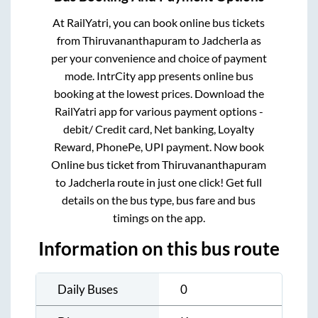
At RailYatri, you can book online bus tickets
from
Thiruvananthapuram
to
Jadcherla
as
per your convenience and choice of payment
mode. IntrCity app presents online bus
booking at the lowest prices. Download the
RailYatri app for various payment options -
debit/ Credit card, Net banking, Loyalty
Reward, PhonePe, UPI payment. Now book
Online bus ticket from
Thiruvananthapuram
to
Jadcherla
route in just one click! Get full
details on the bus type, bus fare and bus
timings on the app.
Information on this bus route
Daily Buses
0