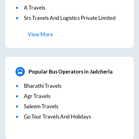
A Travels
Srs Travels And Logistics Private Limited
View
More
Popular Bus Operators in Jadcherla
Bharathi Travels
Agr Travels
Saleem Travels
Go Tour Travels And Holidays