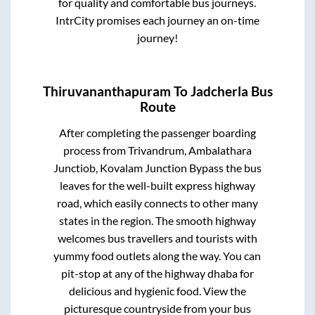
for quality and comfortable bus journeys.
IntrCity promises each journey an on-time
journey!
Thiruvananthapuram
To
Jadcherla
Bus
Route
After completing the passenger boarding
process from
Trivandrum, Ambalathara
Junctiob, Kovalam Junction Bypass
the bus
leaves for the well-built express highway
road, which easily connects to other many
states in the region. The smooth highway
welcomes bus travellers and tourists with
yummy food outlets along the way. You can
pit-stop at any of the highway dhaba for
delicious and hygienic food. View the
picturesque countryside from your bus