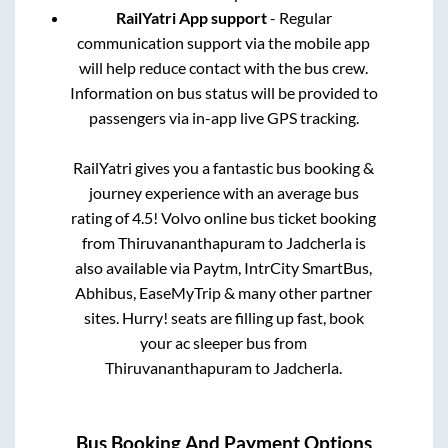
RailYatri App support
- Regular
communication support via the mobile app
will help reduce contact with the bus crew.
Information on bus status will be provided to
passengers via in-app live GPS tracking.
RailYatri gives you a fantastic bus booking &
journey experience with an average bus
rating of 4.5! Volvo online bus ticket booking
from
Thiruvananthapuram
to
Jadcherla
is
also available via Paytm, IntrCity SmartBus,
Abhibus, EaseMyTrip & many other partner
sites. Hurry! seats are filling up fast, book
your ac sleeper bus from
Thiruvananthapuram
to
Jadcherla
.
Bus Booking And Payment Options