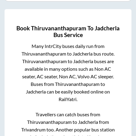
Book
Thiruvananthapuram
To
Jadcherla
Bus Service
Many IntrCity buses daily run from
Thiruvananthapuram
to
Jadcherla
bus route.
Thiruvananthapuram
to
Jadcherla
buses are
available in many options such as Non AC
seater, AC seater, Non AC, Volvo AC sleeper.
Buses from
Thiruvananthapuram
to
Jadcherla
can be easily booked online on
RailYatri.
Travellers can catch buses from
Thiruvananthapuram
to
Jadcherla
from
Trivandrum
too. Another popular bus station