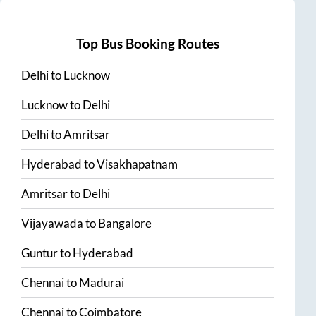
Top Bus Booking Routes
Delhi
to
Lucknow
Lucknow
to
Delhi
Delhi
to
Amritsar
Hyderabad
to
Visakhapatnam
Amritsar
to
Delhi
Vijayawada
to
Bangalore
Guntur
to
Hyderabad
Chennai
to
Madurai
Chennai
to
Coimbatore