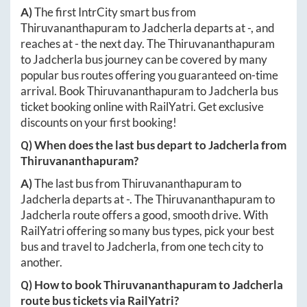
A)
The first IntrCity smart bus from
Thiruvananthapuram
to
Jadcherla
departs at
-
, and
reaches at
-
the next day. The
Thiruvananthapuram
to
Jadcherla
bus journey can be covered by many
popular bus routes offering you guaranteed on-time
arrival. Book
Thiruvananthapuram
to
Jadcherla
bus
ticket booking online with RailYatri. Get exclusive
discounts on your first booking!
Q) When does the last bus depart to
Jadcherla
from
Thiruvananthapuram
?
A)
The last bus from
Thiruvananthapuram
to
Jadcherla
departs at
-
. The
Thiruvananthapuram
to
Jadcherla
route offers a good, smooth drive. With
RailYatri offering so many bus types, pick your best
bus and travel to
Jadcherla
, from one tech city to
another.
Q) How to book
Thiruvananthapuram
to
Jadcherla
route bus tickets via RailYatri?