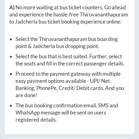
A)
No more waiting at bus ticket counters. Go ahead
and experience the hassle-free
Thiruvananthapuram
to
Jadcherla
bus ticket booking experience online:
Select the
Thiruvananthapuram
bus boarding
point &
Jadcherla
bus dropping point.
Select the bus that is best suited. Further, select
the seats and fill in the correct passenger details.
Proceed to the payment gateway with multiple
easy payment options available - UPI/ Net
Banking, PhonePe, Credit/ Debit cards. And you
are done!
The bus booking confirmation email, SMS and
WhatsApp message will be sent on users
registered details.