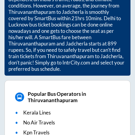
conditions. However, on average, the journey from
Thiruvananthapuram
to
Jadcherla
is smoothly
covered by SmartBus within
21hrs 10mins
. Delhi to
Lucknow bus ticket bookings can be done online
nowadays and one gets to choose the seat as per
his/her will. A SmartBus fare between
Thiruvananthapuram
and
Jadcherla
starts at
899
rupees. So, if you need to safely travel but can't find
train tickets from
Thiruvananthapuram
to
Jadcherla
,
don't panic! Simply go to IntrCity.com and select your
preferred bus schedule.
Popular Bus Operators in
Thiruvananthapuram
Kerala Lines
No Air Travels
Kpn Travels