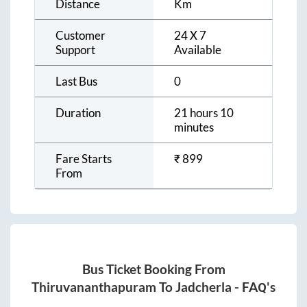
Distance
Km
Customer
24 X 7
Support
Available
Last Bus
0
Duration
21 hours 10
minutes
Fare Starts
₹
899
From
Bus Ticket Booking From
Thiruvananthapuram
To
Jadcherla
- FAQ's