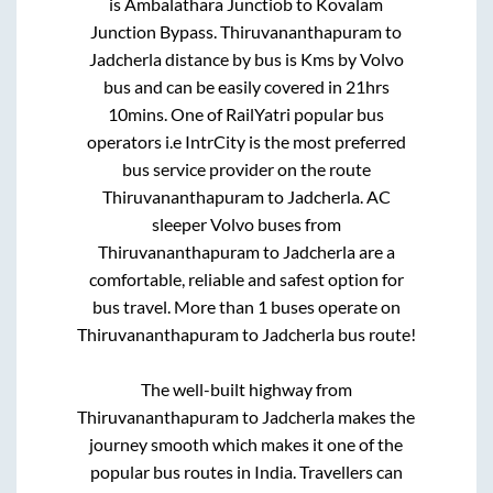
is
Ambalathara Junctiob
to
Kovalam
Junction Bypass
.
Thiruvananthapuram
to
Jadcherla
distance by bus is
Kms by Volvo
bus and can be easily covered in
21hrs
10mins
. One of RailYatri popular bus
operators i.e IntrCity is the most preferred
bus service provider on the route
Thiruvananthapuram
to
Jadcherla
. AC
sleeper Volvo buses from
Thiruvananthapuram
to
Jadcherla
are a
comfortable, reliable and safest option for
bus travel. More than
1
buses operate on
Thiruvananthapuram
to
Jadcherla
bus route!
The well-built highway from
Thiruvananthapuram
to
Jadcherla
makes the
journey smooth which makes it one of the
popular bus routes in India. Travellers can