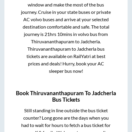
window and make the most of the bus
journey. Cruise in your state buses or private
AC volvo buses and arrive at your selected
destination comfortable and safe. The total
journey is
21hrs 10mins
in volvo bus from
Thiruvananthapuram
to
Jadcherla
.
Thiruvananthapuram
to
Jadcherla
bus
tickets are available on RailYatri at best
prices and deals! Hurry, book your AC
sleeper bus now!
Book
Thiruvananthapuram
To
Jadcherla
Bus Tickets
Still standing in line outside the bus ticket
counter? Long gone are the days when you
had to wait for hours to fetch a bus ticket for