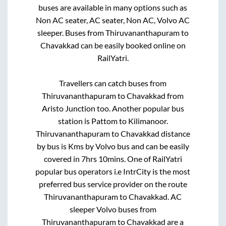
buses are available in many options such as
Non AC seater, AC seater, Non AC, Volvo AC
sleeper. Buses from
Thiruvananthapuram
to
Chavakkad
can be easily booked online on
RailYatri.
Travellers can catch buses from
Thiruvananthapuram
to
Chavakkad
from
Aristo Junction
too. Another popular bus
station is
Pattom
to
Kilimanoor
.
Thiruvananthapuram
to
Chavakkad
distance
by bus is
Kms by Volvo bus and can be easily
covered in
7hrs 10mins
. One of RailYatri
popular bus operators i.e IntrCity is the most
preferred bus service provider on the route
Thiruvananthapuram
to
Chavakkad
. AC
sleeper Volvo buses from
Thiruvananthapuram
to
Chavakkad
are a