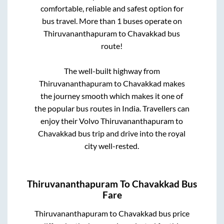
comfortable, reliable and safest option for
bus travel. More than
1
buses operate on
Thiruvananthapuram
to
Chavakkad
bus
route!
The well-built highway from
Thiruvananthapuram
to
Chavakkad
makes
the journey smooth which makes it one of
the popular bus routes in India. Travellers can
enjoy their Volvo
Thiruvananthapuram
to
Chavakkad
bus trip and drive into the royal
city well-rested.
Thiruvananthapuram
To
Chavakkad
Bus
Fare
Thiruvananthapuram
to
Chavakkad
bus price