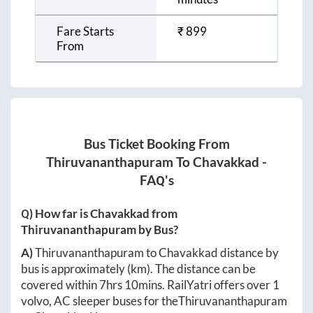
Fare Starts
₹
899
From
Bus Ticket Booking From
Thiruvananthapuram
To
Chavakkad
-
FAQ's
Q) How far is
Chavakkad
from
Thiruvananthapuram
by Bus?
A)
Thiruvananthapuram
to
Chavakkad
distance by
bus is approximately
(km). The distance can be
covered within
7hrs 10mins
. RailYatri offers over
1
volvo, AC sleeper buses for the
Thiruvananthapuram