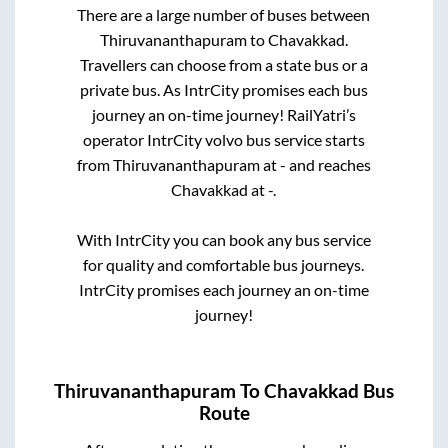
There are a large number of buses between
Thiruvananthapuram
to
Chavakkad
.
Travellers can choose from a state
bus or a
private bus. As IntrCity promises each bus
journey an on-time journey! RailYatri’s
operator IntrCity volvo bus service starts
from
Thiruvananthapuram
at
-
and reaches
Chavakkad
at
-
.
With IntrCity you can book any bus service
for quality and comfortable bus journeys.
IntrCity promises each journey an on-time
journey!
Thiruvananthapuram
To
Chavakkad
Bus
Route