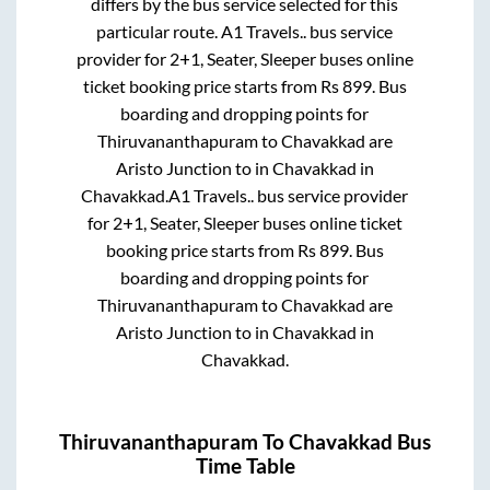
differs by the bus service selected for this
particular route.
A1 Travels..
bus service
provider for
2+1, Seater, Sleeper
buses online
ticket booking price starts from Rs
899
. Bus
boarding and dropping points for
Thiruvananthapuram
to
Chavakkad
are
Aristo Junction
to in
Chavakkad
in
Chavakkad
.
A1 Travels..
bus service provider
for
2+1, Seater, Sleeper
buses online ticket
booking price starts from Rs
899
. Bus
boarding and dropping points for
Thiruvananthapuram
to
Chavakkad
are
Aristo Junction
to in
Chavakkad
in
Chavakkad
.
Thiruvananthapuram
To
Chavakkad
Bus
Time Table