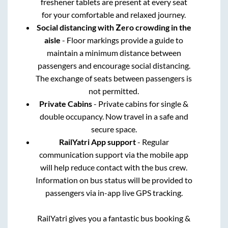
freshener tablets are present at every seat
for your comfortable and relaxed journey.
Social distancing with Zero crowding in the
aisle
- Floor markings provide a guide to
maintain a minimum distance between
passengers and encourage social distancing.
The exchange of seats between passengers is
not permitted.
Private Cabins
- Private cabins for single &
double occupancy. Now travel in a safe and
secure space.
RailYatri App support
- Regular
communication support via the mobile app
will help reduce contact with the bus crew.
Information on bus status will be provided to
passengers via in-app live GPS tracking.
RailYatri gives you a fantastic bus booking &