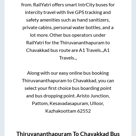
from. RailYatri offers smart IntrCity buses for
intercity travel with live GPS tracking and
safety amenities such as hand sanitizers,
private cabins, personal water bottles, and a
lot more. Other bus operators under
RailYatri for the
Thiruvananthapuram
to
Chavakkad
bus route are
A1 Travels..,
A1
Travels..,
Along with our easy online bus booking
Thiruvananthapuram
to
Chavakkad
, you can
select your first choice bus boarding point
and bus dropping point.
Aristo Junction,
Pattom, Kesavadasapuram, Ulloor,
Kazhakoottam 62552
Thiruvananthapuram
To
Chavakkad
Bus