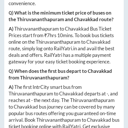
convenience.
Q) What is the minimum ticket price of buses on
the
Thiruvananthapuram
and
Chavakkad
route?
A)
Thiruvananthapuram
to
Chavakkad
Bus Ticket
Prices start from ₹
7hrs 10mins
. To book bus tickets
online on the
Thiruvananthapuram
to
Chavakkad
route, simply log onto
RailYatri.in
and avail the best
deals and offers. RailYatri has a multiple payment
gateway for your easy ticket booking experience.
Q) When does the first bus depart to
Chavakkad
from
Thiruvananthapuram
?
A)
The first IntrCity smart bus from
Thiruvananthapuram
to
Chavakkad
departs at
-
, and
reaches at
-
the next day. The
Thiruvananthapuram
to
Chavakkad
bus journey can be covered by many
popular bus routes offering you guaranteed on-time
arrival. Book
Thiruvananthapuram
to
Chavakkad
bus
ticket booking online with RailYatri. Get exclusive