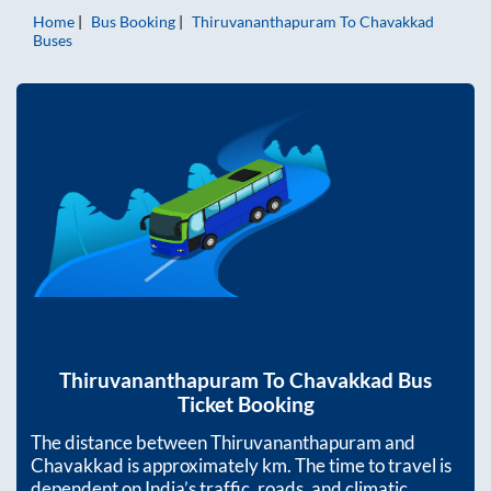
Home
Bus Booking
Thiruvananthapuram
To
Chavakkad
Buses
Thiruvananthapuram
To
Chavakkad
Bus
Ticket Booking
The distance between
Thiruvananthapuram
and
Chavakkad
is approximately
km. The time to travel is
dependent on India’s traffic, roads, and climatic