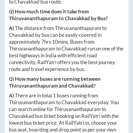
to
Chavakkad
bus route.
Q) How much time does it take from
Thiruvananthapuram
to
Chavakkad
by Bus?
A)
The distance from
Thiruvananthapuram
to
Chavakkad
by bus can be easily covered in
approximately
7hrs 10mins
. Buses from
Thiruvananthapuram
to
Chavakkad
run on one of the
best highways in India with efficient road
connectivity. RailYatri offers you the best journey
route and travel experience by bus.
Q) How many buses are running between
Thiruvananthapuram
and
Chavakkad
?
A)
There are in total
1
buses running from
Thiruvananthapuram
to
Chavakkad
everyday. You
can search online for
Thiruvananthapuram
to
Chavakkad
bus ticket booking on RailYatri with the
lowest bus ticket price. At
RailYatri.in
, choose your
bus seat, boarding and drop point as per your own