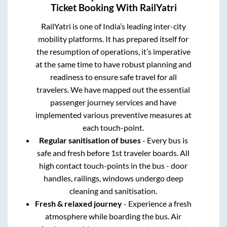
Ticket Booking With RailYatri
RailYatri is one of India’s leading inter-city
mobility platforms. It has prepared itself for
the resumption of operations, it’s imperative
at the same time to have robust planning and
readiness to ensure safe travel for all
travelers. We have mapped out the essential
passenger journey services and have
implemented various preventive measures at
each touch-point.
Regular sanitisation of buses
- Every bus is
safe and fresh before 1st traveler boards. All
high contact touch-points in the bus - door
handles, railings, windows undergo deep
cleaning and sanitisation.
Fresh & relaxed journey
- Experience a fresh
atmosphere while boarding the bus. Air