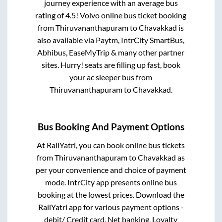
journey experience with an average bus
rating of 4.5! Volvo online bus ticket booking
from
Thiruvananthapuram
to
Chavakkad
is
also available via Paytm, IntrCity SmartBus,
Abhibus, EaseMyTrip & many other partner
sites. Hurry! seats are filling up fast, book
your ac sleeper bus from
Thiruvananthapuram
to
Chavakkad
.
Bus Booking And Payment Options
At RailYatri, you can book online bus tickets
from
Thiruvananthapuram
to
Chavakkad
as
per your convenience and choice of payment
mode. IntrCity app presents online bus
booking at the lowest prices. Download the
RailYatri app for various payment options -
debit/ Credit card, Net banking, Loyalty