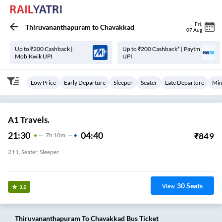
Fri
,
Thiruvananthapuram
to
Chavakkad
07 Aug
Up to ₹200 Cashback |
Up to ₹200 Cashback* | Paytm
MobiKwik UPI
UPI
Low Price
Early Departure
Sleeper
Seater
Late Departure
Min
A1 Travels.
21:30
04:40
₹
849
7
H
10m
2+1, Seater, Sleeper
Kesavadasapuram
30
Seats
View
3.2
Thiruvananthapuram
To
Chavakkad
Bus Ticket