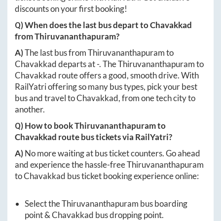
discounts on your first booking!
Q) When does the last bus depart to
Chavakkad
from
Thiruvananthapuram
?
A)
The last bus from
Thiruvananthapuram
to
Chavakkad
departs at
-
. The
Thiruvananthapuram
to
Chavakkad
route offers a good, smooth drive. With
RailYatri offering so many bus types, pick your best
bus and travel to
Chavakkad
, from one tech city to
another.
Q) How to book
Thiruvananthapuram
to
Chavakkad
route bus tickets via RailYatri?
A)
No more waiting at bus ticket counters. Go ahead
and experience the hassle-free
Thiruvananthapuram
to
Chavakkad
bus ticket booking experience online:
Select the
Thiruvananthapuram
bus boarding
point &
Chavakkad
bus dropping point.