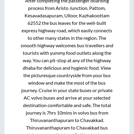
After completing the passenger boarding
process from
Aristo Junction, Pattom,
Kesavadasapuram, Ulloor, Kazhakoottam
62552
the bus leaves for the well-built
express highway road, which easily connects
to other many states in the region. The
smooth highway welcomes bus travellers and
tourists with yummy food outlets along the
way. You can pit-stop at any of the highway
dhaba for delicious and hygienic food. View
the picturesque countryside from your bus
window and make the most of the bus
journey. Cruise in your state buses or private
AC volvo buses and arrive at your selected
destination comfortable and safe. The total
journey is
7hrs 10mins
in volvo bus from
Thiruvananthapuram
to
Chavakkad
.
Thiruvananthapuram
to
Chavakkad
bus