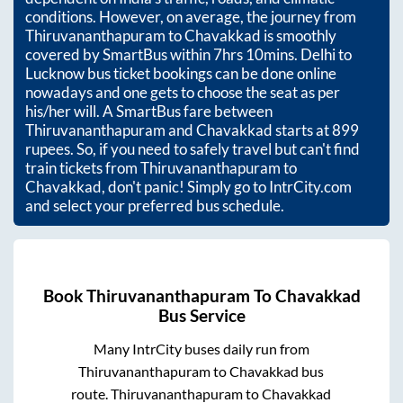
conditions. However, on average, the journey from
Thiruvananthapuram
to
Chavakkad
is smoothly
covered by SmartBus within
7hrs 10mins
. Delhi to
Lucknow bus ticket bookings can be done online
nowadays and one gets to choose the seat as per
his/her will. A SmartBus fare between
Thiruvananthapuram
and
Chavakkad
starts at
899
rupees. So, if you need to safely travel but can't find
train tickets from
Thiruvananthapuram
to
Chavakkad
, don't panic! Simply go to IntrCity.com
and select your preferred bus schedule.
Book
Thiruvananthapuram
To
Chavakkad
Bus Service
Many IntrCity buses daily run from
Thiruvananthapuram
to
Chavakkad
bus
route.
Thiruvananthapuram
to
Chavakkad