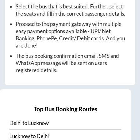
Select the bus that is best suited. Further, select
the seats and fill in the correct passenger details.
Proceed to the payment gateway with multiple
easy payment options available - UPI/ Net
Banking, PhonePe, Credit/ Debit cards. And you
are done!
The bus booking confirmation email, SMS and
WhatsApp message will be sent on users
registered details.
Top Bus Booking Routes
Delhi
to
Lucknow
Lucknow
to
Delhi