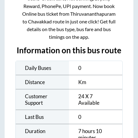
Reward, PhonePe, UPI payment. Now book
Online bus ticket from
Thiruvananthapuram
to
Chavakkad
route in just one click! Get full
details on the bus type, bus fare and bus
timings on the app.
Information on this bus route
Daily Buses
0
Distance
Km
Customer
24 X 7
Support
Available
Last Bus
0
Duration
7 hours 10
minutes