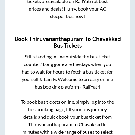
tickets are available on RailYatri at best
prices and deals! Hurry, book your AC
sleeper bus now!
Book
Thiruvananthapuram
To
Chavakkad
Bus Tickets
Still standing in line outside the bus ticket
counter? Long gone are the days when you
had to wait for hours to fetch a bus ticket for
yourself & family. Welcome to an easy online
bus booking platform - RailYatri
To book bus tickets online, simply log into the
bus booking page, fill your bus journey
details and quick book your bus ticket from
Thiruvananthapuram
to
Chavakkad
in
minutes with a wide range of buses to select