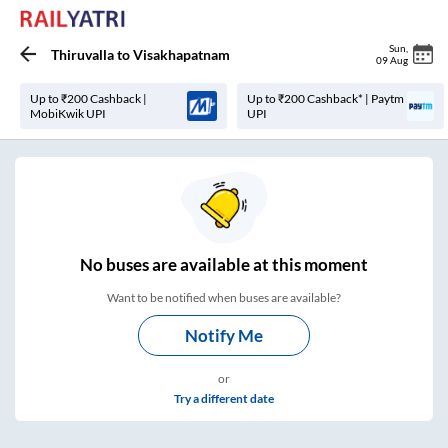
Sun
,
Thiruvalla
to
Visakhapatnam
09 Aug
Up to ₹200 Cashback |
Up to ₹200 Cashback* | Paytm
MobiKwik UPI
UPI
No
buses are
available at this moment
Want to be notified when buses are available?
Notify Me
or
Try a different date