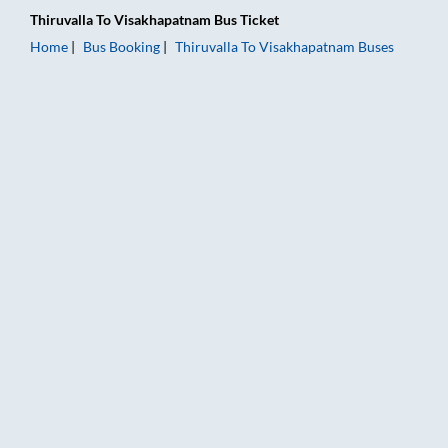
Thiruvalla
To
Visakhapatnam
Bus Ticket
Home
Bus Booking
Thiruvalla
To
Visakhapatnam
Buses
Thiruvalla to Visakhapatnam Bus Booking Online: Tickets, Far