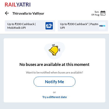
Sun
,
Thiruvalla
to
Valliyur
09 Aug
Up to ₹200 Cashback |
Up to ₹200 Cashback* | Paytm
MobiKwik UPI
UPI
No
buses are
available at this moment
Want to be notified when buses are available?
Notify Me
or
Try a different date