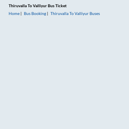
Thiruvalla
To
Valliyur
Bus Ticket
Home
Bus Booking
Thiruvalla
To
Valliyur
Buses
Thiruvalla to Valliyur Bus Booking Online: Tickets, Fare & Timi