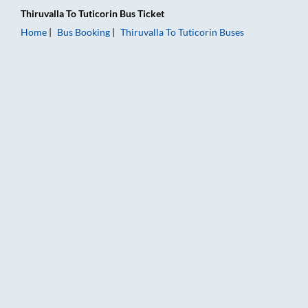
Thiruvalla
To
Tuticorin
Bus Ticket
Home
Bus Booking
Thiruvalla
To
Tuticorin
Buses
Thiruvalla to Tuticorin Bus Booking Online: Tickets, Fare & Tim