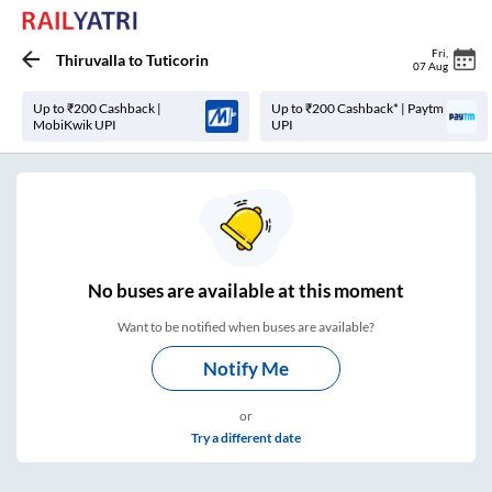
Fri
,
Thiruvalla
to
Tuticorin
07 Aug
Up to ₹200 Cashback |
Up to ₹200 Cashback* | Paytm
MobiKwik UPI
UPI
No
buses are
available at this moment
Want to be notified when buses are available?
Notify Me
or
Try a different date