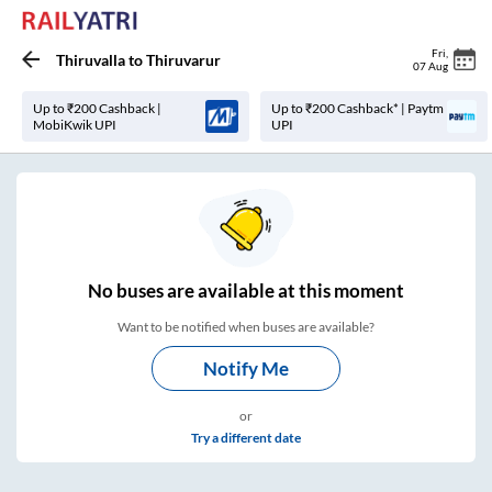
Fri
,
Thiruvalla
to
Thiruvarur
07 Aug
Up to ₹200 Cashback |
Up to ₹200 Cashback* | Paytm
MobiKwik UPI
UPI
No
buses are
available at this moment
Want to be notified when buses are available?
Notify Me
or
Try a different date