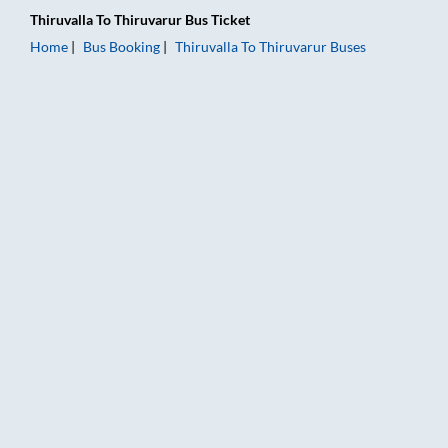
Thiruvalla
To
Thiruvarur
Bus Ticket
Home
Bus Booking
Thiruvalla
To
Thiruvarur
Buses
Thiruvalla to Thiruvarur Bus Booking Online: Tickets, Fare & T