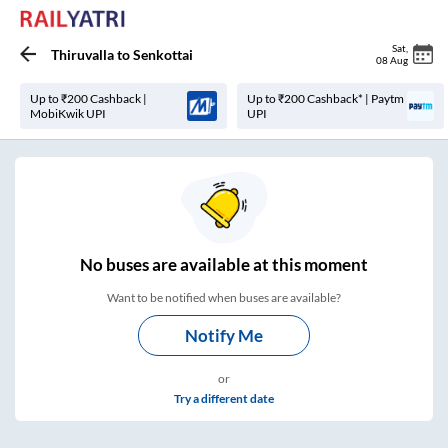
Sat
,
Thiruvalla
to
Senkottai
08 Aug
Up to ₹200 Cashback |
Up to ₹200 Cashback* | Paytm
MobiKwik UPI
UPI
No
buses are
available at this moment
Want to be notified when buses are available?
Notify Me
or
Try a different date