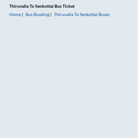
Thiruvalla
To
Senkottai
Bus Ticket
Home
Bus Booking
Thiruvalla
To
Senkottai
Buses
Thiruvalla to Senkottai Bus Booking Online: Tickets, Fare & Ti