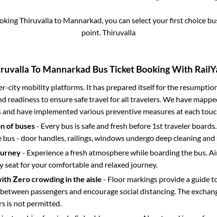
ooking
Thiruvalla
to
Mannarkad
, you can select your first choice 
point.
Thiruvalla
ruvalla
To
Mannarkad
Bus Ticket Booking With RailY
ter-city mobility platforms. It has prepared itself for the resumptio
d readiness to ensure safe travel for all travelers. We have mappe
s and have implemented various preventive measures at each touc
on of buses
- Every bus is safe and fresh before 1st traveler boards.
e bus - door handles, railings, windows undergo deep cleaning and 
ourney
- Experience a fresh atmosphere while boarding the bus. Ai
y seat for your comfortable and relaxed journey.
with Zero crowding in the aisle
- Floor markings provide a guide t
etween passengers and encourage social distancing. The exchang
 is not permitted.