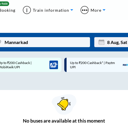
Booking
Train information
More
p to ₹200 Cashback* | Paytm
Up to ₹200 Cashback |
Mon
Tue
UPI
MobiKwik Wallet
27
28
3
4
10
11
17
18
24
25
No
buses are
available at this moment
Sep
31
1