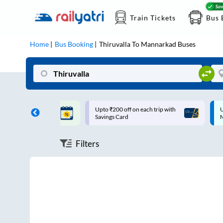
Train Tickets
Bus 
Home
Bus Booking
Thiruvalla
To
Mannarkad
Buses
ff on each trip with
Up to ₹200 Cashback |
U
rd
MobiKwik UPI
Filters