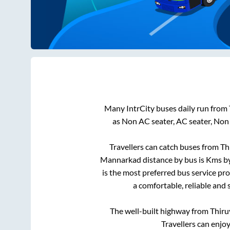
Many IntrCity buses daily run from
as Non AC seater, AC seater, Non
Travellers can catch buses from
Th
Mannarkad
distance by bus is
Kms by
is the most preferred bus service pr
a comfortable, reliable and 
The well-built highway from
Thiru
Travellers can enjo