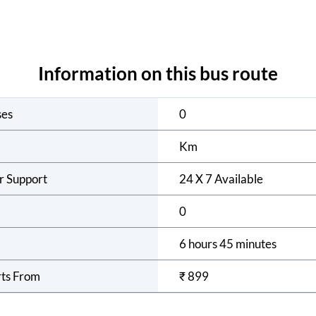
Information on this bus route
ses
0
Km
r Support
24 X 7 Available
0
6 hours 45 minutes
rts From
₹
899