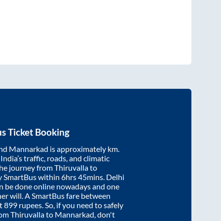
s Ticket Booking
nd
Mannarkad
is approximately
km.
ndia’s traffic, roads, and climatic
the journey from
Thiruvalla
to
y SmartBus within
6hrs 45mins
. Delhi
an be done online nowadays and one
/her will. A SmartBus fare between
at
899
rupees. So, if you need to safely
from
Thiruvalla
to
Mannarkad
, don't