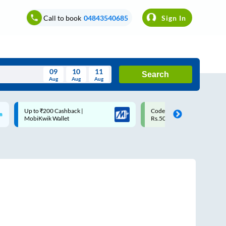
Call to book
04843540685
Sign In
09
10
11
Search
Aug
Aug
Aug
August
Code: SMART | 10% off upto
Upto ₹200 off on each trip w
Wed
Thu
Fri
Sat
Sun
Rs.50
Savings Card
Aug
29
30
31
1
2
5
6
7
8
9
12
13
14
15
16
19
20
21
22
23
26
27
28
29
30
2
3
4
5
6