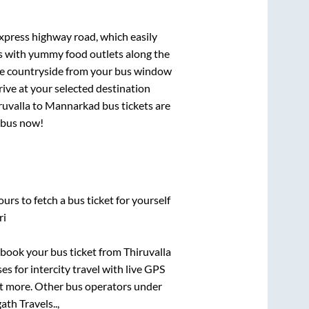
express highway road, which easily
ts with yummy food outlets along the
que countryside from your bus window
rive at your selected destination
ruvalla
to
Mannarkad
bus tickets are
r bus now!
urs to fetch a bus ticket for yourself
ri
k book your bus ticket from
Thiruvalla
es for intercity travel with live GPS
lot more. Other bus operators under
th Travels..,