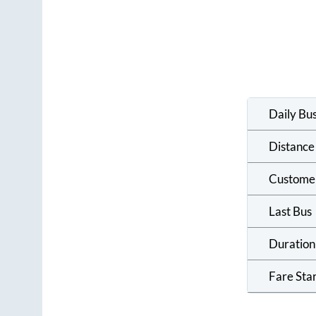
Daily Bu
Distance
Custome
Last Bus
Duration
Fare Sta