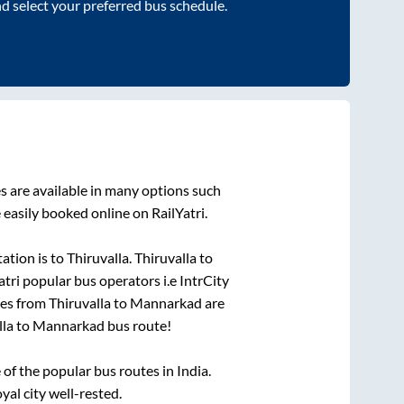
nd select your preferred bus schedule.
 are available in many options such
 easily booked online on RailYatri.
ation is
to
Thiruvalla
.
Thiruvalla
to
atri popular bus operators i.e IntrCity
ses from
Thiruvalla
to
Mannarkad
are
lla
to
Mannarkad
bus route!
f the popular bus routes in India.
yal city well-rested.