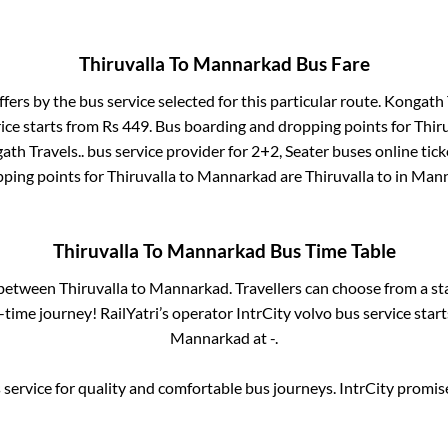
Thiruvalla
To
Mannarkad
Bus Fare
ffers by the bus service selected for this particular route.
Kongath T
ice starts from Rs
449
. Bus boarding and dropping points for
Thir
ath Travels..
bus service provider for
2+2, Seater
buses online tick
ping points for
Thiruvalla
to
Mannarkad
are
Thiruvalla
to in
Mann
Thiruvalla
To
Mannarkad
Bus Time Table
s between
Thiruvalla
to
Mannarkad
. Travellers can choose from a s
time journey! RailYatri’s operator IntrCity volvo bus service star
Mannarkad
at
-
.
service for quality and comfortable bus journeys. IntrCity promi