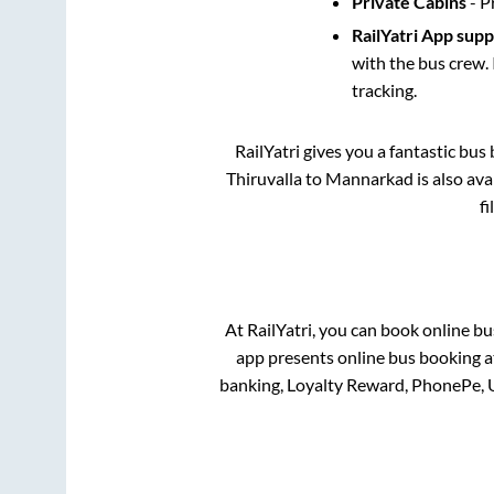
Private Cabins
- P
RailYatri App sup
with the bus crew. 
tracking.
RailYatri gives you a fantastic bu
Thiruvalla
to
Mannarkad
is also av
fi
At RailYatri, you can book online bu
app presents online bus booking at
banking, Loyalty Reward, PhonePe, 