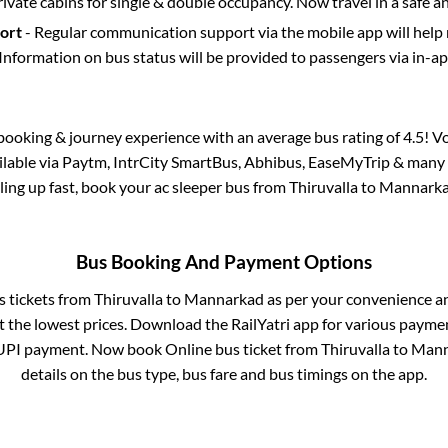
rivate cabins for single & double occupancy. Now travel in a safe a
port
- Regular communication support via the mobile app will help
Information on bus status will be provided to passengers via in-a
s booking & journey experience with an average bus rating of 4.5! V
ailable via Paytm, IntrCity SmartBus, Abhibus, EaseMyTrip & many o
lling up fast, book your ac sleeper bus from
Thiruvalla
to
Mannark
Bus Booking And Payment Options
s tickets from
Thiruvalla
to
Mannarkad
as per your convenience a
 the lowest prices. Download the RailYatri app for various paymen
UPI payment. Now book Online bus ticket from
Thiruvalla
to
Mann
details on the bus type, bus fare and bus timings on the app.