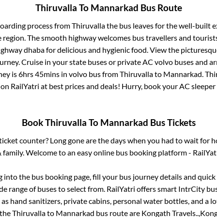
Thiruvalla
To
Mannarkad
Bus Route
boarding process from
Thiruvalla
the bus leaves for the well-built 
e region. The smooth highway welcomes bus travellers and touris
 highway dhaba for delicious and hygienic food. View the pictures
rney. Cruise in your state buses or private AC volvo buses and ar
ney is
6hrs 45mins
in volvo bus from
Thiruvalla
to
Mannarkad
.
Thi
 on RailYatri at best prices and deals! Hurry, book your AC sleepe
Book
Thiruvalla
To
Mannarkad
Bus Tickets
s ticket counter? Long gone are the days when you had to wait for ho
 family. Welcome to an easy online bus booking platform - RailYat
g into the bus booking page, fill your bus journey details and quic
e range of buses to select from. RailYatri offers smart IntrCity bus
 as hand sanitizers, private cabins, personal water bottles, and a 
 the
Thiruvalla
to
Mannarkad
bus route are
Kongath Travels..,
Konga