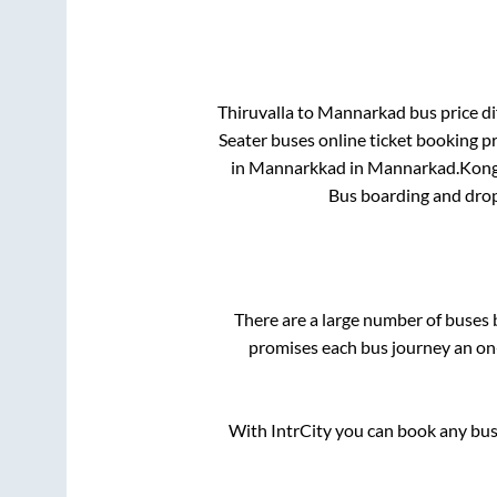
Thiruvalla
to
Mannarkad
bus price di
Seater
buses online ticket booking pr
in
Mannarkkad
in
Mannarkad
.
Kong
Bus boarding and drop
There are a large number of buse
promises each bus journey an on-
With IntrCity you can book any bus 