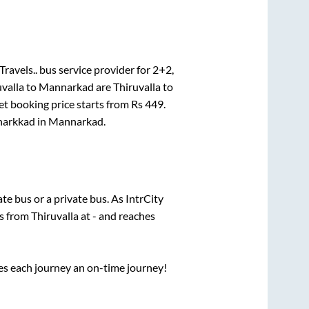
ravels..
bus service provider for
2+2,
uvalla
to
Mannarkad
are
Thiruvalla
to
et booking price starts from Rs
449
.
arkkad
in
Mannarkad
.
tate
bus or a private bus. As IntrCity
ts from
Thiruvalla
at
-
and reaches
ses each journey an on-time journey!