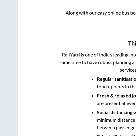
Along with our easy online bus b
Thi
RailYatri is one of India’s leading in
same time to have robust planning an
service
Regular sanitisati
touch-points in th
Fresh & relaxed j
are present at ever
Social distancing 
minimum distance b
between passengers