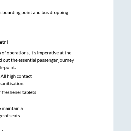
bus boarding point and bus dropping
atri
n of operations, it’s imperative at the
d out the essential passenger journey
h-point.
 All high contact
sanitisation.
r freshener tablets
o maintain a
e of seats