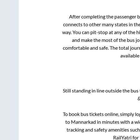
After completing the passenger 
connects to other many states in th
way. You can pit-stop at any of the
and make the most of the bus jou
comfortable and safe. The total jour
available
Still standing in line outside the bu
&
To book bus tickets online, simply lo
to
Mannarkad
in minutes with a wid
tracking and safety amenities such
RailYatri for