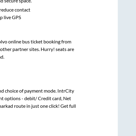
nd secure space.
 reduce contact
pp live GPS
olvo online bus ticket booking from
ther partner sites. Hurry! seats are
ad
.
nd choice of payment mode. IntrCity
t options - debit/ Credit card, Net
arkad
route in just one click! Get full