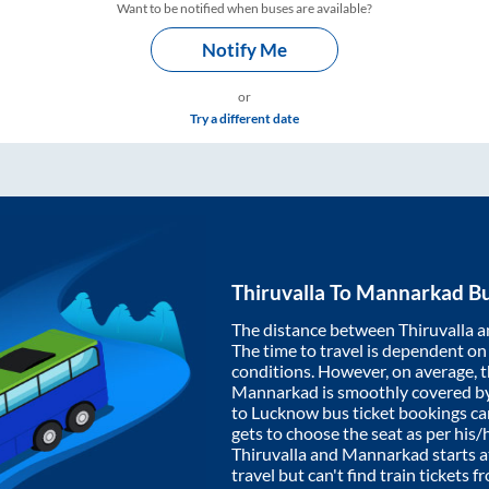
Want to be notified when buses are available?
Notify Me
or
Try a different date
Thiruvalla
To
Mannarkad
Bu
The distance between
Thiruvalla
a
The time to travel is dependent on I
conditions. However, on average, 
Mannarkad
is smoothly covered b
to Lucknow bus ticket bookings c
gets to choose the seat as per his
Thiruvalla
and
Mannarkad
starts 
travel but can't find train tickets 