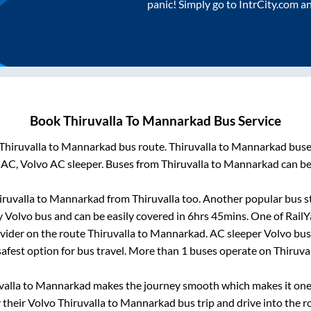
panic! Simply go to IntrCity.com a
Book
Thiruvalla
To
Mannarkad
Bus Service
Thiruvalla
to
Mannarkad
bus route.
Thiruvalla
to
Mannarkad
buses
 AC, Volvo AC sleeper. Buses from
Thiruvalla
to
Mannarkad
can be
iruvalla
to
Mannarkad
from
Thiruvalla
too. Another popular bus st
 Volvo bus and can be easily covered in
6hrs 45mins
. One of RailY
ovider on the route
Thiruvalla
to
Mannarkad
. AC sleeper Volvo bu
safest option for bus travel. More than
1
buses operate on
Thiruva
valla
to
Mannarkad
makes the journey smooth which makes it one o
y their Volvo
Thiruvalla
to
Mannarkad
bus trip and drive into the ro