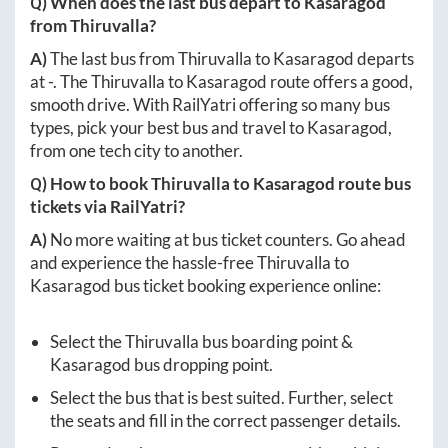
Q) When does the last bus depart to
Kasaragod
from
Thiruvalla
?
A)
The last bus from
Thiruvalla
to
Kasaragod
departs
at
-
. The
Thiruvalla
to
Kasaragod
route offers a good,
smooth drive. With RailYatri offering so many bus
types, pick your best bus and travel to
Kasaragod
,
from one tech city to another.
Q) How to book
Thiruvalla
to
Kasaragod
route bus
tickets via RailYatri?
A)
No more waiting at bus ticket counters. Go ahead
and experience the hassle-free
Thiruvalla
to
Kasaragod
bus ticket booking experience online:
Select the
Thiruvalla
bus boarding point &
Kasaragod
bus dropping point.
Select the bus that is best suited. Further, select
the seats and fill in the correct passenger details.