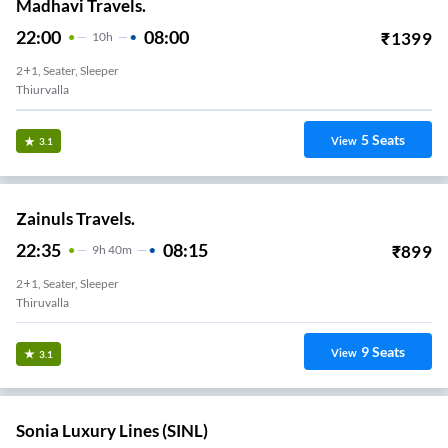
Madhavi Travels.
22:00
08:00
₹
1399
10
H
2+1, Seater, Sleeper
Thiurvalla
5
Seats
View
3.1
Zainuls Travels.
22:35
08:15
₹
899
9
H
40m
2+1, Seater, Sleeper
Thiruvalla
9
Seats
View
3.1
Sonia Luxury Lines (SINL)