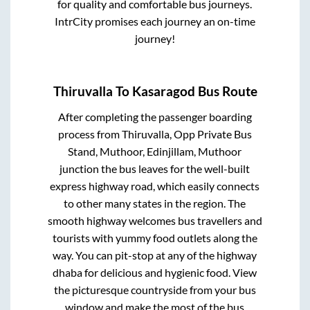
for quality and comfortable bus journeys.
IntrCity promises each journey an on-time
journey!
Thiruvalla
To
Kasaragod
Bus Route
After completing the passenger boarding
process from
Thiruvalla, Opp Private Bus
Stand, Muthoor, Edinjillam, Muthoor
junction
the bus leaves for the well-built
express highway road, which easily connects
to other many states in the region. The
smooth highway welcomes bus travellers and
tourists with yummy food outlets along the
way. You can pit-stop at any of the highway
dhaba for delicious and hygienic food. View
the picturesque countryside from your bus
window and make the most of the bus