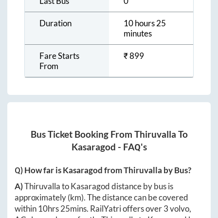
Last Bus
0
Duration
10 hours 25
minutes
Fare Starts
₹
899
From
Bus Ticket Booking From
Thiruvalla
To
Kasaragod
- FAQ's
Q) How far is
Kasaragod
from
Thiruvalla
by Bus?
A)
Thiruvalla
to
Kasaragod
distance by bus is
approximately
(km). The distance can be covered
within
10hrs 25mins
. RailYatri offers over
3
volvo,