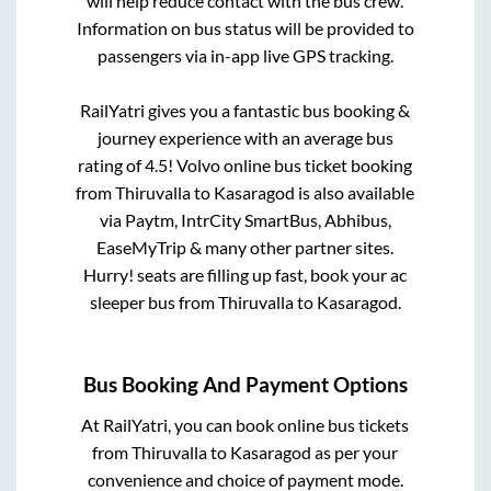
will help reduce contact with the bus crew.
Information on bus status will be provided to
passengers via in-app live GPS tracking.
RailYatri gives you a fantastic bus booking &
journey experience with an average bus
rating of 4.5! Volvo online bus ticket booking
from
Thiruvalla
to
Kasaragod
is also available
via Paytm, IntrCity SmartBus, Abhibus,
EaseMyTrip & many other partner sites.
Hurry! seats are filling up fast, book your ac
sleeper bus from
Thiruvalla
to
Kasaragod
.
Bus Booking And Payment Options
At RailYatri, you can book online bus tickets
from
Thiruvalla
to
Kasaragod
as per your
convenience and choice of payment mode.