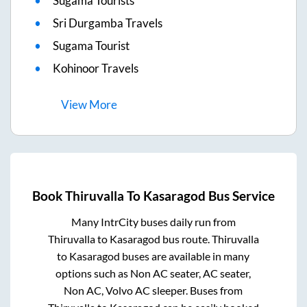
Sugama Tourists
Sri Durgamba Travels
Sugama Tourist
Kohinoor Travels
View
More
Book
Thiruvalla
To
Kasaragod
Bus Service
Many IntrCity buses daily run from
Thiruvalla
to
Kasaragod
bus route.
Thiruvalla
to
Kasaragod
buses are available in many
options such as Non AC seater, AC seater,
Non AC, Volvo AC sleeper. Buses from