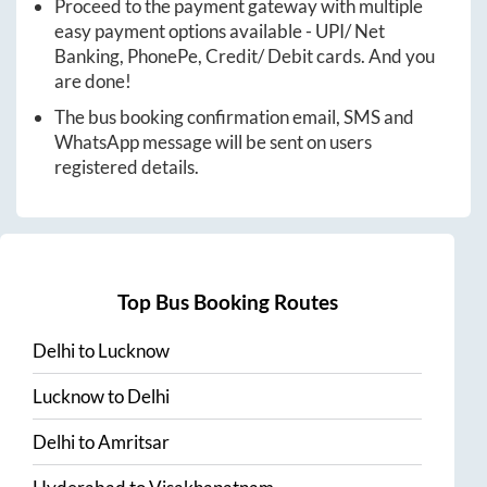
Proceed to the payment gateway with multiple
easy payment options available - UPI/ Net
Banking, PhonePe, Credit/ Debit cards. And you
are done!
The bus booking confirmation email, SMS and
WhatsApp message will be sent on users
registered details.
Top Bus Booking Routes
Delhi
to
Lucknow
Lucknow
to
Delhi
Delhi
to
Amritsar