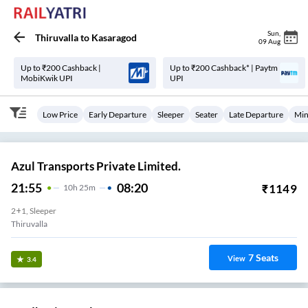
Sun
,
Thiruvalla
to
Kasaragod
09 Aug
Up to ₹200 Cashback |
Up to ₹200 Cashback* | Paytm
MobiKwik UPI
UPI
Low Price
Early Departure
Sleeper
Seater
Late Departure
Min
Azul Transports Private Limited.
21:55
08:20
₹
1149
10
H
25m
2+1, Sleeper
Thiruvalla
7
Seats
View
3.4