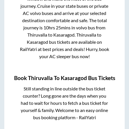
journey. Cruise in your state buses or private
AC volvo buses and arrive at your selected
destination comfortable and safe. The total
journey is
10hrs 25mins
in volvo bus from
Thiruvalla
to
Kasaragod
.
Thiruvalla
to
Kasaragod
bus tickets are available on
RailYatri at best prices and deals! Hurry, book
your AC sleeper bus now!
Book
Thiruvalla
To
Kasaragod
Bus Tickets
Still standing in line outside the bus ticket
counter? Long gone are the days when you
had to wait for hours to fetch a bus ticket for
yourself & family. Welcome to an easy online
bus booking platform - RailYatri