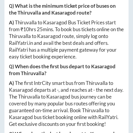
Q) What is the minimum ticket price of buses on
the
Thiruvalla
and
Kasaragod
route?
A)
Thiruvalla
to
Kasaragod
Bus Ticket Prices start
from ₹
10hrs 25mins
. To book bus tickets online on the
Thiruvalla
to
Kasaragod
route, simply log onto
RailYatri.in
and avail the best deals and offers.
RailYatri has a multiple payment gateway for your
easy ticket booking experience.
Q) When does the first bus depart to
Kasaragod
from
Thiruvalla
?
A)
The first IntrCity smart bus from
Thiruvalla
to
Kasaragod
departs at
-
, and reaches at
-
the next day.
The
Thiruvalla
to
Kasaragod
bus journey can be
covered by many popular bus routes offering you
guaranteed on-time arrival. Book
Thiruvalla
to
Kasaragod
bus ticket booking online with RailYatri.
Get exclusive discounts on your first booking!