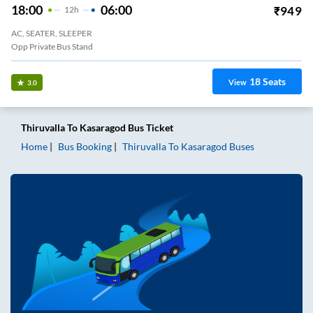
18:00
06:00
₹
949
12
H
AC, SEATER, SLEEPER
Opp Private Bus Stand
18
Seats
View
3.0
Thiruvalla
To
Kasaragod
Bus Ticket
Home
Bus Booking
Thiruvalla
To
Kasaragod
Buses