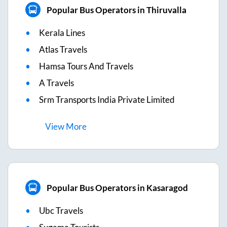
Popular Bus Operators in Thiruvalla
Kerala Lines
Atlas Travels
Hamsa Tours And Travels
A Travels
Srm Transports India Private Limited
View
More
Popular Bus Operators in Kasaragod
Ubc Travels