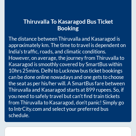
Thiruvalla
To
Kasaragod
Bus Ticket
Booking
The distance between
Thiruvalla
and
Kasaragod
is
approximately
km. The time to travel is dependent on
India’s traffic, roads, and climatic conditions.
However, on average, the journey from
Thiruvalla
to
Kasaragod
is smoothly covered by SmartBus within
10hrs 25mins
. Delhi to Lucknow bus ticket bookings
can be done online nowadays and one gets to choose
the seat as per his/her will. A SmartBus fare between
Thiruvalla
and
Kasaragod
starts at
899
rupees. So, if
you need to safely travel but can't find train tickets
from
Thiruvalla
to
Kasaragod
, don't panic! Simply go
to IntrCity.com and select your preferred bus
schedule.