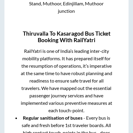
Stand, Muthoor, Edinjillam, Muthoor
junction
Thiruvalla
To
Kasaragod
Bus Ticket
Booking With RailYatri
RailYatri is one of India’s leading inter-city
mobility platforms. It has prepared itself for
the resumption of operations, it’s imperative
at the same time to have robust planning and
readiness to ensure safe travel for all
travelers. We have mapped out the essential
passenger journey services and have
implemented various preventive measures at
each touch-point.
Regular sanitisation of buses
- Every bus is
safe and fresh before 1st traveler boards. All
high contact touch-points in the bus - door