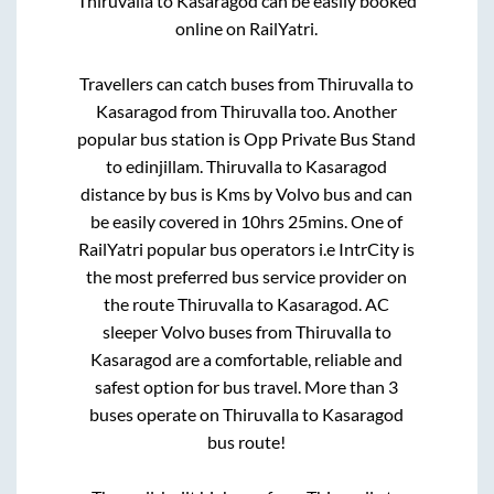
Thiruvalla
to
Kasaragod
can be easily booked
online on RailYatri.
Travellers can catch buses from
Thiruvalla
to
Kasaragod
from
Thiruvalla
too. Another
popular bus station is
Opp Private Bus Stand
to
edinjillam
.
Thiruvalla
to
Kasaragod
distance by bus is
Kms by Volvo bus and can
be easily covered in
10hrs 25mins
. One of
RailYatri popular bus operators i.e IntrCity is
the most preferred bus service provider on
the route
Thiruvalla
to
Kasaragod
. AC
sleeper Volvo buses from
Thiruvalla
to
Kasaragod
are a comfortable, reliable and
safest option for bus travel. More than
3
buses operate on
Thiruvalla
to
Kasaragod
bus route!