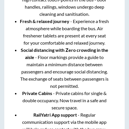
handles, railings, windows undergo deep
cleaning and sanitisation.
Fresh & relaxed journey
- Experience a fresh
atmosphere while boarding the bus. Air
freshener tablets are present at every seat
for your comfortable and relaxed journey.
Social distancing with Zero crowding in the
aisle
- Floor markings provide a guide to
maintain a minimum distance between
passengers and encourage social distancing.
The exchange of seats between passengers is
not permitted.
Private Cabins
- Private cabins for single &
double occupancy. Now travel in a safe and
secure space.
RailYatri App support
- Regular
communication support via the mobile app