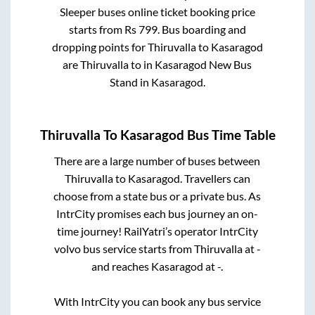
Sleeper
buses online ticket booking price
starts from Rs
799
. Bus boarding and
dropping points for
Thiruvalla
to
Kasaragod
are
Thiruvalla
to in
Kasaragod New Bus
Stand
in
Kasaragod
.
Thiruvalla
To
Kasaragod
Bus Time Table
There are a large number of buses between
Thiruvalla
to
Kasaragod
. Travellers can
choose from a state
bus or a private bus. As
IntrCity promises each bus journey an on-
time journey! RailYatri’s operator IntrCity
volvo bus service starts from
Thiruvalla
at
-
and reaches
Kasaragod
at
-
.
With IntrCity you can book any bus service