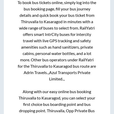
To book bus tickets online, simply log into the
bus booking page, fill your bus journey
details and quick book your bus ticket from
Thiruvalla
to
Kasaragod
in minutes with a
wide range of buses to select from. RailYatri
offers smart IntrCity buses for intercity
travel with live GPS tracking and safety
amenities such as hand sanitizers, private
cabins, personal water bottles, and a lot
more. Other bus operators under RailYatri
for the
Thiruvalla
to
Kasaragod
bus route are
Adrin Travels..,
Azul Transports Private
Limited..,
Along with our easy online bus booking
Thiruvalla
to
Kasaragod
, you can select your
first choice bus boarding point and bus
dropping point.
Thiruvalla, Opp Private Bus