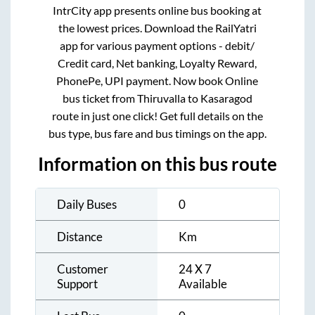
IntrCity app presents online bus booking at
the lowest prices. Download the RailYatri
app for various payment options - debit/
Credit card, Net banking, Loyalty Reward,
PhonePe, UPI payment. Now book Online
bus ticket from
Thiruvalla
to
Kasaragod
route in just one click! Get full details on the
bus type, bus fare and bus timings on the app.
Information on this bus route
Daily Buses
0
Distance
Km
Customer
24 X 7
Support
Available