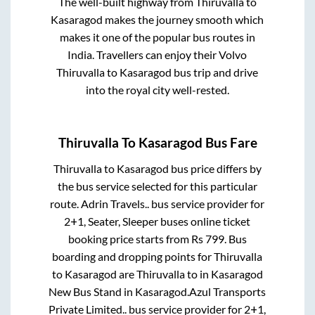
The well-built highway from
Thiruvalla
to
Kasaragod
makes the journey smooth which
makes it one of the popular bus routes in
India. Travellers can enjoy their Volvo
Thiruvalla
to
Kasaragod
bus trip and drive
into the royal city well-rested.
Thiruvalla
To
Kasaragod
Bus Fare
Thiruvalla
to
Kasaragod
bus price differs by
the bus service selected for this particular
route.
Adrin Travels..
bus service provider for
2+1, Seater, Sleeper
buses online ticket
booking price starts from Rs
799
. Bus
boarding and dropping points for
Thiruvalla
to
Kasaragod
are
Thiruvalla
to in
Kasaragod
New Bus Stand
in
Kasaragod
.
Azul Transports
Private Limited..
bus service provider for
2+1,