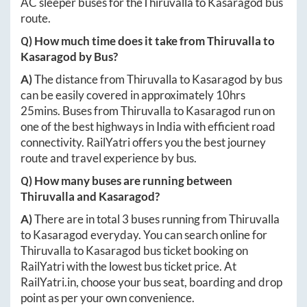
AC sleeper buses for the
Thiruvalla
to
Kasaragod
bus
route.
Q) How much time does it take from
Thiruvalla
to
Kasaragod
by Bus?
A)
The distance from
Thiruvalla
to
Kasaragod
by bus
can be easily covered in approximately
10hrs
25mins
. Buses from
Thiruvalla
to
Kasaragod
run on
one of the best highways in India with efficient road
connectivity. RailYatri offers you the best journey
route and travel experience by bus.
Q) How many buses are running between
Thiruvalla
and
Kasaragod
?
A)
There are in total
3
buses running from
Thiruvalla
to
Kasaragod
everyday. You can search online for
Thiruvalla
to
Kasaragod
bus ticket booking on
RailYatri with the lowest bus ticket price. At
RailYatri.in
, choose your bus seat, boarding and drop
point as per your own convenience.