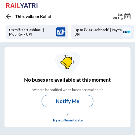
Sat
,
Thiruvalla
to
Kallal
08 Aug
Up to ₹200 Cashback |
Up to ₹200 Cashback* | Paytm
MobiKwik UPI
UPI
No
buses are
available at this moment
Want to be notified when buses are available?
Notify Me
or
Try a different date