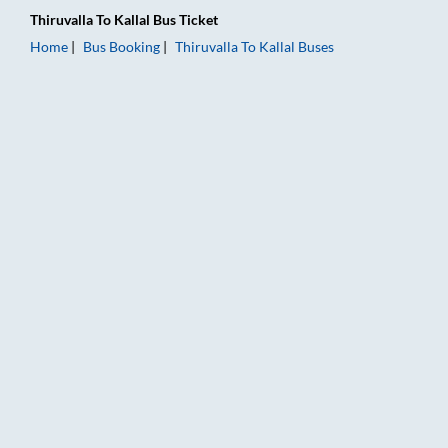
Thiruvalla
To
Kallal
Bus Ticket
Home
Bus Booking
Thiruvalla
To
Kallal
Buses
Thiruvalla to Kallal Bus Booking Online: Tickets, Fare & Timing