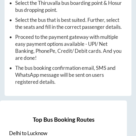
Select the
Thiruvalla
bus boarding point &
Hosur
bus dropping point.
Select the bus that is best suited. Further, select
the seats and fill in the correct passenger details.
Proceed to the payment gateway with multiple
easy payment options available - UPI/ Net
Banking, PhonePe, Credit/ Debit cards. And you
are done!
The bus booking confirmation email, SMS and
WhatsApp message will be sent on users
registered details.
Top Bus Booking Routes
Delhi
to
Lucknow