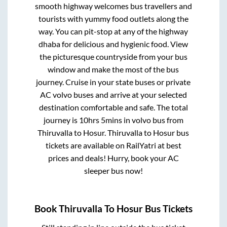
smooth highway welcomes bus travellers and
tourists with yummy food outlets along the
way. You can pit-stop at any of the highway
dhaba for delicious and hygienic food. View
the picturesque countryside from your bus
window and make the most of the bus
journey. Cruise in your state buses or private
AC volvo buses and arrive at your selected
destination comfortable and safe. The total
journey is
10hrs 5mins
in volvo bus from
Thiruvalla
to
Hosur
.
Thiruvalla
to
Hosur
bus
tickets are available on RailYatri at best
prices and deals! Hurry, book your AC
sleeper bus now!
Book
Thiruvalla
To
Hosur
Bus Tickets