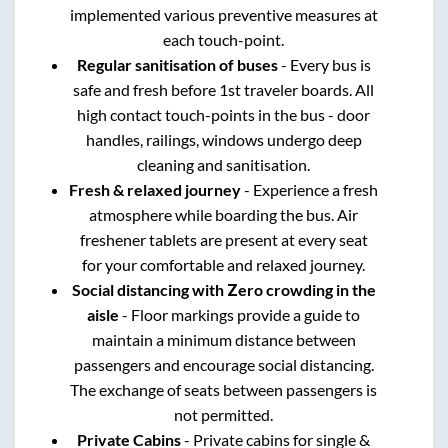
implemented various preventive measures at
each touch-point.
Regular sanitisation of buses
- Every bus is
safe and fresh before 1st traveler boards. All
high contact touch-points in the bus - door
handles, railings, windows undergo deep
cleaning and sanitisation.
Fresh & relaxed journey
- Experience a fresh
atmosphere while boarding the bus. Air
freshener tablets are present at every seat
for your comfortable and relaxed journey.
Social distancing with Zero crowding in the
aisle
- Floor markings provide a guide to
maintain a minimum distance between
passengers and encourage social distancing.
The exchange of seats between passengers is
not permitted.
Private Cabins
- Private cabins for single &