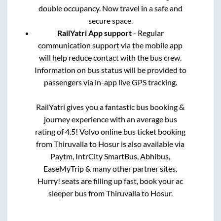
double occupancy. Now travel in a safe and
secure space.
RailYatri App support
- Regular
communication support via the mobile app
will help reduce contact with the bus crew.
Information on bus status will be provided to
passengers via in-app live GPS tracking.
RailYatri gives you a fantastic bus booking &
journey experience with an average bus
rating of 4.5! Volvo online bus ticket booking
from
Thiruvalla
to
Hosur
is also available via
Paytm, IntrCity SmartBus, Abhibus,
EaseMyTrip & many other partner sites.
Hurry! seats are filling up fast, book your ac
sleeper bus from
Thiruvalla
to
Hosur
.