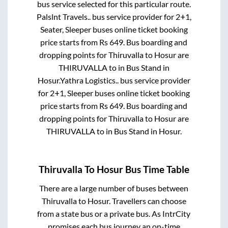
bus service selected for this particular route.
Palslnt Travels..
bus service provider for
2+1,
Seater, Sleeper
buses online ticket booking
price starts from Rs
649
. Bus boarding and
dropping points for
Thiruvalla
to
Hosur
are
THIRUVALLA
to in
Bus Stand
in
Hosur
.
Yathra Logistics..
bus service provider
for
2+1, Sleeper
buses online ticket booking
price starts from Rs
649
. Bus boarding and
dropping points for
Thiruvalla
to
Hosur
are
THIRUVALLA
to in
Bus Stand
in
Hosur
.
Thiruvalla
To
Hosur
Bus Time Table
There are a large number of buses between
Thiruvalla
to
Hosur
. Travellers can choose
from a state
bus or a private bus. As IntrCity
promises each bus journey an on-time