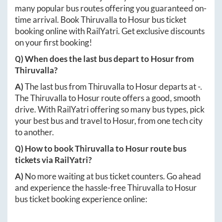
many popular bus routes offering you guaranteed on-
time arrival. Book
Thiruvalla
to
Hosur
bus ticket
booking online with RailYatri. Get exclusive discounts
on your first booking!
Q) When does the last bus depart to
Hosur
from
Thiruvalla
?
A)
The last bus from
Thiruvalla
to
Hosur
departs at
-
.
The
Thiruvalla
to
Hosur
route offers a good, smooth
drive. With RailYatri offering so many bus types, pick
your best bus and travel to
Hosur
, from one tech city
to another.
Q) How to book
Thiruvalla
to
Hosur
route bus
tickets via RailYatri?
A)
No more waiting at bus ticket counters. Go ahead
and experience the hassle-free
Thiruvalla
to
Hosur
bus ticket booking experience online: