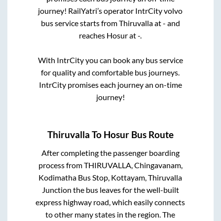
journey! RailYatri’s operator IntrCity volvo
bus service starts from
Thiruvalla
at
-
and
reaches
Hosur
at
-
.
With IntrCity you can book any bus service
for quality and comfortable bus journeys.
IntrCity promises each journey an on-time
journey!
Thiruvalla
To
Hosur
Bus Route
After completing the passenger boarding
process from
THIRUVALLA, Chingavanam,
Kodimatha Bus Stop, Kottayam, Thiruvalla
Junction
the bus leaves for the well-built
express highway road, which easily connects
to other many states in the region. The