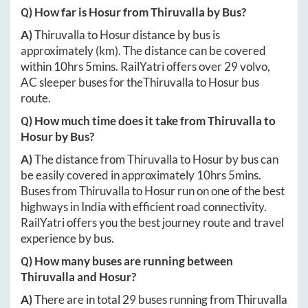
Q) How far is
Hosur
from
Thiruvalla
by Bus?
A)
Thiruvalla
to
Hosur
distance by bus is
approximately
(km). The distance can be covered
within
10hrs 5mins
. RailYatri offers over
29
volvo,
AC sleeper buses for the
Thiruvalla
to
Hosur
bus
route.
Q) How much time does it take from
Thiruvalla
to
Hosur
by Bus?
A)
The distance from
Thiruvalla
to
Hosur
by bus can
be easily covered in approximately
10hrs 5mins
.
Buses from
Thiruvalla
to
Hosur
run on one of the best
highways in India with efficient road connectivity.
RailYatri offers you the best journey route and travel
experience by bus.
Q) How many buses are running between
Thiruvalla
and
Hosur
?
A)
There are in total
29
buses running from
Thiruvalla