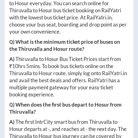
to
Hosur
everyday. You can search online for
Thiruvalla
to
Hosur
bus ticket booking on RailYatri
with the lowest bus ticket price. At
RailYatri.in
,
choose your bus seat, boarding and drop point as per
your own convenience.
Q) What is the minimum ticket price of buses on
the
Thiruvalla
and
Hosur
route?
A)
Thiruvalla
to
Hosur
Bus Ticket Prices start from
₹
10hrs 5mins
. To book bus tickets online on the
Thiruvalla
to
Hosur
route, simply log onto
RailYatri.in
and avail the best deals and offers. RailYatri has a
multiple payment gateway for your easy ticket
booking experience.
Q) When does the first bus depart to
Hosur
from
Thiruvalla
?
A)
The first IntrCity smart bus from
Thiruvalla
to
Hosur
departs at
-
, and reaches at
-
the next day. The
Thiruvalla
to
Hosur
bus journey can be covered by