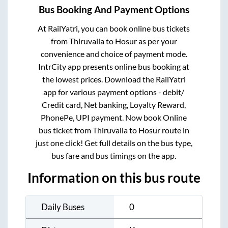
Bus Booking And Payment Options
At RailYatri, you can book online bus tickets
from
Thiruvalla
to
Hosur
as per your
convenience and choice of payment mode.
IntrCity app presents online bus booking at
the lowest prices. Download the RailYatri
app for various payment options - debit/
Credit card, Net banking, Loyalty Reward,
PhonePe, UPI payment. Now book Online
bus ticket from
Thiruvalla
to
Hosur
route in
just one click! Get full details on the bus type,
bus fare and bus timings on the app.
Information on this bus route
Daily Buses
0