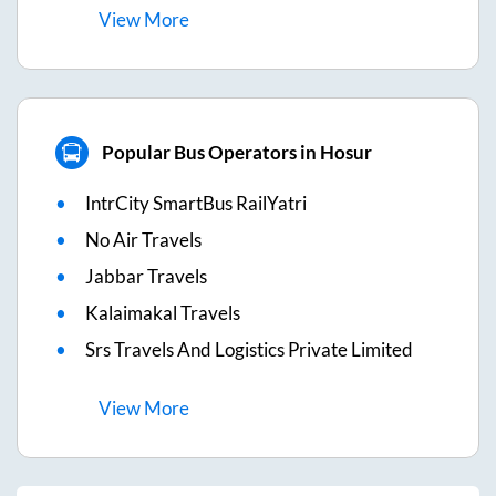
View
More
Popular Bus Operators in Hosur
IntrCity SmartBus RailYatri
No Air Travels
Jabbar Travels
Kalaimakal Travels
Srs Travels And Logistics Private Limited
View
More