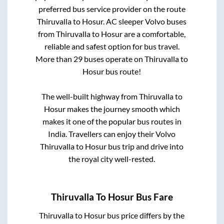
preferred bus service provider on the route
Thiruvalla
to
Hosur
. AC sleeper Volvo buses
from
Thiruvalla
to
Hosur
are a comfortable,
reliable and safest option for bus travel.
More than
29
buses operate on
Thiruvalla
to
Hosur
bus route!
The well-built highway from
Thiruvalla
to
Hosur
makes the journey smooth which
makes it one of the popular bus routes in
India. Travellers can enjoy their Volvo
Thiruvalla
to
Hosur
bus trip and drive into
the royal city well-rested.
Thiruvalla
To
Hosur
Bus Fare
Thiruvalla
to
Hosur
bus price differs by the