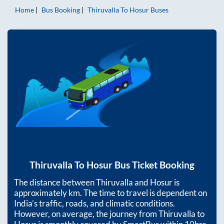
Home
Bus Booking
Thiruvalla
To
Hosur
Buses
Thiruvalla
To
Hosur
Bus Ticket Booking
The distance between
Thiruvalla
and
Hosur
is
approximately
km. The time to travel is dependent on
India’s traffic, roads, and climatic conditions.
However, on average, the journey from
Thiruvalla
to