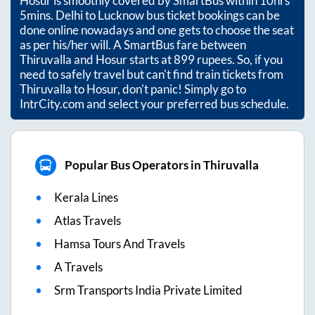
Hosur
is smoothly covered by SmartBus within
10hrs
5mins
. Delhi to Lucknow bus ticket bookings can be
done online nowadays and one gets to choose the seat
as per his/her will. A SmartBus fare between
Thiruvalla
and
Hosur
starts at
899
rupees. So, if you
need to safely travel but can't find train tickets from
Thiruvalla
to
Hosur
, don't panic! Simply go to
IntrCity.com and select your preferred bus schedule.
Popular Bus Operators in Thiruvalla
Kerala Lines
Atlas Travels
Hamsa Tours And Travels
A Travels
Srm Transports India Private Limited