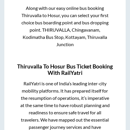
Along with our easy online bus booking
Thiruvalla
to
Hosur
, you can select your first
choice bus boarding point and bus dropping
point.
THIRUVALLA, Chingavanam,
Kodimatha Bus Stop, Kottayam, Thiruvalla
Junction
Thiruvalla
To
Hosur
Bus Ticket Booking
With RailYatri
RailYatri is one of India’s leading inter-city
mobility platforms. It has prepared itself for
the resumption of operations, it’s imperative
at the same time to have robust planning and
readiness to ensure safe travel for all
travelers. We have mapped out the essential
passenger journey services and have