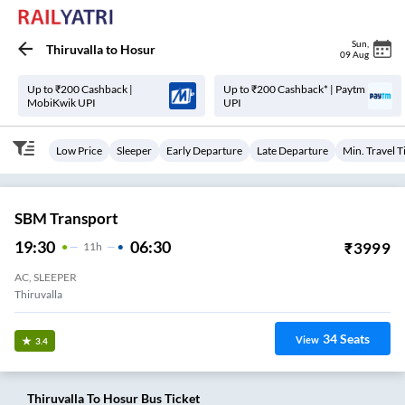
Sun
,
Thiruvalla
to
Hosur
09 Aug
Up to ₹200 Cashback |
Up to ₹200 Cashback* | Paytm
MobiKwik UPI
UPI
Low Price
Sleeper
Early Departure
Late Departure
Min. Travel 
SBM Transport
19:30
06:30
₹
3999
11
H
AC, SLEEPER
Thiruvalla
34
Seats
View
3.4
Thiruvalla
To
Hosur
Bus Ticket