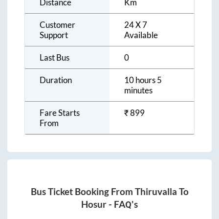
Distance
Km
Customer
24 X 7
Support
Available
Last Bus
0
Duration
10 hours 5
minutes
Fare Starts
₹
899
From
Bus Ticket Booking From
Thiruvalla
To
Hosur
- FAQ's