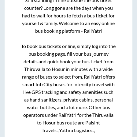
Still standing in line outside the bus ticket
counter? Long gone are the days when you
had to wait for hours to fetch a bus ticket for
yourself & family. Welcome to an easy online
bus booking platform - RailYatri
To book bus tickets online, simply log into the
bus booking page, fill your bus journey
details and quick book your bus ticket from
Thiruvalla
to
Hosur
in minutes with a wide
range of buses to select from. RailYatri offers
smart IntrCity buses for intercity travel with
live GPS tracking and safety amenities such
as hand sanitizers, private cabins, personal
water bottles, and a lot more. Other bus
operators under RailYatri for the
Thiruvalla
to
Hosur
bus route are
Palslnt
Travels..,
Yathra Logistics..,