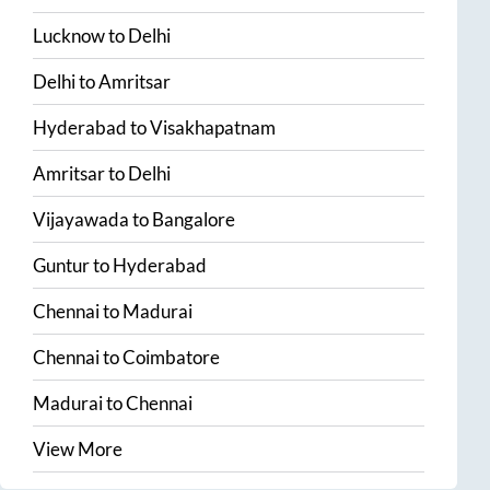
Lucknow
to
Delhi
Delhi
to
Amritsar
Hyderabad
to
Visakhapatnam
Amritsar
to
Delhi
Vijayawada
to
Bangalore
Guntur
to
Hyderabad
Chennai
to
Madurai
Chennai
to
Coimbatore
Madurai
to
Chennai
View More