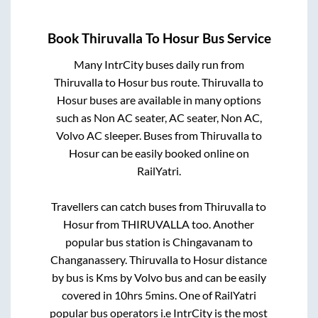
Book
Thiruvalla
To
Hosur
Bus Service
Many IntrCity buses daily run from
Thiruvalla
to
Hosur
bus route.
Thiruvalla
to
Hosur
buses are available in many options
such as Non AC seater, AC seater, Non AC,
Volvo AC sleeper. Buses from
Thiruvalla
to
Hosur
can be easily booked online on
RailYatri.
Travellers can catch buses from
Thiruvalla
to
Hosur
from
THIRUVALLA
too. Another
popular bus station is
Chingavanam
to
Changanassery
.
Thiruvalla
to
Hosur
distance
by bus is
Kms by Volvo bus and can be easily
covered in
10hrs 5mins
. One of RailYatri
popular bus operators i.e IntrCity is the most