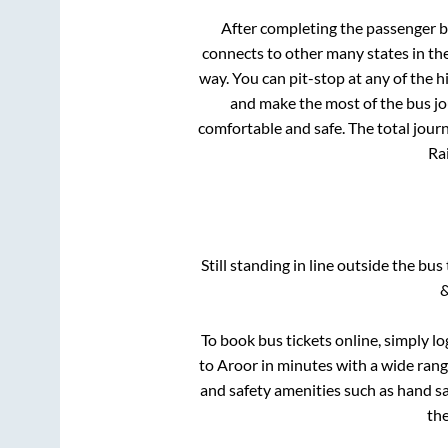
After completing the passenger 
connects to other many states in th
way. You can pit-stop at any of the
and make the most of the bus jou
comfortable and safe. The total jour
Rai
Still standing in line outside the bu
&
To book bus tickets online, simply lo
to
Aroor
in minutes with a wide range
and safety amenities such as hand san
th