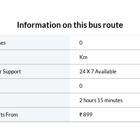
Information on this bus route
ses
0
Km
r Support
24 X 7 Available
0
2 hours 15 minutes
rts From
₹
899