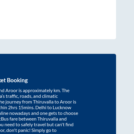
ket Booking
nd
Aroor
is approximately
km. The
’s traffic, roads, and climatic
the journey from
Thiruvalla
to
Aroor
is
thin
2hrs 15mins
. Delhi to Lucknow
nline nowadays and one gets to choose
artBus fare between
Thiruvalla
and
ou need to safely travel but can't find
or
, don't panic! Simply go to