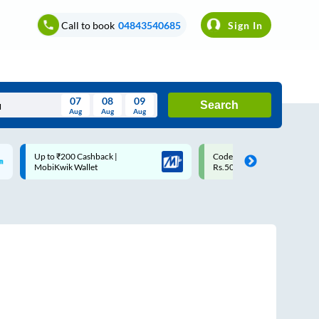
Call to book
04843540685
Sign In
07
08
09
Search
Aug
Aug
Aug
August
Code: SMART | 10% off upto
Upto ₹200 off on each trip w
Wed
Thu
Fri
Sat
Sun
Rs.50
Savings Card
Aug
29
30
31
1
2
5
6
7
8
9
12
13
14
15
16
19
20
21
22
23
26
27
28
29
30
2
3
4
5
6