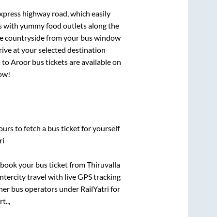
express highway road, which easily
ts with yummy food outlets along the
que countryside from your bus window
rive at your selected destination
a
to
Aroor
bus tickets are available on
now!
urs to fetch a bus ticket for yourself
ri
k book your bus ticket from
Thiruvalla
ntercity travel with live GPS tracking
ther bus operators under RailYatri for
t..,