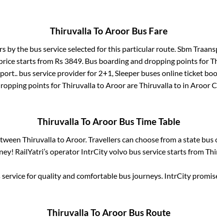
Thiruvalla
To
Aroor
Bus Fare
rs by the bus service selected for this particular route.
Sbm Traansp
price starts from Rs
3849
. Bus boarding and dropping points for
Th
ort..
bus service provider for
2+1, Sleeper
buses online ticket boo
ropping points for
Thiruvalla
to
Aroor
are
Thiruvalla
to in
Aroor 
Thiruvalla
To
Aroor
Bus Time Table
between
Thiruvalla
to
Aroor
. Travellers can choose from a state
bus 
ey! RailYatri’s operator IntrCity volvo bus service starts from
Thi
service for quality and comfortable bus journeys. IntrCity promi
Thiruvalla
To
Aroor
Bus Route