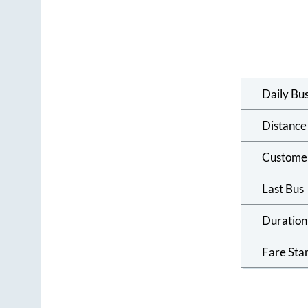
Daily Bu
Distance
Custome
Last Bus
Duration
Fare Sta