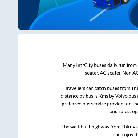
Many IntrCity buses daily run from
seater, AC seater, Non A
Travellers can catch buses from
Thi
distance by bus is
Kms by Volvo bus a
preferred bus service provider on t
and safest op
The well-built highway from
Thiruva
can enjoy t