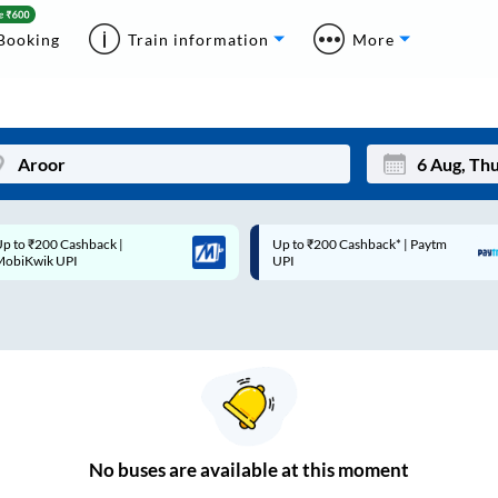
Booking
Train information
More
p to ₹200 Cashback* | Paytm
Up to ₹200 Cashback |
Mon
Tue
UPI
MobiKwik Wallet
27
28
3
4
10
11
17
18
24
25
No
buses are
available at this moment
Sep
31
1