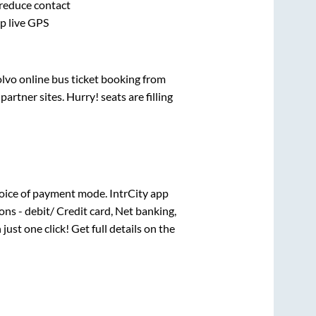
 reduce contact
pp live GPS
olvo online bus ticket booking from
rtner sites. Hurry! seats are filling
oice of payment mode. IntrCity app
ns - debit/ Credit card, Net banking,
 just one click! Get full details on the