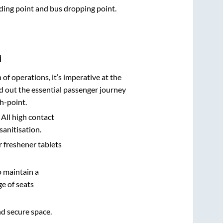
arding point and bus dropping point.
i
n of operations, it’s imperative at the
d out the essential passenger journey
h-point.
 All high contact
sanitisation.
r freshener tablets
o maintain a
e of seats
nd secure space.