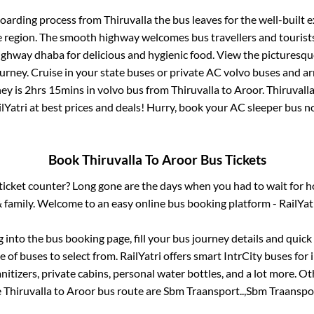
boarding process from
Thiruvalla
the bus leaves for the well-built 
e region. The smooth highway welcomes bus travellers and touris
 highway dhaba for delicious and hygienic food. View the pictures
rney. Cruise in your state buses or private AC volvo buses and ar
ney is
2hrs 15mins
in volvo bus from
Thiruvalla
to
Aroor
.
Thiruvall
lYatri at best prices and deals! Hurry, book your AC sleeper bus 
Book
Thiruvalla
To
Aroor
Bus Tickets
s ticket counter? Long gone are the days when you had to wait for ho
 family. Welcome to an easy online bus booking platform - RailYat
g into the bus booking page, fill your bus journey details and quic
 of buses to select from. RailYatri offers smart IntrCity buses for i
itizers, private cabins, personal water bottles, and a lot more. O
e
Thiruvalla
to
Aroor
bus route are
Sbm Traansport..,
Sbm Traanspor