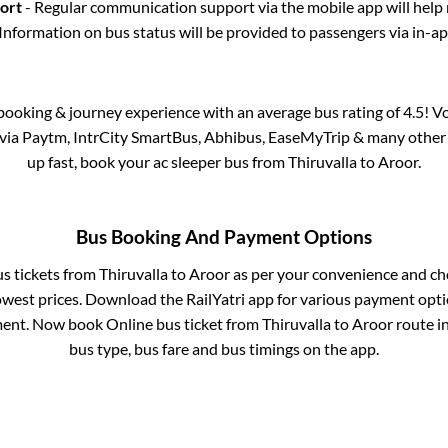
port
- Regular communication support via the mobile app will help
Information on bus status will be provided to passengers via in-a
s booking & journey experience with an average bus rating of 4.5! V
e via Paytm, IntrCity SmartBus, Abhibus, EaseMyTrip & many other pa
up fast, book your ac sleeper bus from
Thiruvalla
to
Aroor
.
Bus Booking And Payment Options
us tickets from
Thiruvalla
to
Aroor
as per your convenience and ch
owest prices. Download the RailYatri app for various payment optio
ent. Now book Online bus ticket from
Thiruvalla
to
Aroor
route in
bus type, bus fare and bus timings on the app.