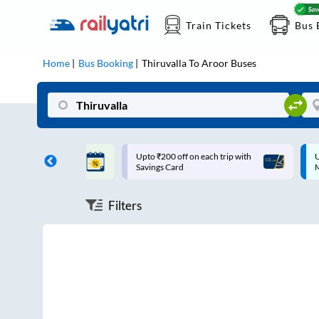
Train Tickets
Bus 
Home
Bus Booking
Thiruvalla
To
Aroor
Buses
ff on each trip with
Up to ₹200 Cashback |
U
rd
MobiKwik UPI
Filters