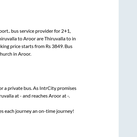
ort..
bus service provider for
2+1,
iruvalla
to
Aroor
are
Thiruvalla
to in
king price starts from Rs
3849
. Bus
Church
in
Aroor
.
or a private bus. As IntrCity promises
ruvalla
at
-
and reaches
Aroor
at
-
.
ses each journey an on-time journey!