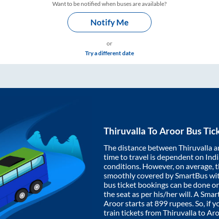
Want to be notified when buses are available?
Notify Me
or
Try a different date
Thiruvalla
To
Aroor
Bus Tic
The distance between
Thiruvalla
a
time to travel is dependent on India
conditions. However, on average, 
smoothly covered by SmartBus wi
bus ticket bookings can be done o
the seat as per his/her will. A Sm
Aroor
starts at
899
rupees. So, if y
train tickets from
Thiruvalla
to
Aro