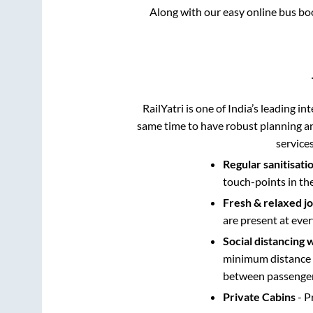
Along with our easy online bus b
RailYatri is one of India’s leading in
same time to have robust planning an
service
Regular sanitisati
touch-points in th
Fresh & relaxed j
are present at ever
Social distancing 
minimum distance b
between passengers
Private Cabins
- P