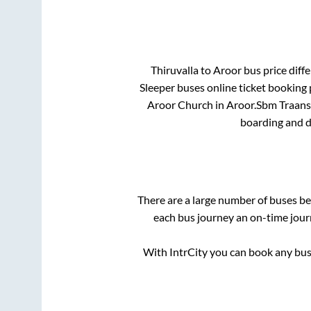
Thiruvalla
to
Aroor
bus price diffe
Sleeper
buses online ticket booking 
Aroor Church
in
Aroor
.
Sbm Traansp
boarding and d
There are a large number of buses 
each bus journey an on-time journ
With IntrCity you can book any bus 