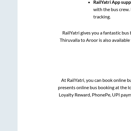
RailYatri App sup
with the bus crew. 
tracking.
RailYatri gives you a fantastic bu
Thiruvalla
to
Aroor
is also availabl
At RailYatri, you can book online b
presents online bus booking at the l
Loyalty Reward, PhonePe, UPI paym