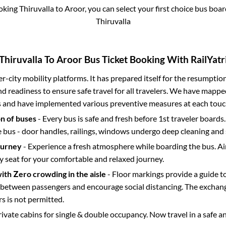
ooking
Thiruvalla
to
Aroor
, you can select your first choice bus bo
Thiruvalla
Thiruvalla
To
Aroor
Bus Ticket Booking With RailYatr
ter-city mobility platforms. It has prepared itself for the resumptio
d readiness to ensure safe travel for all travelers. We have mappe
s and have implemented various preventive measures at each touc
on of buses
- Every bus is safe and fresh before 1st traveler boards.
e bus - door handles, railings, windows undergo deep cleaning and 
ourney
- Experience a fresh atmosphere while boarding the bus. Ai
y seat for your comfortable and relaxed journey.
with Zero crowding in the aisle
- Floor markings provide a guide t
etween passengers and encourage social distancing. The exchang
 is not permitted.
rivate cabins for single & double occupancy. Now travel in a safe a