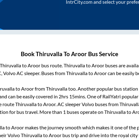
IntrCity.com and select your prefe
Book
Thiruvalla
To
Aroor
Bus Service
Thiruvalla
to
Aroor
bus route.
Thiruvalla
to
Aroor
buses are avail
C, Volvo AC sleeper. Buses from
Thiruvalla
to
Aroor
can be easily b
ruvalla
to
Aroor
from
Thiruvalla
too. Another popular bus station 
nd can be easily covered in
2hrs 15mins
. One of RailYatri popular
he route
Thiruvalla
to
Aroor
. AC sleeper Volvo buses from
Thiruvall
tion for bus travel. More than
1
buses operate on
Thiruvalla
to
Ar
lla
to
Aroor
makes the journey smooth which makes it one of the po
heir Volvo
Thiruvalla
to
Aroor
bus trip and drive into the royal city