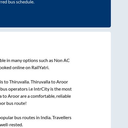
rred bus schedule.
able in many options such as Non AC
ooked online on RailYatri.
is
to
Thiruvalla
.
Thiruvalla
to
Aroor
 bus operators i.e IntrCity is the most
a
to
Aroor
are a comfortable, reliable
oor
bus route!
pular bus routes in India. Travellers
 well-rested.