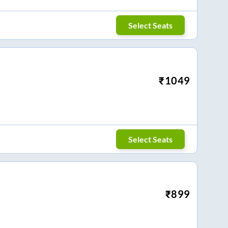
Select Seats
₹
1049
Select Seats
₹
899