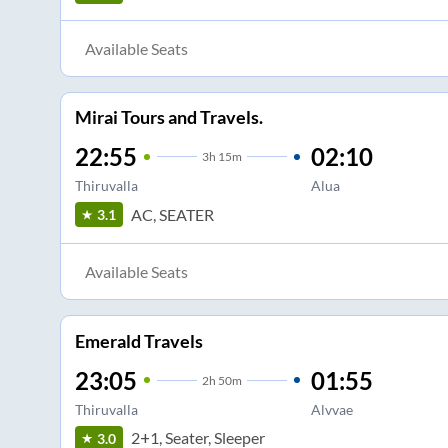
Available Seats
Mirai Tours and Travels.
22:55
02:10
3
h
15m
Thiruvalla
Alua
AC, SEATER
3.1
Available Seats
Emerald Travels
23:05
01:55
2
h
50m
Thiruvalla
Alvvae
2+1, Seater, Sleeper
3.0