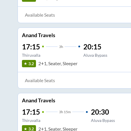
Available Seats
Anand Travels
17:15
20:15
3
h
Thiruvalla
Aluva Bypass
2+1, Seater, Sleeper
3.2
Available Seats
Anand Travels
17:15
20:30
3
h
15m
Thiruvalla
Aluva Bypass
2+1, Seater, Sleeper
3.2