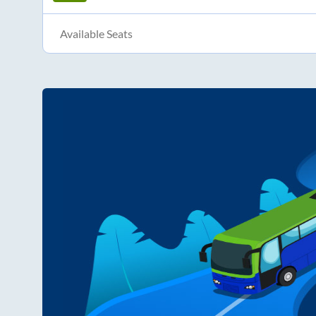
Available Seats