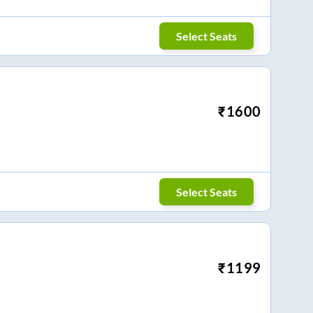
Select Seats
₹
1600
Select Seats
₹
1199