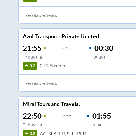
Available Seats
Azul Transports Private Limited
21:55
00:30
2
h
35m
Thiruvalla
Aluva
2+1, Sleeper
3.2
Available Seats
Mirai Tours and Travels.
22:50
01:55
3
h
5m
Thiruvalla
Alua
AC, SEATER, SLEEPER
3.2