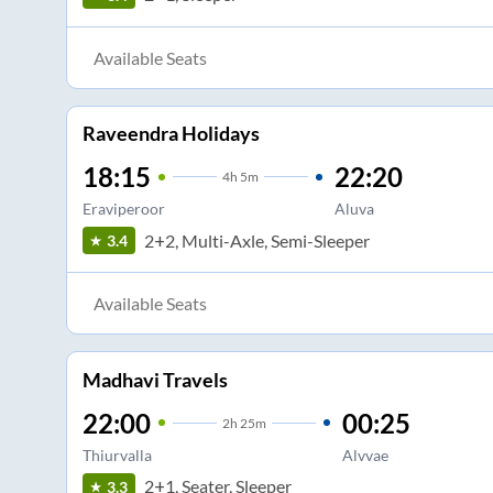
Available Seats
Raveendra Holidays
18:15
22:20
4
h
5m
Eraviperoor
Aluva
2+2, Multi-Axle, Semi-Sleeper
3.4
Available Seats
Madhavi Travels
22:00
00:25
2
h
25m
Thiurvalla
Alvvae
2+1, Seater, Sleeper
3.3