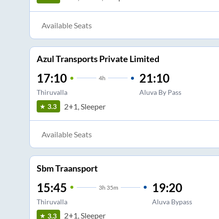
Available Seats
Azul Transports Private Limited
17:10
21:10
4
h
Thiruvalla
Aluva By Pass
2+1, Sleeper
3.3
Available Seats
Sbm Traansport
15:45
19:20
3
h
35m
Thiruvalla
Aluva Bypass
2+1, Sleeper
3.3