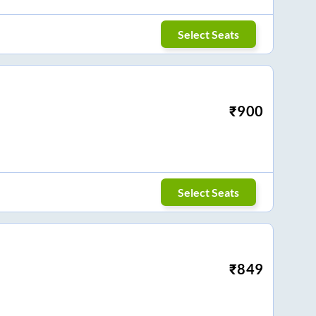
Select Seats
₹
900
Select Seats
₹
849