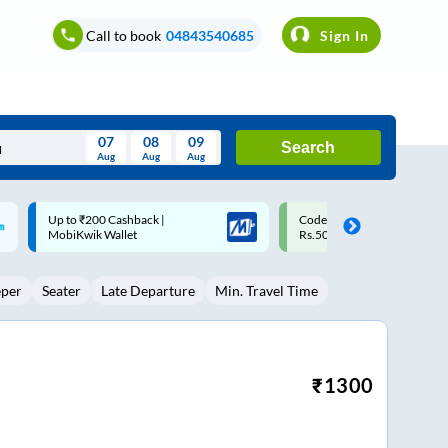
Call to book
04843540685
Sign In
07
08
09
Search
Aug
Aug
Aug
August
Code: SMART | 10% off upto
Upto ₹200 off on each trip w
Wed
Thu
Fri
Sat
Sun
Rs.50
Savings Card
Aug
29
30
31
1
2
eper
Seater
Late Departure
Min. Travel Time
5
6
7
8
9
12
13
14
15
16
19
20
21
22
23
₹
1300
26
27
28
29
30
2
3
4
5
6