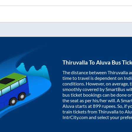
Thiruvalla
To
Aluva
Bus Tick
The distance between
Thiruvalla
a
time to travel is dependent on India
conditions. However, on average, 
smoothly covered by SmartBus wi
bus ticket bookings can be done o
the seat as per his/her will. A Sm
Aluva
starts at
899
rupees. So, if y
train tickets from
Thiruvalla
to
Alu
IntrCity.com and select your prefe