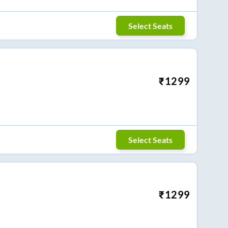
Select Seats
₹
1299
Select Seats
₹
1299