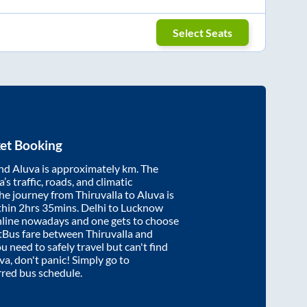
Select Seats
et Booking
nd
Aluva
is approximately
km. The
’s traffic, roads, and climatic
the journey from
Thiruvalla
to
Aluva
is
thin
2hrs 35mins
. Delhi to Lucknow
nline nowadays and one gets to choose
artBus fare between
Thiruvalla
and
ou need to safely travel but can't find
va
, don't panic! Simply go to
rred bus schedule.