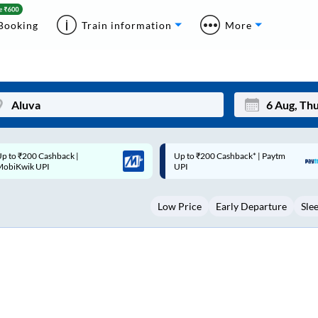
Booking
Train information
More
p to ₹200 Cashback* | Paytm
Up to ₹200 Cashback |
Mon
Tue
UPI
MobiKwik Wallet
27
28
Low Price
Early Departure
Sle
3
4
10
11
17
18
24
25
Sep
31
1