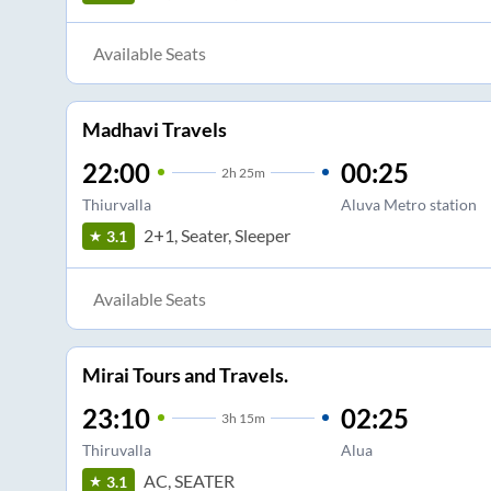
Available Seats
Madhavi Travels
22:00
00:25
2
h
25m
Thiurvalla
Aluva Metro station
2+1, Seater, Sleeper
3.1
Available Seats
Mirai Tours and Travels.
23:10
02:25
3
h
15m
Thiruvalla
Alua
AC, SEATER
3.1