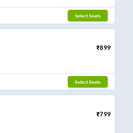
Select Seats
₹
899
Select Seats
₹
799