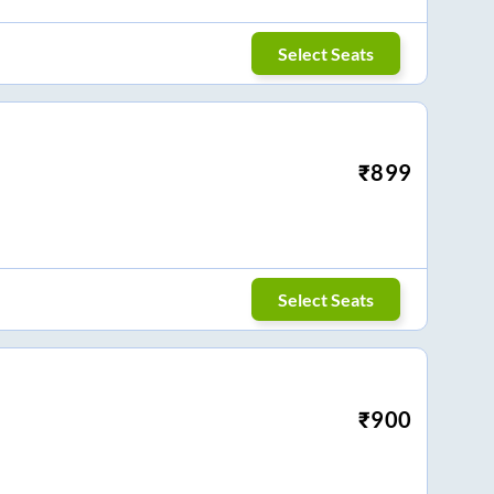
Select Seats
₹
899
Select Seats
₹
900