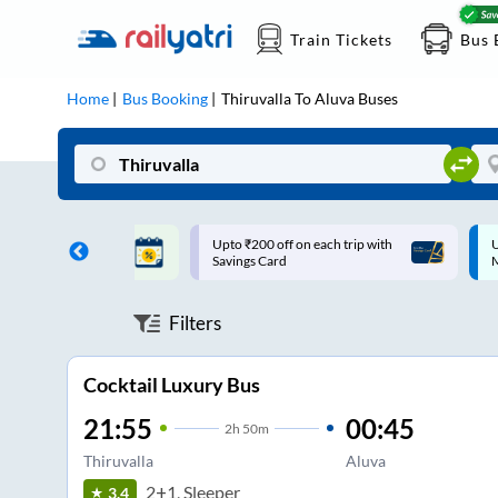
Train Tickets
Bus 
Home
Bus Booking
Thiruvalla
To
Aluva
Buses
ff on each trip with
Up to ₹200 Cashback |
U
rd
MobiKwik UPI
Filters
Cocktail Luxury Bus
21:55
00:45
2
h
50m
Thiruvalla
Aluva
2+1, Sleeper
3.4