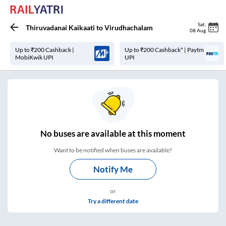
Sat
,
Thiruvadanai Kaikaati
to
Virudhachalam
08 Aug
Up to ₹200 Cashback |
Up to ₹200 Cashback* | Paytm
MobiKwik UPI
UPI
No
buses are
available at this moment
Want to be notified when buses are available?
Notify Me
or
Try a different date