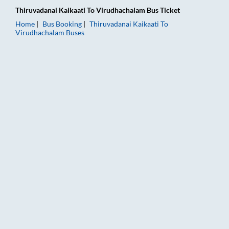
Thiruvadanai Kaikaati
To
Virudhachalam
Bus Ticket
Home
Bus Booking
Thiruvadanai Kaikaati
To
Virudhachalam
Buses
Thiruvadanai Kaikaati to Virudhachalam Bus Booking Online: T