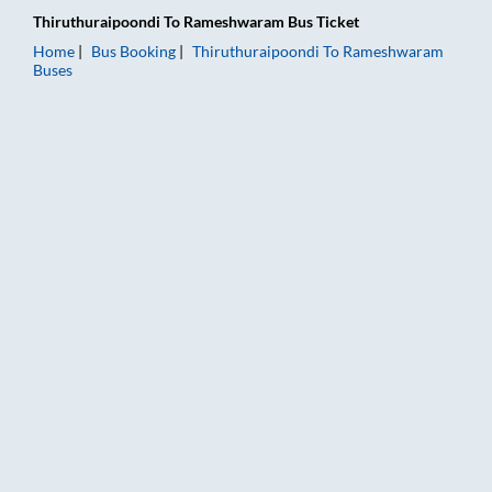
Thiruthuraipoondi
To
Rameshwaram
Bus Ticket
Home
Bus Booking
Thiruthuraipoondi
To
Rameshwaram
Buses
Thiruthuraipoondi to Rameshwaram Bus Booking Online: Ticket