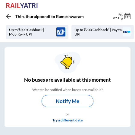
Fri
,
Thiruthuraipoondi
to
Rameshwaram
07 Aug
Up to ₹200 Cashback |
Up to ₹200 Cashback* | Paytm
MobiKwik UPI
UPI
No
buses are
available at this moment
Want to be notified when buses are available?
Notify Me
or
Try a different date