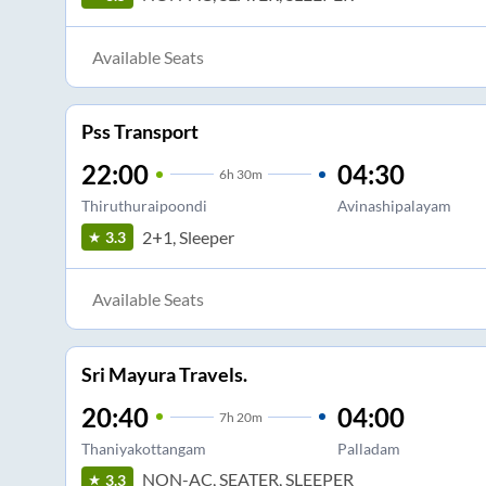
Available Seats
Pss Transport
22:00
04:30
6
h
30m
Thiruthuraipoondi
Avinashipalayam
2+1, Sleeper
3.3
Available Seats
Sri Mayura Travels.
20:40
04:00
7
h
20m
Thaniyakottangam
Palladam
NON-AC, SEATER, SLEEPER
3.3