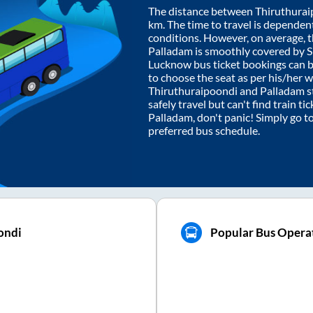
The distance between
Thiruthurai
km. The time to travel is dependent 
conditions. However, on average, 
Palladam
is smoothly covered by 
Lucknow bus ticket bookings can 
to choose the seat as per his/her 
Thiruthuraipoondi
and
Palladam
s
safely travel but can't find train t
Palladam
, don't panic! Simply go t
preferred bus schedule.
ondi
Popular Bus Operat