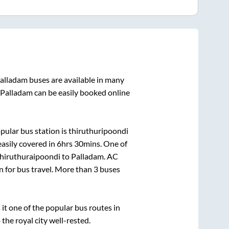
alladam
buses are available in many
Palladam
can be easily booked online
pular bus station is
thiruthuripoondi
asily covered in
6hrs 30mins
. One of
hiruthuraipoondi
to
Palladam
. AC
on for bus travel. More than
3
buses
t one of the popular bus routes in
 the royal city well-rested.