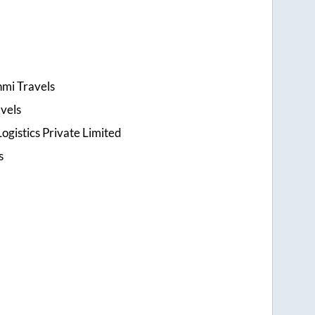
hmi Travels
vels
ogistics Private Limited
s