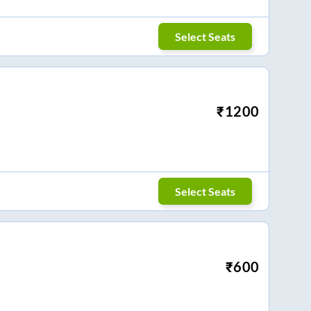
Select Seats
₹
1200
Select Seats
₹
600