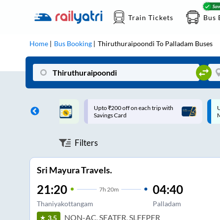
Train Tickets
Bus 
Home
Bus Booking
Thiruthuraipoondi
To
Palladam
Buses
ff on each trip with
Up to ₹200 Cashback |
U
rd
MobiKwik UPI
Filters
Sri Mayura Travels.
21:20
04:40
7
h
20m
Thaniyakottangam
Palladam
NON-AC, SEATER, SLEEPER
3.5