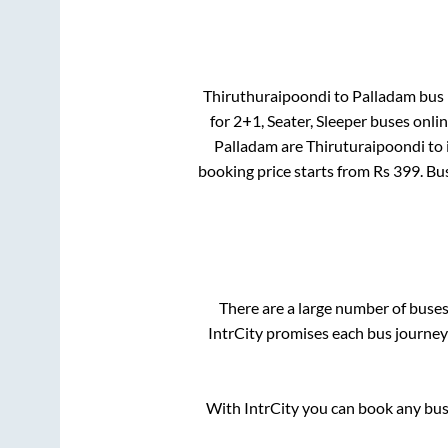
Thiruthuraipoondi
to
Palladam
bus 
for
2+1, Seater, Sleeper
buses onlin
Palladam
are
Thiruturaipoondi
to 
booking price starts from Rs
399
. Bu
There are a large number of bus
IntrCity promises each bus journey 
With IntrCity you can book any bus 