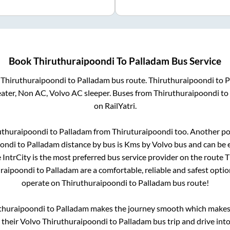
Book
Thiruthuraipoondi
To
Palladam
Bus Service
m
Thiruthuraipoondi
to
Palladam
bus route.
Thiruthuraipoondi
to
P
eater, Non AC, Volvo AC sleeper. Buses from
Thiruthuraipoondi
to
on RailYatri.
uthuraipoondi
to
Palladam
from
Thiruturaipoondi
too. Another po
oondi
to
Palladam
distance by bus is
Kms by Volvo bus and can be e
e IntrCity is the most preferred bus service provider on the route
T
uraipoondi
to
Palladam
are a comfortable, reliable and safest opti
operate on
Thiruthuraipoondi
to
Palladam
bus route!
thuraipoondi
to
Palladam
makes the journey smooth which makes i
y their Volvo
Thiruthuraipoondi
to
Palladam
bus trip and drive into