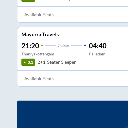
Available Seats
Mayurra Travels
21:20
04:40
7
h
20m
Thaniyakottangam
Palladam
2+1, Seater, Sleeper
3.1
Available Seats