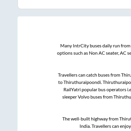
Many IntrCity buses daily run fro
options such as Non AC seater, AC s
Travellers can catch buses from
Thir
to
Thiruthuraipoondi
.
Thiruthuraip
RailYatri popular bus operators i.
sleeper Volvo buses from
Thiruth
The well-built highway from
Thiru
India. Travellers can enjo