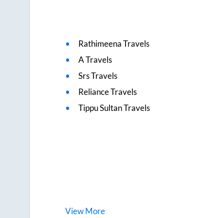
Rathimeena Travels
A Travels
Srs Travels
Reliance Travels
Tippu Sultan Travels
View
More