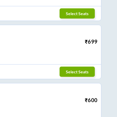
Select Seats
₹
699
Select Seats
₹
600