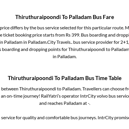
Thiruthuraipoondi
To
Palladam
Bus Fare
price differs by the bus service selected for this particular route.
Ma
e ticket booking price starts from Rs
399
. Bus boarding and dropp
in
Palladam
in
Palladam
.
City Travels..
bus service provider for
2+1,
s boarding and dropping points for
Thiruthuraipoondi
to
Pallada
in
Palladam
.
Thiruthuraipoondi
To
Palladam
Bus Time Table
es between
Thiruthuraipoondi
to
Palladam
. Travellers can choose f
an on-time journey! RailYatri’s operator IntrCity volvo bus servic
and reaches
Palladam
at
-
.
service for quality and comfortable bus journeys. IntrCity promi