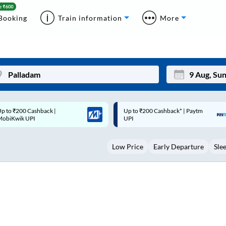
Booking
Train information
More
p to ₹200 Cashback* | Paytm
Up to ₹200 Cashback |
Mon
Tue
UPI
MobiKwik Wallet
27
28
Low Price
Early Departure
Sle
3
4
10
11
17
18
24
25
Sep
31
1