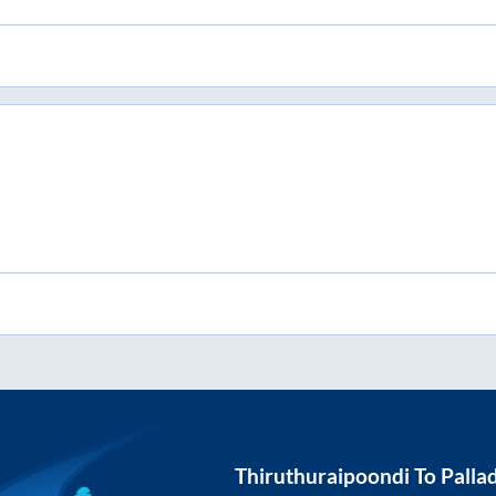
Thiruthuraipoondi
To
Palla