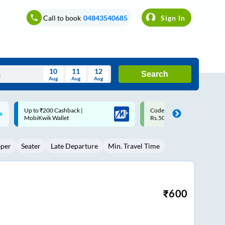
Call to book
04843540685
Sign In
10
11
12
Search
Aug
Aug
Aug
August
Code: SMART | 10% off upto
Upto ₹200 off on each trip w
Wed
Thu
Fri
Sat
Sun
Rs.50
Savings Card
Aug
29
30
31
1
2
eper
Seater
Late Departure
Min. Travel Time
5
6
7
8
9
12
13
14
15
16
19
20
21
22
23
₹
600
26
27
28
29
30
2
3
4
5
6