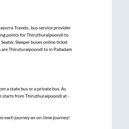
yurra Travels..
bus service provider
ing points for
Thiruthuraipoondi
to
 Seater, Sleeper
buses online ticket
m
are
Thiruturaipoondi
to in
Palladam
rom a state
bus or a private bus. As
e starts from
Thiruthuraipoondi
at
-
ses each journey an on-time journey!