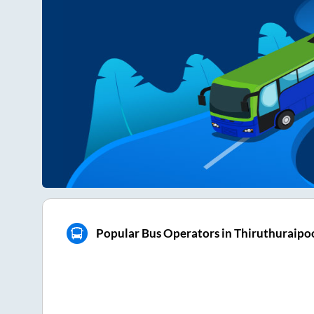
Popular Bus Operators in Thiruthuraipo