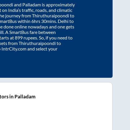
poondi
and
Palladam
is approximately
on India’s traffic, roads, and climatic
the journey from
Thiruthuraipoondi
to
SmartBus within
6hrs 30mins
. Delhi to
be done online nowadays and one gets
will. A SmartBus fare between
tarts at
899
rupees. So, if you need to
ickets from
Thiruthuraipoondi
to
o IntrCity.com and select your
ors in Palladam