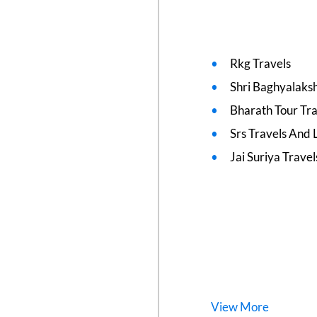
Rkg Travels
Shri Baghyalaks
Bharath Tour Tra
Srs Travels And L
Jai Suriya Travel
View
More