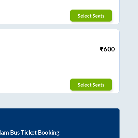
Select Seats
₹
600
Select Seats
dam
Bus Ticket Booking