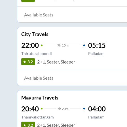
Available Seats
City Travels
22:00
05:15
7
h
15m
Thiruturaipoondi
Palladam
2+1, Seater, Sleeper
3.2
Available Seats
Mayurra Travels
20:40
04:00
7
h
20m
Thaniyakottangam
Palladam
2+1, Seater, Sleeper
3.2