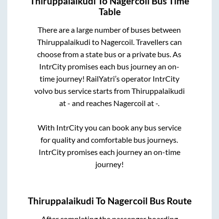
Thiruppalaikudi
To
Nagercoil
Bus Time
Table
There are a large number of buses between
Thiruppalaikudi
to
Nagercoil
. Travellers can
choose from a state
bus or a private bus. As
IntrCity promises each bus journey an on-
time journey! RailYatri’s operator IntrCity
volvo bus service starts from
Thiruppalaikudi
at
-
and reaches
Nagercoil
at
-
.
With IntrCity you can book any bus service
for quality and comfortable bus journeys.
IntrCity promises each journey an on-time
journey!
Thiruppalaikudi
To
Nagercoil
Bus Route
After completing the passenger boarding