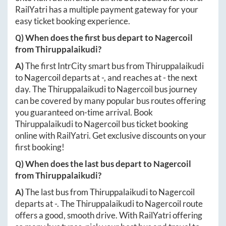
RailYatri has a multiple payment gateway for your
easy ticket booking experience.
Q) When does the first bus depart to
Nagercoil
from
Thiruppalaikudi
?
A)
The first IntrCity smart bus from
Thiruppalaikudi
to
Nagercoil
departs at
-
, and reaches at
-
the next
day. The
Thiruppalaikudi
to
Nagercoil
bus journey
can be covered by many popular bus routes offering
you guaranteed on-time arrival. Book
Thiruppalaikudi
to
Nagercoil
bus ticket booking
online with RailYatri. Get exclusive discounts on your
first booking!
Q) When does the last bus depart to
Nagercoil
from
Thiruppalaikudi
?
A)
The last bus from
Thiruppalaikudi
to
Nagercoil
departs at
-
. The
Thiruppalaikudi
to
Nagercoil
route
offers a good, smooth drive. With RailYatri offering