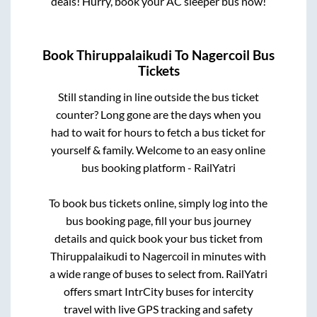
deals! Hurry, book your AC sleeper bus now!
Book
Thiruppalaikudi
To
Nagercoil
Bus
Tickets
Still standing in line outside the bus ticket
counter? Long gone are the days when you
had to wait for hours to fetch a bus ticket for
yourself & family. Welcome to an easy online
bus booking platform - RailYatri
To book bus tickets online, simply log into the
bus booking page, fill your bus journey
details and quick book your bus ticket from
Thiruppalaikudi
to
Nagercoil
in minutes with
a wide range of buses to select from. RailYatri
offers smart IntrCity buses for intercity
travel with live GPS tracking and safety