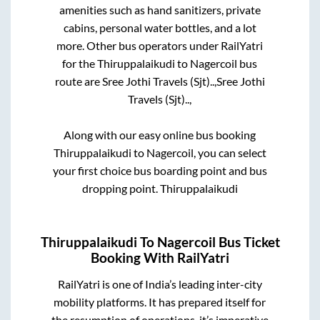
amenities such as hand sanitizers, private
cabins, personal water bottles, and a lot
more. Other bus operators under RailYatri
for the
Thiruppalaikudi
to
Nagercoil
bus
route are
Sree Jothi Travels (Sjt)..,
Sree Jothi
Travels (Sjt)..,
Along with our easy online bus booking
Thiruppalaikudi
to
Nagercoil
, you can select
your first choice bus boarding point and bus
dropping point.
Thiruppalaikudi
Thiruppalaikudi
To
Nagercoil
Bus Ticket
Booking With RailYatri
RailYatri is one of India’s leading inter-city
mobility platforms. It has prepared itself for
the resumption of operations, it’s imperative