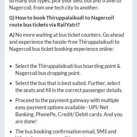
so many bus types, pick your best bus and travel to
Nagercoil
, from one tech city to another.
Q) How to book
Thiruppalaikudi
to
Nagercoil
route bus tickets via RailYatri?
A)
No more waiting at bus ticket counters. Go ahead
and experience the hassle-free
Thiruppalaikudi
to
Nagercoil
bus ticket booking experience online:
Select the
Thiruppalaikudi
bus boarding point &
Nagercoil
bus dropping point.
Select the bus that is best suited. Further, select
the seats and fill in the correct passenger details.
Proceed to the payment gateway with multiple
easy payment options available - UPI/ Net
Banking, PhonePe, Credit/ Debit cards. And you
are done!
The bus booking confirmation email, SMS and