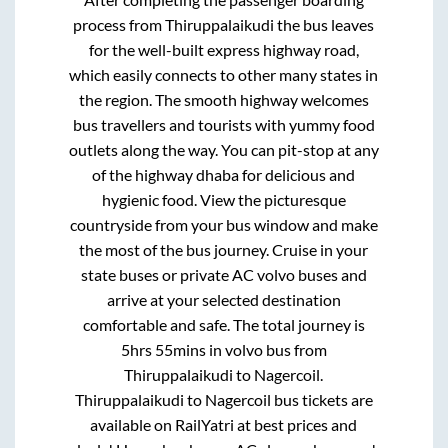
process from
Thiruppalaikudi
the bus leaves
for the well-built express highway road,
which easily connects to other many states in
the region. The smooth highway welcomes
bus travellers and tourists with yummy food
outlets along the way. You can pit-stop at any
of the highway dhaba for delicious and
hygienic food. View the picturesque
countryside from your bus window and make
the most of the bus journey. Cruise in your
state buses or private AC volvo buses and
arrive at your selected destination
comfortable and safe. The total journey is
5hrs 55mins
in volvo bus from
Thiruppalaikudi
to
Nagercoil
.
Thiruppalaikudi
to
Nagercoil
bus tickets are
available on RailYatri at best prices and