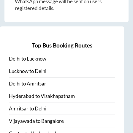
WhatsApp message will be sent on users
registered details.
Top Bus Booking Routes
Delhi
to
Lucknow
Lucknow
to
Delhi
Delhi
to
Amritsar
Hyderabad
to
Visakhapatnam
Amritsar
to
Delhi
Vijayawada
to
Bangalore