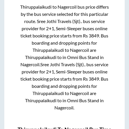
Thiruppalaikudi
to
Nagercoil
bus price differs
by the bus service selected for this particular
route.
Sree Jothi Travels (Sjt)..
bus service
provider for
2+1, Semi-Sleeper
buses online
ticket booking price starts from Rs
3849
. Bus
boarding and dropping points for
Thiruppalaikudi
to
Nagercoil
are
Thiruppalaikudi
to in
Omni Bus Stand
in
Nagercoil
.
Sree Jothi Travels (Sjt)..
bus service
provider for
2+1, Semi-Sleeper
buses online
ticket booking price starts from Rs
3849
. Bus
boarding and dropping points for
Thiruppalaikudi
to
Nagercoil
are
Thiruppalaikudi
to in
Omni Bus Stand
in
Nagercoil
.