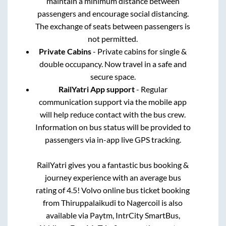
maintain a minimum distance between
passengers and encourage social distancing.
The exchange of seats between passengers is
not permitted.
Private Cabins
- Private cabins for single &
double occupancy. Now travel in a safe and
secure space.
RailYatri App support
- Regular
communication support via the mobile app
will help reduce contact with the bus crew.
Information on bus status will be provided to
passengers via in-app live GPS tracking.
RailYatri gives you a fantastic bus booking &
journey experience with an average bus
rating of 4.5! Volvo online bus ticket booking
from
Thiruppalaikudi
to
Nagercoil
is also
available via Paytm, IntrCity SmartBus,