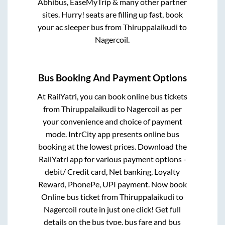
Abhibus, EaseMyTrip & many other partner
sites. Hurry! seats are filling up fast, book
your ac sleeper bus from
Thiruppalaikudi
to
Nagercoil
.
Bus Booking And Payment Options
At RailYatri, you can book online bus tickets
from
Thiruppalaikudi
to
Nagercoil
as per
your convenience and choice of payment
mode. IntrCity app presents online bus
booking at the lowest prices. Download the
RailYatri app for various payment options -
debit/ Credit card, Net banking, Loyalty
Reward, PhonePe, UPI payment. Now book
Online bus ticket from
Thiruppalaikudi
to
Nagercoil
route in just one click! Get full
details on the bus type, bus fare and bus