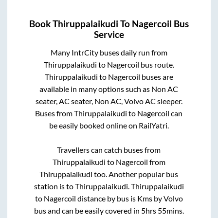
Book
Thiruppalaikudi
To
Nagercoil
Bus
Service
Many IntrCity buses daily run from
Thiruppalaikudi
to
Nagercoil
bus route.
Thiruppalaikudi
to
Nagercoil
buses are
available in many options such as Non AC
seater, AC seater, Non AC, Volvo AC sleeper.
Buses from
Thiruppalaikudi
to
Nagercoil
can
be easily booked online on RailYatri.
Travellers can catch buses from
Thiruppalaikudi
to
Nagercoil
from
Thiruppalaikudi
too. Another popular bus
station is
to
Thiruppalaikudi
.
Thiruppalaikudi
to
Nagercoil
distance by bus is
Kms by Volvo
bus and can be easily covered in
5hrs 55mins
.