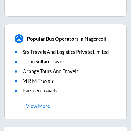
Popular Bus Operators in Nagercoil
Srs Travels And Logistics Private Limited
Tippu Sultan Travels
Orange Tours And Travels
M R M Travels
Parveen Travels
View
More