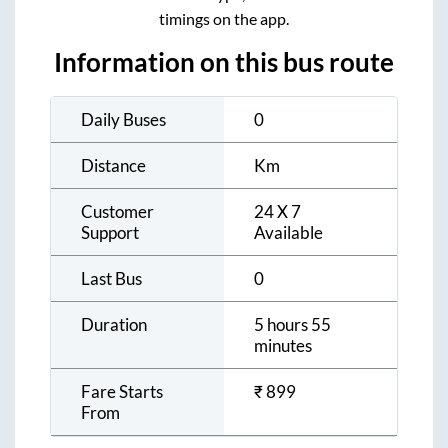
timings on the app.
Information on this bus route
Daily Buses
0
Distance
Km
Customer
24 X 7
Support
Available
Last Bus
0
Duration
5 hours 55
minutes
Fare Starts
₹
899
From