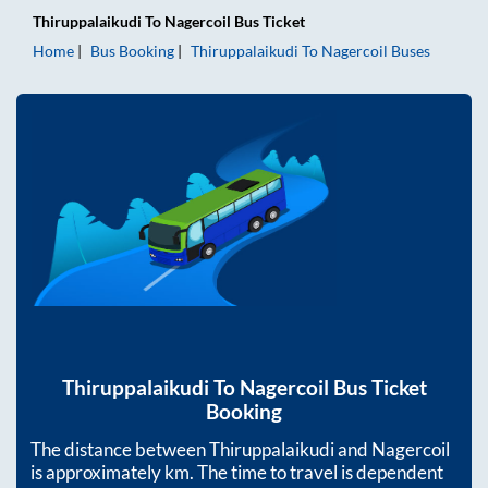
Thiruppalaikudi
To
Nagercoil
Bus Ticket
Home
Bus Booking
Thiruppalaikudi
To
Nagercoil
Buses
Thiruppalaikudi
To
Nagercoil
Bus Ticket
Booking
The distance between
Thiruppalaikudi
and
Nagercoil
is approximately
km. The time to travel is dependent