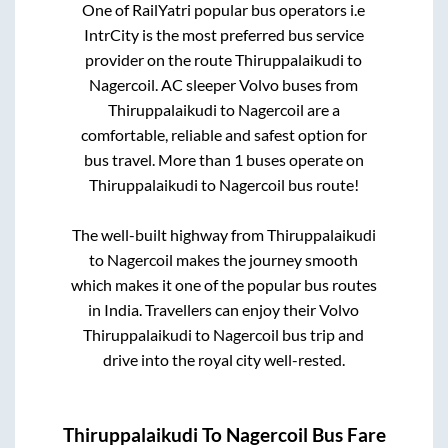
One of RailYatri popular bus operators i.e
IntrCity is the most preferred bus service
provider on the route
Thiruppalaikudi
to
Nagercoil
. AC sleeper Volvo buses from
Thiruppalaikudi
to
Nagercoil
are a
comfortable, reliable and safest option for
bus travel. More than
1
buses operate on
Thiruppalaikudi
to
Nagercoil
bus route!
The well-built highway from
Thiruppalaikudi
to
Nagercoil
makes the journey smooth
which makes it one of the popular bus routes
in India. Travellers can enjoy their Volvo
Thiruppalaikudi
to
Nagercoil
bus trip and
drive into the royal city well-rested.
Thiruppalaikudi
To
Nagercoil
Bus Fare