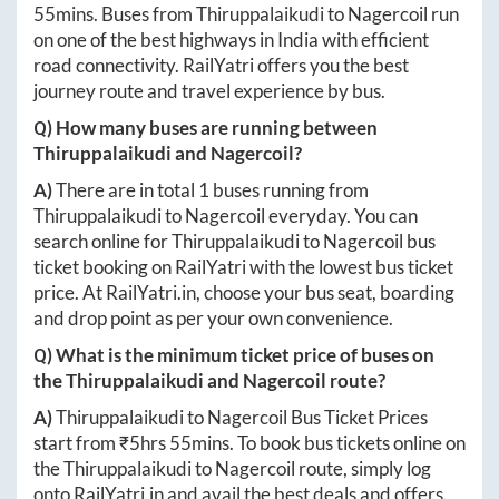
55mins
. Buses from
Thiruppalaikudi
to
Nagercoil
run
on one of the best highways in India with efficient
road connectivity. RailYatri offers you the best
journey route and travel experience by bus.
Q) How many buses are running between
Thiruppalaikudi
and
Nagercoil
?
A)
There are in total
1
buses running from
Thiruppalaikudi
to
Nagercoil
everyday. You can
search online for
Thiruppalaikudi
to
Nagercoil
bus
ticket booking on RailYatri with the lowest bus ticket
price. At
RailYatri.in
, choose your bus seat, boarding
and drop point as per your own convenience.
Q) What is the minimum ticket price of buses on
the
Thiruppalaikudi
and
Nagercoil
route?
A)
Thiruppalaikudi
to
Nagercoil
Bus Ticket Prices
start from ₹
5hrs 55mins
. To book bus tickets online on
the
Thiruppalaikudi
to
Nagercoil
route, simply log
onto
RailYatri.in
and avail the best deals and offers.