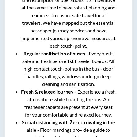
at the same time to have robust planning and
readiness to ensure safe travel for all
travelers. We have mapped out the essential
passenger journey services and have
implemented various preventive measures at
each touch-point.
Regular sanitisation of buses
- Every bus is
safe and fresh before 1st traveler boards. All
high contact touch-points in the bus - door
handles, railings, windows undergo deep
cleaning and sanitisation.
Fresh & relaxed journey
- Experience a fresh
atmosphere while boarding the bus. Air
freshener tablets are present at every seat
for your comfortable and relaxed journey.
Social distancing with Zero crowding in the
aisle
- Floor markings provide a guide to