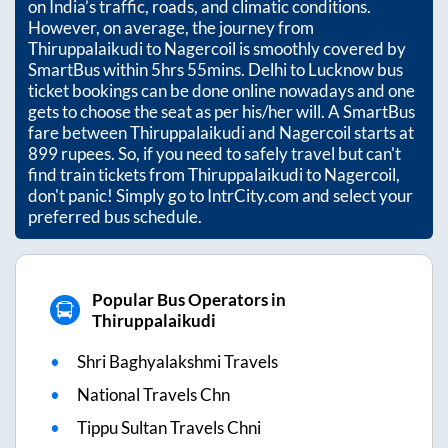
on India’s traffic, roads, and climatic conditions.
However, on average, the journey from
Thiruppalaikudi
to
Nagercoil
is smoothly covered by
SmartBus within
5hrs 55mins
. Delhi to Lucknow bus
ticket bookings can be done online nowadays and one
gets to choose the seat as per his/her will. A SmartBus
fare between
Thiruppalaikudi
and
Nagercoil
starts at
899
rupees. So, if you need to safely travel but can't
find train tickets from
Thiruppalaikudi
to
Nagercoil
,
don't panic! Simply go to IntrCity.com and select your
preferred bus schedule.
Popular Bus Operators in
Thiruppalaikudi
Shri Baghyalakshmi Travels
National Travels Chn
Tippu Sultan Travels Chni