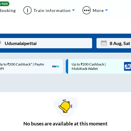
Booking
Train information
More
p to ₹200 Cashback* | Paytm
Up to ₹200 Cashback |
Mon
Tue
UPI
MobiKwik Wallet
27
28
3
4
10
11
17
18
24
25
No
buses are
available at this moment
Sep
31
1