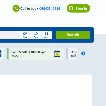
Call to book
04843540685
Sign In
09
10
11
Search
Aug
Aug
Aug
August
Code: SMART | 10% off upto
Upto ₹200 off on each trip w
Wed
Thu
Fri
Sat
Sun
Rs.50
Savings Card
Aug
29
30
31
1
2
5
6
7
8
9
12
13
14
15
16
19
20
21
22
23
26
27
28
29
30
2
3
4
5
6