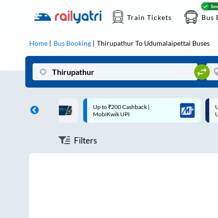
Train Tickets
Bus 
Home
Bus Booking
Thirupathur
To
Udumalaipettai
Buses
ff on each trip with
Up to ₹200 Cashback |
U
rd
MobiKwik UPI
Filters