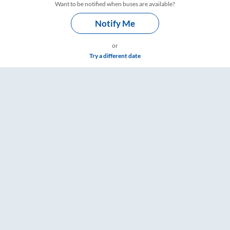
Want to be notified when buses are available?
Notify Me
or
Try a different date
re & Timings – RailYatri