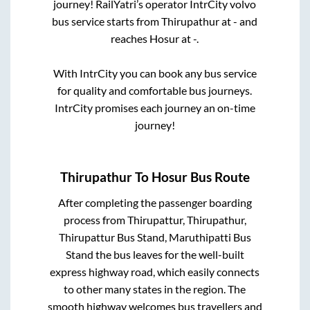
journey! RailYatri’s operator IntrCity volvo
bus service starts from
Thirupathur
at
-
and
reaches
Hosur
at
-
.
With IntrCity you can book any bus service
for quality and comfortable bus journeys.
IntrCity promises each journey an on-time
journey!
Thirupathur
To
Hosur
Bus Route
After completing the passenger boarding
process from
Thirupattur, Thirupathur,
Thirupattur Bus Stand, Maruthipatti Bus
Stand
the bus leaves for the well-built
express highway road, which easily connects
to other many states in the region. The
smooth highway welcomes bus travellers and