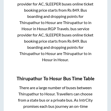
provider for
AC, SLEEPER
buses online ticket
booking price starts from Rs
849
. Bus
boarding and dropping points for
Thirupathur
to
Hosur
are
Thirupattur
to in
Hosur
in
Hosur
.
RGP Travels.
bus service
provider for
AC, SLEEPER
buses online ticket
booking price starts from Rs
849
. Bus
boarding and dropping points for
Thirupathur
to
Hosur
are
Thirupattur
to in
Hosur
in
Hosur
.
Thirupathur
To
Hosur
Bus Time Table
There are a large number of buses between
Thirupathur
to
Hosur
. Travellers can choose
from a state
bus or a private bus. As IntrCity
promises each bus journey an on-time