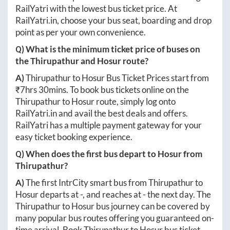
RailYatri with the lowest bus ticket price. At
RailYatri.in
, choose your bus seat, boarding and drop
point as per your own convenience.
Q) What is the minimum ticket price of buses on
the
Thirupathur
and
Hosur
route?
A)
Thirupathur
to
Hosur
Bus Ticket Prices start from
₹
7hrs 30mins
. To book bus tickets online on the
Thirupathur
to
Hosur
route, simply log onto
RailYatri.in
and avail the best deals and offers.
RailYatri has a multiple payment gateway for your
easy ticket booking experience.
Q) When does the first bus depart to
Hosur
from
Thirupathur
?
A)
The first IntrCity smart bus from
Thirupathur
to
Hosur
departs at
-
, and reaches at
-
the next day. The
Thirupathur
to
Hosur
bus journey can be covered by
many popular bus routes offering you guaranteed on-
time arrival. Book
Thirupathur
to
Hosur
bus ticket