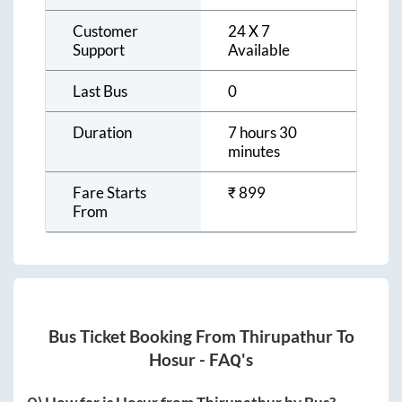
Customer
24 X 7
Support
Available
Last Bus
0
Duration
7 hours 30
minutes
Fare Starts
₹
899
From
Bus Ticket Booking From
Thirupathur
To
Hosur
- FAQ's