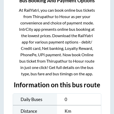
Bus Booking And Payment Options
At RailYatri, you can book online bus tickets
from
Thirupathur
to
Hosur
as per your
convenience and choice of payment mode.
IntrCity app presents online bus booking at
the lowest prices. Download the RailYatri
app for various payment options - debit/
Credit card, Net banking, Loyalty Reward,
PhonePe, UPI payment. Now book Online
bus ticket from
Thirupathur
to
Hosur
route
in just one click! Get full details on the bus
type, bus fare and bus timings on the app.
Information on this bus route
Daily Buses
0
Distance
Km