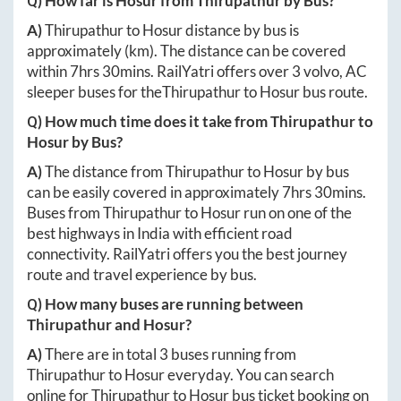
Q) How far is
Hosur
from
Thirupathur
by Bus?
A)
Thirupathur
to
Hosur
distance by bus is
approximately
(km). The distance can be covered
within
7hrs 30mins
. RailYatri offers over
3
volvo, AC
sleeper buses for the
Thirupathur
to
Hosur
bus route.
Q) How much time does it take from
Thirupathur
to
Hosur
by Bus?
A)
The distance from
Thirupathur
to
Hosur
by bus
can be easily covered in approximately
7hrs 30mins
.
Buses from
Thirupathur
to
Hosur
run on one of the
best highways in India with efficient road
connectivity. RailYatri offers you the best journey
route and travel experience by bus.
Q) How many buses are running between
Thirupathur
and
Hosur
?
A)
There are in total
3
buses running from
Thirupathur
to
Hosur
everyday. You can search
online for
Thirupathur
to
Hosur
bus ticket booking on