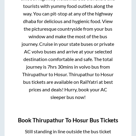
tourists with yummy food outlets along the
way. You can pit-stop at any of the highway
dhaba for delicious and hygienic food. View
the picturesque countryside from your bus
window and make the most of the bus
journey. Cruise in your state buses or private
AC volvo buses and arrive at your selected
destination comfortable and safe. The total
journey is
7hrs 30mins
in volvo bus from
Thirupathur
to
Hosur
.
Thirupathur
to
Hosur
bus tickets are available on RailYatri at best
prices and deals! Hurry, book your AC
sleeper bus now!
Book
Thirupathur
To
Hosur
Bus Tickets
Still standing in line outside the bus ticket