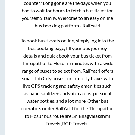
counter? Long gone are the days when you
had to wait for hours to fetch a bus ticket for
yourself & family. Welcome to an easy online
bus booking platform - RailYatri
To book bus tickets online, simply log into the
bus booking page, fill your bus journey
details and quick book your bus ticket from
Thirupathur
to
Hosur
in minutes with a wide
range of buses to select from. RailYatri offers
smart IntrCity buses for intercity travel with
live GPS tracking and safety amenities such
as hand sanitizers, private cabins, personal
water bottles, and a lot more. Other bus
operators under RailYatri for the
Thirupathur
to
Hosur
bus route are
Sri Bhagyalakshmi
Travels.,
RGP Travels.,