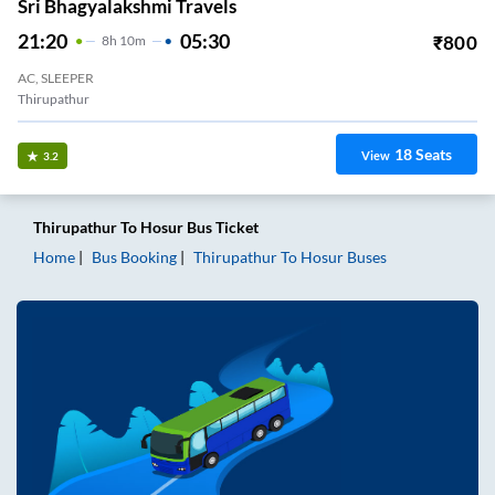
Sri Bhagyalakshmi Travels
21:20
05:30
₹
800
8
H
10m
AC, SLEEPER
Thirupathur
18
Seats
View
3.2
Thirupathur
To
Hosur
Bus Ticket
Home
Bus Booking
Thirupathur
To
Hosur
Buses