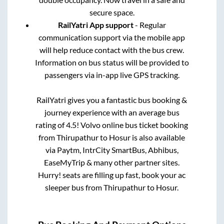
secure space.
RailYatri App support
- Regular
communication support via the mobile app
will help reduce contact with the bus crew.
Information on bus status will be provided to
passengers via in-app live GPS tracking.
RailYatri gives you a fantastic bus booking &
journey experience with an average bus
rating of 4.5! Volvo online bus ticket booking
from
Thirupathur
to
Hosur
is also available
via Paytm, IntrCity SmartBus, Abhibus,
EaseMyTrip & many other partner sites.
Hurry! seats are filling up fast, book your ac
sleeper bus from
Thirupathur
to
Hosur
.