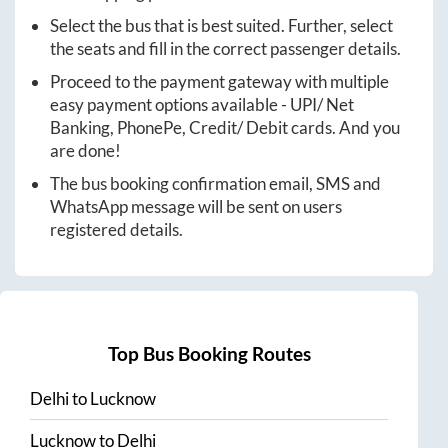
Select the bus that is best suited. Further, select
the seats and fill in the correct passenger details.
Proceed to the payment gateway with multiple
easy payment options available - UPI/ Net
Banking, PhonePe, Credit/ Debit cards. And you
are done!
The bus booking confirmation email, SMS and
WhatsApp message will be sent on users
registered details.
Top Bus Booking Routes
Delhi
to
Lucknow
Lucknow
to
Delhi