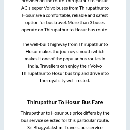
provider on the route
Thirupathur
to
Hosur
.
AC sleeper Volvo buses from
Thirupathur
to
Hosur
are a comfortable, reliable and safest
option for bus travel. More than
3
buses
operate on
Thirupathur
to
Hosur
bus route!
The well-built highway from
Thirupathur
to
Hosur
makes the journey smooth which
makes it one of the popular bus routes in
India. Travellers can enjoy their Volvo
Thirupathur
to
Hosur
bus trip and drive into
the royal city well-rested.
Thirupathur
To
Hosur
Bus Fare
Thirupathur
to
Hosur
bus price differs by the
bus service selected for this particular route.
Sri Bhagyalakshmi Travels.
bus service