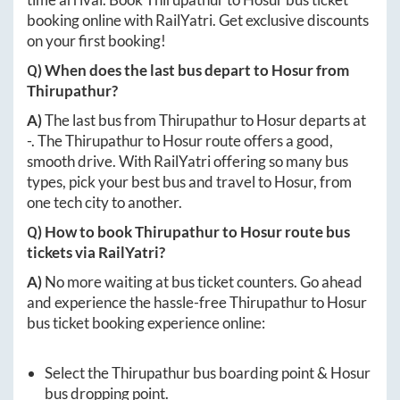
booking online with RailYatri. Get exclusive discounts
on your first booking!
Q) When does the last bus depart to
Hosur
from
Thirupathur
?
A)
The last bus from
Thirupathur
to
Hosur
departs at
-
. The
Thirupathur
to
Hosur
route offers a good,
smooth drive. With RailYatri offering so many bus
types, pick your best bus and travel to
Hosur
, from
one tech city to another.
Q) How to book
Thirupathur
to
Hosur
route bus
tickets via RailYatri?
A)
No more waiting at bus ticket counters. Go ahead
and experience the hassle-free
Thirupathur
to
Hosur
bus ticket booking experience online:
Select the
Thirupathur
bus boarding point &
Hosur
bus dropping point.