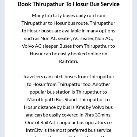
Book
Thirupathur
To
Hosur
Bus Service
Many IntrCity buses daily run from
Thirupathur
to
Hosur
bus route.
Thirupathur
to
Hosur
buses are available in many options
such as Non AC seater, AC seater, Non AC,
Volvo AC sleeper. Buses from
Thirupathur
to
Hosur
can be easily booked online on
RailYatri.
Travellers can catch buses from
Thirupathur
to
Hosur
from
Thirupattur
too. Another
popular bus station is
Thirupathur
to
Maruthipatti Bus Stand
.
Thirupathur
to
Hosur
distance by bus is
Kms by Volvo bus
and can be easily covered in
7hrs 30mins
.
One of RailYatri popular bus operators i.e
IntrCity is the most preferred bus service