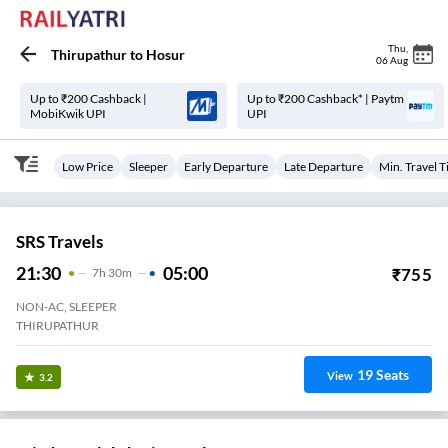
Thu
,
Thirupathur
to
Hosur
06 Aug
Up to ₹200 Cashback |
Up to ₹200 Cashback* | Paytm
MobiKwik UPI
UPI
Low Price
Sleeper
Early Departure
Late Departure
Min. Travel 
SRS Travels
21:30
05:00
₹
755
7
H
30m
NON-AC, SLEEPER
THIRUPATHUR
19
Seats
View
3.2