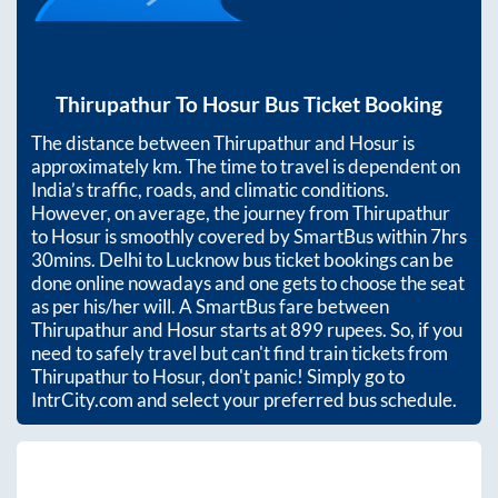
Thirupathur
To
Hosur
Bus Ticket Booking
The distance between
Thirupathur
and
Hosur
is
approximately
km. The time to travel is dependent on
India’s traffic, roads, and climatic conditions.
However, on average, the journey from
Thirupathur
to
Hosur
is smoothly covered by SmartBus within
7hrs
30mins
. Delhi to Lucknow bus ticket bookings can be
done online nowadays and one gets to choose the seat
as per his/her will. A SmartBus fare between
Thirupathur
and
Hosur
starts at
899
rupees. So, if you
need to safely travel but can't find train tickets from
Thirupathur
to
Hosur
, don't panic! Simply go to
IntrCity.com and select your preferred bus schedule.