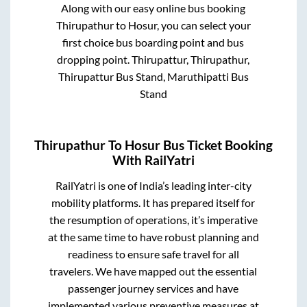
Along with our easy online bus booking
Thirupathur
to
Hosur
, you can select your
first choice bus boarding point and bus
dropping point.
Thirupattur, Thirupathur,
Thirupattur Bus Stand, Maruthipatti Bus
Stand
Thirupathur
To
Hosur
Bus Ticket Booking
With RailYatri
RailYatri is one of India’s leading inter-city
mobility platforms. It has prepared itself for
the resumption of operations, it’s imperative
at the same time to have robust planning and
readiness to ensure safe travel for all
travelers. We have mapped out the essential
passenger journey services and have
implemented various preventive measures at