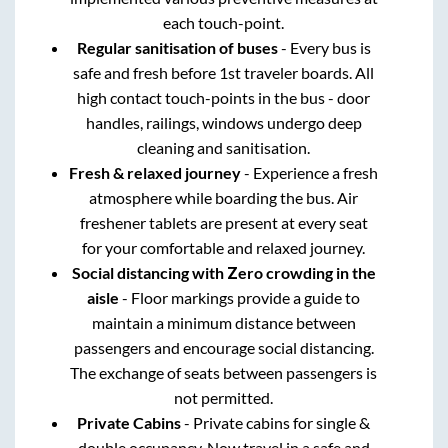
each touch-point.
Regular sanitisation of buses
- Every bus is
safe and fresh before 1st traveler boards. All
high contact touch-points in the bus - door
handles, railings, windows undergo deep
cleaning and sanitisation.
Fresh & relaxed journey
- Experience a fresh
atmosphere while boarding the bus. Air
freshener tablets are present at every seat
for your comfortable and relaxed journey.
Social distancing with Zero crowding in the
aisle
- Floor markings provide a guide to
maintain a minimum distance between
passengers and encourage social distancing.
The exchange of seats between passengers is
not permitted.
Private Cabins
- Private cabins for single &
double occupancy. Now travel in a safe and