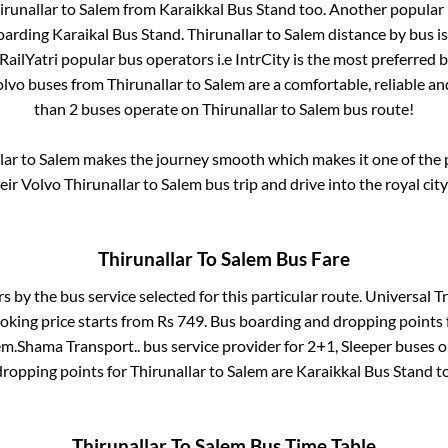
irunallar
to
Salem
from
Karaikkal Bus Stand
too. Another popular 
oarding Karaikal Bus Stand
.
Thirunallar
to
Salem
distance by bus i
 RailYatri popular bus operators i.e IntrCity is the most preferred 
Volvo buses from
Thirunallar
to
Salem
are a comfortable, reliable an
than
2
buses operate on
Thirunallar
to
Salem
bus route!
lar
to
Salem
makes the journey smooth which makes it one of the po
heir Volvo
Thirunallar
to
Salem
bus trip and drive into the royal city
Thirunallar
To
Salem
Bus Fare
rs by the bus service selected for this particular route.
Universal Tr
oking price starts from Rs
749
. Bus boarding and dropping points
em
.
Shama Transport..
bus service provider for
2+1, Sleeper
buses on
dropping points for
Thirunallar
to
Salem
are
Karaikkal Bus Stand
to
Thirunallar
To
Salem
Bus Time Table