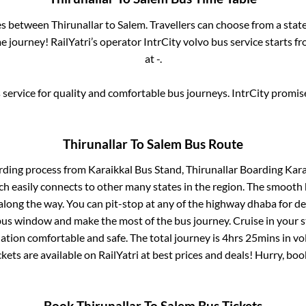
ses between
Thirunallar
to
Salem
. Travellers can choose from a stat
 journey! RailYatri’s operator IntrCity volvo bus service starts f
at
-
.
service for quality and comfortable bus journeys. IntrCity promi
Thirunallar
To
Salem
Bus Route
rding process from
Karaikkal Bus Stand, Thirunallar Boarding Kar
ch easily connects to other many states in the region. The smoot
long the way. You can pit-stop at any of the highway dhaba for de
us window and make the most of the bus journey. Cruise in your s
nation comfortable and safe. The total journey is
4hrs 25mins
in vo
ckets are available on RailYatri at best prices and deals! Hurry, b