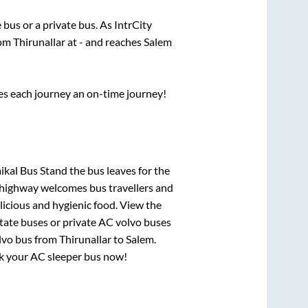
e
bus or a private bus. As IntrCity
rom
Thirunallar
at
-
and reaches
Salem
ses each journey an on-time journey!
aikal Bus Stand
the bus leaves for the
h highway welcomes bus travellers and
licious and hygienic food. View the
tate buses or private AC volvo buses
lvo bus from
Thirunallar
to
Salem
.
ook your AC sleeper bus now!