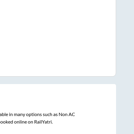
lable in many options such as Non AC
booked online on RailYatri.