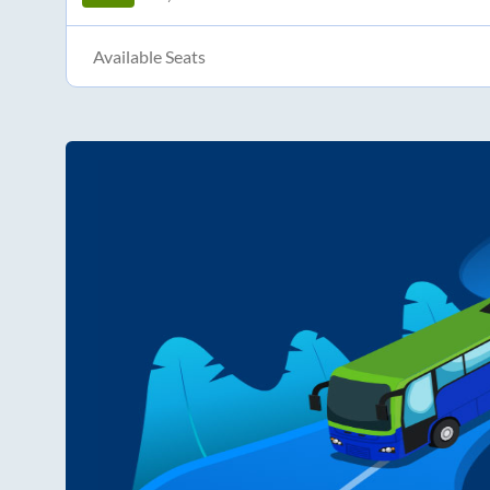
Available Seats