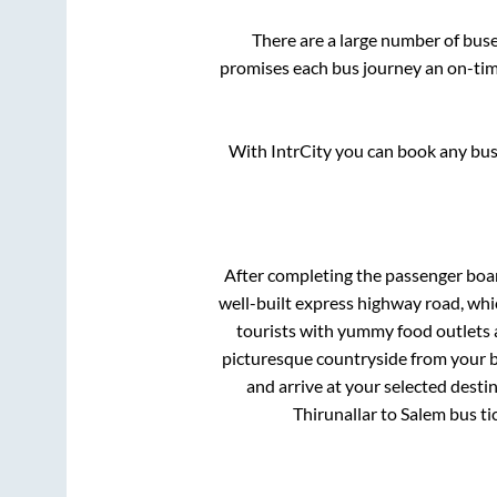
There are a large number of bu
promises each bus journey an on-time
With IntrCity you can book any bus 
After completing the passenger boa
well-built express highway road, whi
tourists with yummy food outlets a
picturesque countryside from your b
and arrive at your selected desti
Thirunallar
to
Salem
bus ti