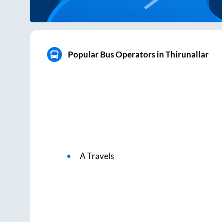
Popular Bus Operators in Thirunallar
A Travels