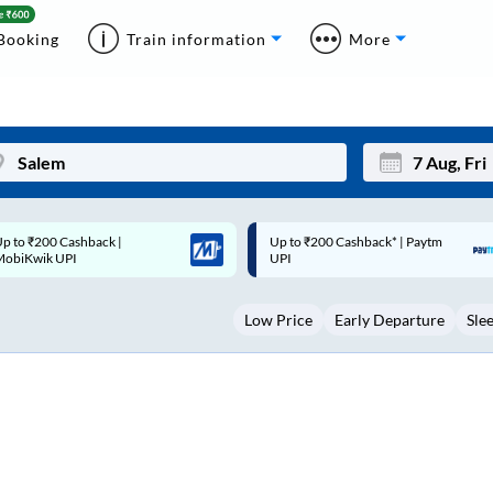
Booking
Train information
More
p to ₹200 Cashback* | Paytm
Up to ₹200 Cashback |
Mon
Tue
UPI
MobiKwik Wallet
27
28
Low Price
Early Departure
Sle
3
4
10
11
17
18
24
25
Sep
31
1