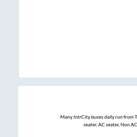
Many IntrCity buses daily run from
T
seater, AC seater, Non AC