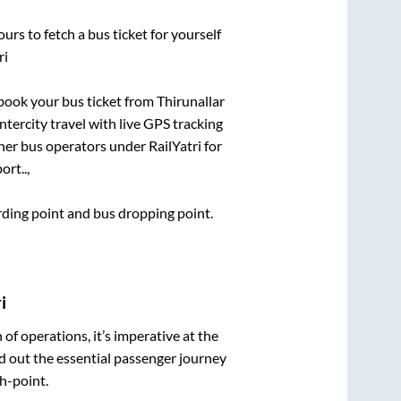
urs to fetch a bus ticket for yourself
ri
k book your bus ticket from
Thirunallar
ntercity travel with live GPS tracking
ther bus operators under RailYatri for
rt..,
arding point and bus dropping point.
i
n of operations, it’s imperative at the
d out the essential passenger journey
h-point.