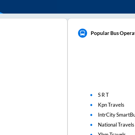
Popular Bus Operat
S R T
Kpn Travels
IntrCity SmartBu
National Travels
Ybm Travels