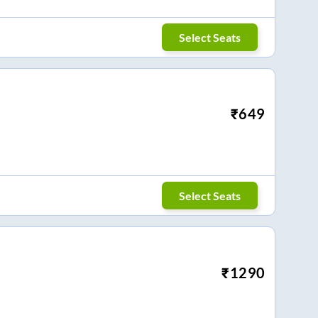
Select Seats
₹
649
Select Seats
₹
1290