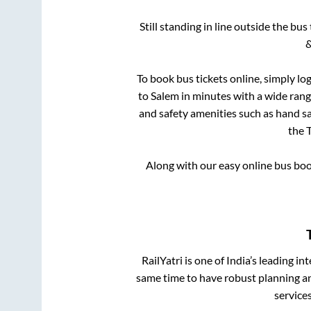
Still standing in line outside the bu
&
To book bus tickets online, simply lo
to
Salem
in minutes with a wide range
and safety amenities such as hand san
the
T
Along with our easy online bus bo
RailYatri is one of India’s leading in
same time to have robust planning an
service