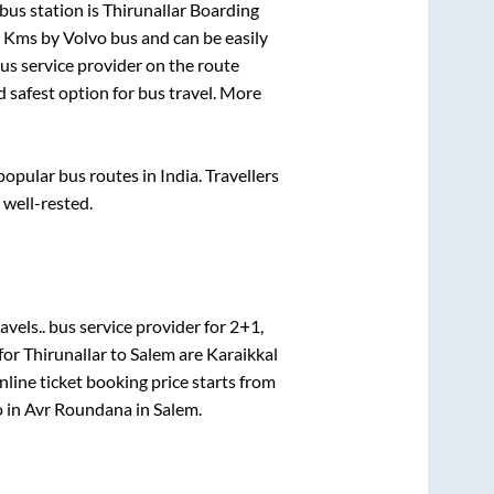
bus station is
Thirunallar Boarding
s
Kms by Volvo bus and can be easily
bus service provider on the route
d safest option for bus travel. More
pular bus routes in India. Travellers
 well-rested.
avels..
bus service provider for
2+1,
 for
Thirunallar
to
Salem
are
Karaikkal
line ticket booking price starts from
 in
Avr Roundana
in
Salem
.