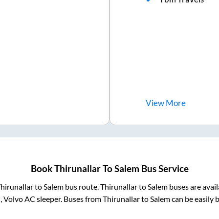
View
More
Book
Thirunallar
To
Salem
Bus Service
hirunallar
to
Salem
bus route.
Thirunallar
to
Salem
buses are avai
, Volvo AC sleeper. Buses from
Thirunallar
to
Salem
can be easily 