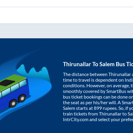
Thirunallar
To
Salem
Bus Ti
The distance between
Thirunallar
time to travel is dependent on India
conditions. However, on average, 
smoothly covered by SmartBus wi
bus ticket bookings can be done o
the seat as per his/her will. A Sm
Salem
starts at
899
rupees. So, if y
train tickets from
Thirunallar
to
Sa
IntrCity.com and select your prefe