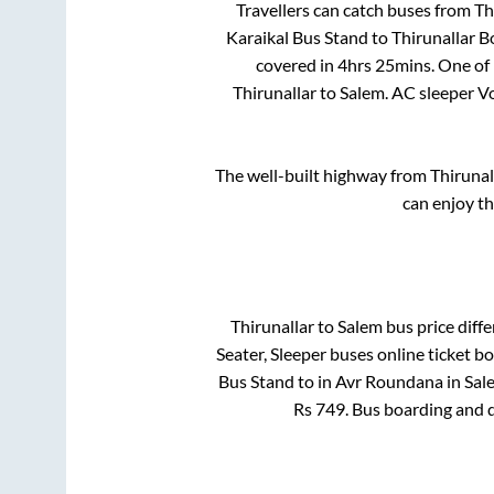
Travellers can catch buses from
Th
Karaikal Bus Stand
to
Thirunallar B
covered in
4hrs 25mins
. One of
Thirunallar
to
Salem
. AC sleeper 
The well-built highway from
Thirunal
can enjoy t
Thirunallar
to
Salem
bus price diffe
Seater, Sleeper
buses online ticket bo
Bus Stand
to in
Avr Roundana
in
Sal
Rs
749
. Bus boarding and 