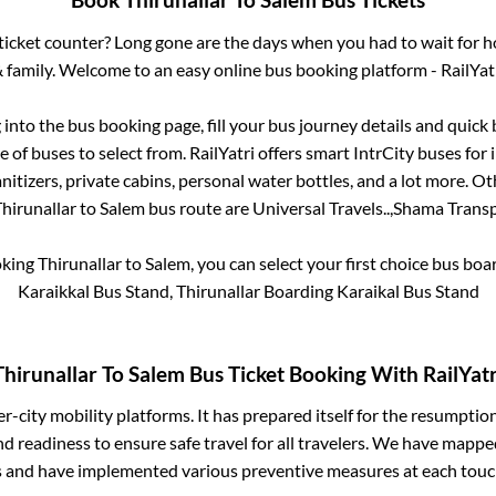
Book
Thirunallar
To
Salem
Bus Tickets
s ticket counter? Long gone are the days when you had to wait for ho
 family. Welcome to an easy online bus booking platform - RailYat
g into the bus booking page, fill your bus journey details and quic
 of buses to select from. RailYatri offers smart IntrCity buses for i
itizers, private cabins, personal water bottles, and a lot more. O
hirunallar
to
Salem
bus route are
Universal Travels..,
Shama Transpo
oking
Thirunallar
to
Salem
, you can select your first choice bus bo
Karaikkal Bus Stand, Thirunallar Boarding Karaikal Bus Stand
Thirunallar
To
Salem
Bus Ticket Booking With RailYatr
ter-city mobility platforms. It has prepared itself for the resumptio
d readiness to ensure safe travel for all travelers. We have mappe
s and have implemented various preventive measures at each touc