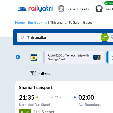
Train Tickets
Bus 
Home
Bus Booking
Thirunallar
To
Salem
Buses
ff on each trip with
Up to ₹200 Cashback |
U
rd
MobiKwik UPI
Filters
Shama Transport
21:35
02:00
4
h
25m
Karaikkal Bus Stand
Avr Roundana
2+1, Sleeper
3.3