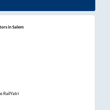
ors in Salem
s RailYatri