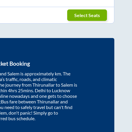
Select Seats
cket Booking
and
Salem
is approximately
km. The
’s traffic, roads, and climatic
the journey from
Thirunallar
to
Salem
is
thin
4hrs 25mins
. Delhi to Lucknow
nline nowadays and one gets to choose
artBus fare between
Thirunallar
and
ou need to safely travel but can't find
lem
, don't panic! Simply go to
rred bus schedule.