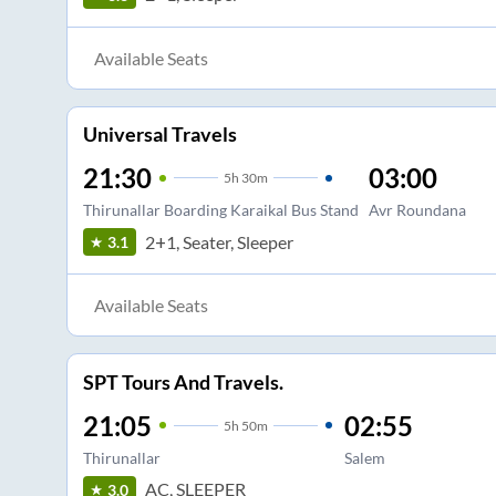
Available Seats
Universal Travels
21:30
03:00
5
h
30m
Thirunallar Boarding Karaikal Bus Stand
Avr Roundana
2+1, Seater, Sleeper
3.1
Available Seats
SPT Tours And Travels.
21:05
02:55
5
h
50m
Thirunallar
Salem
AC, SLEEPER
3.0