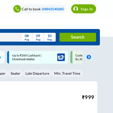
Call to book
04843540685
Sign In
08
09
10
Search
Aug
Aug
Aug
August
Code: SMART | 10% off upto
Upto ₹200 off on each trip w
Wed
Thu
Fri
Sat
Sun
Rs.50
Savings Card
Aug
29
30
31
1
2
eper
Seater
Late Departure
Min. Travel Time
5
6
7
8
9
12
13
14
15
16
19
20
21
22
23
₹
999
26
27
28
29
30
2
3
4
5
6