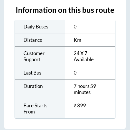
Information on this bus route
Daily Buses
0
Distance
Km
Customer
24 X 7
Support
Available
Last Bus
0
Duration
7 hours 59
minutes
Fare Starts
₹
899
From