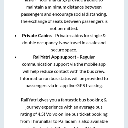
maintain a minimum distance between
passengers and encourage social distancing.
The exchange of seats between passengers is
not permitted.
Private Cabins
- Private cabins for single &
double occupancy. Now travel in a safe and
secure space.
RailYatri App support
- Regular
communication support via the mobile app
will help reduce contact with the bus crew.
Information on bus status will be provided to
passengers via in-app live GPS tracking.
RailYatri gives you a fantastic bus booking &
journey experience with an average bus
rating of 4.5! Volvo online bus ticket booking
from
Thirunallar
to
Palladam
is also available