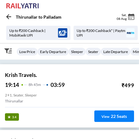
Sat
,
Thirunallar
to
Palladam
08 Aug
Up to ₹200 Cashback |
Up to ₹200 Cashback* | Paytm
MobiKwik UPI
UPI
Low Price
Early Departure
Sleeper
Seater
Late Departure
Min
Krish Travels.
19:14
03:59
₹
499
8
H
45m
2+1, Seater, Sleeper
Thirunallar
22
Seats
View
3.4