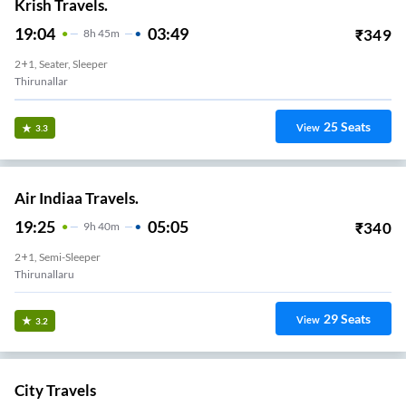
Krish Travels.
19:04
03:49
₹
349
8
H
45m
2+1, Seater, Sleeper
Thirunallar
25
Seats
View
3.3
Air Indiaa Travels.
19:25
05:05
₹
340
9
H
40m
2+1, Semi-Sleeper
Thirunallaru
29
Seats
View
3.2
City Travels