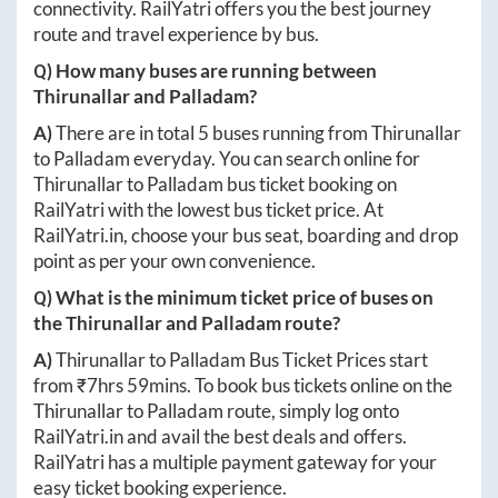
connectivity. RailYatri offers you the best journey
route and travel experience by bus.
Q) How many buses are running between
Thirunallar
and
Palladam
?
A)
There are in total
5
buses running from
Thirunallar
to
Palladam
everyday. You can search online for
Thirunallar
to
Palladam
bus ticket booking on
RailYatri with the lowest bus ticket price. At
RailYatri.in
, choose your bus seat, boarding and drop
point as per your own convenience.
Q) What is the minimum ticket price of buses on
the
Thirunallar
and
Palladam
route?
A)
Thirunallar
to
Palladam
Bus Ticket Prices start
from ₹
7hrs 59mins
. To book bus tickets online on the
Thirunallar
to
Palladam
route, simply log onto
RailYatri.in
and avail the best deals and offers.
RailYatri has a multiple payment gateway for your
easy ticket booking experience.