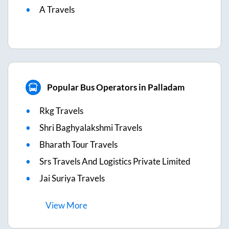
A Travels
Popular Bus Operators in Palladam
Rkg Travels
Shri Baghyalakshmi Travels
Bharath Tour Travels
Srs Travels And Logistics Private Limited
Jai Suriya Travels
View
More