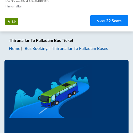
NON-AC, SEATER, SLEEPER
Thirunallar
22
Seats
View
3.0
Thirunallar
To
Palladam
Bus Ticket
Home
Bus Booking
Thirunallar
To
Palladam
Buses