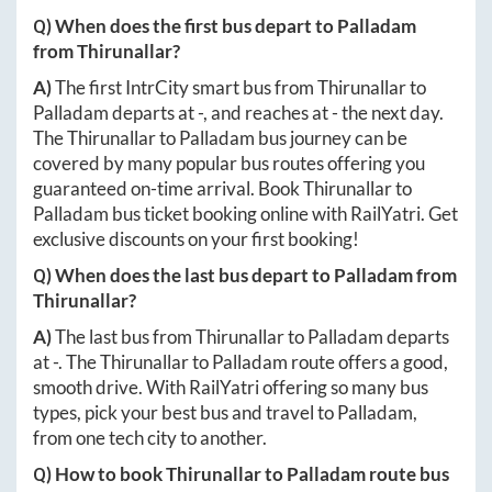
Q) When does the first bus depart to
Palladam
from
Thirunallar
?
A)
The first IntrCity smart bus from
Thirunallar
to
Palladam
departs at
-
, and reaches at
-
the next day.
The
Thirunallar
to
Palladam
bus journey can be
covered by many popular bus routes offering you
guaranteed on-time arrival. Book
Thirunallar
to
Palladam
bus ticket booking online with RailYatri. Get
exclusive discounts on your first booking!
Q) When does the last bus depart to
Palladam
from
Thirunallar
?
A)
The last bus from
Thirunallar
to
Palladam
departs
at
-
. The
Thirunallar
to
Palladam
route offers a good,
smooth drive. With RailYatri offering so many bus
types, pick your best bus and travel to
Palladam
,
from one tech city to another.
Q) How to book
Thirunallar
to
Palladam
route bus