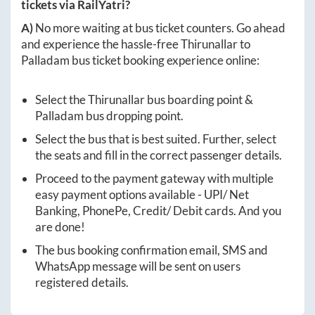
tickets via RailYatri?
A)
No more waiting at bus ticket counters. Go ahead
and experience the hassle-free
Thirunallar
to
Palladam
bus ticket booking experience online:
Select the
Thirunallar
bus boarding point &
Palladam
bus dropping point.
Select the bus that is best suited. Further, select
the seats and fill in the correct passenger details.
Proceed to the payment gateway with multiple
easy payment options available - UPI/ Net
Banking, PhonePe, Credit/ Debit cards. And you
are done!
The bus booking confirmation email, SMS and
WhatsApp message will be sent on users
registered details.