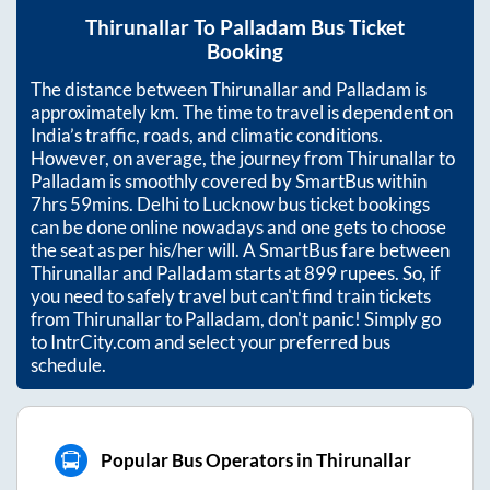
Thirunallar
To
Palladam
Bus Ticket
Booking
The distance between
Thirunallar
and
Palladam
is
approximately
km. The time to travel is dependent on
India’s traffic, roads, and climatic conditions.
However, on average, the journey from
Thirunallar
to
Palladam
is smoothly covered by SmartBus within
7hrs 59mins
. Delhi to Lucknow bus ticket bookings
can be done online nowadays and one gets to choose
the seat as per his/her will. A SmartBus fare between
Thirunallar
and
Palladam
starts at
899
rupees. So, if
you need to safely travel but can't find train tickets
from
Thirunallar
to
Palladam
, don't panic! Simply go
to IntrCity.com and select your preferred bus
schedule.
Popular Bus Operators in Thirunallar