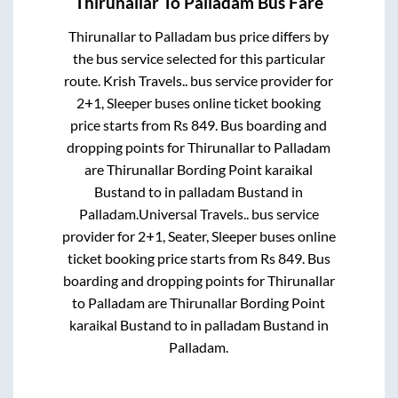
Thirunallar
To
Palladam
Bus Fare
Thirunallar
to
Palladam
bus price differs by
the bus service selected for this particular
route.
Krish Travels..
bus service provider for
2+1, Sleeper
buses online ticket booking
price starts from Rs
849
. Bus boarding and
dropping points for
Thirunallar
to
Palladam
are
Thirunallar Bording Point karaikal
Bustand
to in
palladam Bustand
in
Palladam
.
Universal Travels..
bus service
provider for
2+1, Seater, Sleeper
buses online
ticket booking price starts from Rs
849
. Bus
boarding and dropping points for
Thirunallar
to
Palladam
are
Thirunallar Bording Point
karaikal Bustand
to in
palladam Bustand
in
Palladam
.