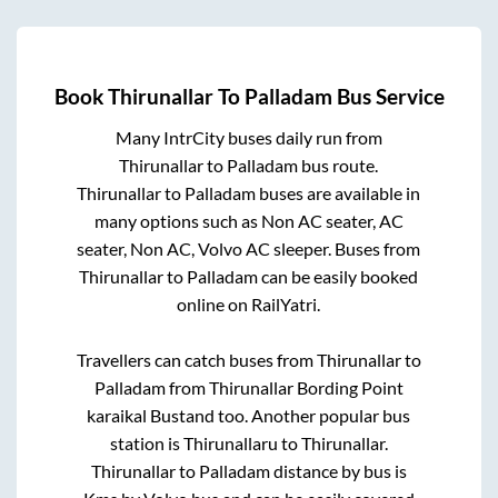
Book
Thirunallar
To
Palladam
Bus Service
Many IntrCity buses daily run from
Thirunallar
to
Palladam
bus route.
Thirunallar
to
Palladam
buses are available in
many options such as Non AC seater, AC
seater, Non AC, Volvo AC sleeper. Buses from
Thirunallar
to
Palladam
can be easily booked
online on RailYatri.
Travellers can catch buses from
Thirunallar
to
Palladam
from
Thirunallar Bording Point
karaikal Bustand
too. Another popular bus
station is
Thirunallaru
to
Thirunallar
.
Thirunallar
to
Palladam
distance by bus is