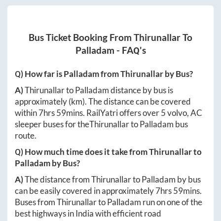
Bus Ticket Booking From
Thirunallar
To
Palladam
- FAQ's
Q) How far is
Palladam
from
Thirunallar
by Bus?
A)
Thirunallar
to
Palladam
distance by bus is
approximately
(km). The distance can be covered
within
7hrs 59mins
. RailYatri offers over
5
volvo, AC
sleeper buses for the
Thirunallar
to
Palladam
bus
route.
Q) How much time does it take from
Thirunallar
to
Palladam
by Bus?
A)
The distance from
Thirunallar
to
Palladam
by bus
can be easily covered in approximately
7hrs 59mins
.
Buses from
Thirunallar
to
Palladam
run on one of the
best highways in India with efficient road