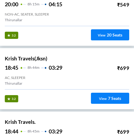
20:00
04:15
₹
549
8
H
15m
NON-AC, SEATER, SLEEPER
Thirunallar
20
Seats
View
3.2
Krish Travels(jksn)
18:45
03:29
₹
699
8
H
44m
AC, SLEEPER
Thirunallar
7
Seats
View
3.2
Krish Travels.
18:44
03:29
₹
699
8
H
45m