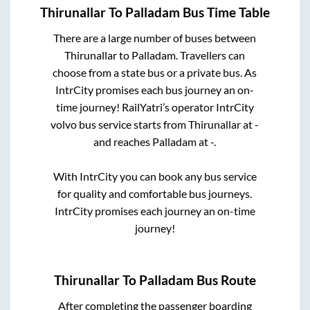
Thirunallar
To
Palladam
Bus Time Table
There are a large number of buses between
Thirunallar
to
Palladam
. Travellers can
choose from a state
bus or a private bus. As
IntrCity promises each bus journey an on-
time journey! RailYatri’s operator IntrCity
volvo bus service starts from
Thirunallar
at
-
and reaches
Palladam
at
-
.
With IntrCity you can book any bus service
for quality and comfortable bus journeys.
IntrCity promises each journey an on-time
journey!
Thirunallar
To
Palladam
Bus Route
After completing the passenger boarding