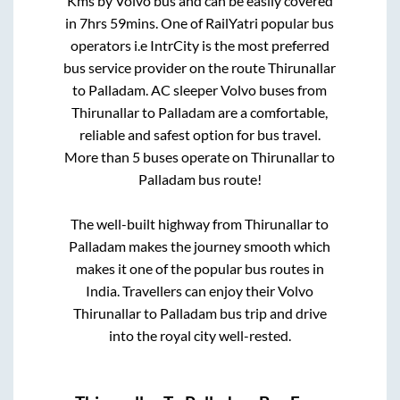
Kms by Volvo bus and can be easily covered
in
7hrs 59mins
. One of RailYatri popular bus
operators i.e IntrCity is the most preferred
bus service provider on the route
Thirunallar
to
Palladam
. AC sleeper Volvo buses from
Thirunallar
to
Palladam
are a comfortable,
reliable and safest option for bus travel.
More than
5
buses operate on
Thirunallar
to
Palladam
bus route!
The well-built highway from
Thirunallar
to
Palladam
makes the journey smooth which
makes it one of the popular bus routes in
India. Travellers can enjoy their Volvo
Thirunallar
to
Palladam
bus trip and drive
into the royal city well-rested.