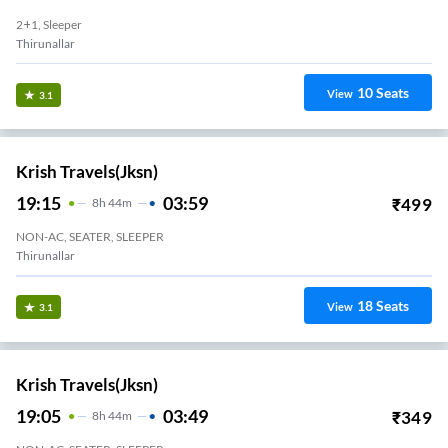
2+1, Sleeper
Thirunallar
10
Seats
View
3.1
Krish Travels(jksn)
19:15
03:59
₹
499
8
H
44m
NON-AC, SEATER, SLEEPER
Thirunallar
18
Seats
View
3.1
Krish Travels(jksn)
19:05
03:49
₹
349
8
H
44m