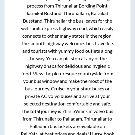
process from
Thirunallar Bording Point
karaikal Bustand, Thirunallaru, Karaikal
Busstand, Thirunallar
the bus leaves for the
well-built express highway road, which easily
connects to other many states in the region.
The smooth highway welcomes bus travellers
and tourists with yummy food outlets along
the way. You can pit-stop at any of the
highway dhaba for delicious and hygienic
food. View the picturesque countryside from
your bus window and make the most of the
bus journey. Cruise in your state buses or
private AC volvo buses and arrive at your
selected destination comfortable and safe.
The total journey is
7hrs 59mins
in volvo bus
from
Thirunallar
to
Palladam
.
Thirunallar
to
Palladam
bus tickets are available on
RailYatri at best prices and deals! Hurry, book