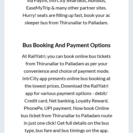
via Paytm, IntrCity SmartBus, Abhibus,
EaseMyTrip & many other partner sites.
Hurry! seats are filling up fast, book your ac
sleeper bus from
Thirunallar
to
Palladam
.
Bus Booking And Payment Options
At RailYatri, you can book online bus tickets
from
Thirunallar
to
Palladam
as per your
convenience and choice of payment mode.
IntrCity app presents online bus booking at
the lowest prices. Download the RailYatri
app for various payment options - debit/
Credit card, Net banking, Loyalty Reward,
PhonePe, UPI payment. Now book Online
bus ticket from
Thirunallar
to
Palladam
route
in just one click! Get full details on the bus
type, bus fare and bus timings on the app.