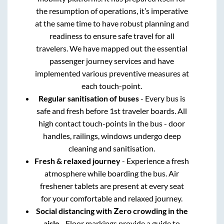
the resumption of operations, it’s imperative
at the same time to have robust planning and
readiness to ensure safe travel for all
travelers. We have mapped out the essential
passenger journey services and have
implemented various preventive measures at
each touch-point.
Regular sanitisation of buses
- Every bus is
safe and fresh before 1st traveler boards. All
high contact touch-points in the bus - door
handles, railings, windows undergo deep
cleaning and sanitisation.
Fresh & relaxed journey
- Experience a fresh
atmosphere while boarding the bus. Air
freshener tablets are present at every seat
for your comfortable and relaxed journey.
Social distancing with Zero crowding in the
aisle
- Floor markings provide a guide to