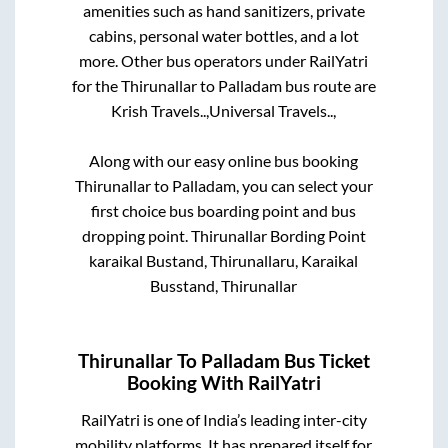
amenities such as hand sanitizers, private
cabins, personal water bottles, and a lot
more. Other bus operators under RailYatri
for the
Thirunallar
to
Palladam
bus route are
Krish Travels..,
Universal Travels..,
Along with our easy online bus booking
Thirunallar
to
Palladam
, you can select your
first choice bus boarding point and bus
dropping point.
Thirunallar Bording Point
karaikal Bustand, Thirunallaru, Karaikal
Busstand, Thirunallar
Thirunallar
To
Palladam
Bus Ticket
Booking With RailYatri
RailYatri is one of India’s leading inter-city
mobility platforms. It has prepared itself for