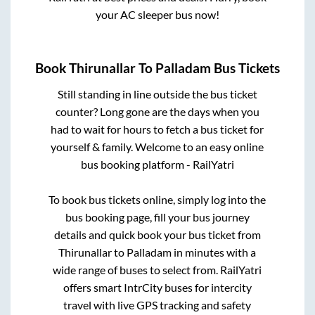
your AC sleeper bus now!
Book
Thirunallar
To
Palladam
Bus Tickets
Still standing in line outside the bus ticket
counter? Long gone are the days when you
had to wait for hours to fetch a bus ticket for
yourself & family. Welcome to an easy online
bus booking platform - RailYatri
To book bus tickets online, simply log into the
bus booking page, fill your bus journey
details and quick book your bus ticket from
Thirunallar
to
Palladam
in minutes with a
wide range of buses to select from. RailYatri
offers smart IntrCity buses for intercity
travel with live GPS tracking and safety