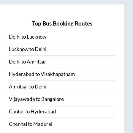
Top Bus Booking Routes
Delhi
to
Lucknow
Lucknow
to
Delhi
Delhi
to
Amritsar
Hyderabad
to
Visakhapatnam
Amritsar
to
Delhi
Vijayawada
to
Bangalore
Guntur
to
Hyderabad
Chennai
to
Madurai