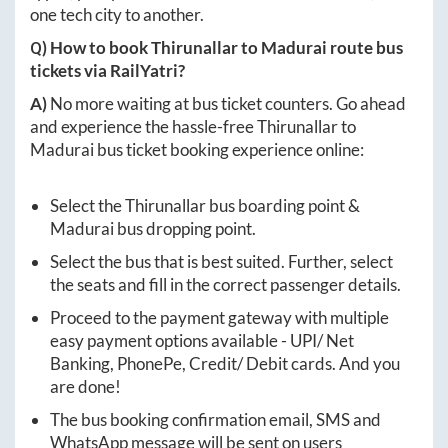
one tech city to another.
Q) How to book
Thirunallar
to
Madurai
route bus
tickets via RailYatri?
A)
No more waiting at bus ticket counters. Go ahead
and experience the hassle-free
Thirunallar
to
Madurai
bus ticket booking experience online:
Select the
Thirunallar
bus boarding point &
Madurai
bus dropping point.
Select the bus that is best suited. Further, select
the seats and fill in the correct passenger details.
Proceed to the payment gateway with multiple
easy payment options available - UPI/ Net
Banking, PhonePe, Credit/ Debit cards. And you
are done!
The bus booking confirmation email, SMS and
WhatsApp message will be sent on users