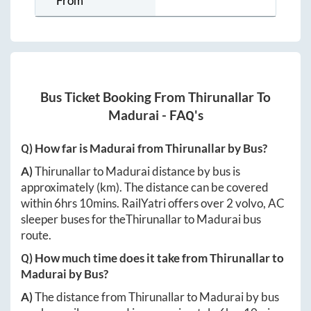
From
Bus Ticket Booking From
Thirunallar
To
Madurai
- FAQ's
Q) How far is
Madurai
from
Thirunallar
by Bus?
A)
Thirunallar
to
Madurai
distance by bus is
approximately
(km). The distance can be covered
within
6hrs 10mins
. RailYatri offers over
2
volvo, AC
sleeper buses for the
Thirunallar
to
Madurai
bus
route.
Q) How much time does it take from
Thirunallar
to
Madurai
by Bus?
A)
The distance from
Thirunallar
to
Madurai
by bus