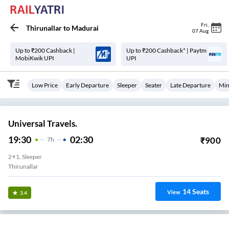
Fri
,
Thirunallar
to
Madurai
07 Aug
Up to ₹200 Cashback |
Up to ₹200 Cashback* | Paytm
MobiKwik UPI
UPI
Low Price
Early Departure
Sleeper
Seater
Late Departure
Min
Universal Travels.
19:30
02:30
₹
900
7
H
2+1, Sleeper
Thirunallar
14
Seats
View
3.4