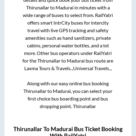
Thirunallar
to
Madurai
in minutes with a
wide range of buses to select from. RailYatri
offers smart IntrCity buses for intercity
travel with live GPS tracking and safety
amenities such as hand sanitizers, private
cabins, personal water bottles, and a lot
more. Other bus operators under RailYatri
for the
Thirunallar
to
Madurai
bus route are
Laxma Tours & Travels..,
Universal Travels..,
Along with our easy online bus booking
Thirunallar
to
Madurai
, you can select your
first choice bus boarding point and bus
dropping point.
Thirunallar
Thirunallar
To
Madurai
Bus Ticket Booking
With RailYatri