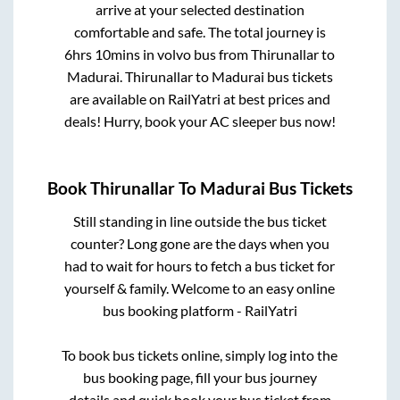
arrive at your selected destination
comfortable and safe. The total journey is
6hrs 10mins
in volvo bus from
Thirunallar
to
Madurai
.
Thirunallar
to
Madurai
bus tickets
are available on RailYatri at best prices and
deals! Hurry, book your AC sleeper bus now!
Book
Thirunallar
To
Madurai
Bus Tickets
Still standing in line outside the bus ticket
counter? Long gone are the days when you
had to wait for hours to fetch a bus ticket for
yourself & family. Welcome to an easy online
bus booking platform - RailYatri
To book bus tickets online, simply log into the
bus booking page, fill your bus journey
details and quick book your bus ticket from