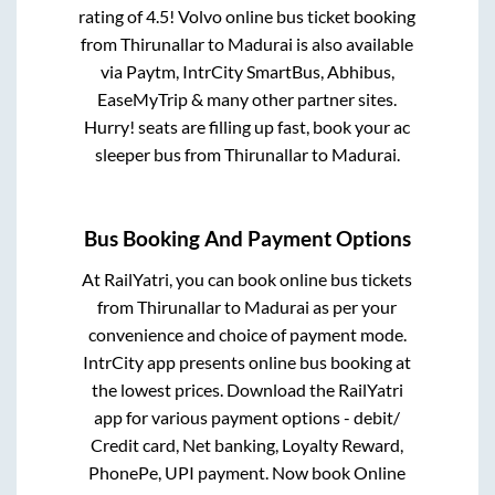
rating of 4.5! Volvo online bus ticket booking
from
Thirunallar
to
Madurai
is also available
via Paytm, IntrCity SmartBus, Abhibus,
EaseMyTrip & many other partner sites.
Hurry! seats are filling up fast, book your ac
sleeper bus from
Thirunallar
to
Madurai
.
Bus Booking And Payment Options
At RailYatri, you can book online bus tickets
from
Thirunallar
to
Madurai
as per your
convenience and choice of payment mode.
IntrCity app presents online bus booking at
the lowest prices. Download the RailYatri
app for various payment options - debit/
Credit card, Net banking, Loyalty Reward,
PhonePe, UPI payment. Now book Online