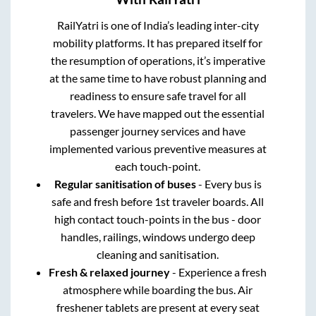
RailYatri is one of India’s leading inter-city
mobility platforms. It has prepared itself for
the resumption of operations, it’s imperative
at the same time to have robust planning and
readiness to ensure safe travel for all
travelers. We have mapped out the essential
passenger journey services and have
implemented various preventive measures at
each touch-point.
Regular sanitisation of buses
- Every bus is
safe and fresh before 1st traveler boards. All
high contact touch-points in the bus - door
handles, railings, windows undergo deep
cleaning and sanitisation.
Fresh & relaxed journey
- Experience a fresh
atmosphere while boarding the bus. Air
freshener tablets are present at every seat