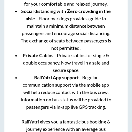
for your comfortable and relaxed journey.
Social distancing with Zero crowding in the
aisle
- Floor markings provide a guide to
maintain a minimum distance between
passengers and encourage social distancing.
The exchange of seats between passengers is
not permitted.
Private Cabins
- Private cabins for single &
double occupancy. Now travel in a safe and
secure space.
RailYatri App support
- Regular
communication support via the mobile app
will help reduce contact with the bus crew.
Information on bus status will be provided to
passengers via in-app live GPS tracking.
RailYatri gives you a fantastic bus booking &
journey experience with an average bus