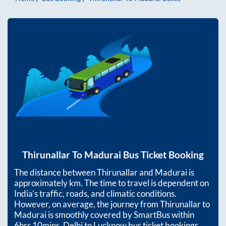
Thirunallar
To
Madurai
Bus Ticket Booking
The distance between
Thirunallar
and
Madurai
is
approximately
km. The time to travel is dependent on
India’s traffic, roads, and climatic conditions.
However, on average, the journey from
Thirunallar
to
Madurai
is smoothly covered by SmartBus within
6hrs 10mins
. Delhi to Lucknow bus ticket bookings