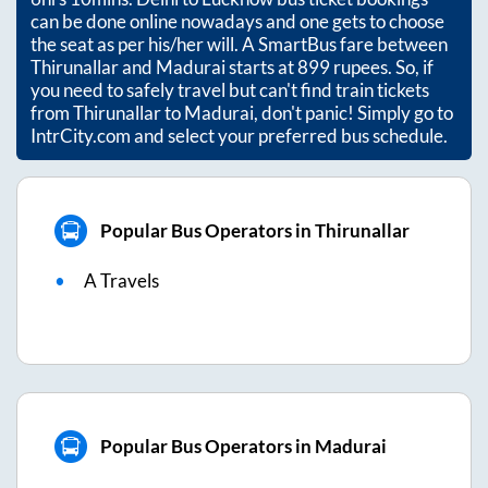
can be done online nowadays and one gets to choose
the seat as per his/her will. A SmartBus fare between
Thirunallar
and
Madurai
starts at
899
rupees. So, if
you need to safely travel but can't find train tickets
from
Thirunallar
to
Madurai
, don't panic! Simply go to
IntrCity.com and select your preferred bus schedule.
Popular Bus Operators in Thirunallar
A Travels
Popular Bus Operators in Madurai