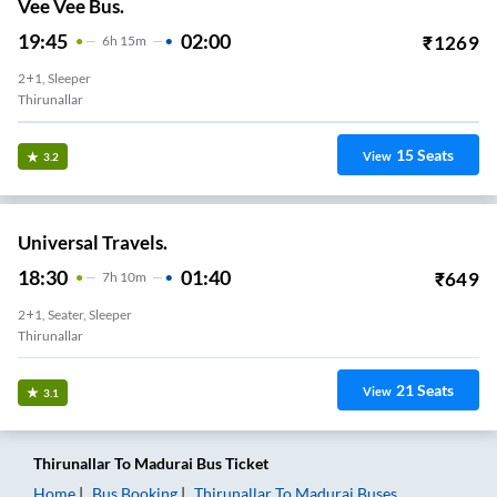
Vee Vee Bus.
19:45
02:00
₹
1269
6
H
15m
2+1, Sleeper
Thirunallar
15
Seats
View
3.2
Universal Travels.
18:30
01:40
₹
649
7
H
10m
2+1, Seater, Sleeper
Thirunallar
21
Seats
View
3.1
Thirunallar
To
Madurai
Bus Ticket
Home
Bus Booking
Thirunallar
To
Madurai
Buses