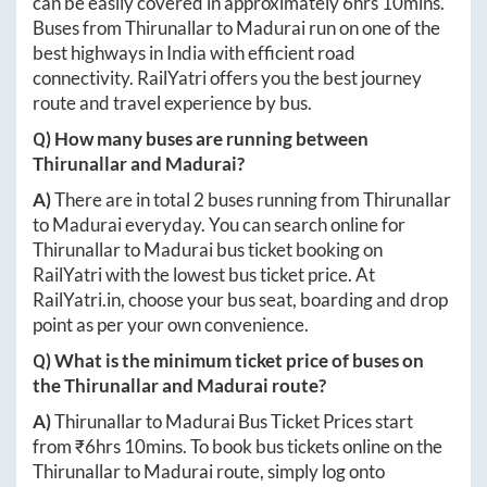
can be easily covered in approximately
6hrs 10mins
.
Buses from
Thirunallar
to
Madurai
run on one of the
best highways in India with efficient road
connectivity. RailYatri offers you the best journey
route and travel experience by bus.
Q) How many buses are running between
Thirunallar
and
Madurai
?
A)
There are in total
2
buses running from
Thirunallar
to
Madurai
everyday. You can search online for
Thirunallar
to
Madurai
bus ticket booking on
RailYatri with the lowest bus ticket price. At
RailYatri.in
, choose your bus seat, boarding and drop
point as per your own convenience.
Q) What is the minimum ticket price of buses on
the
Thirunallar
and
Madurai
route?
A)
Thirunallar
to
Madurai
Bus Ticket Prices start
from ₹
6hrs 10mins
. To book bus tickets online on the
Thirunallar
to
Madurai
route, simply log onto