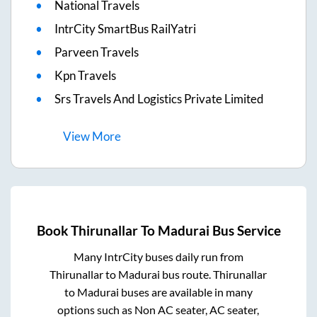
National Travels
IntrCity SmartBus RailYatri
Parveen Travels
Kpn Travels
Srs Travels And Logistics Private Limited
View
More
Book
Thirunallar
To
Madurai
Bus Service
Many IntrCity buses daily run from
Thirunallar
to
Madurai
bus route.
Thirunallar
to
Madurai
buses are available in many
options such as Non AC seater, AC seater,