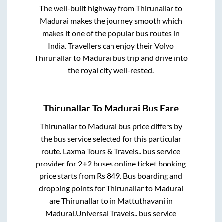
The well-built highway from
Thirunallar
to
Madurai
makes the journey smooth which
makes it one of the popular bus routes in
India. Travellers can enjoy their Volvo
Thirunallar
to
Madurai
bus trip and drive into
the royal city well-rested.
Thirunallar
To
Madurai
Bus Fare
Thirunallar
to
Madurai
bus price differs by
the bus service selected for this particular
route.
Laxma Tours & Travels..
bus service
provider for
2+2
buses online ticket booking
price starts from Rs
849
. Bus boarding and
dropping points for
Thirunallar
to
Madurai
are
Thirunallar
to in
Mattuthavani
in
Madurai
.
Universal Travels..
bus service