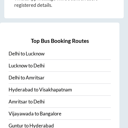
registered details.
Top Bus Booking Routes
Delhi
to
Lucknow
Lucknow
to
Delhi
Delhi
to
Amritsar
Hyderabad
to
Visakhapatnam
Amritsar
to
Delhi
Vijayawada
to
Bangalore
Guntur
to
Hyderabad