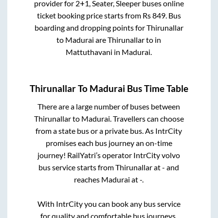
provider for
2+1, Seater, Sleeper
buses online
ticket booking price starts from Rs
849
. Bus
boarding and dropping points for
Thirunallar
to
Madurai
are
Thirunallar
to in
Mattuthavani
in
Madurai
.
Thirunallar
To
Madurai
Bus Time Table
There are a large number of buses between
Thirunallar
to
Madurai
. Travellers can choose
from a state
bus or a private bus. As IntrCity
promises each bus journey an on-time
journey! RailYatri’s operator IntrCity volvo
bus service starts from
Thirunallar
at
-
and
reaches
Madurai
at
-
.
With IntrCity you can book any bus service
for quality and comfortable bus journeys.