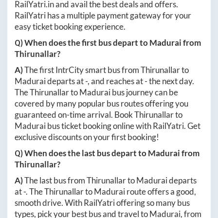
RailYatri.in
and avail the best deals and offers.
RailYatri has a multiple payment gateway for your
easy ticket booking experience.
Q) When does the first bus depart to
Madurai
from
Thirunallar
?
A)
The first IntrCity smart bus from
Thirunallar
to
Madurai
departs at
-
, and reaches at
-
the next day.
The
Thirunallar
to
Madurai
bus journey can be
covered by many popular bus routes offering you
guaranteed on-time arrival. Book
Thirunallar
to
Madurai
bus ticket booking online with RailYatri. Get
exclusive discounts on your first booking!
Q) When does the last bus depart to
Madurai
from
Thirunallar
?
A)
The last bus from
Thirunallar
to
Madurai
departs
at
-
. The
Thirunallar
to
Madurai
route offers a good,
smooth drive. With RailYatri offering so many bus
types, pick your best bus and travel to
Madurai
, from