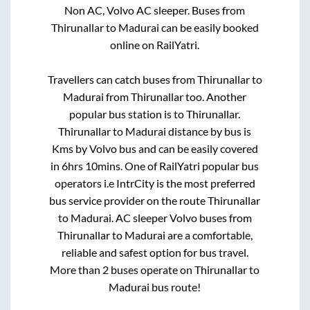
Non AC, Volvo AC sleeper. Buses from
Thirunallar
to
Madurai
can be easily booked
online on RailYatri.
Travellers can catch buses from
Thirunallar
to
Madurai
from
Thirunallar
too. Another
popular bus station is
to
Thirunallar
.
Thirunallar
to
Madurai
distance by bus is
Kms by Volvo bus and can be easily covered
in
6hrs 10mins
. One of RailYatri popular bus
operators i.e IntrCity is the most preferred
bus service provider on the route
Thirunallar
to
Madurai
. AC sleeper Volvo buses from
Thirunallar
to
Madurai
are a comfortable,
reliable and safest option for bus travel.
More than
2
buses operate on
Thirunallar
to
Madurai
bus route!