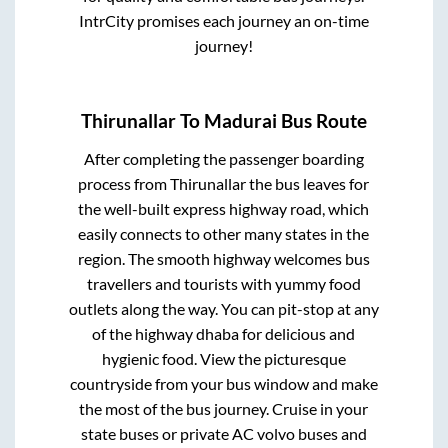
IntrCity promises each journey an on-time
journey!
Thirunallar
To
Madurai
Bus Route
After completing the passenger boarding
process from
Thirunallar
the bus leaves for
the well-built express highway road, which
easily connects to other many states in the
region. The smooth highway welcomes bus
travellers and tourists with yummy food
outlets along the way. You can pit-stop at any
of the highway dhaba for delicious and
hygienic food. View the picturesque
countryside from your bus window and make
the most of the bus journey. Cruise in your
state buses or private AC volvo buses and