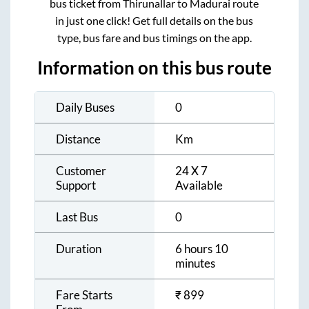
bus ticket from
Thirunallar
to
Madurai
route
in just one click! Get full details on the bus
type, bus fare and bus timings on the app.
Information on this bus route
Daily Buses
0
Distance
Km
Customer
24 X 7
Support
Available
Last Bus
0
Duration
6 hours 10
minutes
Fare Starts
₹
899