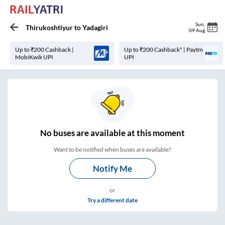
Sun
,
Thirukoshtiyur
to
Yadagiri
09 Aug
Up to ₹200 Cashback |
Up to ₹200 Cashback* | Paytm
MobiKwik UPI
UPI
No
buses are
available at this moment
Want to be notified when buses are available?
Notify Me
or
Try a different date