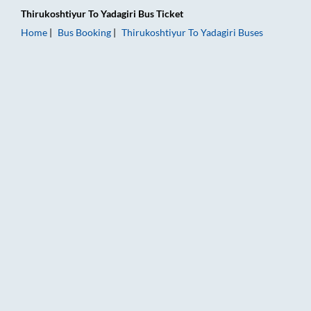
Thirukoshtiyur
To
Yadagiri
Bus Ticket
Home
Bus Booking
Thirukoshtiyur
To
Yadagiri
Buses
Thirukoshtiyur to Yadagiri Bus Booking Online: Tickets, Fare &