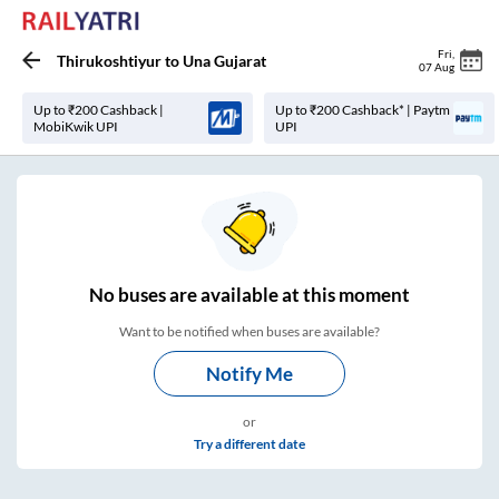
Fri
,
Thirukoshtiyur
to
Una Gujarat
07 Aug
Up to ₹200 Cashback |
Up to ₹200 Cashback* | Paytm
MobiKwik UPI
UPI
No
buses are
available at this moment
Want to be notified when buses are available?
Notify Me
or
Try a different date