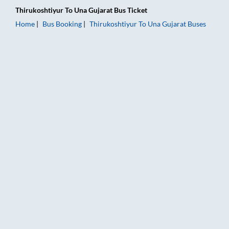
Thirukoshtiyur
To
Una Gujarat
Bus Ticket
Home
Bus Booking
Thirukoshtiyur
To
Una Gujarat
Buses
Thirukoshtiyur to Una Gujarat Bus Booking Online: Tickets, Fa