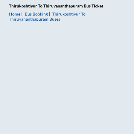
Thirukoshtiyur
To
Thiruvananthapuram
Bus Ticket
Home
Bus Booking
Thirukoshtiyur
To
Thiruvananthapuram
Buses
Thirukoshtiyur to Thiruvananthapuram Bus Booking Online: Tic