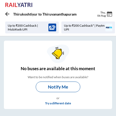
Thu
,
Thirukoshtiyur
to
Thiruvananthapuram
06 Aug
Up to ₹200 Cashback |
Up to ₹200 Cashback* | Paytm
MobiKwik UPI
UPI
No
buses are
available at this moment
Want to be notified when buses are available?
Notify Me
or
Try a different date