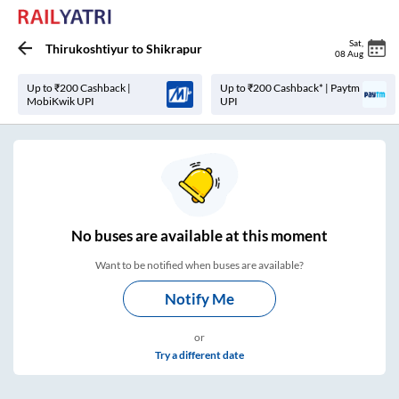
Sat
,
Thirukoshtiyur
to
Shikrapur
08 Aug
Up to ₹200 Cashback |
Up to ₹200 Cashback* | Paytm
MobiKwik UPI
UPI
No
buses are
available at this moment
Want to be notified when buses are available?
Notify Me
or
Try a different date