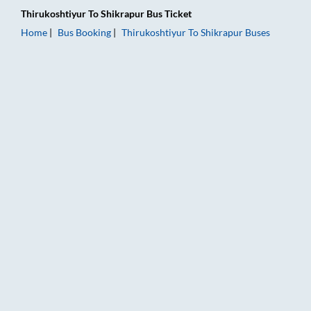
Thirukoshtiyur
To
Shikrapur
Bus Ticket
Home
Bus Booking
Thirukoshtiyur
To
Shikrapur
Buses
Thirukoshtiyur to Shikrapur Bus Booking Online: Tickets, Fare