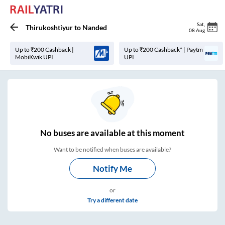
Sat
,
Thirukoshtiyur
to
Nanded
08 Aug
Up to ₹200 Cashback |
Up to ₹200 Cashback* | Paytm
MobiKwik UPI
UPI
No
buses are
available at this moment
Want to be notified when buses are available?
Notify Me
or
Try a different date