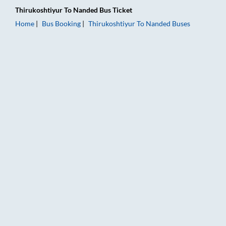
Thirukoshtiyur
To
Nanded
Bus Ticket
Home
Bus Booking
Thirukoshtiyur
To
Nanded
Buses
Thirukoshtiyur to Nanded Bus Booking Online: Tickets, Fare &