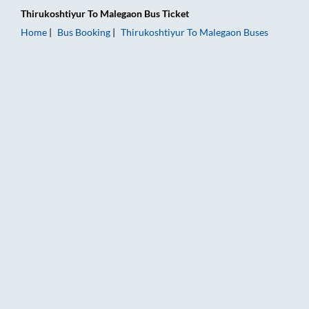
Thirukoshtiyur
To
Malegaon
Bus Ticket
Home
Bus Booking
Thirukoshtiyur
To
Malegaon
Buses
Thirukoshtiyur to Malegaon Bus Booking Online: Tickets, Fare