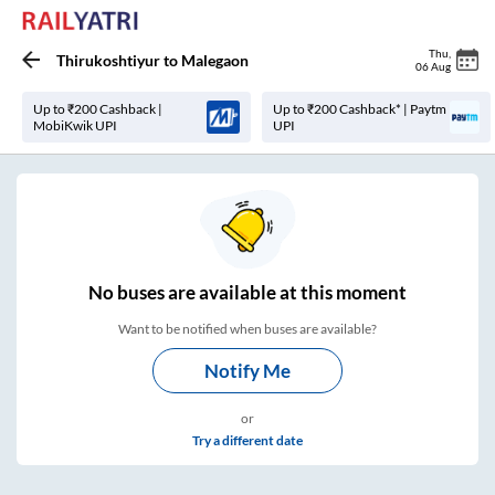
Thu
,
Thirukoshtiyur
to
Malegaon
06 Aug
Up to ₹200 Cashback |
Up to ₹200 Cashback* | Paytm
MobiKwik UPI
UPI
No
buses are
available at this moment
Want to be notified when buses are available?
Notify Me
or
Try a different date