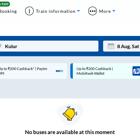
Booking
Train information
More
p to ₹200 Cashback* | Paytm
Up to ₹200 Cashback |
Mon
Tue
UPI
MobiKwik Wallet
27
28
3
4
10
11
17
18
24
25
No
buses are
available at this moment
Sep
31
1