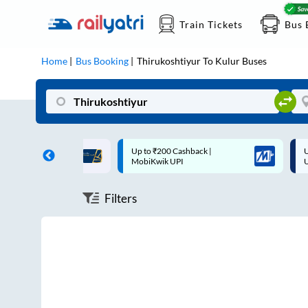
Train Tickets
Bus 
Home
Bus Booking
Thirukoshtiyur
To
Kulur
Buses
ff on each trip with
Up to ₹200 Cashback |
U
rd
MobiKwik UPI
Filters