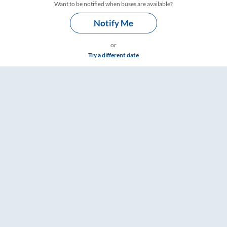
Want to be notified when buses are available?
Notify Me
or
Try a different date
mings – RailYatri