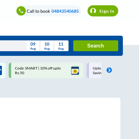
Call to book
04843540685
Sign In
09
10
11
Search
Aug
Aug
Aug
August
Code: SMART | 10% off upto
Upto ₹200 off on each trip w
Wed
Thu
Fri
Sat
Sun
Rs.50
Savings Card
Aug
29
30
31
1
2
5
6
7
8
9
12
13
14
15
16
19
20
21
22
23
26
27
28
29
30
2
3
4
5
6