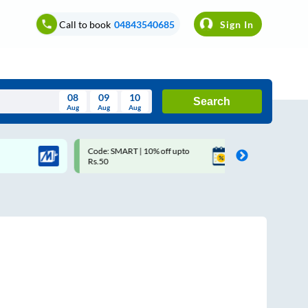
Call to book
04843540685
Sign In
08
09
10
Search
Aug
Aug
Aug
August
Code: SMART | 10% off upto
Upto ₹200 off on each trip
Wed
Thu
Fri
Sat
Sun
Rs.50
Savings Card
Aug
29
30
31
1
2
5
6
7
8
9
12
13
14
15
16
19
20
21
22
23
26
27
28
29
30
2
3
4
5
6