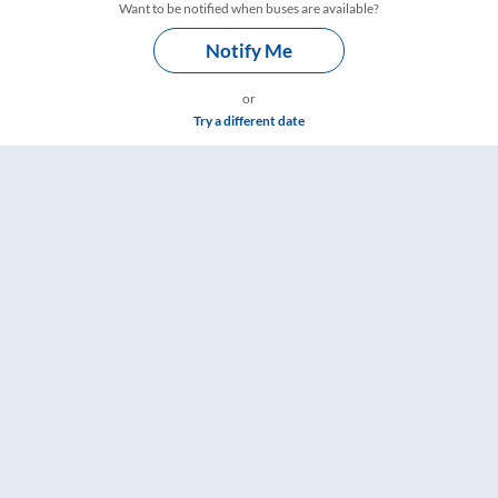
Want to be notified when buses are available?
Notify Me
or
Try a different date
mings – RailYatri