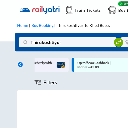
Train Tickets
Bus 
Home
Bus Booking
Thirukoshtiyur
To
Khed
Buses
 off on each trip with
Up to ₹200 Cashback |
ard
MobiKwik UPI
Filters