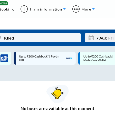
Booking
Train information
More
Up to ₹200 Cashback* | Paytm
Up to ₹200 Cashback |
Mon
Tue
UPI
MobiKwik Wallet
27
28
3
4
10
11
17
18
24
25
No
buses are
available at this moment
Sep
31
1