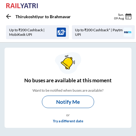
Sun
,
Thirukoshtiyur
to
Brahmavar
09 Aug
Up to ₹200 Cashback |
Up to ₹200 Cashback* | Paytm
MobiKwik UPI
UPI
No
buses are
available at this moment
Want to be notified when buses are available?
Notify Me
or
Try a different date