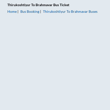
Thirukoshtiyur
To
Brahmavar
Bus Ticket
Home
Bus Booking
Thirukoshtiyur
To
Brahmavar
Buses
Thirukoshtiyur to Brahmavar Bus Booking Online: Tickets, Far