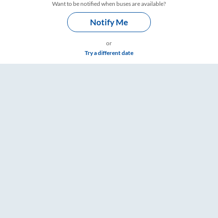
Want to be notified when buses are available?
Notify Me
or
Try a different date
 Timings – RailYatri