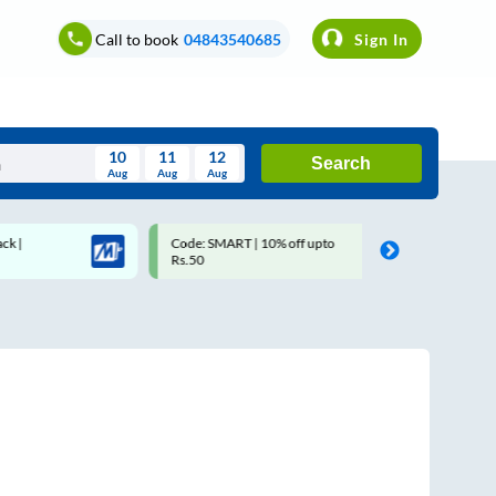
Call to book
04843540685
Sign In
10
11
12
Search
Aug
Aug
Aug
August
Code: SMART | 10% off upto
Upto ₹200 off on each tri
Wed
Thu
Fri
Sat
Sun
Rs.50
Savings Card
Aug
29
30
31
1
2
5
6
7
8
9
12
13
14
15
16
19
20
21
22
23
26
27
28
29
30
2
3
4
5
6