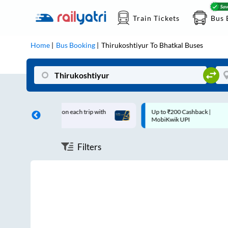
Train Tickets
Bus 
Home
Bus Booking
Thirukoshtiyur
To
Bhatkal
Buses
0 off on each trip with
Up to ₹200 Cashback |
Card
MobiKwik UPI
Filters