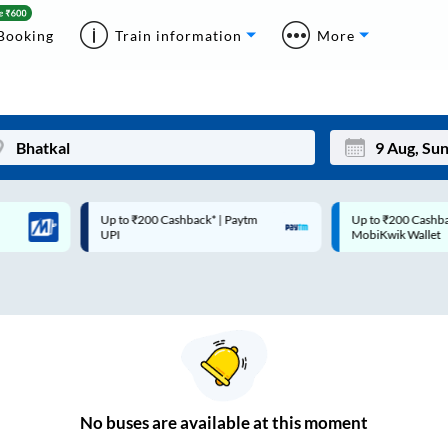
Booking
Train information
More
Up to ₹200 Cashback* | Paytm
Up to ₹200 Cashback |
Mon
Tue
UPI
MobiKwik Wallet
27
28
3
4
10
11
17
18
24
25
No
buses are
available at this moment
Sep
31
1