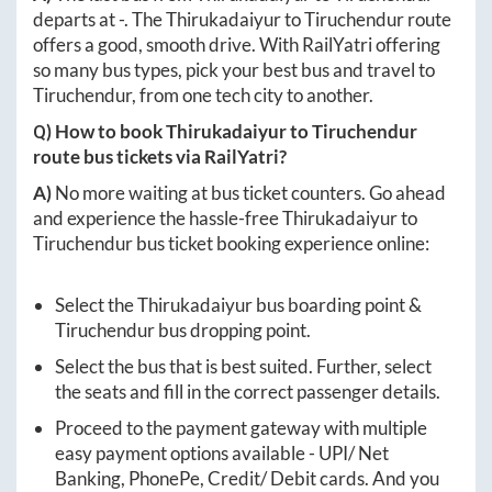
departs at
-
. The
Thirukadaiyur
to
Tiruchendur
route
offers a good, smooth drive. With RailYatri offering
so many bus types, pick your best bus and travel to
Tiruchendur
, from one tech city to another.
Q) How to book
Thirukadaiyur
to
Tiruchendur
route bus tickets via RailYatri?
A)
No more waiting at bus ticket counters. Go ahead
and experience the hassle-free
Thirukadaiyur
to
Tiruchendur
bus ticket booking experience online:
Select the
Thirukadaiyur
bus boarding point &
Tiruchendur
bus dropping point.
Select the bus that is best suited. Further, select
the seats and fill in the correct passenger details.
Proceed to the payment gateway with multiple
easy payment options available - UPI/ Net
Banking, PhonePe, Credit/ Debit cards. And you