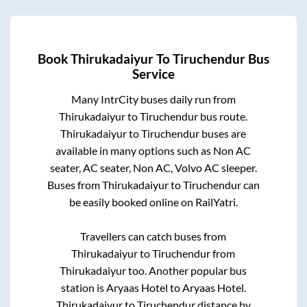
Book
Thirukadaiyur
To
Tiruchendur
Bus
Service
Many IntrCity buses daily run from
Thirukadaiyur
to
Tiruchendur
bus route.
Thirukadaiyur
to
Tiruchendur
buses are
available in many options such as Non AC
seater, AC seater, Non AC, Volvo AC sleeper.
Buses from
Thirukadaiyur
to
Tiruchendur
can
be easily booked online on RailYatri.
Travellers can catch buses from
Thirukadaiyur
to
Tiruchendur
from
Thirukadaiyur
too. Another popular bus
station is
Aryaas Hotel
to
Aryaas Hotel
.
Thirukadaiyur
to
Tiruchendur
distance by