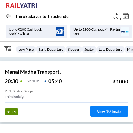
Sun
,
Thirukadaiyur
to
Tiruchendur
09 Aug
Up to ₹200 Cashback |
Up to ₹200 Cashback* | Paytm
MobiKwik UPI
UPI
Low Price
Early Departure
Sleeper
Seater
Late Departure
Min
Manal Madha Transport.
20:30
05:40
₹
1000
9
H
10m
2+1, Seater, Sleeper
Thirukadaiyur
10
Seats
View
3.3