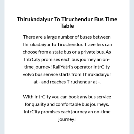
Thirukadaiyur
To
Tiruchendur
Bus Time
Table
There are a large number of buses between
Thirukadaiyur
to
Tiruchendur
. Travellers can
choose from a state
bus or a private bus. As
IntrCity promises each bus journey an on-
time journey! RailYatri’s operator IntrCity
volvo bus service starts from
Thirukadaiyur
at
-
and reaches
Tiruchendur
at
-
.
With IntrCity you can book any bus service
for quality and comfortable bus journeys.
IntrCity promises each journey an on-time
journey!