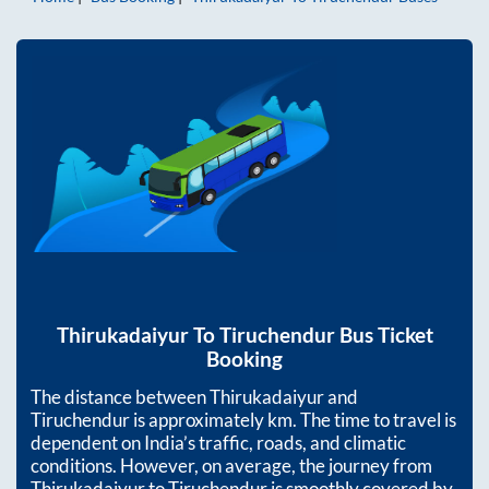
Thirukadaiyur
To
Tiruchendur
Bus Ticket
Booking
The distance between
Thirukadaiyur
and
Tiruchendur
is approximately
km. The time to travel is
dependent on India’s traffic, roads, and climatic
conditions. However, on average, the journey from
Thirukadaiyur
to
Tiruchendur
is smoothly covered by