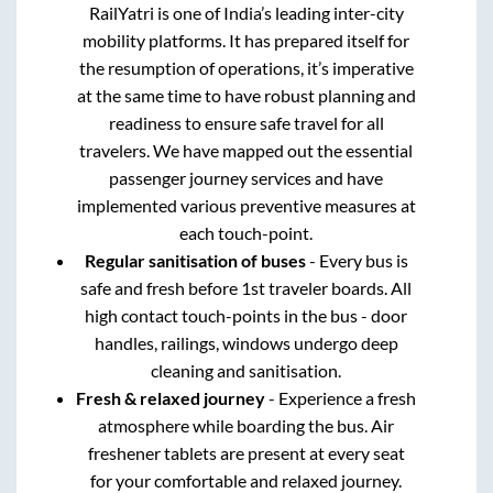
RailYatri is one of India’s leading inter-city
mobility platforms. It has prepared itself for
the resumption of operations, it’s imperative
at the same time to have robust planning and
readiness to ensure safe travel for all
travelers. We have mapped out the essential
passenger journey services and have
implemented various preventive measures at
each touch-point.
Regular sanitisation of buses
- Every bus is
safe and fresh before 1st traveler boards. All
high contact touch-points in the bus - door
handles, railings, windows undergo deep
cleaning and sanitisation.
Fresh & relaxed journey
- Experience a fresh
atmosphere while boarding the bus. Air
freshener tablets are present at every seat
for your comfortable and relaxed journey.