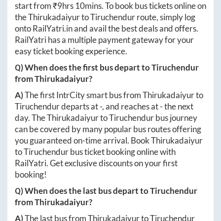
start from ₹
9hrs 10mins
. To book bus tickets online on
the
Thirukadaiyur
to
Tiruchendur
route, simply log
onto
RailYatri.in
and avail the best deals and offers.
RailYatri has a multiple payment gateway for your
easy ticket booking experience.
Q) When does the first bus depart to
Tiruchendur
from
Thirukadaiyur
?
A)
The first IntrCity smart bus from
Thirukadaiyur
to
Tiruchendur
departs at
-
, and reaches at
-
the next
day. The
Thirukadaiyur
to
Tiruchendur
bus journey
can be covered by many popular bus routes offering
you guaranteed on-time arrival. Book
Thirukadaiyur
to
Tiruchendur
bus ticket booking online with
RailYatri. Get exclusive discounts on your first
booking!
Q) When does the last bus depart to
Tiruchendur
from
Thirukadaiyur
?
A)
The last bus from
Thirukadaiyur
to
Tiruchendur