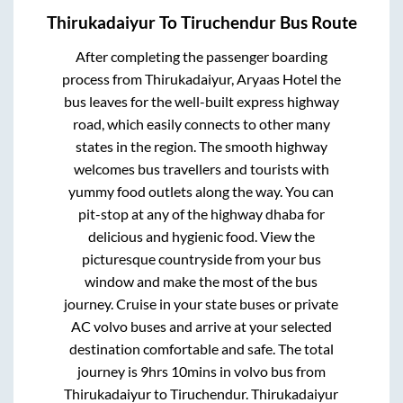
Thirukadaiyur
To
Tiruchendur
Bus Route
After completing the passenger boarding
process from
Thirukadaiyur, Aryaas Hotel
the
bus leaves for the well-built express highway
road, which easily connects to other many
states in the region. The smooth highway
welcomes bus travellers and tourists with
yummy food outlets along the way. You can
pit-stop at any of the highway dhaba for
delicious and hygienic food. View the
picturesque countryside from your bus
window and make the most of the bus
journey. Cruise in your state buses or private
AC volvo buses and arrive at your selected
destination comfortable and safe. The total
journey is
9hrs 10mins
in volvo bus from
Thirukadaiyur
to
Tiruchendur
.
Thirukadaiyur