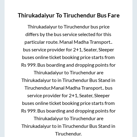
Thirukadaiyur
To
Tiruchendur
Bus Fare
Thirukadaiyur
to
Tiruchendur
bus price
differs by the bus service selected for this
particular route.
Manal Madha Transport..
bus service provider for
2+1, Seater, Sleeper
buses online ticket booking price starts from
Rs
999
. Bus boarding and dropping points for
Thirukadaiyur
to
Tiruchendur
are
Thirukadaiyur
to in
Tiruchendur Bus Stand
in
Tiruchendur
.
Manal Madha Transport..
bus
service provider for
2+1, Seater, Sleeper
buses online ticket booking price starts from
Rs
999
. Bus boarding and dropping points for
Thirukadaiyur
to
Tiruchendur
are
Thirukadaiyur
to in
Tiruchendur Bus Stand
in
Tiruchendur
.