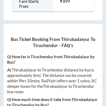
Fare Starts
₹
899
From
Bus Ticket Booking From
Thirukadaiyur
To
Tiruchendur
- FAQ's
Q) How far is
Tiruchendur
from
Thirukadaiyur
by
Bus?
A)
Thirukadaiyur
to
Tiruchendur
distance by bus is
approximately
(km). The distance can be covered
within
9hrs 10mins
. RailYatri offers over
1
volvo, AC
sleeper buses for the
Thirukadaiyur
to
Tiruchendur
bus route.
Q) How much time does it take from
Thirukadaiyur
to
Tiruchendur
by Bus?