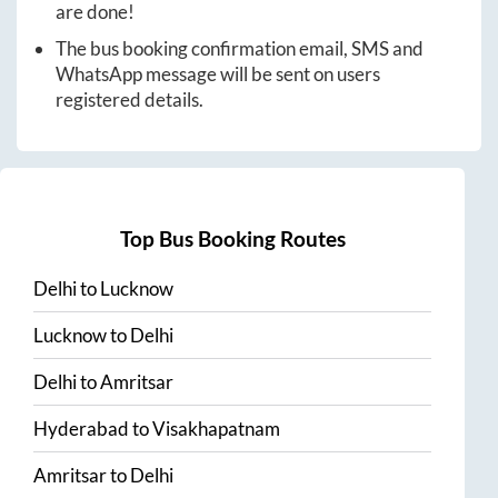
are done!
The bus booking confirmation email, SMS and
WhatsApp message will be sent on users
registered details.
Top Bus Booking Routes
Delhi
to
Lucknow
Lucknow
to
Delhi
Delhi
to
Amritsar
Hyderabad
to
Visakhapatnam
Amritsar
to
Delhi