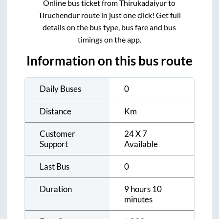
Online bus ticket from
Thirukadaiyur
to
Tiruchendur
route in just one click! Get full
details on the bus type, bus fare and bus
timings on the app.
Information on this bus route
Daily Buses
0
Distance
Km
Customer
24 X 7
Support
Available
Last Bus
0
Duration
9 hours 10
minutes