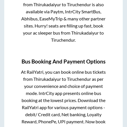
from
Thirukadaiyur
to
Tiruchendur
is also
available via Paytm, IntrCity SmartBus,
Abhibus, EaseMyTrip & many other partner
sites. Hurry! seats are filling up fast, book
your ac sleeper bus from
Thirukadaiyur
to
Tiruchendur
.
Bus Booking And Payment Options
At RailYatri, you can book online bus tickets
from
Thirukadaiyur
to
Tiruchendur
as per
your convenience and choice of payment
mode. IntrCity app presents online bus
booking at the lowest prices. Download the
RailYatri app for various payment options -
debit/ Credit card, Net banking, Loyalty
Reward, PhonePe, UPI payment. Now book