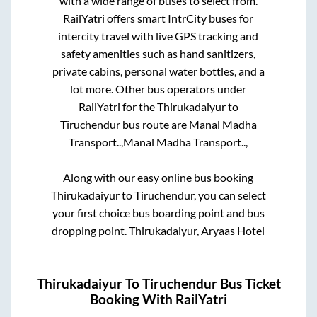
with a wide range of buses to select from.
RailYatri offers smart IntrCity buses for
intercity travel with live GPS tracking and
safety amenities such as hand sanitizers,
private cabins, personal water bottles, and a
lot more. Other bus operators under
RailYatri for the
Thirukadaiyur
to
Tiruchendur
bus route are
Manal Madha
Transport..,
Manal Madha Transport..,
Along with our easy online bus booking
Thirukadaiyur
to
Tiruchendur
, you can select
your first choice bus boarding point and bus
dropping point.
Thirukadaiyur, Aryaas Hotel
Thirukadaiyur
To
Tiruchendur
Bus Ticket
Booking With RailYatri