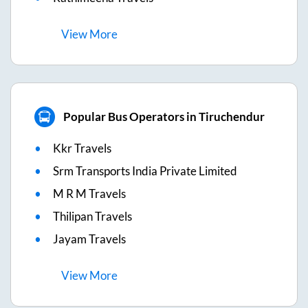
View
More
Popular Bus Operators in Tiruchendur
Kkr Travels
Srm Transports India Private Limited
M R M Travels
Thilipan Travels
Jayam Travels
View
More