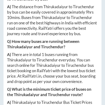
A)
The distance from
Thirukadaiyur
to
Tiruchendur
by bus can be easily covered in approximately
9hrs
10mins
. Buses from
Thirukadaiyur
to
Tiruchendur
run on one of the best highways in India with efficient
road connectivity. RailYatri offers you the best
journey route and travel experience by bus.
Q) How many buses are running between
Thirukadaiyur
and
Tiruchendur
?
A)
There are in total
1
buses running from
Thirukadaiyur
to
Tiruchendur
everyday. You can
search online for
Thirukadaiyur
to
Tiruchendur
bus
ticket booking on RailYatri with the lowest bus ticket
price. At
RailYatri.in
, choose your bus seat, boarding
and drop point as per your own convenience.
Q) What is the minimum ticket price of buses on
the
Thirukadaiyur
and
Tiruchendur
route?
A)
Thirukadaiyur
to
Tiruchendur
Bus Ticket Prices