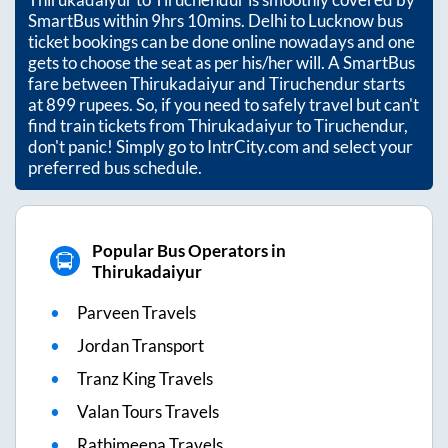
SmartBus within
9hrs 10mins
. Delhi to Lucknow bus
ticket bookings can be done online nowadays and one
gets to choose the seat as per his/her will. A SmartBus
fare between
Thirukadaiyur
and
Tiruchendur
starts
at
899
rupees. So, if you need to safely travel but can't
find train tickets from
Thirukadaiyur
to
Tiruchendur
,
don't panic! Simply go to IntrCity.com and select your
preferred bus schedule.
Popular Bus Operators in
Thirukadaiyur
Parveen Travels
Jordan Transport
Tranz King Travels
Valan Tours Travels
Rathimeena Travels