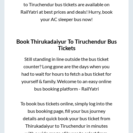
to
Tiruchendur
bus tickets are available on
RailYatri at best prices and deals! Hurry, book
your AC sleeper bus now!
Book
Thirukadaiyur
To
Tiruchendur
Bus
Tickets
Still standing in line outside the bus ticket
counter? Long gone are the days when you
had to wait for hours to fetch a bus ticket for
yourself & family. Welcome to an easy online
bus booking platform - RailYatri
To book bus tickets online, simply log into the
bus booking page, fill your bus journey
details and quick book your bus ticket from
Thirukadaiyur
to
Tiruchendur
in minutes