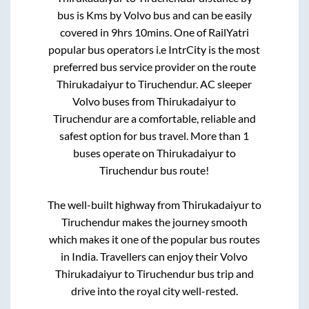
bus is
Kms by Volvo bus and can be easily
covered in
9hrs 10mins
. One of RailYatri
popular bus operators i.e IntrCity is the most
preferred bus service provider on the route
Thirukadaiyur
to
Tiruchendur
. AC sleeper
Volvo buses from
Thirukadaiyur
to
Tiruchendur
are a comfortable, reliable and
safest option for bus travel. More than
1
buses operate on
Thirukadaiyur
to
Tiruchendur
bus route!
The well-built highway from
Thirukadaiyur
to
Tiruchendur
makes the journey smooth
which makes it one of the popular bus routes
in India. Travellers can enjoy their Volvo
Thirukadaiyur
to
Tiruchendur
bus trip and
drive into the royal city well-rested.