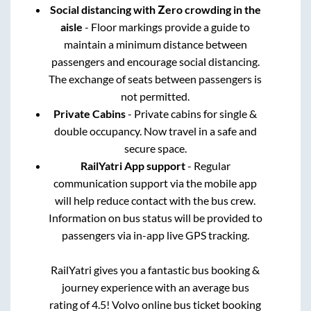
Social distancing with Zero crowding in the
aisle
- Floor markings provide a guide to
maintain a minimum distance between
passengers and encourage social distancing.
The exchange of seats between passengers is
not permitted.
Private Cabins
- Private cabins for single &
double occupancy. Now travel in a safe and
secure space.
RailYatri App support
- Regular
communication support via the mobile app
will help reduce contact with the bus crew.
Information on bus status will be provided to
passengers via in-app live GPS tracking.
RailYatri gives you a fantastic bus booking &
journey experience with an average bus
rating of 4.5! Volvo online bus ticket booking