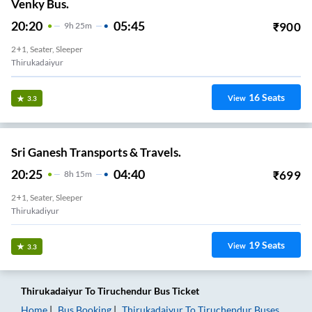
Venky Bus.
20:20
05:45
₹
900
9
H
25m
2+1, Seater, Sleeper
Thirukadaiyur
16
Seats
View
3.3
Sri Ganesh Transports & Travels.
20:25
04:40
₹
699
8
H
15m
2+1, Seater, Sleeper
Thirukadiyur
19
Seats
View
3.3
Thirukadaiyur
To
Tiruchendur
Bus Ticket
Home
Bus Booking
Thirukadaiyur
To
Tiruchendur
Buses