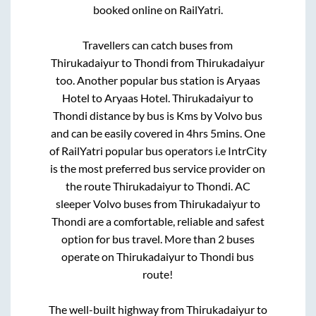
booked online on RailYatri.
Travellers can catch buses from
Thirukadaiyur
to
Thondi
from
Thirukadaiyur
too. Another popular bus station is
Aryaas
Hotel
to
Aryaas Hotel
.
Thirukadaiyur
to
Thondi
distance by bus is
Kms by Volvo bus
and can be easily covered in
4hrs 5mins
. One
of RailYatri popular bus operators i.e IntrCity
is the most preferred bus service provider on
the route
Thirukadaiyur
to
Thondi
. AC
sleeper Volvo buses from
Thirukadaiyur
to
Thondi
are a comfortable, reliable and safest
option for bus travel. More than
2
buses
operate on
Thirukadaiyur
to
Thondi
bus
route!
The well-built highway from
Thirukadaiyur
to