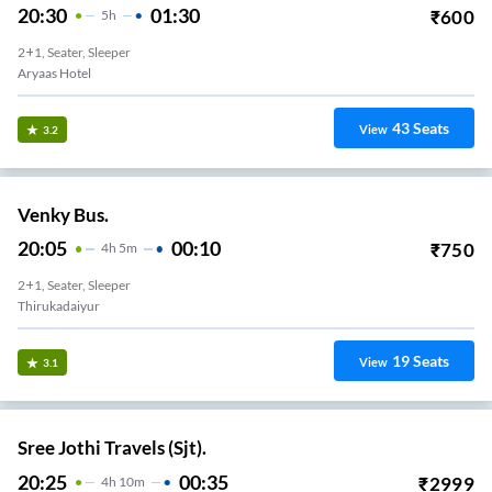
20:30
01:30
₹
600
5
H
2+1, Seater, Sleeper
Aryaas Hotel
43
Seats
View
3.2
Venky Bus.
20:05
00:10
₹
750
4
H
5m
2+1, Seater, Sleeper
Thirukadaiyur
19
Seats
View
3.1
Sree Jothi Travels (Sjt).
20:25
00:35
₹
2999
4
H
10m