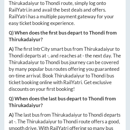
Thirukadaiyur
to
Thondi
route, simply log onto
RailYatri.in
and avail the best deals and offers.
RailYatri has a multiple payment gateway for your
easy ticket booking experience.
Q) When does the first bus depart to
Thondi
from
Thirukadaiyur
?
A)
The first IntrCity smart bus from
Thirukadaiyur
to
Thondi
departs at
-
, and reaches at
-
the next day. The
Thirukadaiyur
to
Thondi
bus journey can be covered
by many popular bus routes offering you guaranteed
on-time arrival. Book
Thirukadaiyur
to
Thondi
bus
ticket booking online with RailYatri. Get exclusive
discounts on your first booking!
Q) When does the last bus depart to
Thondi
from
Thirukadaiyur
?
A)
The last bus from
Thirukadaiyur
to
Thondi
departs
at
-
. The
Thirukadaiyur
to
Thondi
route offers a good,
smooth drive. With RailYatri offering so many bus