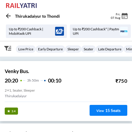
Fri
,
Thirukadaiyur
to
Thondi
07 Aug
Up to ₹200 Cashback |
Up to ₹200 Cashback* | Paytm
MobiKwik UPI
UPI
Low Price
Early Departure
Sleeper
Seater
Late Departure
Min
Venky Bus.
20:20
00:10
₹
750
3
H
50m
2+1, Seater, Sleeper
Thirukadaiyur
15
Seats
View
3.4