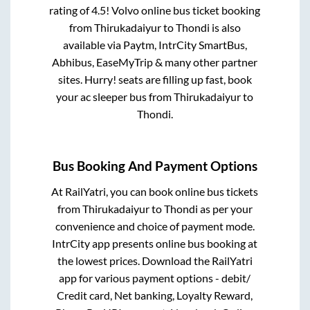
rating of 4.5! Volvo online bus ticket booking
from
Thirukadaiyur
to
Thondi
is also
available via Paytm, IntrCity SmartBus,
Abhibus, EaseMyTrip & many other partner
sites. Hurry! seats are filling up fast, book
your ac sleeper bus from
Thirukadaiyur
to
Thondi
.
Bus Booking And Payment Options
At RailYatri, you can book online bus tickets
from
Thirukadaiyur
to
Thondi
as per your
convenience and choice of payment mode.
IntrCity app presents online bus booking at
the lowest prices. Download the RailYatri
app for various payment options - debit/
Credit card, Net banking, Loyalty Reward,