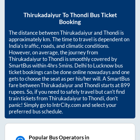
Thirukadaiyur
To
Thondi
Bus Ticket
Booking
The distance between
Thirukadaiyur
and
Thondi
is
approximately
km. The time to travel is dependent on
India’s traffic, roads, and climatic conditions.
However, on average, the journey from
Thirukadaiyur
to
Thondi
is smoothly covered by
SmartBus within
4hrs 5mins
. Delhi to Lucknow bus
ticket bookings can be done online nowadays and one
gets to choose the seat as per his/her will. A SmartBus
fare between
Thirukadaiyur
and
Thondi
starts at
899
rupees. So, if you need to safely travel but can't find
train tickets from
Thirukadaiyur
to
Thondi
, don't
panic! Simply go to IntrCity.com and select your
preferred bus schedule.
Popular Bus Operators in