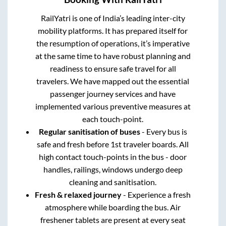
RailYatri is one of India’s leading inter-city
mobility platforms. It has prepared itself for
the resumption of operations, it’s imperative
at the same time to have robust planning and
readiness to ensure safe travel for all
travelers. We have mapped out the essential
passenger journey services and have
implemented various preventive measures at
each touch-point.
Regular sanitisation of buses
- Every bus is
safe and fresh before 1st traveler boards. All
high contact touch-points in the bus - door
handles, railings, windows undergo deep
cleaning and sanitisation.
Fresh & relaxed journey
- Experience a fresh
atmosphere while boarding the bus. Air
freshener tablets are present at every seat