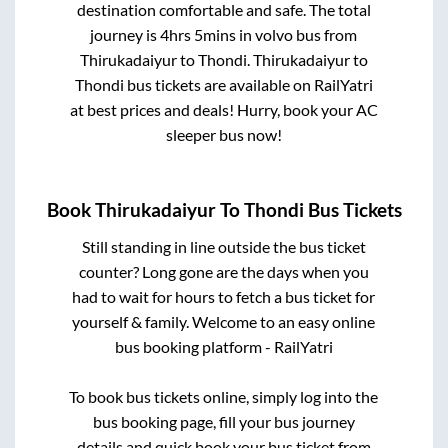
destination comfortable and safe. The total
journey is
4hrs 5mins
in volvo bus from
Thirukadaiyur
to
Thondi
.
Thirukadaiyur
to
Thondi
bus tickets are available on RailYatri
at best prices and deals! Hurry, book your AC
sleeper bus now!
Book
Thirukadaiyur
To
Thondi
Bus Tickets
Still standing in line outside the bus ticket
counter? Long gone are the days when you
had to wait for hours to fetch a bus ticket for
yourself & family. Welcome to an easy online
bus booking platform - RailYatri
To book bus tickets online, simply log into the
bus booking page, fill your bus journey
details and quick book your bus ticket from