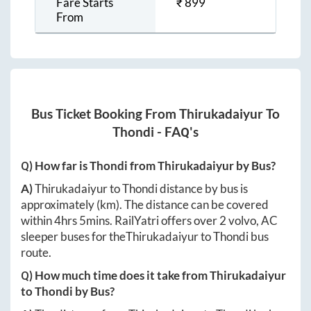
Fare Starts
₹
899
From
Bus Ticket Booking From
Thirukadaiyur
To
Thondi
- FAQ's
Q) How far is
Thondi
from
Thirukadaiyur
by Bus?
A)
Thirukadaiyur
to
Thondi
distance by bus is
approximately
(km). The distance can be covered
within
4hrs 5mins
. RailYatri offers over
2
volvo, AC
sleeper buses for the
Thirukadaiyur
to
Thondi
bus
route.
Q) How much time does it take from
Thirukadaiyur
to
Thondi
by Bus?