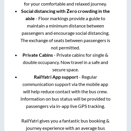
for your comfortable and relaxed journey.
Social distancing with Zero crowding in the
aisle
- Floor markings provide a guide to
maintain a minimum distance between
passengers and encourage social distancing.
The exchange of seats between passengers is
not permitted.
Private Cabins
- Private cabins for single &
double occupancy. Now travel in a safe and
secure space.
RailYatri App support
- Regular
communication support via the mobile app
will help reduce contact with the bus crew.
Information on bus status will be provided to
passengers via in-app live GPS tracking.
RailYatri gives you a fantastic bus booking &
journey experience with an average bus