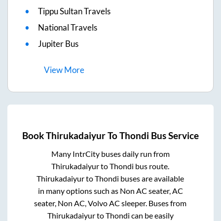
Tippu Sultan Travels
National Travels
Jupiter Bus
View
More
Book
Thirukadaiyur
To
Thondi
Bus Service
Many IntrCity buses daily run from
Thirukadaiyur
to
Thondi
bus route.
Thirukadaiyur
to
Thondi
buses are available
in many options such as Non AC seater, AC
seater, Non AC, Volvo AC sleeper. Buses from
Thirukadaiyur
to
Thondi
can be easily