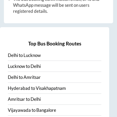
WhatsApp message will be sent on users
registered details.
Top Bus Booking Routes
Delhi
to
Lucknow
Lucknow
to
Delhi
Delhi
to
Amritsar
Hyderabad
to
Visakhapatnam
Amritsar
to
Delhi
Vijayawada
to
Bangalore