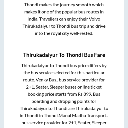
Thondi
makes the journey smooth which
makes it one of the popular bus routes in
India. Travellers can enjoy their Volvo
Thirukadaiyur
to
Thondi
bus trip and drive
into the royal city well-rested.
Thirukadaiyur
To
Thondi
Bus Fare
Thirukadaiyur
to
Thondi
bus price differs by
the bus service selected for this particular
route.
Venky Bus..
bus service provider for
2+1, Seater, Sleeper
buses online ticket
booking price starts from Rs
899
. Bus
boarding and dropping points for
Thirukadaiyur
to
Thondi
are
Thirukadaiyur
to
in
Thondi
in
Thondi
.
Manal Madha Transport..
bus service provider for
2+1, Seater, Sleeper