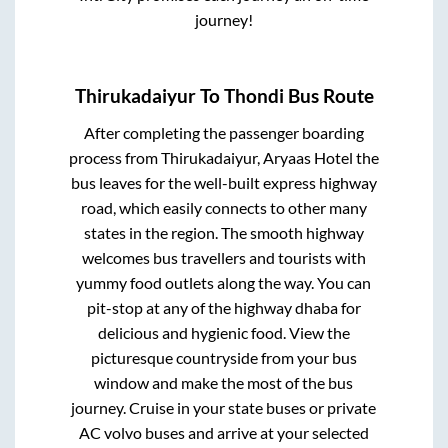
journey!
Thirukadaiyur
To
Thondi
Bus Route
After completing the passenger boarding
process from
Thirukadaiyur, Aryaas Hotel
the
bus leaves for the well-built express highway
road, which easily connects to other many
states in the region. The smooth highway
welcomes bus travellers and tourists with
yummy food outlets along the way. You can
pit-stop at any of the highway dhaba for
delicious and hygienic food. View the
picturesque countryside from your bus
window and make the most of the bus
journey. Cruise in your state buses or private
AC volvo buses and arrive at your selected