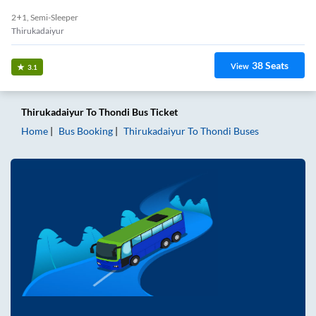
2+1, Semi-Sleeper
Thirukadaiyur
38
Seats
View
3.1
Thirukadaiyur
To
Thondi
Bus Ticket
Home
Bus Booking
Thirukadaiyur
To
Thondi
Buses