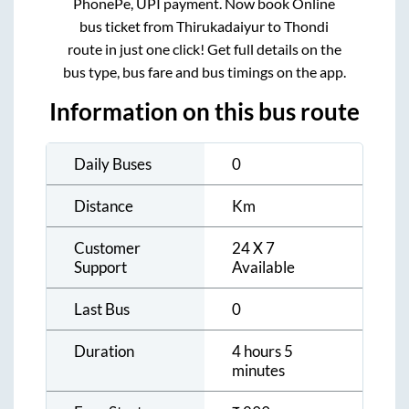
PhonePe, UPI payment. Now book Online
bus ticket from
Thirukadaiyur
to
Thondi
route in just one click! Get full details on the
bus type, bus fare and bus timings on the app.
Information on this bus route
Daily Buses
0
Distance
Km
Customer
24 X 7
Support
Available
Last Bus
0
Duration
4 hours 5
minutes