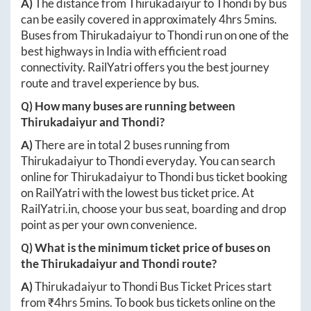
A)
The distance from
Thirukadaiyur
to
Thondi
by bus
can be easily covered in approximately
4hrs 5mins
.
Buses from
Thirukadaiyur
to
Thondi
run on one of the
best highways in India with efficient road
connectivity. RailYatri offers you the best journey
route and travel experience by bus.
Q) How many buses are running between
Thirukadaiyur
and
Thondi
?
A)
There are in total
2
buses running from
Thirukadaiyur
to
Thondi
everyday. You can search
online for
Thirukadaiyur
to
Thondi
bus ticket booking
on RailYatri with the lowest bus ticket price. At
RailYatri.in
, choose your bus seat, boarding and drop
point as per your own convenience.
Q) What is the minimum ticket price of buses on
the
Thirukadaiyur
and
Thondi
route?
A)
Thirukadaiyur
to
Thondi
Bus Ticket Prices start
from ₹
4hrs 5mins
. To book bus tickets online on the