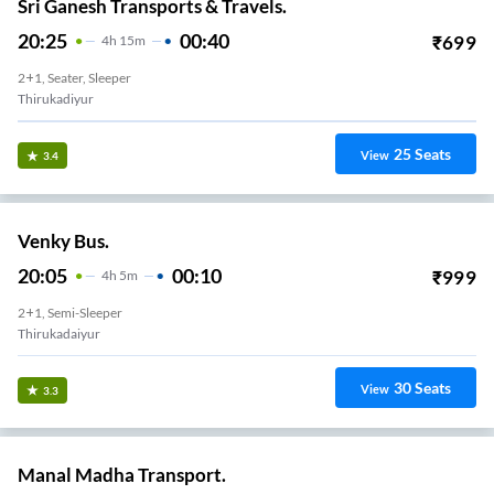
Sri Ganesh Transports & Travels.
20:25
00:40
₹
699
4
H
15m
2+1, Seater, Sleeper
Thirukadiyur
25
Seats
View
3.4
Venky Bus.
20:05
00:10
₹
999
4
H
5m
2+1, Semi-Sleeper
Thirukadaiyur
30
Seats
View
3.3
Manal Madha Transport.