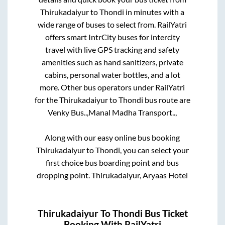
Thirukadaiyur
to
Thondi
in minutes with a
wide range of buses to select from. RailYatri
offers smart IntrCity buses for intercity
travel with live GPS tracking and safety
amenities such as hand sanitizers, private
cabins, personal water bottles, and a lot
more. Other bus operators under RailYatri
for the
Thirukadaiyur
to
Thondi
bus route are
Venky Bus..,
Manal Madha Transport..,
Along with our easy online bus booking
Thirukadaiyur
to
Thondi
, you can select your
first choice bus boarding point and bus
dropping point.
Thirukadaiyur, Aryaas Hotel
Thirukadaiyur
To
Thondi
Bus Ticket
Booking With RailYatri