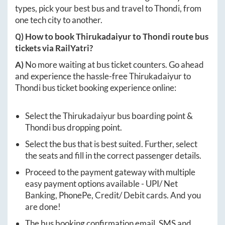
types, pick your best bus and travel to
Thondi
, from
one tech city to another.
Q) How to book
Thirukadaiyur
to
Thondi
route bus
tickets via RailYatri?
A)
No more waiting at bus ticket counters. Go ahead
and experience the hassle-free
Thirukadaiyur
to
Thondi
bus ticket booking experience online:
Select the
Thirukadaiyur
bus boarding point &
Thondi
bus dropping point.
Select the bus that is best suited. Further, select
the seats and fill in the correct passenger details.
Proceed to the payment gateway with multiple
easy payment options available - UPI/ Net
Banking, PhonePe, Credit/ Debit cards. And you
are done!
The bus booking confirmation email, SMS and