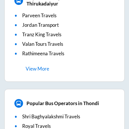
Thirukadaiyur
Parveen Travels
Jordan Transport
Tranz King Travels
Valan Tours Travels
Rathimeena Travels
View
More
Popular Bus Operators in Thondi
Shri Baghyalakshmi Travels
Royal Travels