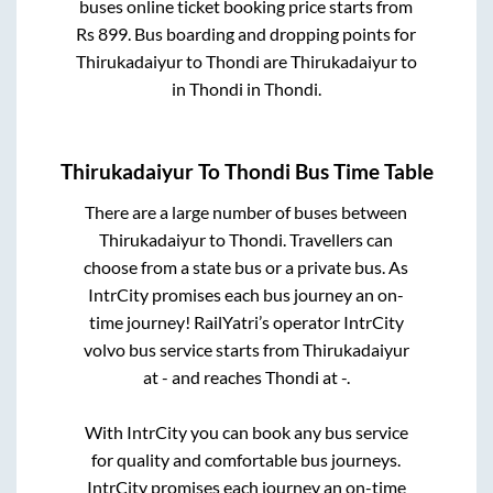
buses online ticket booking price starts from
Rs
899
. Bus boarding and dropping points for
Thirukadaiyur
to
Thondi
are
Thirukadaiyur
to
in
Thondi
in
Thondi
.
Thirukadaiyur
To
Thondi
Bus Time Table
There are a large number of buses between
Thirukadaiyur
to
Thondi
. Travellers can
choose from a state
bus or a private bus. As
IntrCity promises each bus journey an on-
time journey! RailYatri’s operator IntrCity
volvo bus service starts from
Thirukadaiyur
at
-
and reaches
Thondi
at
-
.
With IntrCity you can book any bus service
for quality and comfortable bus journeys.
IntrCity promises each journey an on-time