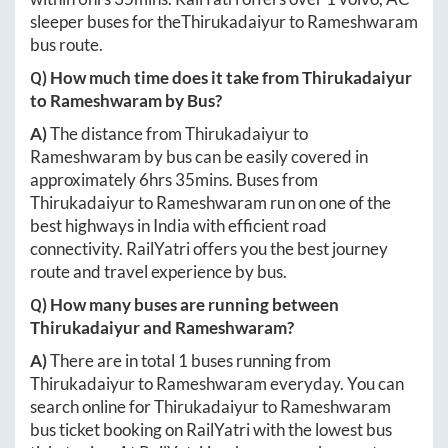
sleeper buses for the
Thirukadaiyur
to
Rameshwaram
bus route.
Q) How much time does it take from
Thirukadaiyur
to
Rameshwaram
by Bus?
A)
The distance from
Thirukadaiyur
to
Rameshwaram
by bus can be easily covered in
approximately
6hrs 35mins
. Buses from
Thirukadaiyur
to
Rameshwaram
run on one of the
best highways in India with efficient road
connectivity. RailYatri offers you the best journey
route and travel experience by bus.
Q) How many buses are running between
Thirukadaiyur
and
Rameshwaram
?
A)
There are in total
1
buses running from
Thirukadaiyur
to
Rameshwaram
everyday. You can
search online for
Thirukadaiyur
to
Rameshwaram
bus ticket booking on RailYatri with the lowest bus