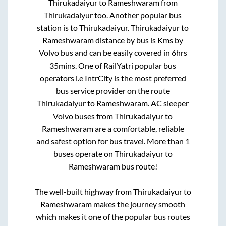
Thirukadaiyur
to
Rameshwaram
from
Thirukadaiyur
too. Another popular bus
station is
to
Thirukadaiyur
.
Thirukadaiyur
to
Rameshwaram
distance by bus is
Kms by
Volvo bus and can be easily covered in
6hrs
35mins
. One of RailYatri popular bus
operators i.e IntrCity is the most preferred
bus service provider on the route
Thirukadaiyur
to
Rameshwaram
. AC sleeper
Volvo buses from
Thirukadaiyur
to
Rameshwaram
are a comfortable, reliable
and safest option for bus travel. More than
1
buses operate on
Thirukadaiyur
to
Rameshwaram
bus route!
The well-built highway from
Thirukadaiyur
to
Rameshwaram
makes the journey smooth
which makes it one of the popular bus routes