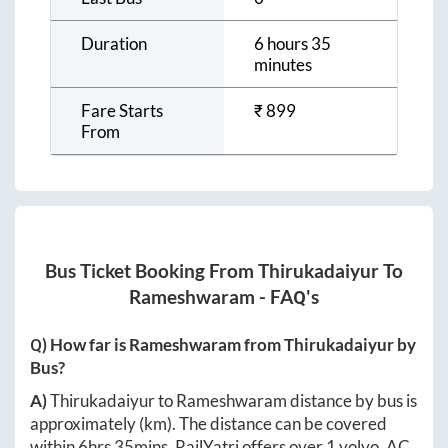
Duration
6 hours 35
minutes
Fare Starts
₹
899
From
Bus Ticket Booking From
Thirukadaiyur
To
Rameshwaram
- FAQ's
Q) How far is
Rameshwaram
from
Thirukadaiyur
by
Bus?
A)
Thirukadaiyur
to
Rameshwaram
distance by bus is
approximately
(km). The distance can be covered
within
6hrs 35mins
. RailYatri offers over
1
volvo, AC