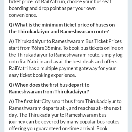
ticket price. At
RailYatri.in
, choose your bus seat,
boarding and drop point as per your own
convenience.
Q) What is the minimum ticket price of buses on
the
Thirukadaiyur
and
Rameshwaram
route?
A)
Thirukadaiyur
to
Rameshwaram
Bus Ticket Prices
start from ₹
6hrs 35mins
. To book bus tickets online on
the
Thirukadaiyur
to
Rameshwaram
route, simply log
onto
RailYatri.in
and avail the best deals and offers.
RailYatri has a multiple payment gateway for your
easy ticket booking experience.
Q) When does the first bus depart to
Rameshwaram
from
Thirukadaiyur
?
A)
The first IntrCity smart bus from
Thirukadaiyur
to
Rameshwaram
departs at
-
, and reaches at
-
the next
day. The
Thirukadaiyur
to
Rameshwaram
bus
journey can be covered by many popular bus routes
offering you guaranteed on-time arrival. Book