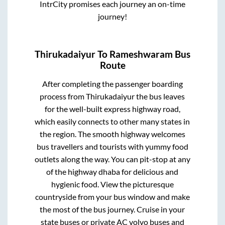
IntrCity promises each journey an on-time
journey!
Thirukadaiyur
To
Rameshwaram
Bus
Route
After completing the passenger boarding
process from
Thirukadaiyur
the bus leaves
for the well-built express highway road,
which easily connects to other many states in
the region. The smooth highway welcomes
bus travellers and tourists with yummy food
outlets along the way. You can pit-stop at any
of the highway dhaba for delicious and
hygienic food. View the picturesque
countryside from your bus window and make
the most of the bus journey. Cruise in your
state buses or private AC volvo buses and