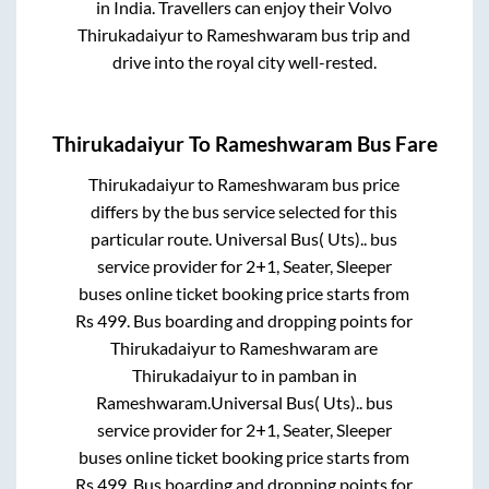
in India. Travellers can enjoy their Volvo
Thirukadaiyur
to
Rameshwaram
bus trip and
drive into the royal city well-rested.
Thirukadaiyur
To
Rameshwaram
Bus Fare
Thirukadaiyur
to
Rameshwaram
bus price
differs by the bus service selected for this
particular route.
Universal Bus( Uts)..
bus
service provider for
2+1, Seater, Sleeper
buses online ticket booking price starts from
Rs
499
. Bus boarding and dropping points for
Thirukadaiyur
to
Rameshwaram
are
Thirukadaiyur
to in
pamban
in
Rameshwaram
.
Universal Bus( Uts)..
bus
service provider for
2+1, Seater, Sleeper
buses online ticket booking price starts from
Rs
499
. Bus boarding and dropping points for