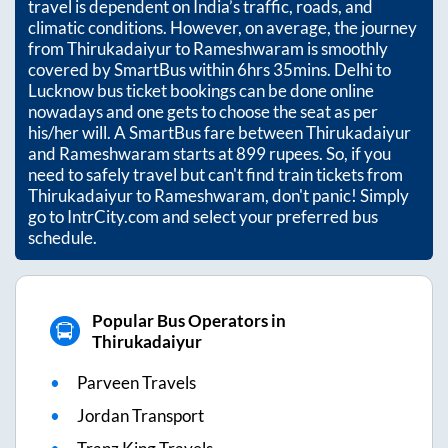
travel is dependent on India’s traffic, roads, and
climatic conditions. However, on average, the journey
from
Thirukadaiyur
to
Rameshwaram
is smoothly
covered by SmartBus within
6hrs 35mins
. Delhi to
Lucknow bus ticket bookings can be done online
nowadays and one gets to choose the seat as per
his/her will. A SmartBus fare between
Thirukadaiyur
and
Rameshwaram
starts at
899
rupees. So, if you
need to safely travel but can't find train tickets from
Thirukadaiyur
to
Rameshwaram
, don't panic! Simply
go to IntrCity.com and select your preferred bus
schedule.
Popular Bus Operators in
Thirukadaiyur
Parveen Travels
Jordan Transport