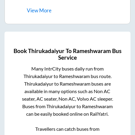
View
More
Book
Thirukadaiyur
To
Rameshwaram
Bus
Service
Many IntrCity buses daily run from
Thirukadaiyur
to
Rameshwaram
bus route.
Thirukadaiyur
to
Rameshwaram
buses are
available in many options such as Non AC
seater, AC seater, Non AC, Volvo AC sleeper.
Buses from
Thirukadaiyur
to
Rameshwaram
can be easily booked online on RailYatri.
Travellers can catch buses from