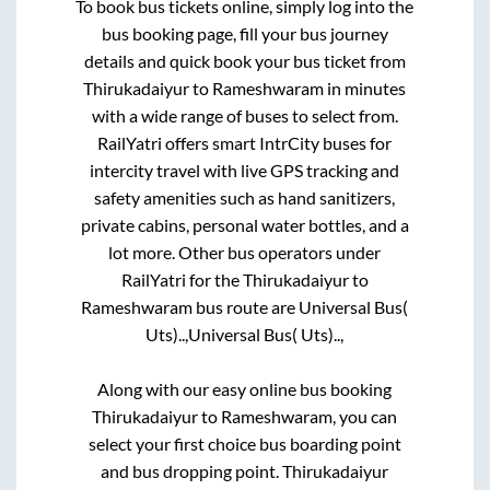
To book bus tickets online, simply log into the
bus booking page, fill your bus journey
details and quick book your bus ticket from
Thirukadaiyur
to
Rameshwaram
in minutes
with a wide range of buses to select from.
RailYatri offers smart IntrCity buses for
intercity travel with live GPS tracking and
safety amenities such as hand sanitizers,
private cabins, personal water bottles, and a
lot more. Other bus operators under
RailYatri for the
Thirukadaiyur
to
Rameshwaram
bus route are
Universal Bus(
Uts)..,
Universal Bus( Uts)..,
Along with our easy online bus booking
Thirukadaiyur
to
Rameshwaram
, you can
select your first choice bus boarding point
and bus dropping point.
Thirukadaiyur