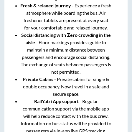
Fresh & relaxed journey
- Experience a fresh
atmosphere while boarding the bus. Air
freshener tablets are present at every seat
for your comfortable and relaxed journey.
Social distancing with Zero crowding in the
aisle
- Floor markings provide a guide to
maintain a minimum distance between
passengers and encourage social distancing.
The exchange of seats between passengers is
not permitted.
Private Cabins
- Private cabins for single &
double occupancy. Now travel in a safe and
secure space.
RailYatri App support
- Regular
communication support via the mobile app
will help reduce contact with the bus crew.
Information on bus status will be provided to
passengers via in-app live GPS tracking.