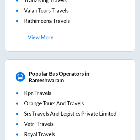
Tranz King Travels
Valan Tours Travels
Rathimeena Travels
View
More
Popular Bus Operators in
Rameshwaram
Kpn Travels
Orange Tours And Travels
Srs Travels And Logistics Private Limited
Vetri Travels
Royal Travels