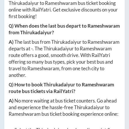
Thirukadaiyur
to
Rameshwaram
bus ticket booking
online with RailYatri. Get exclusive discounts on your
first booking!
Q) When does the last bus depart to
Rameshwaram
from
Thirukadaiyur
?
A)
The last bus from
Thirukadaiyur
to
Rameshwaram
departs at
-
. The
Thirukadaiyur
to
Rameshwaram
route offers a good, smooth drive. With RailYatri
offering so many bus types, pick your best bus and
travel to
Rameshwaram
, from one tech city to
another.
Q) How to book
Thirukadaiyur
to
Rameshwaram
route bus tickets via RailYatri?
A)
No more waiting at bus ticket counters. Go ahead
and experience the hassle-free
Thirukadaiyur
to
Rameshwaram
bus ticket booking experience online: