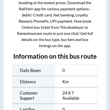
booking at the lowest prices. Download the
RailYatri app for various payment options -
debit/ Credit card, Net banking, Loyalty
Reward, PhonePe, UPI payment. Now book
Online bus ticket from
Thirukadaiyur
to
Rameshwaram
route in just one click! Get full
details on the bus type, bus fare and bus
timings on the app.
Information on this bus route
Daily Buses
0
Distance
Km
Customer
24 X 7
Support
Available
Last Bus
0