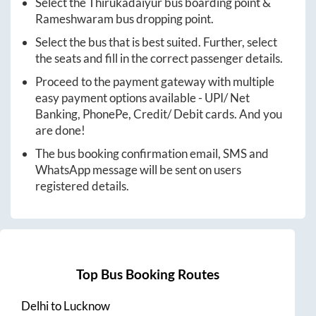
Select the
Thirukadaiyur
bus boarding point &
Rameshwaram
bus dropping point.
Select the bus that is best suited. Further, select
the seats and fill in the correct passenger details.
Proceed to the payment gateway with multiple
easy payment options available - UPI/ Net
Banking, PhonePe, Credit/ Debit cards. And you
are done!
The bus booking confirmation email, SMS and
WhatsApp message will be sent on users
registered details.
Top Bus Booking Routes
Delhi
to
Lucknow