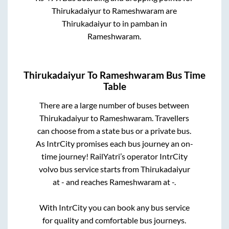
Thirukadaiyur
to
Rameshwaram
are
Thirukadaiyur
to in
pamban
in
Rameshwaram
.
Thirukadaiyur
To
Rameshwaram
Bus Time
Table
There are a large number of buses between
Thirukadaiyur
to
Rameshwaram
. Travellers
can choose from a state
bus or a private bus.
As IntrCity promises each bus journey an on-
time journey! RailYatri’s operator IntrCity
volvo bus service starts from
Thirukadaiyur
at
-
and reaches
Rameshwaram
at
-
.
With IntrCity you can book any bus service
for quality and comfortable bus journeys.