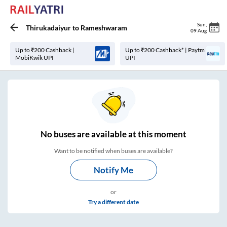
Sun
,
Thirukadaiyur
to
Rameshwaram
09 Aug
Up to ₹200 Cashback |
Up to ₹200 Cashback* | Paytm
MobiKwik UPI
UPI
No
buses are
available at this moment
Want to be notified when buses are available?
Notify Me
or
Try a different date