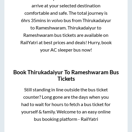
arrive at your selected destination
comfortable and safe. The total journey is
6hrs 35mins
in volvo bus from
Thirukadaiyur
to
Rameshwaram
.
Thirukadaiyur
to
Rameshwaram
bus tickets are available on
RailYatri at best prices and deals! Hurry, book
your AC sleeper bus now!
Book
Thirukadaiyur
To
Rameshwaram
Bus
Tickets
Still standing in line outside the bus ticket
counter? Long gone are the days when you
had to wait for hours to fetch a bus ticket for
yourself & family. Welcome to an easy online
bus booking platform - RailYatri