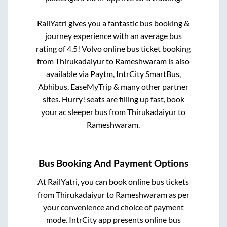
RailYatri gives you a fantastic bus booking &
journey experience with an average bus
rating of 4.5! Volvo online bus ticket booking
from
Thirukadaiyur
to
Rameshwaram
is also
available via Paytm, IntrCity SmartBus,
Abhibus, EaseMyTrip & many other partner
sites. Hurry! seats are filling up fast, book
your ac sleeper bus from
Thirukadaiyur
to
Rameshwaram
.
Bus Booking And Payment Options
At RailYatri, you can book online bus tickets
from
Thirukadaiyur
to
Rameshwaram
as per
your convenience and choice of payment
mode. IntrCity app presents online bus