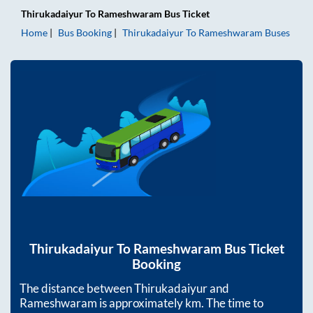
Thirukadaiyur
To
Rameshwaram
Bus Ticket
Home
Bus Booking
Thirukadaiyur
To
Rameshwaram
Buses
Thirukadaiyur
To
Rameshwaram
Bus Ticket
Booking
The distance between
Thirukadaiyur
and
Rameshwaram
is approximately
km. The time to