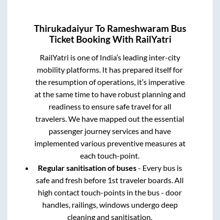
Thirukadaiyur
To
Rameshwaram
Bus
Ticket Booking With RailYatri
RailYatri is one of India’s leading inter-city
mobility platforms. It has prepared itself for
the resumption of operations, it’s imperative
at the same time to have robust planning and
readiness to ensure safe travel for all
travelers. We have mapped out the essential
passenger journey services and have
implemented various preventive measures at
each touch-point.
Regular sanitisation of buses
- Every bus is
safe and fresh before 1st traveler boards. All
high contact touch-points in the bus - door
handles, railings, windows undergo deep
cleaning and sanitisation.