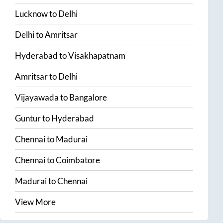
Lucknow
to
Delhi
Delhi
to
Amritsar
Hyderabad
to
Visakhapatnam
Amritsar
to
Delhi
Vijayawada
to
Bangalore
Guntur
to
Hyderabad
Chennai
to
Madurai
Chennai
to
Coimbatore
Madurai
to
Chennai
View More