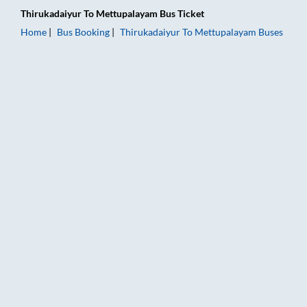
Thirukadaiyur
To
Mettupalayam
Bus Ticket
Home
Bus Booking
Thirukadaiyur
To
Mettupalayam
Buses
Thirukadaiyur to Mettupalayam Bus Booking Online: Tickets, 