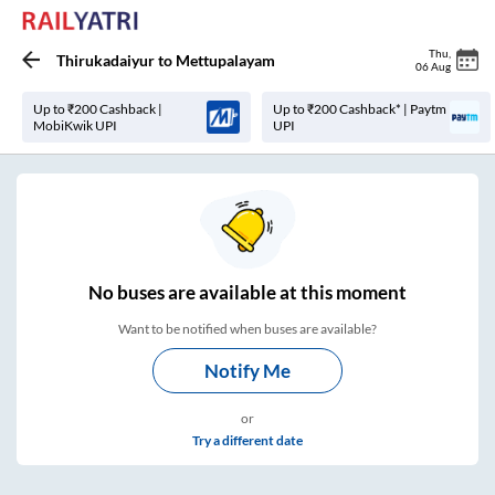
Thu
,
Thirukadaiyur
to
Mettupalayam
06 Aug
Up to ₹200 Cashback |
Up to ₹200 Cashback* | Paytm
MobiKwik UPI
UPI
No
buses are
available at this moment
Want to be notified when buses are available?
Notify Me
or
Try a different date