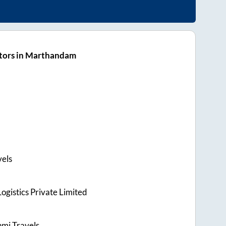
tors in Marthandam
vels
ogistics Private Limited
hmi Travels