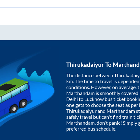
Thirukadaiyur
To
Marthan
The distance between
Thirukadaiy
km. The time to travel is dependent 
conditions. However, on average, 
Marthandam
is smoothly covered
Delhi to Lucknow bus ticket book
one gets to choose the seat as per
Thirukadaiyur
and
Marthandam
st
safely travel but can't find train t
Marthandam
, don't panic! Simply
preferred bus schedule.