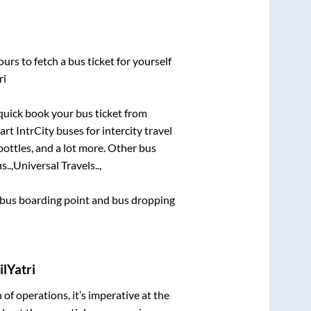
urs to fetch a bus ticket for yourself
ri
 quick book your bus ticket from
rt IntrCity buses for intercity travel
bottles, and a lot more. Other bus
..,
Universal Travels..,
ce bus boarding point and bus dropping
lYatri
n of operations, it’s imperative at the