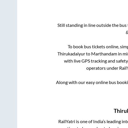
Still standing in line outside the bu
&
To book bus tickets online, sim
Thirukadaiyur
to
Marthandam
in mi
with live GPS tracking and safety
operators under RailY
Along with our easy online bus book
Thiru
RailYatri is one of India’s leading in