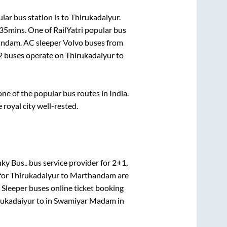
lar bus station is
to
Thirukadaiyur
.
 35mins
. One of RailYatri popular bus
andam
. AC sleeper Volvo buses from
2
buses operate on
Thirukadaiyur
to
e of the popular bus routes in India.
 royal city well-rested.
ky Bus..
bus service provider for
2+1,
for
Thirukadaiyur
to
Marthandam
are
 Sleeper
buses online ticket booking
rukadaiyur
to in
Swamiyar Madam
in