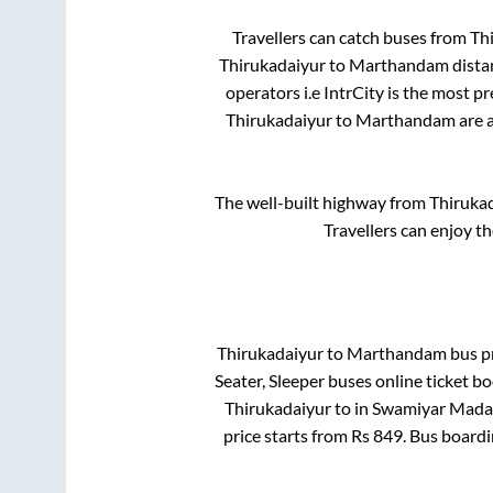
Travellers can catch buses from
Th
Thirukadaiyur
to
Marthandam
dista
operators i.e IntrCity is the most p
Thirukadaiyur
to
Marthandam
are a
The well-built highway from
Thiruka
Travellers can enjoy t
Thirukadaiyur
to
Marthandam
bus pr
Seater, Sleeper
buses online ticket bo
Thirukadaiyur
to in
Swamiyar Mad
price starts from Rs
849
. Bus board