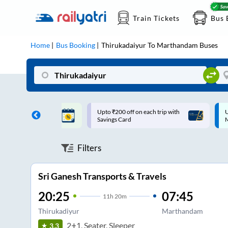
Train Tickets
Bus 
Home
Bus Booking
Thirukadaiyur
To
Marthandam
Buses
ff on each trip with
Up to ₹200 Cashback |
U
rd
MobiKwik UPI
Filters
Sri Ganesh Transports & Travels
20:25
07:45
11
h
20m
Thirukadiyur
Marthandam
2+1, Seater, Sleeper
3.3