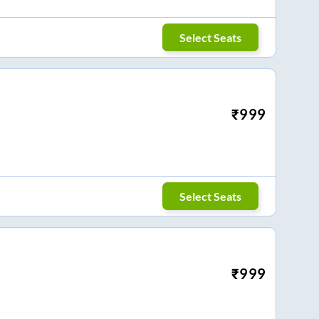
Select Seats
₹
999
Select Seats
₹
999