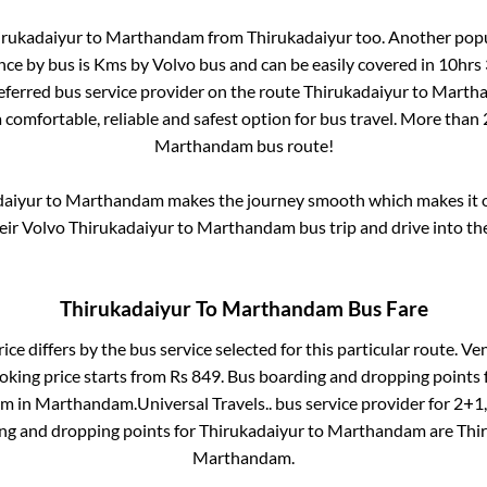
irukadaiyur
to
Marthandam
from
Thirukadaiyur
too. Another popu
nce by bus is
Kms by Volvo bus and can be easily covered in
10hrs
referred bus service provider on the route
Thirukadaiyur
to
Marth
 comfortable, reliable and safest option for bus travel. More than
Marthandam
bus route!
daiyur
to
Marthandam
makes the journey smooth which makes it on
heir Volvo
Thirukadaiyur
to
Marthandam
bus trip and drive into the
Thirukadaiyur
To
Marthandam
Bus Fare
ice differs by the bus service selected for this particular route.
Ven
oking price starts from Rs
849
. Bus boarding and dropping points 
am
in
Marthandam
.
Universal Travels..
bus service provider for
2+1,
ing and dropping points for
Thirukadaiyur
to
Marthandam
are
Thi
Marthandam
.