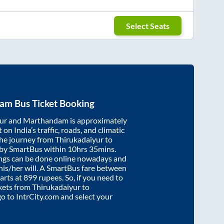
Select Seats
dam
Bus Ticket Booking
ur
and
Marthandam
is approximately
on India’s traffic, roads, and climatic
the journey from
Thirukadaiyur
to
 by SmartBus within
10hrs 35mins
.
ings can be done online nowadays and
 his/her will. A SmartBus fare between
arts at
899
rupees. So, if you need to
ickets from
Thirukadaiyur
to
 go to IntrCity.com and select your