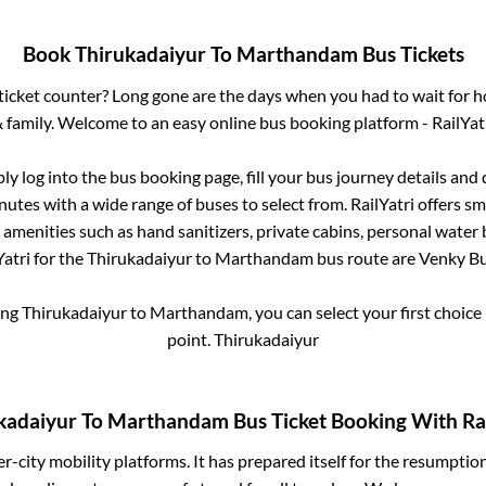
Book
Thirukadaiyur
To
Marthandam
Bus Tickets
s ticket counter? Long gone are the days when you had to wait for ho
 family. Welcome to an easy online bus booking platform - RailYat
ply log into the bus booking page, fill your bus journey details and
nutes with a wide range of buses to select from. RailYatri offers sma
 amenities such as hand sanitizers, private cabins, personal water 
atri for the
Thirukadaiyur
to
Marthandam
bus route are
Venky Bus
ing
Thirukadaiyur
to
Marthandam
, you can select your first choi
point.
Thirukadaiyur
kadaiyur
To
Marthandam
Bus Ticket Booking With Rai
ter-city mobility platforms. It has prepared itself for the resumptio