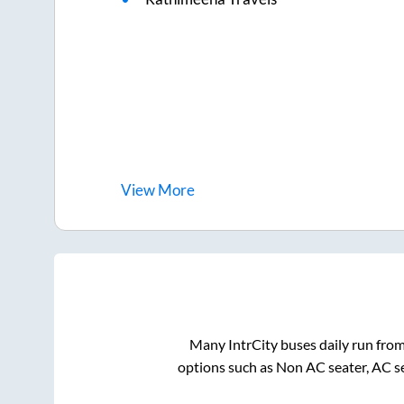
View
More
Many IntrCity buses daily run fro
options such as Non AC seater, AC s