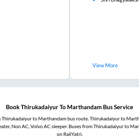
View
More
Book
Thirukadaiyur
To
Marthandam
Bus Service
m
Thirukadaiyur
to
Marthandam
bus route.
Thirukadaiyur
to
Mart
eater, Non AC, Volvo AC sleeper. Buses from
Thirukadaiyur
to
Mar
on RailYatri.