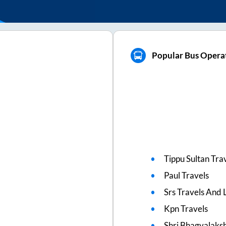
Popular Bus Opera
Tippu Sultan Tra
Paul Travels
Srs Travels And L
Kpn Travels
Shri Bhagyalaks