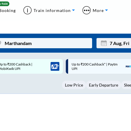
Booking
Train information
More
p to ₹200 Cashback* | Paytm
Up to ₹200 Cashback |
Mon
Tue
UPI
MobiKwik Wallet
27
28
Low Price
Early Departure
Sle
3
4
10
11
17
18
24
25
Sep
31
1