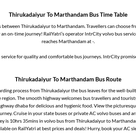
Thirukadaiyur
To
Marthandam
Bus Time Table
es between
Thirukadaiyur
to
Marthandam
. Travellers can choose f
an on-time journey! RailYatri’s operator IntrCity volvo bus servic
reaches
Marthandam
at
-
.
service for quality and comfortable bus journeys. IntrCity promi
Thirukadaiyur
To
Marthandam
Bus Route
arding process from
Thirukadaiyur
the bus leaves for the well-buil
e region. The smooth highway welcomes bus travellers and touris
 highway dhaba for delicious and hygienic food. View the pictures
rney. Cruise in your state buses or private AC volvo buses and ar
ey is
10hrs 35mins
in volvo bus from
Thirukadaiyur
to
Marthand
ailable on RailYatri at best prices and deals! Hurry, book your AC s