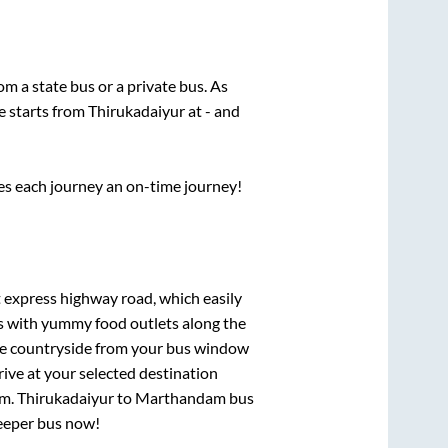
rom a state
bus or a private bus. As
e starts from
Thirukadaiyur
at
-
and
ses each journey an on-time journey!
t express highway road, which easily
ts with yummy food outlets along the
que countryside from your bus window
rive at your selected destination
am
.
Thirukadaiyur
to
Marthandam
bus
leeper bus now!