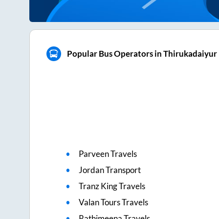
Popular Bus Operators in Thirukadaiyur
Parveen Travels
Jordan Transport
Tranz King Travels
Valan Tours Travels
Rathimeena Travels