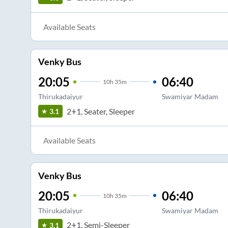
Available Seats
Venky Bus
20:05
06:40
10
h
35m
Thirukadaiyur
Swamiyar Madam
2+1, Seater, Sleeper
3.1
Available Seats
Venky Bus
20:05
06:40
10
h
35m
Thirukadaiyur
Swamiyar Madam
2+1, Semi-Sleeper
3.1