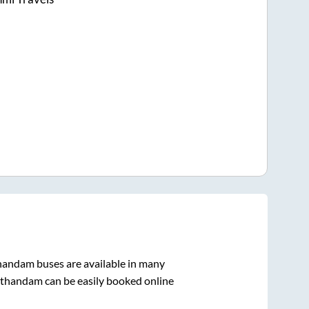
handam
buses are available in many
thandam
can be easily booked online