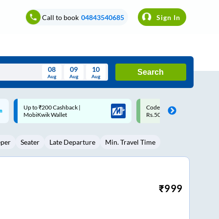
Call to book
04843540685
Sign In
08
09
10
Search
Aug
Aug
Aug
August
Code: SMART | 10% off upto
Upto ₹200 off on each trip w
Wed
Thu
Fri
Sat
Sun
Rs.50
Savings Card
Aug
29
30
31
1
2
eper
Seater
Late Departure
Min. Travel Time
5
6
7
8
9
12
13
14
15
16
19
20
21
22
23
₹
999
26
27
28
29
30
2
3
4
5
6