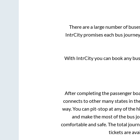
There are a large number of bus
IntrCity promises each bus journey 
With IntrCity you can book any bus 
After completing the passenger bo
connects to other many states in th
way. You can pit-stop at any of the
and make the most of the bus jou
comfortable and safe. The total journ
tickets are av