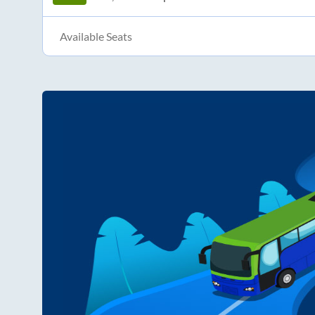
Available Seats